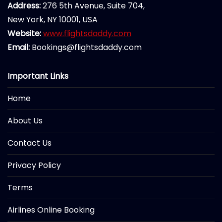
Address:
276 5th Avenue, Suite 704,
New York, NY 10001, USA
Website:
www.flightsdaddy.com
Email:
Bookings@flightsdaddy.com
Important Links
Home
About Us
Contact Us
Privacy Policy
Terms
Airlines Online Booking