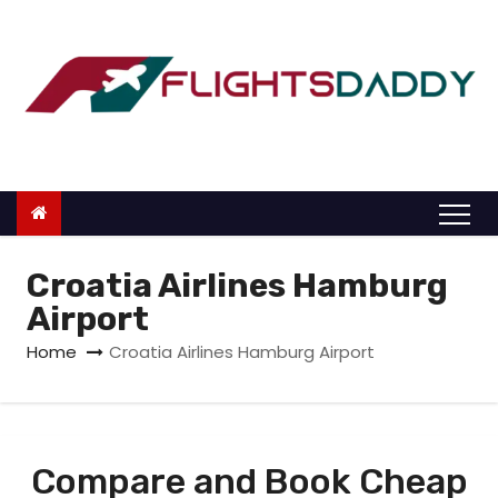
S
k
i
p
t
o
c
o
n
Croatia Airlines Hamburg
t
Airport
e
Home
Croatia Airlines Hamburg Airport
n
t
Compare and Book Cheap