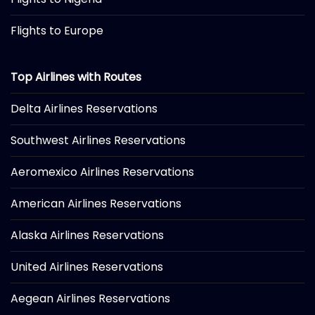
Flights to Europe
Top Airlines with Routes
Delta Airlines Reservations
Southwest Airlines Reservations
Aeromexico Airlines Reservations
American Airlines Reservations
Alaska Airlines Reservations
United Airlines Reservations
Aegean Airlines Reservations