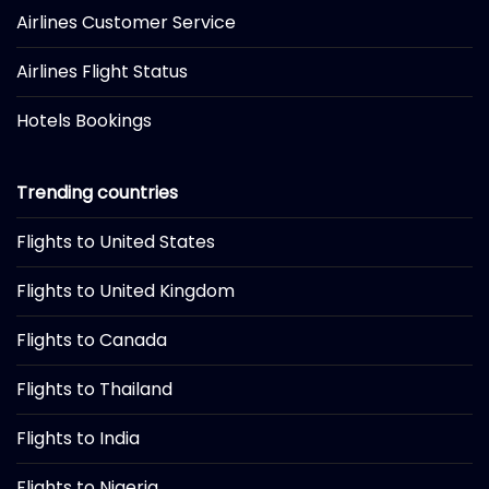
Airlines Customer Service
Airlines Flight Status
Hotels Bookings
Trending countries
Flights to United States
Flights to United Kingdom
Flights to Canada
Flights to Thailand
Flights to India
Flights to Nigeria