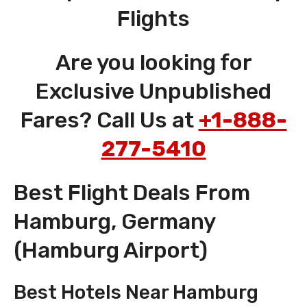
Flights
Are you looking for
Exclusive Unpublished
Fares? Call Us at
+1-888-
277-5410
Best Flight Deals From
Hamburg, Germany
(Hamburg Airport)
Best Hotels Near Hamburg