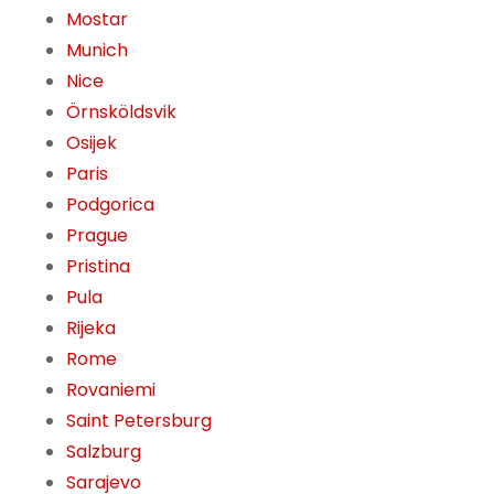
Mostar
Munich
Nice
Örnsköldsvik
Osijek
Paris
Podgorica
Prague
Pristina
Pula
Rijeka
Rome
Rovaniemi
Saint Petersburg
Salzburg
Sarajevo