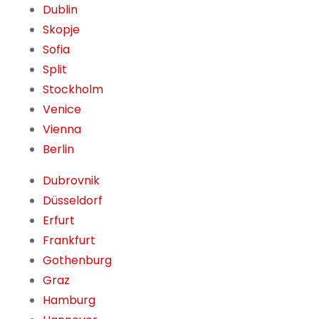
Dublin
Skopje
Sofia
Split
Stockholm
Venice
Vienna
Berlin
Dubrovnik
Düsseldorf
Erfurt
Frankfurt
Gothenburg
Graz
Hamburg