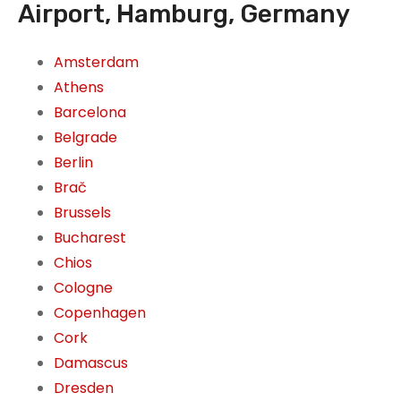
Airport, Hamburg, Germany
Amsterdam
Athens
Barcelona
Belgrade
Berlin
Brač
Brussels
Bucharest
Chios
Cologne
Copenhagen
Cork
Damascus
Dresden