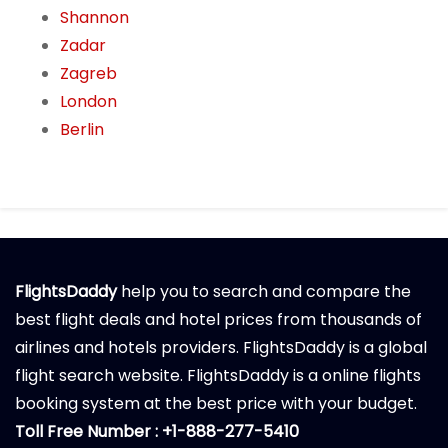
Shannon
Zadar
Zagreb
London
Berlin
FlightsDaddy
help you to search and compare the
best flight deals and hotel prices from thousands of
airlines and hotels providers. FlightsDaddy is a global
flight search website. FlightsDaddy is a online flights
booking system at the best price with your budget.
Toll Free Number : +1-888-277-5410