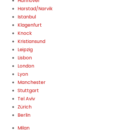
Hannover
Harstad/Narvik
Istanbul
Klagenfurt
Knock
Kristiansund
Leipzig
Lisbon
London
Lyon
Manchester
Stuttgart
Tel Aviv
Zürich
Berlin
Milan