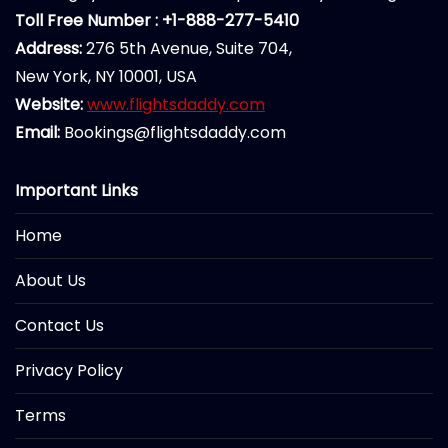
Toll Free Number : +1-888-277-5410
Address:
276 5th Avenue, Suite 704,
New York, NY 10001, USA
Website:
www.flightsdaddy.com
Email:
Bookings@flightsdaddy.com
Important Links
Home
About Us
Contact Us
Privacy Policy
Terms