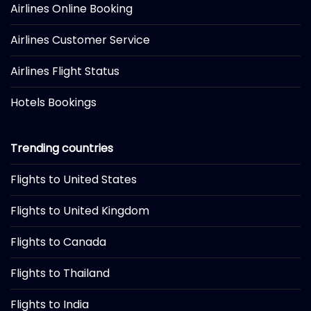
Airlines Online Booking
Airlines Customer Service
Airlines Flight Status
Hotels Bookings
Trending countries
Flights to United States
Flights to United Kingdom
Flights to Canada
Flights to Thailand
Flights to India