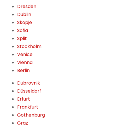
Dresden
Dublin
Skopje
Sofia
Split
Stockholm
Venice
Vienna
Berlin
Dubrovnik
Düsseldorf
Erfurt
Frankfurt
Gothenburg
Graz