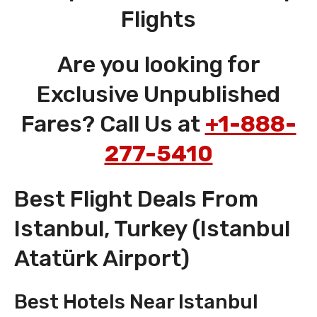
Flights
Are you looking for
Exclusive Unpublished
Fares? Call Us at
+1-888-
277-5410
Best Flight Deals From
Istanbul, Turkey (Istanbul
Atatürk Airport)
Best Hotels Near Istanbul