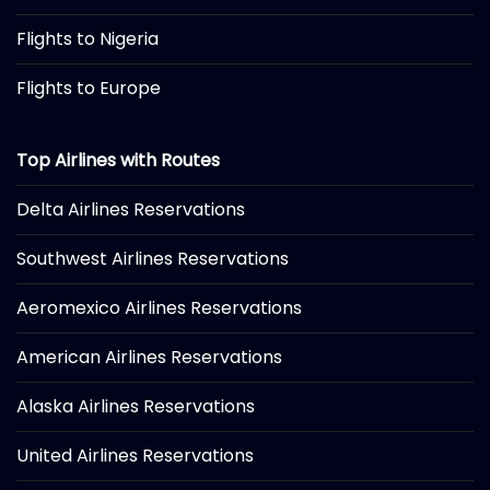
Flights to Nigeria
Flights to Europe
Top Airlines with Routes
Delta Airlines Reservations
Southwest Airlines Reservations
Aeromexico Airlines Reservations
American Airlines Reservations
Alaska Airlines Reservations
United Airlines Reservations