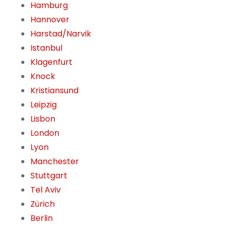
Hamburg
Hannover
Harstad/Narvik
Istanbul
Klagenfurt
Knock
Kristiansund
Leipzig
Lisbon
London
Lyon
Manchester
Stuttgart
Tel Aviv
Zürich
Berlin