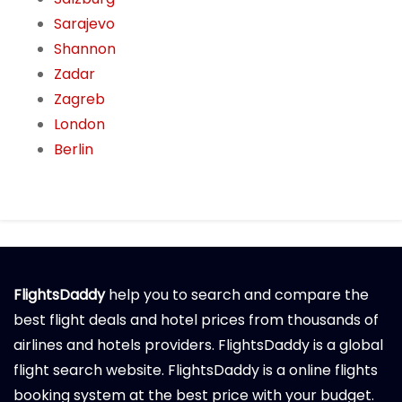
Sarajevo
Shannon
Zadar
Zagreb
London
Berlin
FlightsDaddy
help you to search and compare the
best flight deals and hotel prices from thousands of
airlines and hotels providers. FlightsDaddy is a global
flight search website. FlightsDaddy is a online flights
booking system at the best price with your budget.