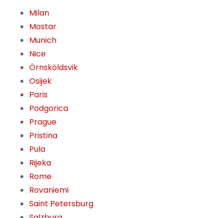
Milan
Mostar
Munich
Nice
Örnsköldsvik
Osijek
Paris
Podgorica
Prague
Pristina
Pula
Rijeka
Rome
Rovaniemi
Saint Petersburg
Salzburg