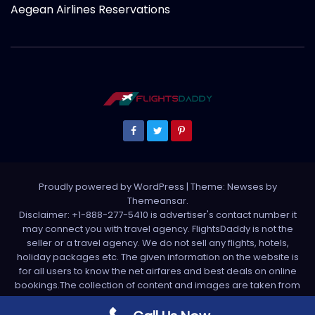
Aegean Airlines Reservations
Proudly powered by WordPress
|
Theme: Newses by
Themeansar
.
Disclaimer: +1-888-277-5410 is advertiser's contact number it
may connect you with travel agency. FlightsDaddy is not the
seller or a travel agency. We do not sell any flights, hotels,
holiday packages etc. The given information on the website is
for all users to know the net airfares and best deals on online
bookings.The collection of content and images are taken from
various sources. All media is taken from third party sources. For
any complaint please write us support[at]flightsdaddy.com