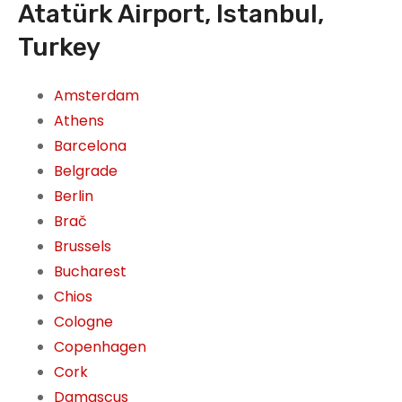
Atatürk Airport, Istanbul,
Turkey
Amsterdam
Athens
Barcelona
Belgrade
Berlin
Brač
Brussels
Bucharest
Chios
Cologne
Copenhagen
Cork
Damascus