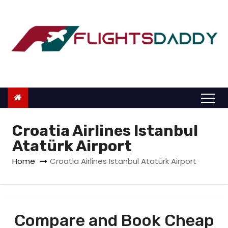
S
k
i
p
t
o
c
o
n
Croatia Airlines Istanbul
t
Atatürk Airport
e
Home
Croatia Airlines Istanbul Atatürk Airport
n
t
Compare and Book Cheap