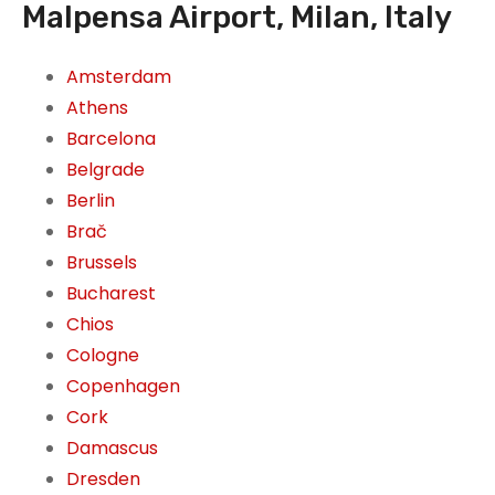
Malpensa Airport, Milan, Italy
Amsterdam
Athens
Barcelona
Belgrade
Berlin
Brač
Brussels
Bucharest
Chios
Cologne
Copenhagen
Cork
Damascus
Dresden