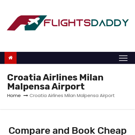
S
k
i
p
t
o
c
o
n
Croatia Airlines Milan
t
Malpensa Airport
e
Home
Croatia Airlines Milan Malpensa Airport
n
t
Compare and Book Cheap