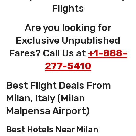
Flights
Are you looking for
Exclusive Unpublished
Fares? Call Us at
+1-888-
277-5410
Best Flight Deals From
Milan, Italy (Milan
Malpensa Airport)
Best Hotels Near Milan