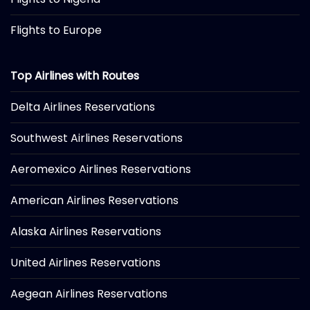
Flights to Europe
Top Airlines with Routes
Delta Airlines Reservations
Southwest Airlines Reservations
Aeromexico Airlines Reservations
American Airlines Reservations
Alaska Airlines Reservations
United Airlines Reservations
Aegean Airlines Reservations