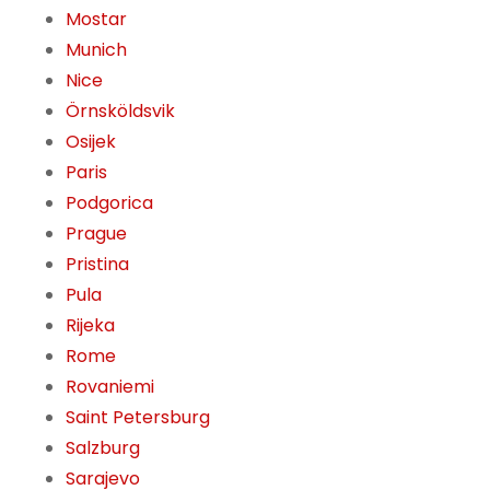
Mostar
Munich
Nice
Örnsköldsvik
Osijek
Paris
Podgorica
Prague
Pristina
Pula
Rijeka
Rome
Rovaniemi
Saint Petersburg
Salzburg
Sarajevo