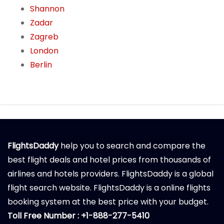
Shannon
Zadar
Zagreb
London
Berlin
FlightsDaddy
help you to search and compare the
best flight deals and hotel prices from thousands of
airlines and hotels providers. FlightsDaddy is a global
flight search website. FlightsDaddy is a online flights
booking system at the best price with your budget.
Toll Free Number : +1-888-277-5410