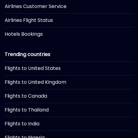
Airlines Customer Service
Airlines Flight Status
Hotels Bookings
Trending countries
Flights to United States
Flights to United Kingdom
Flights to Canada
Flights to Thailand
Flights to India
Flights to Nigeria