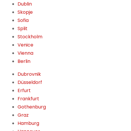
Dublin
Skopje
Sofia
Split
Stockholm
Venice
Vienna
Berlin
Dubrovnik
Düsseldorf
Erfurt
Frankfurt
Gothenburg
Graz
Hamburg