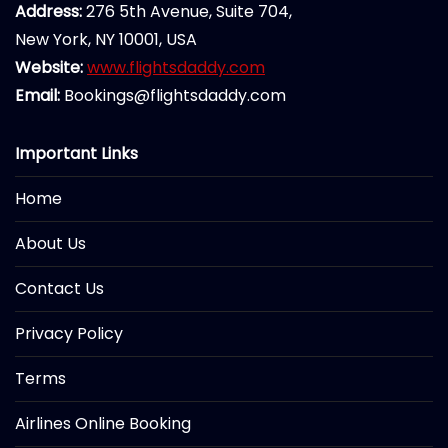
Address:
276 5th Avenue, Suite 704,
New York, NY 10001, USA
Website:
www.flightsdaddy.com
Email:
Bookings@flightsdaddy.com
Important Links
Home
About Us
Contact Us
Privacy Policy
Terms
Airlines Online Booking