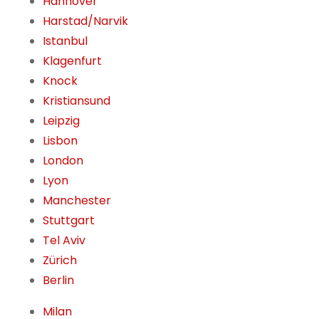
Hannover
Harstad/Narvik
Istanbul
Klagenfurt
Knock
Kristiansund
Leipzig
Lisbon
London
Lyon
Manchester
Stuttgart
Tel Aviv
Zürich
Berlin
Milan