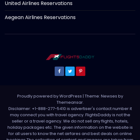
United Airlines Reservations
Aegean Airlines Reservations
Proudly powered by WordPress
|
Theme: Newses by
Themeansar
.
Disclaimer: +1-888-277-5410 is advertiser's contact number it
may connect you with travel agency. FlightsDaddy is not the
seller or a travel agency. We do not sell any flights, hotels,
holiday packages etc. The given information on the website is
for all users to know the net airfares and best deals on online
bookings.The collection of content and images are taken from