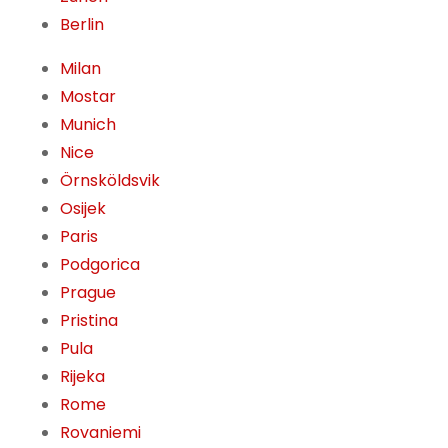
Berlin
Milan
Mostar
Munich
Nice
Örnsköldsvik
Osijek
Paris
Podgorica
Prague
Pristina
Pula
Rijeka
Rome
Rovaniemi