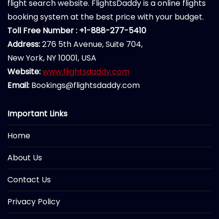
flight search website. FlightsDaddy is a online flights
booking system at the best price with your budget.
Toll Free Number : +1-888-277-5410
Address:
276 5th Avenue, Suite 704,
New York, NY 10001, USA
Website:
www.flightsdaddy.com
Email:
Bookings@flightsdaddy.com
Important Links
Home
About Us
Contact Us
Privacy Policy