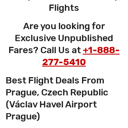
Flights
Are you looking for
Exclusive Unpublished
Fares? Call Us at
+1-888-
277-5410
Best Flight Deals From
Prague, Czech Republic
(Václav Havel Airport
Prague)