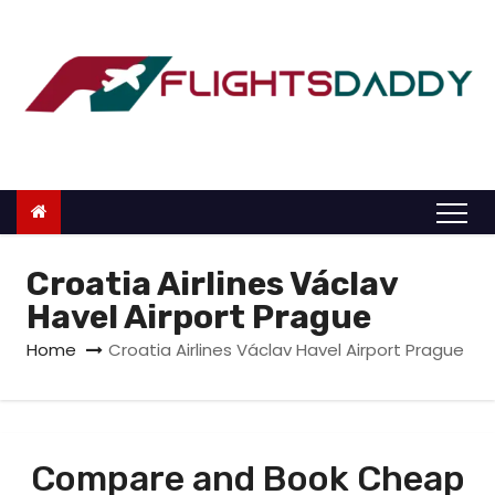
S
k
i
p
t
o
c
o
n
Croatia Airlines Václav
t
Havel Airport Prague
e
Home
Croatia Airlines Václav Havel Airport Prague
n
t
Compare and Book Cheap