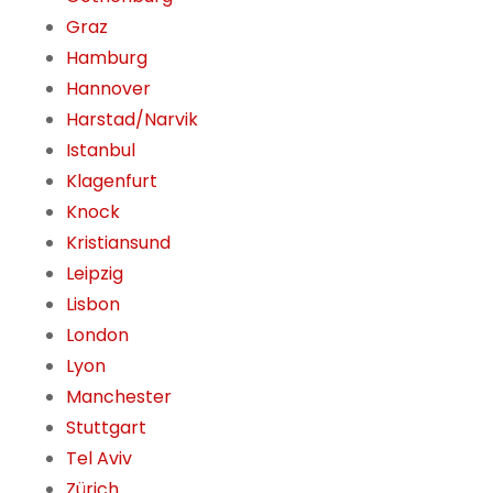
Graz
Hamburg
Hannover
Harstad/Narvik
Istanbul
Klagenfurt
Knock
Kristiansund
Leipzig
Lisbon
London
Lyon
Manchester
Stuttgart
Tel Aviv
Zürich