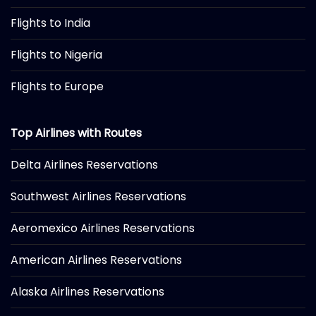
Flights to India
Flights to Nigeria
Flights to Europe
Top Airlines with Routes
Delta Airlines Reservations
Southwest Airlines Reservations
Aeromexico Airlines Reservations
American Airlines Reservations
Alaska Airlines Reservations