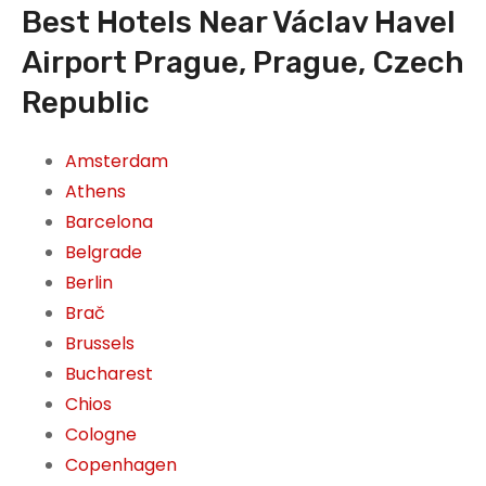
Best Hotels Near Václav Havel
Airport Prague, Prague, Czech
Republic
Amsterdam
Athens
Barcelona
Belgrade
Berlin
Brač
Brussels
Bucharest
Chios
Cologne
Copenhagen