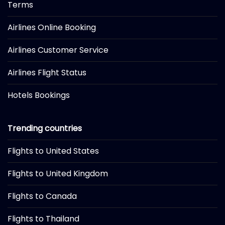
Terms
Airlines Online Booking
Airlines Customer Service
Airlines Flight Status
Hotels Bookings
Trending countries
Flights to United States
Flights to United Kingdom
Flights to Canada
Flights to Thailand