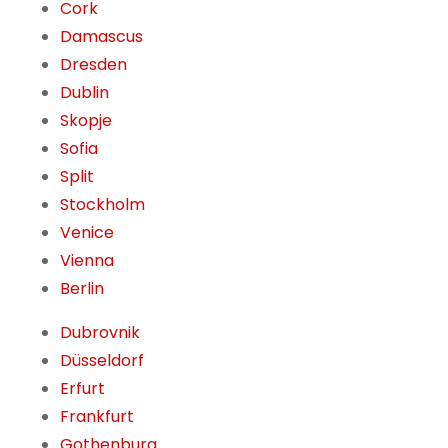
Cork
Damascus
Dresden
Dublin
Skopje
Sofia
Split
Stockholm
Venice
Vienna
Berlin
Dubrovnik
Düsseldorf
Erfurt
Frankfurt
Gothenburg