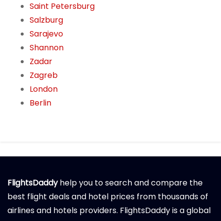
Saint Petersburg
Salzburg
Sarajevo
Shannon
Zadar
Zagreb
London
Berlin
FlightsDaddy
help you to search and compare the
best flight deals and hotel prices from thousands of
airlines and hotels providers. FlightsDaddy is a global