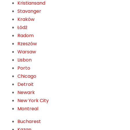
Kristiansand
Stavanger
Kraków
Łódź
Radom
Rzeszów
Warsaw
Lisbon
Porto
Chicago
Detroit
Newark
New York City
Montreal
Bucharest
Kazan