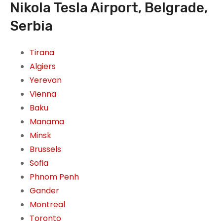
Nikola Tesla Airport, Belgrade,
Serbia
Tirana
Algiers
Yerevan
Vienna
Baku
Manama
Minsk
Brussels
Sofia
Phnom Penh
Gander
Montreal
Toronto