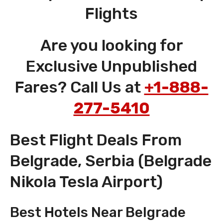
Flights
Are you looking for
Exclusive Unpublished
Fares? Call Us at
+1-888-
277-5410
Best Flight Deals From
Belgrade, Serbia (Belgrade
Nikola Tesla Airport)
Best Hotels Near Belgrade