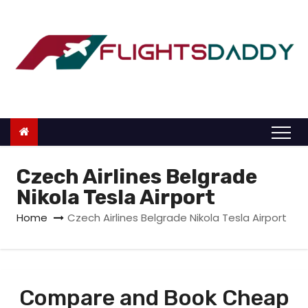
S
k
i
p
t
o
c
o
n
Czech Airlines Belgrade
t
Nikola Tesla Airport
e
Home
Czech Airlines Belgrade Nikola Tesla Airport
n
t
Compare and Book Cheap