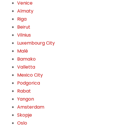
Venice
Almaty
Riga
Beirut
Vilnius
Luxembourg City
Malé
Bamako
Valletta
Mexico City
Podgorica
Rabat
Yangon
Amsterdam
Skopje
Oslo