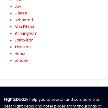
Lviv
Odesa
Uzhhorod
Abu Dhabi
Birmingham
Edinburgh
Tashkent
Hanoi
London
FlightsDaddy
help you to search and compare the
best flight deals and hotel prices from thousands of