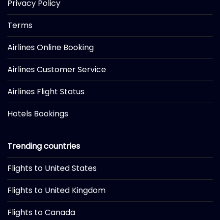
Privacy Policy
Terms
Airlines Online Booking
Airlines Customer Service
Airlines Flight Status
Hotels Bookings
Trending countries
Flights to United States
Flights to United Kingdom
Flights to Canada