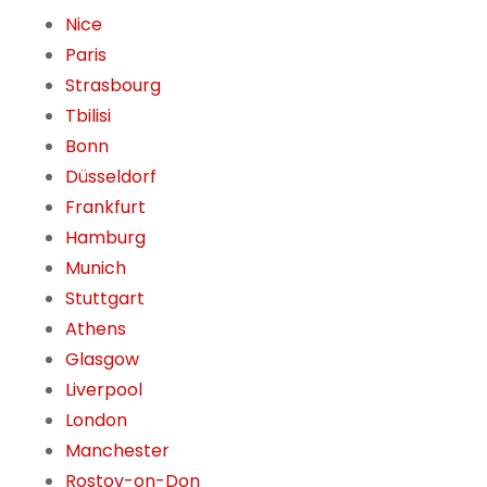
Nice
Paris
Strasbourg
Tbilisi
Bonn
Düsseldorf
Frankfurt
Hamburg
Munich
Stuttgart
Athens
Glasgow
Liverpool
London
Manchester
Rostov-on-Don