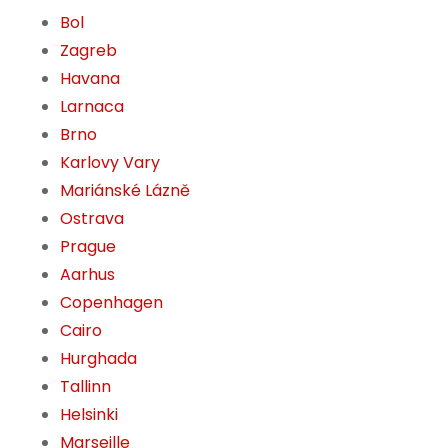
Bol
Zagreb
Havana
Larnaca
Brno
Karlovy Vary
Mariánské Lázně
Ostrava
Prague
Aarhus
Copenhagen
Cairo
Hurghada
Tallinn
Helsinki
Marseille