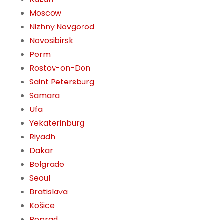
Moscow
Nizhny Novgorod
Novosibirsk
Perm
Rostov-on-Don
Saint Petersburg
Samara
Ufa
Yekaterinburg
Riyadh
Dakar
Belgrade
Seoul
Bratislava
Košice
Poprad