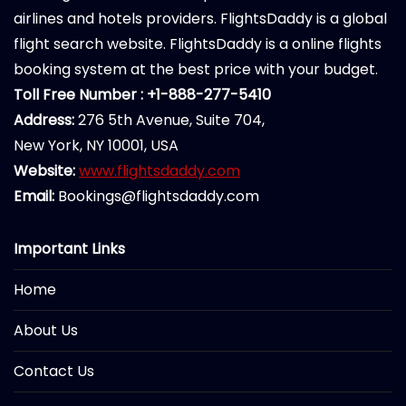
airlines and hotels providers. FlightsDaddy is a global
flight search website. FlightsDaddy is a online flights
booking system at the best price with your budget.
Toll Free Number : +1-888-277-5410
Address:
276 5th Avenue, Suite 704,
New York, NY 10001, USA
Website:
www.flightsdaddy.com
Email:
Bookings@flightsdaddy.com
Important Links
Home
About Us
Contact Us