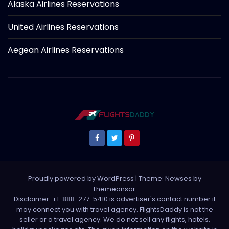
Alaska Airlines Reservations
United Airlines Reservations
Aegean Airlines Reservations
Proudly powered by WordPress
|
Theme: Newses by
Themeansar
.
Disclaimer: +1-888-277-5410 is advertiser's contact number it
may connect you with travel agency. FlightsDaddy is not the
seller or a travel agency. We do not sell any flights, hotels,