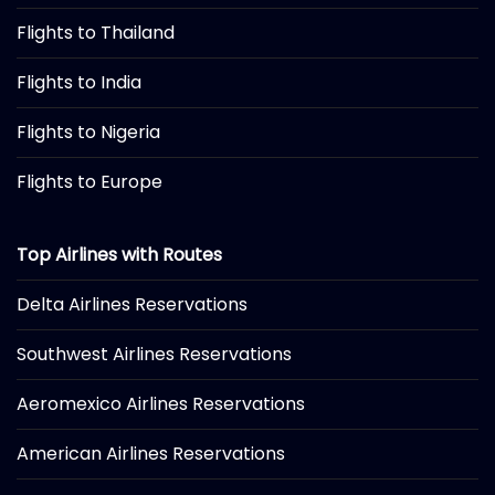
Flights to Thailand
Flights to India
Flights to Nigeria
Flights to Europe
Top Airlines with Routes
Delta Airlines Reservations
Southwest Airlines Reservations
Aeromexico Airlines Reservations
American Airlines Reservations