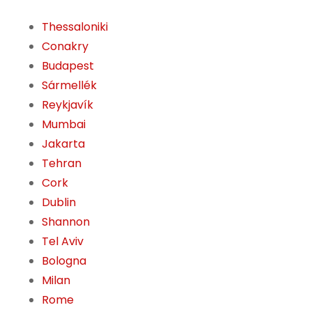
Thessaloniki
Conakry
Budapest
Sármellék
Reykjavík
Mumbai
Jakarta
Tehran
Cork
Dublin
Shannon
Tel Aviv
Bologna
Milan
Rome