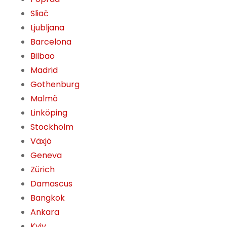
Sliač
Ljubljana
Barcelona
Bilbao
Madrid
Gothenburg
Malmö
Linköping
Stockholm
Växjö
Geneva
Zürich
Damascus
Bangkok
Ankara
Kyiv