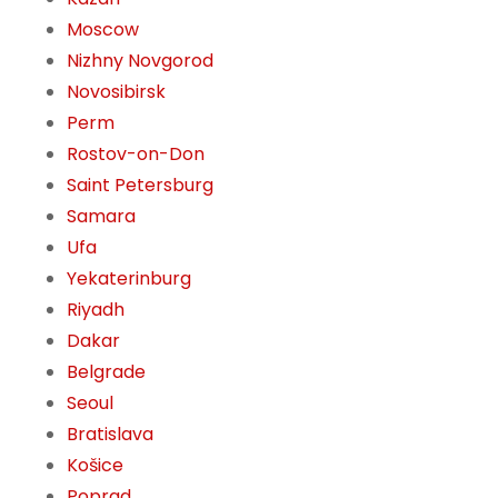
Moscow
Nizhny Novgorod
Novosibirsk
Perm
Rostov-on-Don
Saint Petersburg
Samara
Ufa
Yekaterinburg
Riyadh
Dakar
Belgrade
Seoul
Bratislava
Košice
Poprad