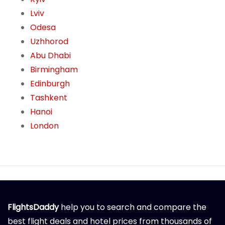
Lviv
Odesa
Uzhhorod
Abu Dhabi
Birmingham
Edinburgh
Tashkent
Hanoi
London
FlightsDaddy
help you to search and compare the
best flight deals and hotel prices from thousands of