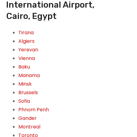
International Airport,
Cairo, Egypt
Tirana
Algiers
Yerevan
Vienna
Baku
Manama
Minsk
Brussels
Sofia
Phnom Penh
Gander
Montreal
Toronto