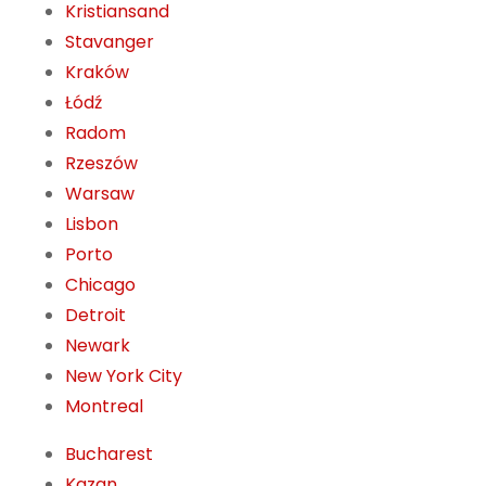
Kristiansand
Stavanger
Kraków
Łódź
Radom
Rzeszów
Warsaw
Lisbon
Porto
Chicago
Detroit
Newark
New York City
Montreal
Bucharest
Kazan