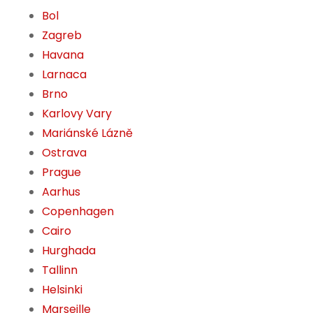
Bol
Zagreb
Havana
Larnaca
Brno
Karlovy Vary
Mariánské Lázně
Ostrava
Prague
Aarhus
Copenhagen
Cairo
Hurghada
Tallinn
Helsinki
Marseille