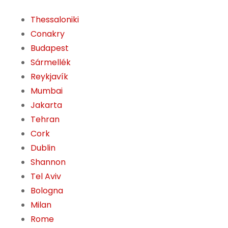
Thessaloniki
Conakry
Budapest
Sármellék
Reykjavík
Mumbai
Jakarta
Tehran
Cork
Dublin
Shannon
Tel Aviv
Bologna
Milan
Rome