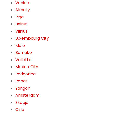
Venice
Almaty
Riga
Beirut
Vilnius
Luxembourg City
Malé
Bamako
Valletta
Mexico City
Podgorica
Rabat
Yangon
Amsterdam
Skopje
Oslo