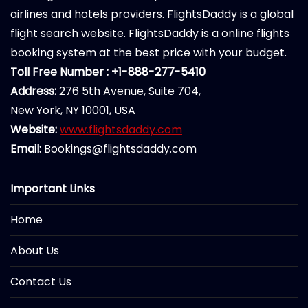
airlines and hotels providers. FlightsDaddy is a global
flight search website. FlightsDaddy is a online flights
booking system at the best price with your budget.
Toll Free Number : +1-888-277-5410
Address:
276 5th Avenue, Suite 704,
New York, NY 10001, USA
Website:
www.flightsdaddy.com
Email:
Bookings@flightsdaddy.com
Important Links
Home
About Us
Contact Us