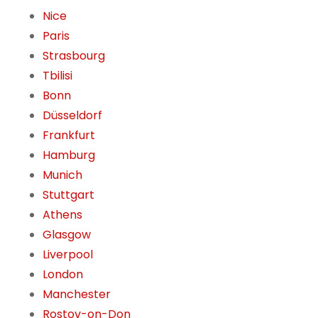
Nice
Paris
Strasbourg
Tbilisi
Bonn
Düsseldorf
Frankfurt
Hamburg
Munich
Stuttgart
Athens
Glasgow
Liverpool
London
Manchester
Rostov-on-Don