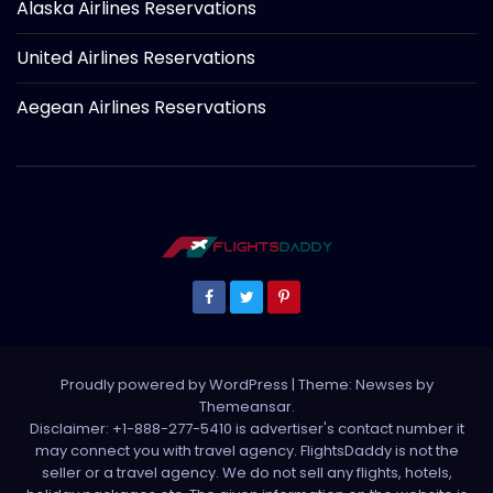
Alaska Airlines Reservations
United Airlines Reservations
Aegean Airlines Reservations
Proudly powered by WordPress
|
Theme: Newses by
Themeansar
.
Disclaimer: +1-888-277-5410 is advertiser's contact number it
may connect you with travel agency. FlightsDaddy is not the
seller or a travel agency. We do not sell any flights, hotels,