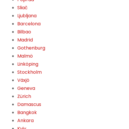
Sliač
Ljubljana
Barcelona
Bilbao
Madrid
Gothenburg
Malmö
Linköping
Stockholm
Växjö
Geneva
Zürich
Damascus
Bangkok
Ankara
Kyiv