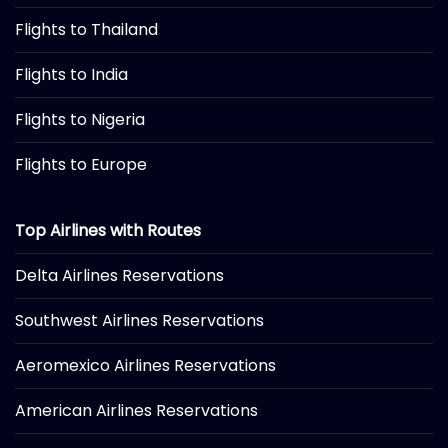
Flights to Thailand
Flights to India
Flights to Nigeria
Flights to Europe
Top Airlines with Routes
Delta Airlines Reservations
Southwest Airlines Reservations
Aeromexico Airlines Reservations
American Airlines Reservations