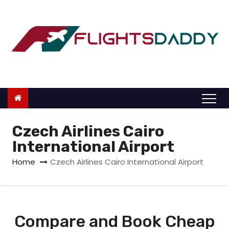
S
k
i
p
t
o
c
o
n
Czech Airlines Cairo
t
International Airport
e
Home
Czech Airlines Cairo International Airport
n
t
Compare and Book Cheap