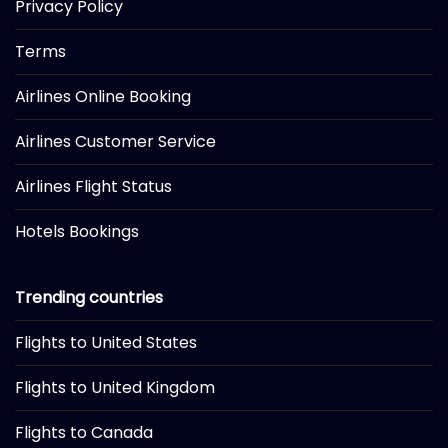
Privacy Policy
Terms
Airlines Online Booking
Airlines Customer Service
Airlines Flight Status
Hotels Bookings
Trending countries
Flights to United States
Flights to United Kingdom
Flights to Canada