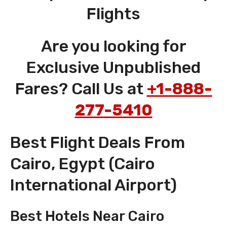
Flights
Are you looking for
Exclusive Unpublished
Fares? Call Us at
+1-888-
277-5410
Best Flight Deals From
Cairo, Egypt (Cairo
International Airport)
Best Hotels Near Cairo