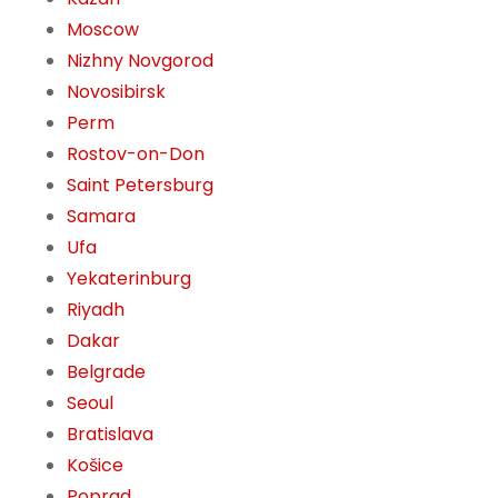
Moscow
Nizhny Novgorod
Novosibirsk
Perm
Rostov-on-Don
Saint Petersburg
Samara
Ufa
Yekaterinburg
Riyadh
Dakar
Belgrade
Seoul
Bratislava
Košice
Poprad