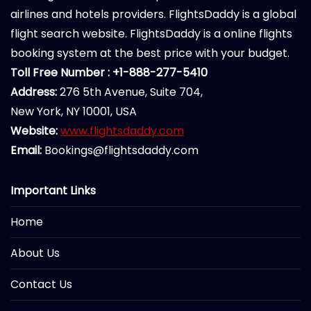
airlines and hotels providers. FlightsDaddy is a global
flight search website. FlightsDaddy is a online flights
booking system at the best price with your budget.
Toll Free Number : +1-888-277-5410
Address:
276 5th Avenue, Suite 704,
New York, NY 10001, USA
Website:
www.flightsdaddy.com
Email:
Bookings@flightsdaddy.com
Important Links
Home
About Us
Contact Us