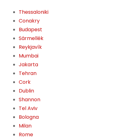
Thessaloniki
Conakry
Budapest
Sármellék
Reykjavík
Mumbai
Jakarta
Tehran
Cork
Dublin
Shannon
Tel Aviv
Bologna
Milan
Rome