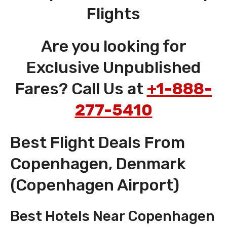
Flights
Are you looking for
Exclusive Unpublished
Fares? Call Us at
+1-888-
277-5410
Best Flight Deals From
Copenhagen, Denmark
(Copenhagen Airport)
Best Hotels Near Copenhagen