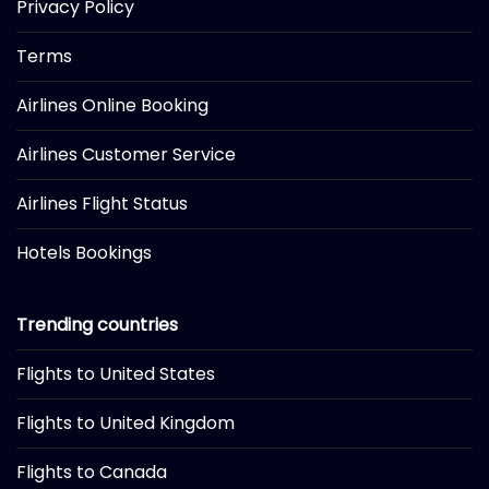
Privacy Policy
Terms
Airlines Online Booking
Airlines Customer Service
Airlines Flight Status
Hotels Bookings
Trending countries
Flights to United States
Flights to United Kingdom
Flights to Canada