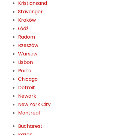
Kristiansand
Stavanger
Kraków
Łódź
Radom
Rzeszów
Warsaw
Lisbon
Porto
Chicago
Detroit
Newark
New York City
Montreal
Bucharest
Kazan