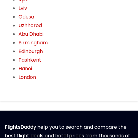
Lviv
Odesa
Uzhhorod
Abu Dhabi
Birmingham
Edinburgh
Tashkent
Hanoi
London
FlightsDaddy
help you to search and compare the
best flight deals and hotel prices from thousands of