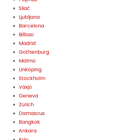
Sliač
Ljubljana
Barcelona
Bilbao
Madrid
Gothenburg
Malmö
Linköping
Stockholm
Växjö
Geneva
Zürich
Damascus
Bangkok
Ankara
Kyiv