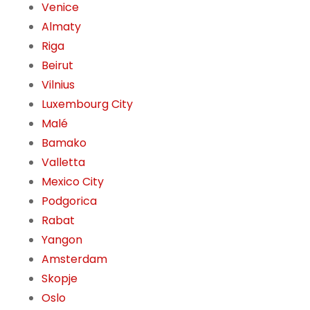
Venice
Almaty
Riga
Beirut
Vilnius
Luxembourg City
Malé
Bamako
Valletta
Mexico City
Podgorica
Rabat
Yangon
Amsterdam
Skopje
Oslo