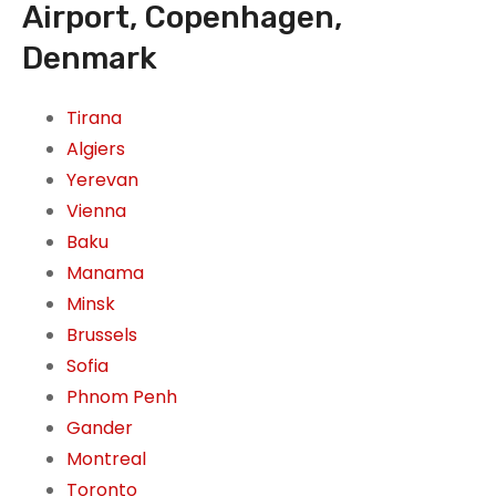
Airport, Copenhagen,
Denmark
Tirana
Algiers
Yerevan
Vienna
Baku
Manama
Minsk
Brussels
Sofia
Phnom Penh
Gander
Montreal
Toronto