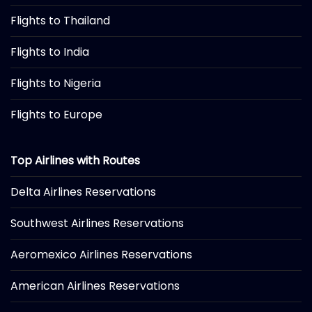
Flights to Thailand
Flights to India
Flights to Nigeria
Flights to Europe
Top Airlines with Routes
Delta Airlines Reservations
Southwest Airlines Reservations
Aeromexico Airlines Reservations
American Airlines Reservations