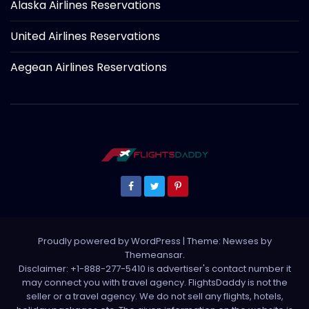
Alaska Airlines Reservations
United Airlines Reservations
Aegean Airlines Reservations
Proudly powered by WordPress
|
Theme: Newses by
Themeansar
.
Disclaimer: +1-888-277-5410 is advertiser's contact number it
may connect you with travel agency. FlightsDaddy is not the
seller or a travel agency. We do not sell any flights, hotels,