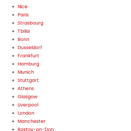
Nice
Paris
Strasbourg
Tbilisi
Bonn
Düsseldorf
Frankfurt
Hamburg
Munich
Stuttgart
Athens
Glasgow
Liverpool
London
Manchester
Rostov-on-Don