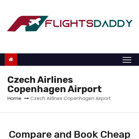
S
k
i
p
t
o
c
o
n
Czech Airlines
t
Copenhagen Airport
e
Home
Czech Airlines Copenhagen Airport
n
t
Compare and Book Cheap