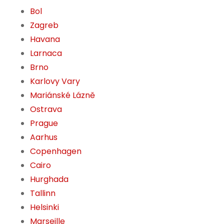
Bol
Zagreb
Havana
Larnaca
Brno
Karlovy Vary
Mariánské Lázně
Ostrava
Prague
Aarhus
Copenhagen
Cairo
Hurghada
Tallinn
Helsinki
Marseille