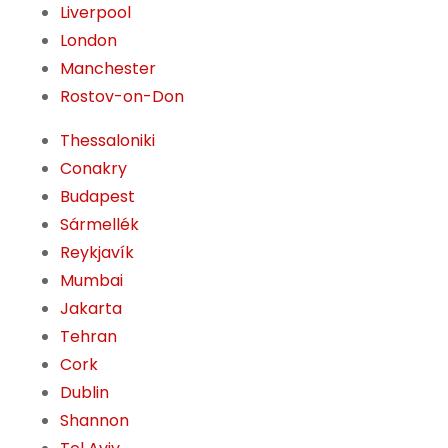
Liverpool
London
Manchester
Rostov-on-Don
Thessaloniki
Conakry
Budapest
Sármellék
Reykjavík
Mumbai
Jakarta
Tehran
Cork
Dublin
Shannon