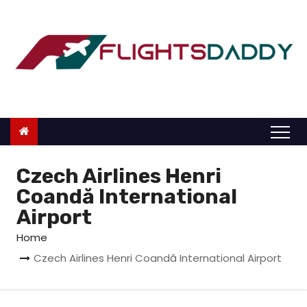
S
k
i
p
t
o
c
o
n
Czech Airlines Henri
t
Coandă International
e
Airport
n
Home
t
Czech Airlines Henri Coandă International Airport