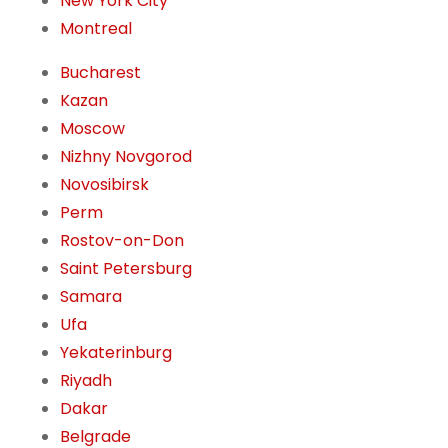
New York City
Montreal
Bucharest
Kazan
Moscow
Nizhny Novgorod
Novosibirsk
Perm
Rostov-on-Don
Saint Petersburg
Samara
Ufa
Yekaterinburg
Riyadh
Dakar
Belgrade