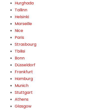
Hurghada
Tallinn
Helsinki
Marseille
Nice
Paris
Strasbourg
Tbilisi
Bonn
Düsseldorf
Frankfurt
Hamburg
Munich
Stuttgart
Athens
Glasgow