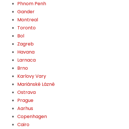
Phnom Penh
Gander
Montreal
Toronto
Bol
Zagreb
Havana
Larnaca
Brno
Karlovy Vary
Mariánské Lázně
Ostrava
Prague
Aarhus
Copenhagen
Cairo