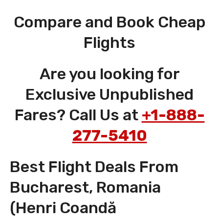
Compare and Book Cheap
Flights
Are you looking for
Exclusive Unpublished
Fares? Call Us at
+1-888-
277-5410
Best Flight Deals From
Bucharest, Romania
(Henri Coandă