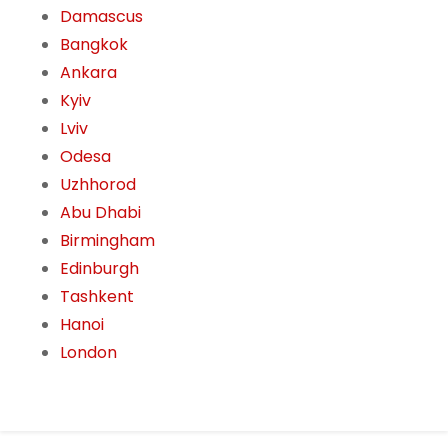
Damascus
Bangkok
Ankara
Kyiv
Lviv
Odesa
Uzhhorod
Abu Dhabi
Birmingham
Edinburgh
Tashkent
Hanoi
London