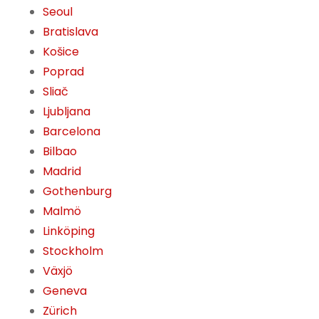
Seoul
Bratislava
Košice
Poprad
Sliač
Ljubljana
Barcelona
Bilbao
Madrid
Gothenburg
Malmö
Linköping
Stockholm
Växjö
Geneva
Zürich