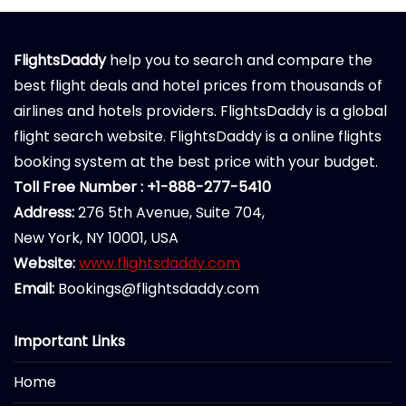
FlightsDaddy
help you to search and compare the
best flight deals and hotel prices from thousands of
airlines and hotels providers. FlightsDaddy is a global
flight search website. FlightsDaddy is a online flights
booking system at the best price with your budget.
Toll Free Number : +1-888-277-5410
Address:
276 5th Avenue, Suite 704,
New York, NY 10001, USA
Website:
www.flightsdaddy.com
Email:
Bookings@flightsdaddy.com
Important Links
Home