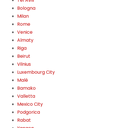
Tel Aviv
Bologna
Milan
Rome
Venice
Almaty
Riga
Beirut
Vilnius
Luxembourg City
Malé
Bamako
Valletta
Mexico City
Podgorica
Rabat