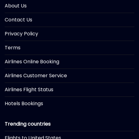
About Us
Contact Us
Privacy Policy
Terms
Airlines Online Booking
Airlines Customer Service
Airlines Flight Status
Hotels Bookings
Trending countries
Flights to United States