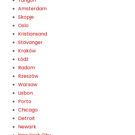
Yangon
Amsterdam
Skopje
Oslo
Kristiansand
Stavanger
Kraków
Łódź
Radom
Rzeszów
Warsaw
Lisbon
Porto
Chicago
Detroit
Newark