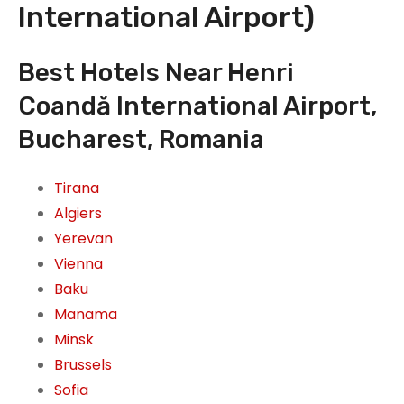
International Airport)
Best Hotels Near Henri
Coandă International Airport,
Bucharest, Romania
Tirana
Algiers
Yerevan
Vienna
Baku
Manama
Minsk
Brussels
Sofia