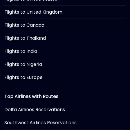
Flights to United Kingdom
Flights to Canada
Flights to Thailand
Flights to India
Flights to Nigeria
Flights to Europe
Top Airlines with Routes
Delta Airlines Reservations
Southwest Airlines Reservations