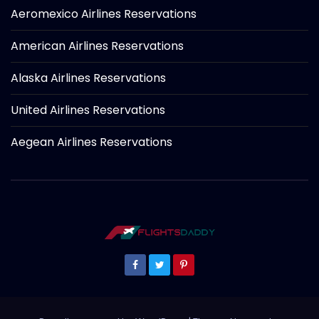
Aeromexico Airlines Reservations
American Airlines Reservations
Alaska Airlines Reservations
United Airlines Reservations
Aegean Airlines Reservations