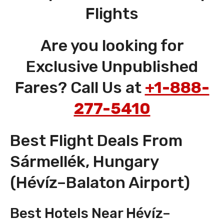
Flights
Are you looking for
Exclusive Unpublished
Fares? Call Us at
+1-888-
277-5410
Best Flight Deals From
Sármellék, Hungary
(Hévíz–Balaton Airport)
Best Hotels Near Hévíz–