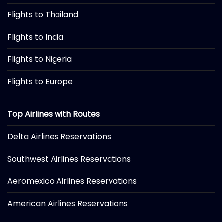
Flights to Thailand
Flights to India
Flights to Nigeria
Flights to Europe
Top Airlines with Routes
Delta Airlines Reservations
Southwest Airlines Reservations
Aeromexico Airlines Reservations
American Airlines Reservations