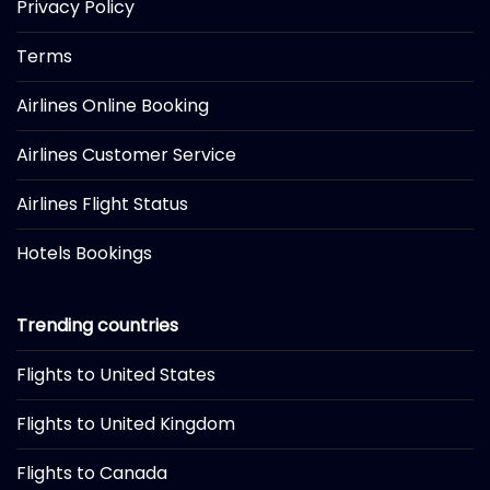
Privacy Policy
Terms
Airlines Online Booking
Airlines Customer Service
Airlines Flight Status
Hotels Bookings
Trending countries
Flights to United States
Flights to United Kingdom
Flights to Canada