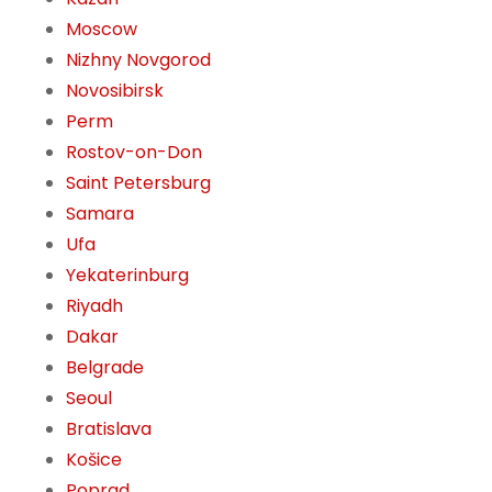
Moscow
Nizhny Novgorod
Novosibirsk
Perm
Rostov-on-Don
Saint Petersburg
Samara
Ufa
Yekaterinburg
Riyadh
Dakar
Belgrade
Seoul
Bratislava
Košice
Poprad