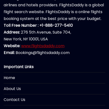
airlines and hotels providers. FlightsDaddy is a global
flight search website. FlightsDaddy is a online flights
booking system at the best price with your budget.
Toll Free Number : +1-888-277-5410
Address:
276 5th Avenue, Suite 704,
New York, NY 10001, USA
Website:
www.flightsdaddy.com
Email:
Bookings@flightsdaddy.com
Important Links
Home
About Us
Contact Us