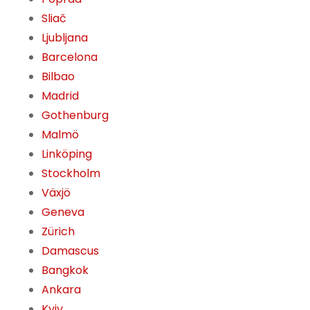
Sliač
Ljubljana
Barcelona
Bilbao
Madrid
Gothenburg
Malmö
Linköping
Stockholm
Växjö
Geneva
Zürich
Damascus
Bangkok
Ankara
Kyiv