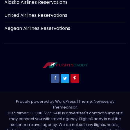
Alaska Airlines Reservations
United Airlines Reservations
Aegean Airlines Reservations
Proudly powered by WordPress
|
Theme: Newses by
Themeansar
.
Disclaimer: +1-888-277-5410 is advertiser's contact number it
may connect you with travel agency. FlightsDaddy is not the
seller or a travel agency. We do not sell any flights, hotels,