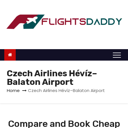
S
k
i
p
t
o
c
o
n
Czech Airlines Hévíz–
t
Balaton Airport
e
Home
Czech Airlines Hévíz–Balaton Airport
n
t
Compare and Book Cheap