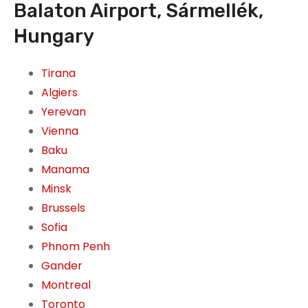
Balaton Airport, Sármellék,
Hungary
Tirana
Algiers
Yerevan
Vienna
Baku
Manama
Minsk
Brussels
Sofia
Phnom Penh
Gander
Montreal
Toronto