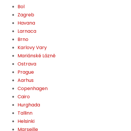
Bol
Zagreb
Havana
Larnaca
Brno
Karlovy Vary
Mariánské Lázně
Ostrava
Prague
Aarhus
Copenhagen
Cairo
Hurghada
Tallinn
Helsinki
Marseille