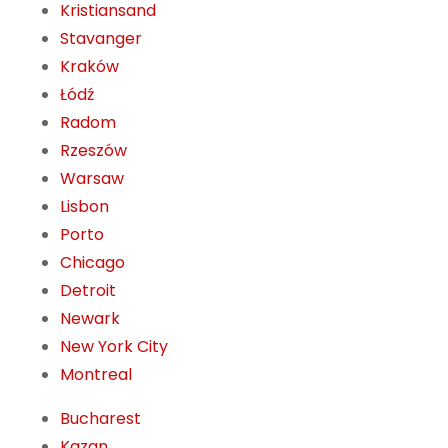
Kristiansand
Stavanger
Kraków
Łódź
Radom
Rzeszów
Warsaw
Lisbon
Porto
Chicago
Detroit
Newark
New York City
Montreal
Bucharest
Kazan