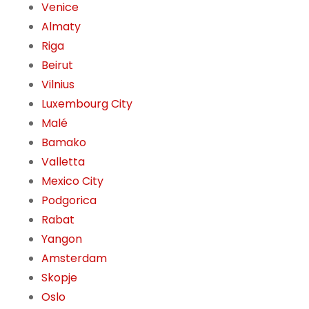
Venice
Almaty
Riga
Beirut
Vilnius
Luxembourg City
Malé
Bamako
Valletta
Mexico City
Podgorica
Rabat
Yangon
Amsterdam
Skopje
Oslo