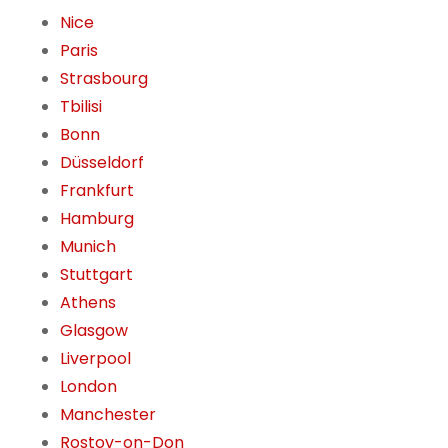
Nice
Paris
Strasbourg
Tbilisi
Bonn
Düsseldorf
Frankfurt
Hamburg
Munich
Stuttgart
Athens
Glasgow
Liverpool
London
Manchester
Rostov-on-Don