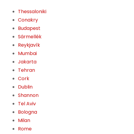
Thessaloniki
Conakry
Budapest
Sármellék
Reykjavík
Mumbai
Jakarta
Tehran
Cork
Dublin
Shannon
Tel Aviv
Bologna
Milan
Rome