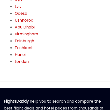
Lviv
Odesa
Uzhhorod
Abu Dhabi
Birmingham
Edinburgh
Tashkent
Hanoi
London
FlightsDaddy
help you to search and compare the
best flight deals and hotel prices from thousands of