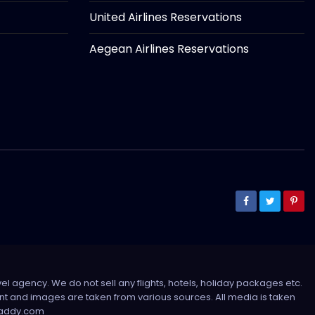
United Airlines Reservations
Aegean Airlines Reservations
el agency. We do not sell any flights, hotels, holiday packages etc.
tent and images are taken from various sources. All media is taken
sdaddy.com