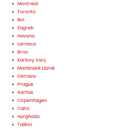
Montreal
Toronto
Bol
Zagreb
Havana
Larnaca
Brno
Karlovy Vary
Mariánské Lázně
Ostrava
Prague
Aarhus
Copenhagen
Cairo
Hurghada
Tallinn