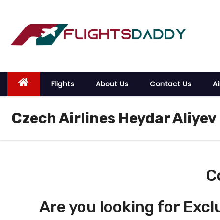
S
k
i
p
t
o
Flights
About Us
Contact Us
Ai
c
o
Czech Airlines Heydar Aliyev
n
t
e
n
t
C
Are you looking for Excl