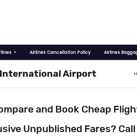
rlines
Airlines Cancellation Policy
Airlines Bagga
 International Airport
ompare and Book Cheap Fligh
usive Unpublished Fares? Call