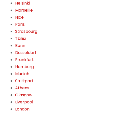
Helsinki
Marseille
Nice
Paris
Strasbourg
Tbilisi
Bonn
Düsseldorf
Frankfurt
Hamburg
Munich
Stuttgart
Athens
Glasgow
Liverpool
London