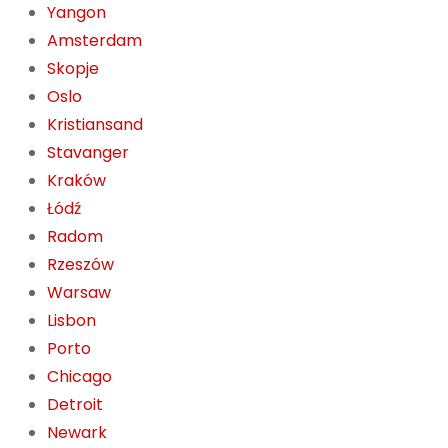
Yangon
Amsterdam
Skopje
Oslo
Kristiansand
Stavanger
Kraków
Łódź
Radom
Rzeszów
Warsaw
Lisbon
Porto
Chicago
Detroit
Newark