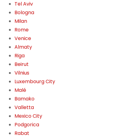
Tel Aviv
Bologna
Milan
Rome
Venice
Almaty
Riga
Beirut
Vilnius
Luxembourg City
Malé
Bamako
Valletta
Mexico City
Podgorica
Rabat