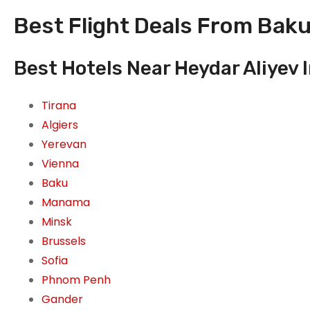
Best Flight Deals From Baku,
Best Hotels Near Heydar Aliyev 
Tirana
Algiers
Yerevan
Vienna
Baku
Manama
Minsk
Brussels
Sofia
Phnom Penh
Gander