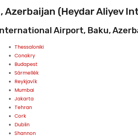
 Azerbaijan (Heydar Aliyev In
International Airport, Baku, Azerb
Thessaloniki
Conakry
Budapest
Sármellék
Reykjavík
Mumbai
Jakarta
Tehran
Cork
Dublin
Shannon