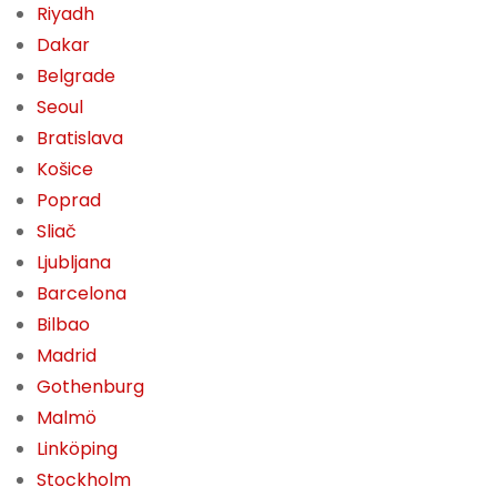
Riyadh
Dakar
Belgrade
Seoul
Bratislava
Košice
Poprad
Sliač
Ljubljana
Barcelona
Bilbao
Madrid
Gothenburg
Malmö
Linköping
Stockholm