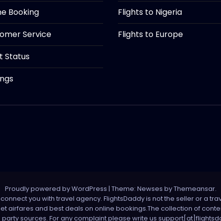
ine Booking
Flights to Nigeria
tomer Service
Flights to Europe
ht Status
ings
Proudly powered by WordPress
|
Theme: Newses by
Themeansar
.
onnect you with travel agency. FlightsDaddy is not the seller or a trav
 net airfares and best deals on online bookings.The collection of con
d party sources. For any complaint please write us support[at]flight