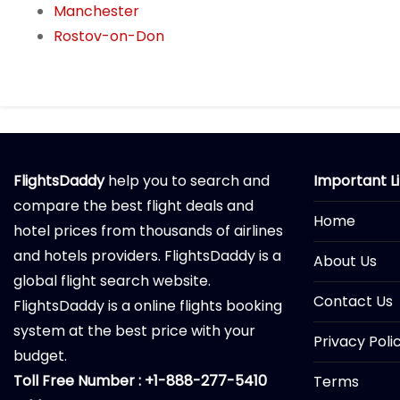
Manchester
Rostov-on-Don
FlightsDaddy
help you to search and
Important L
compare the best flight deals and
Home
hotel prices from thousands of airlines
and hotels providers. FlightsDaddy is a
About Us
global flight search website.
Contact Us
FlightsDaddy is a online flights booking
system at the best price with your
Privacy Poli
budget.
Toll Free Number : +1-888-277-5410
Terms