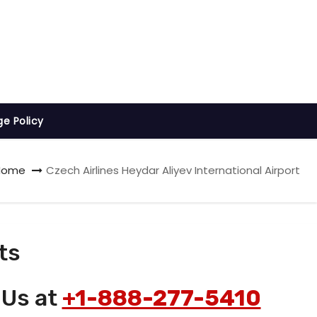
ge Policy
Home
Czech Airlines Heydar Aliyev International Airport
ts
 Us at
+1-888-277-5410