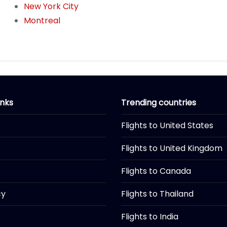
New York City
Montreal
inks
Trending countries
Flights to United States
Flights to United Kingdom
Flights to Canada
cy
Flights to Thailand
Flights to India