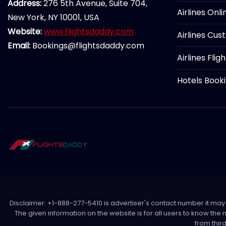
Address:
276 5th Avenue, Suite 704,
Airlines Onl
New York, NY 10001, USA
Website:
www.flightsdaddy.com
Airlines Cus
Email:
Bookings@flightsdaddy.com
Airlines Flig
Hotels Book
Disclaimer: +1-888-277-5410 is advertiser's contact number it may c
The given information on the website is for all users to know the
from thir