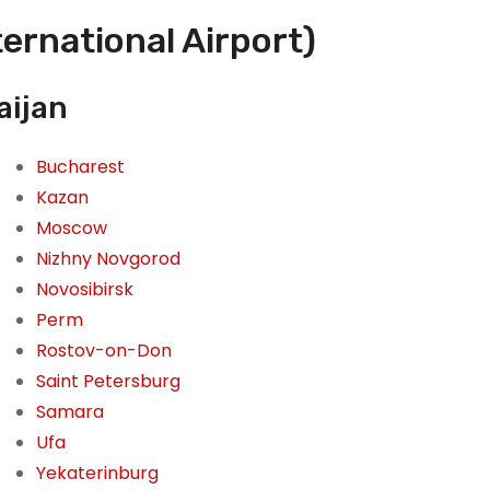
ternational Airport)
aijan
Bucharest
Kazan
Moscow
Nizhny Novgorod
Novosibirsk
Perm
Rostov-on-Don
Saint Petersburg
Samara
Ufa
Yekaterinburg