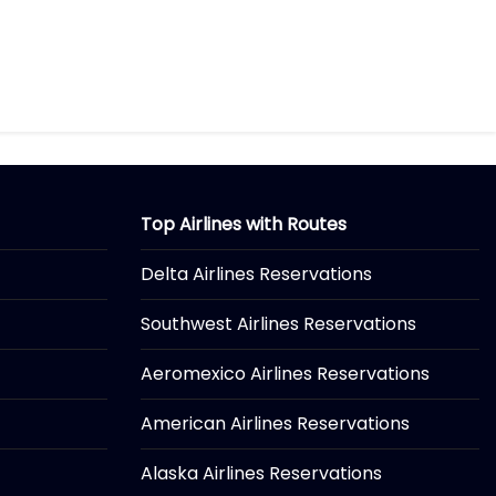
Top Airlines with Routes
Delta Airlines Reservations
Southwest Airlines Reservations
Aeromexico Airlines Reservations
American Airlines Reservations
Alaska Airlines Reservations