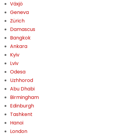
Växjö
Geneva
Zürich
Damascus
Bangkok
Ankara
Kyiv
Lviv
Odesa
Uzhhorod
Abu Dhabi
Birmingham
Edinburgh
Tashkent
Hanoi
London