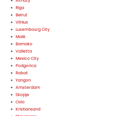
Almaty
Riga
Beirut
Vilnius
Luxembourg City
Malé
Bamako
Valletta
Mexico City
Podgorica
Rabat
Yangon
Amsterdam
Skopje
Oslo
Kristiansand