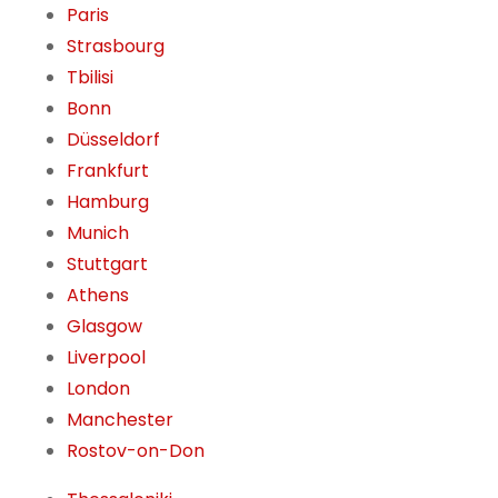
Paris
Strasbourg
Tbilisi
Bonn
Düsseldorf
Frankfurt
Hamburg
Munich
Stuttgart
Athens
Glasgow
Liverpool
London
Manchester
Rostov-on-Don