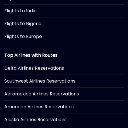
Flights to India
Flights to Nigeria
Flights to Europe
Top Airlines with Routes
Delta Airlines Reservations
Southwest Airlines Reservations
Aeromexico Airlines Reservations
American Airlines Reservations
Alaska Airlines Reservations