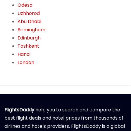
Odesa
Uzhhorod
Abu Dhabi
Birmingham
Edinburgh
Tashkent
Hanoi
London
FlightsDaddy
help you to search and compare the
best flight deals and hotel prices from thousands of
airlines and hotels providers. FlightsDaddy is a global