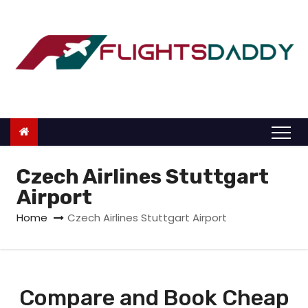
S
k
i
p
t
o
c
o
n
Czech Airlines Stuttgart
t
Airport
e
Home
Czech Airlines Stuttgart Airport
n
t
Compare and Book Cheap