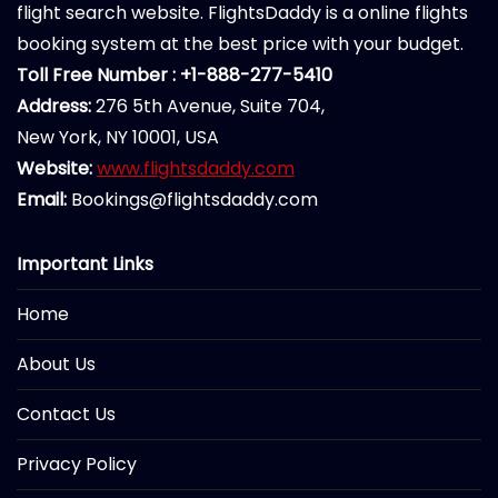
flight search website. FlightsDaddy is a online flights
booking system at the best price with your budget.
Toll Free Number : +1-888-277-5410
Address:
276 5th Avenue, Suite 704,
New York, NY 10001, USA
Website:
www.flightsdaddy.com
Email:
Bookings@flightsdaddy.com
Important Links
Home
About Us
Contact Us
Privacy Policy