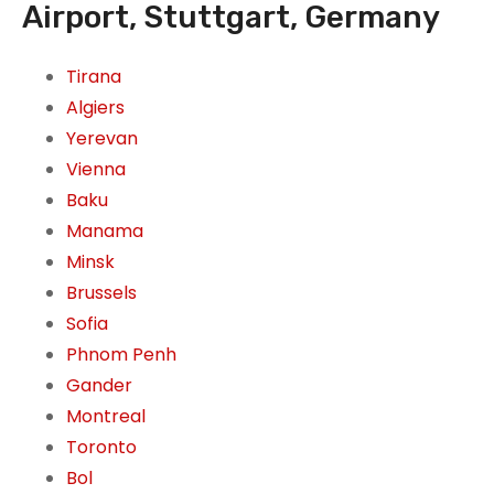
Airport, Stuttgart, Germany
Tirana
Algiers
Yerevan
Vienna
Baku
Manama
Minsk
Brussels
Sofia
Phnom Penh
Gander
Montreal
Toronto
Bol