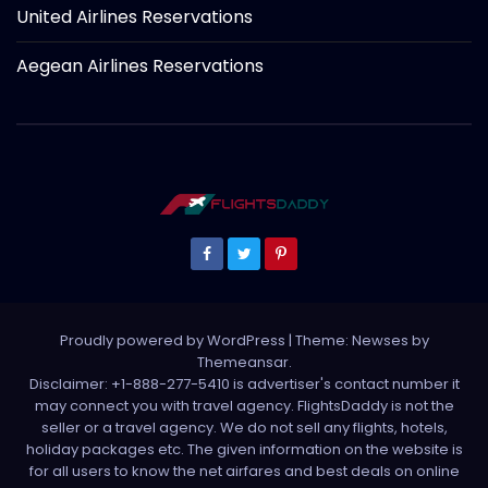
United Airlines Reservations
Aegean Airlines Reservations
Proudly powered by WordPress
|
Theme: Newses by
Themeansar
.
Disclaimer: +1-888-277-5410 is advertiser's contact number it
may connect you with travel agency. FlightsDaddy is not the
seller or a travel agency. We do not sell any flights, hotels,
holiday packages etc. The given information on the website is
for all users to know the net airfares and best deals on online