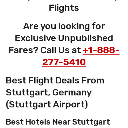
Flights
Are you looking for
Exclusive Unpublished
Fares? Call Us at
+1-888-
277-5410
Best Flight Deals From
Stuttgart, Germany
(Stuttgart Airport)
Best Hotels Near Stuttgart