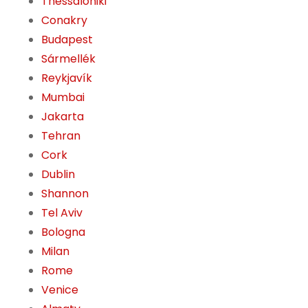
Thessaloniki
Conakry
Budapest
Sármellék
Reykjavík
Mumbai
Jakarta
Tehran
Cork
Dublin
Shannon
Tel Aviv
Bologna
Milan
Rome
Venice