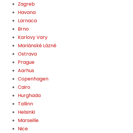
Zagreb
Havana
Larnaca
Brno
Karlovy Vary
Mariánské Lázně
Ostrava
Prague
Aarhus
Copenhagen
Cairo
Hurghada
Tallinn
Helsinki
Marseille
Nice