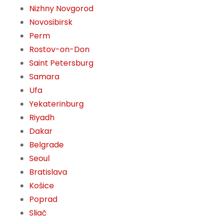
Nizhny Novgorod
Novosibirsk
Perm
Rostov-on-Don
Saint Petersburg
Samara
Ufa
Yekaterinburg
Riyadh
Dakar
Belgrade
Seoul
Bratislava
Košice
Poprad
Sliač