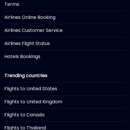
Terms
Airlines Online Booking
Airlines Customer Service
Airlines Flight Status
Hotels Bookings
Trending countries
Flights to United States
Flights to United Kingdom
Flights to Canada
Flights to Thailand