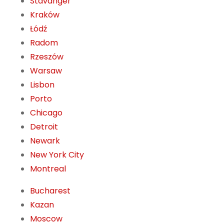
Stavanger
Kraków
Łódź
Radom
Rzeszów
Warsaw
Lisbon
Porto
Chicago
Detroit
Newark
New York City
Montreal
Bucharest
Kazan
Moscow