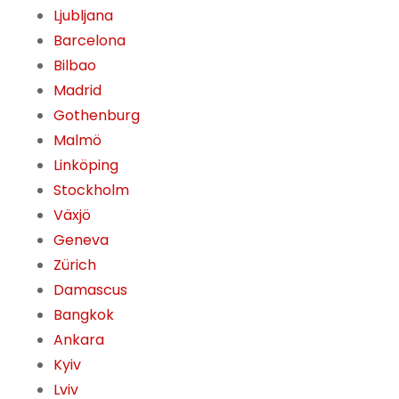
Ljubljana
Barcelona
Bilbao
Madrid
Gothenburg
Malmö
Linköping
Stockholm
Växjö
Geneva
Zürich
Damascus
Bangkok
Ankara
Kyiv
Lviv