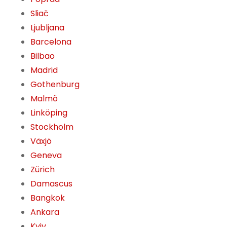
Sliač
Ljubljana
Barcelona
Bilbao
Madrid
Gothenburg
Malmö
Linköping
Stockholm
Växjö
Geneva
Zürich
Damascus
Bangkok
Ankara
Kyiv