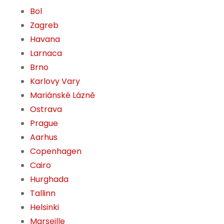
Bol
Zagreb
Havana
Larnaca
Brno
Karlovy Vary
Mariánské Lázně
Ostrava
Prague
Aarhus
Copenhagen
Cairo
Hurghada
Tallinn
Helsinki
Marseille