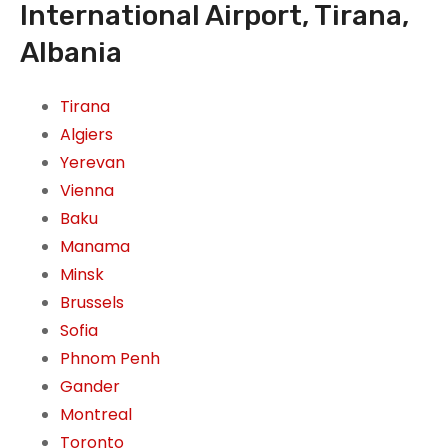
International Airport, Tirana,
Albania
Tirana
Algiers
Yerevan
Vienna
Baku
Manama
Minsk
Brussels
Sofia
Phnom Penh
Gander
Montreal
Toronto