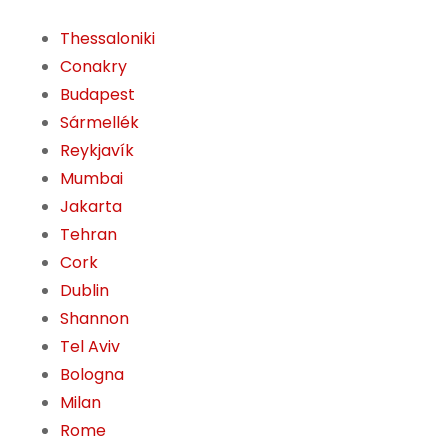
Thessaloniki
Conakry
Budapest
Sármellék
Reykjavík
Mumbai
Jakarta
Tehran
Cork
Dublin
Shannon
Tel Aviv
Bologna
Milan
Rome