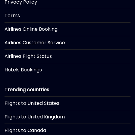
Privacy Policy
Terms
Airlines Online Booking
Airlines Customer Service
Airlines Flight Status
Hotels Bookings
Trending countries
Flights to United States
Flights to United Kingdom
Flights to Canada