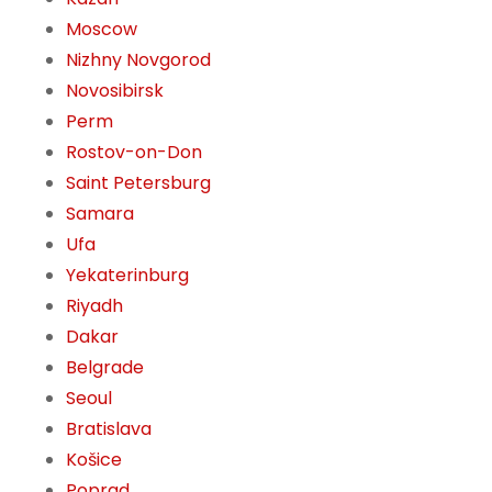
Moscow
Nizhny Novgorod
Novosibirsk
Perm
Rostov-on-Don
Saint Petersburg
Samara
Ufa
Yekaterinburg
Riyadh
Dakar
Belgrade
Seoul
Bratislava
Košice
Poprad