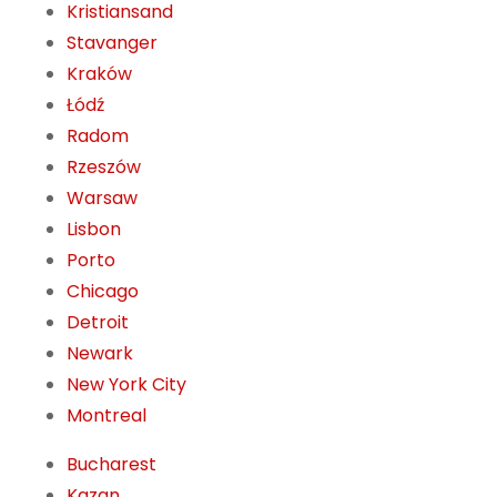
Kristiansand
Stavanger
Kraków
Łódź
Radom
Rzeszów
Warsaw
Lisbon
Porto
Chicago
Detroit
Newark
New York City
Montreal
Bucharest
Kazan