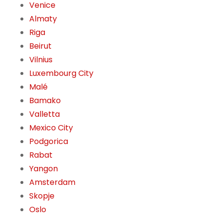
Venice
Almaty
Riga
Beirut
Vilnius
Luxembourg City
Malé
Bamako
Valletta
Mexico City
Podgorica
Rabat
Yangon
Amsterdam
Skopje
Oslo