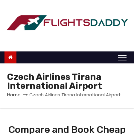
S
k
i
p
t
o
c
o
n
Czech Airlines Tirana
t
International Airport
e
Home
Czech Airlines Tirana International Airport
n
t
Compare and Book Cheap