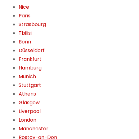
Nice
Paris
Strasbourg
Tbilisi
Bonn
Düsseldorf
Frankfurt
Hamburg
Munich
Stuttgart
Athens
Glasgow
Liverpool
London
Manchester
Rostov-on-Don