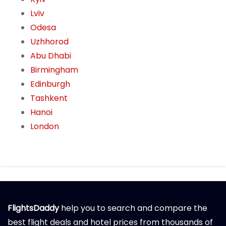
Lviv
Odesa
Uzhhorod
Abu Dhabi
Birmingham
Edinburgh
Tashkent
Hanoi
London
FlightsDaddy
help you to search and compare the
best flight deals and hotel prices from thousands of