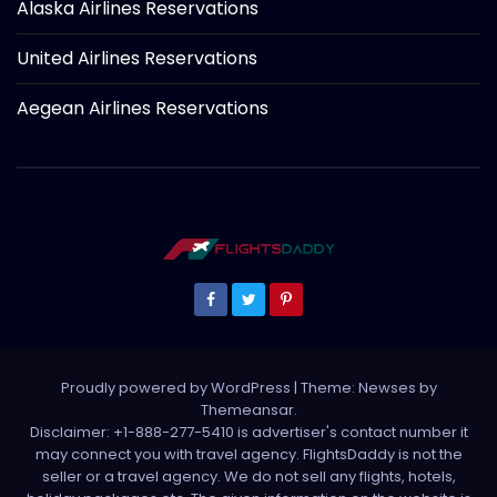
Alaska Airlines Reservations
United Airlines Reservations
Aegean Airlines Reservations
Proudly powered by WordPress
|
Theme: Newses by
Themeansar
.
Disclaimer: +1-888-277-5410 is advertiser's contact number it
may connect you with travel agency. FlightsDaddy is not the
seller or a travel agency. We do not sell any flights, hotels,