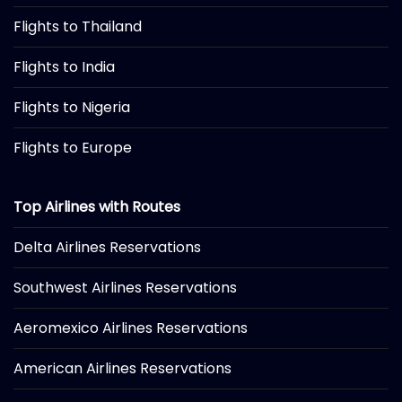
Flights to Thailand
Flights to India
Flights to Nigeria
Flights to Europe
Top Airlines with Routes
Delta Airlines Reservations
Southwest Airlines Reservations
Aeromexico Airlines Reservations
American Airlines Reservations