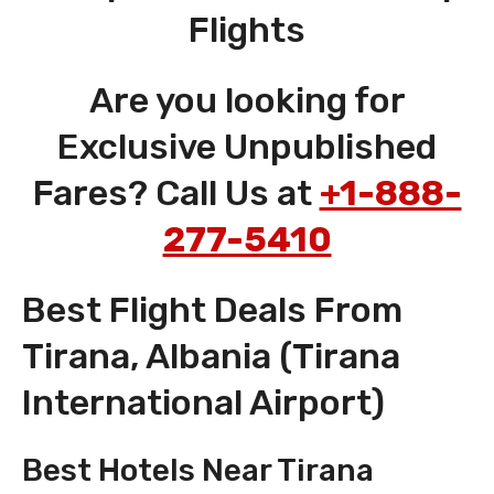
Flights
Are you looking for
Exclusive Unpublished
Fares? Call Us at
+1-888-
277-5410
Best Flight Deals From
Tirana, Albania (Tirana
International Airport)
Best Hotels Near Tirana