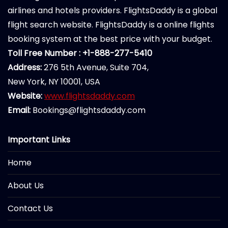
airlines and hotels providers. FlightsDaddy is a global
flight search website. FlightsDaddy is a online flights
booking system at the best price with your budget.
Toll Free Number : +1-888-277-5410
Address:
276 5th Avenue, Suite 704,
New York, NY 10001, USA
Website:
www.flightsdaddy.com
Email:
Bookings@flightsdaddy.com
Important Links
Home
About Us
Contact Us