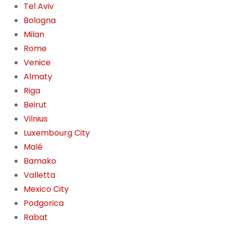
Tel Aviv
Bologna
Milan
Rome
Venice
Almaty
Riga
Beirut
Vilnius
Luxembourg City
Malé
Bamako
Valletta
Mexico City
Podgorica
Rabat