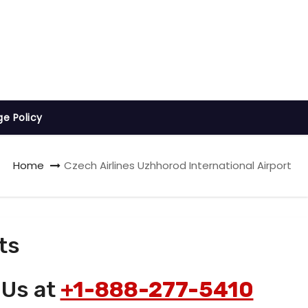
ge Policy
Home
Czech Airlines Uzhhorod International Airport
ts
 Us at
+1-888-277-5410