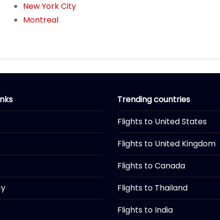
New York City
Montreal
inks
Trending countries
Flights to United States
Flights to United Kingdom
Flights to Canada
cy
Flights to Thailand
Flights to India