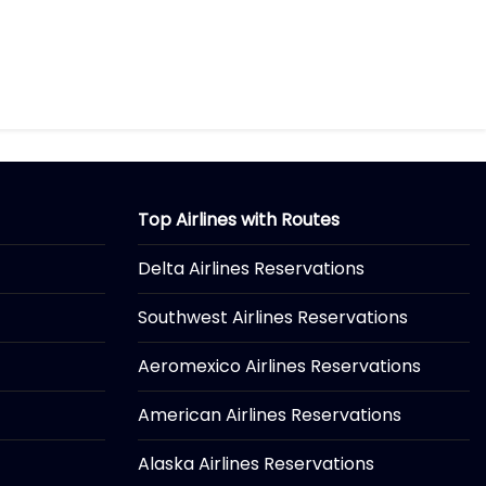
Top Airlines with Routes
Delta Airlines Reservations
Southwest Airlines Reservations
Aeromexico Airlines Reservations
American Airlines Reservations
Alaska Airlines Reservations