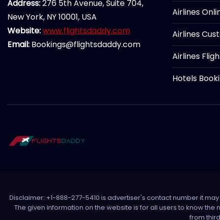
Address:
276 5th Avenue, Suite 704,
Airlines Onl
New York, NY 10001, USA
Website:
www.flightsdaddy.com
Airlines Cus
Email:
Bookings@flightsdaddy.com
Airlines Flig
Hotels Book
Disclaimer: +1-888-277-5410 is advertiser's contact number it may c
The given information on the website is for all users to know the
from thir