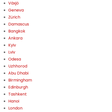
Växjö
Geneva
Zürich
Damascus
Bangkok
Ankara
Kyiv
Lviv
Odesa
Uzhhorod
Abu Dhabi
Birmingham
Edinburgh
Tashkent
Hanoi
London