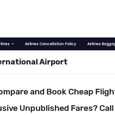
rlines
Airlines Cancellation Policy
Airlines Bagga
ernational Airport
ompare and Book Cheap Fligh
usive Unpublished Fares? Call