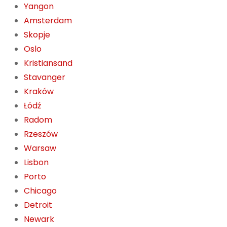
Yangon
Amsterdam
Skopje
Oslo
Kristiansand
Stavanger
Kraków
Łódź
Radom
Rzeszów
Warsaw
Lisbon
Porto
Chicago
Detroit
Newark