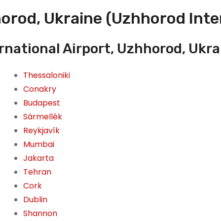
orod, Ukraine (Uzhhorod Inter
rnational Airport, Uzhhorod, Ukra
Thessaloniki
Conakry
Budapest
Sármellék
Reykjavík
Mumbai
Jakarta
Tehran
Cork
Dublin
Shannon