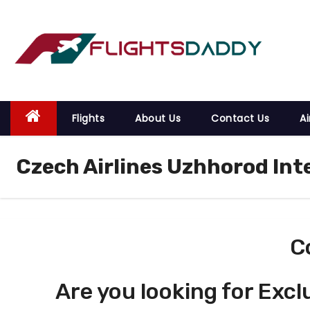
S
k
i
p
t
o
Flights
About Us
Contact Us
Ai
c
o
Czech Airlines Uzhhorod Int
n
t
e
n
t
C
Are you looking for Excl