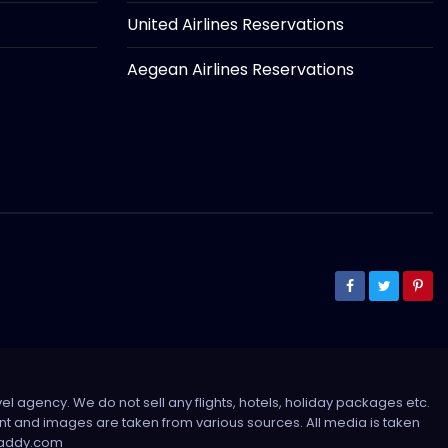
United Airlines Reservations
Aegean Airlines Reservations
el agency. We do not sell any flights, hotels, holiday packages etc.
tent and images are taken from various sources. All media is taken
sdaddy.com