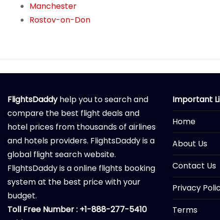
Manchester
Rostov-on-Don
FlightsDaddy
help you to search and
Important L
compare the best flight deals and
Home
hotel prices from thousands of airlines
and hotels providers. FlightsDaddy is a
About Us
global flight search website.
Contact Us
FlightsDaddy is a online flights booking
system at the best price with your
Privacy Poli
budget.
Toll Free Number : +1-888-277-5410
Terms