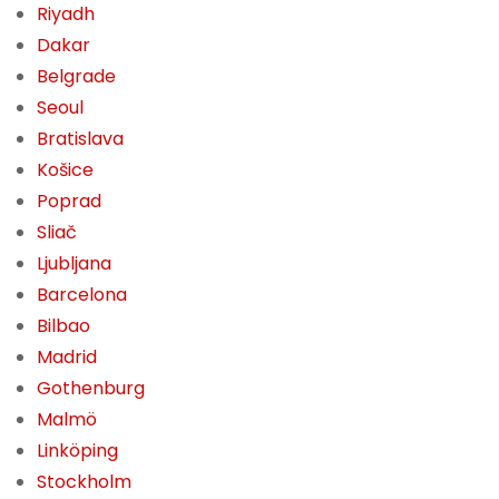
Riyadh
Dakar
Belgrade
Seoul
Bratislava
Košice
Poprad
Sliač
Ljubljana
Barcelona
Bilbao
Madrid
Gothenburg
Malmö
Linköping
Stockholm