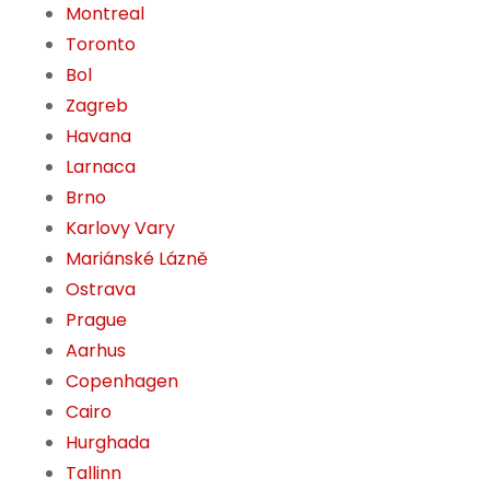
Montreal
Toronto
Bol
Zagreb
Havana
Larnaca
Brno
Karlovy Vary
Mariánské Lázně
Ostrava
Prague
Aarhus
Copenhagen
Cairo
Hurghada
Tallinn