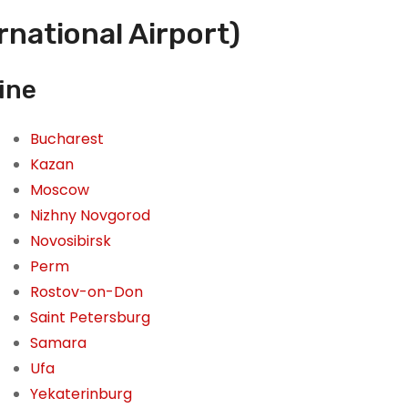
national Airport)
ine
Bucharest
Kazan
Moscow
Nizhny Novgorod
Novosibirsk
Perm
Rostov-on-Don
Saint Petersburg
Samara
Ufa
Yekaterinburg