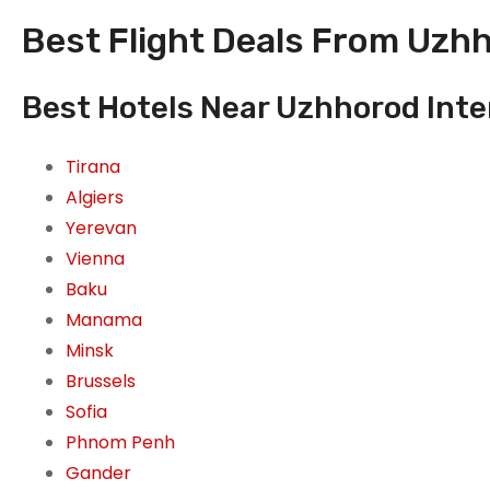
Best Flight Deals From Uzhh
Best Hotels Near Uzhhorod Inte
Tirana
Algiers
Yerevan
Vienna
Baku
Manama
Minsk
Brussels
Sofia
Phnom Penh
Gander