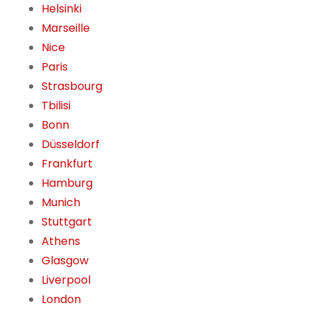
Helsinki
Marseille
Nice
Paris
Strasbourg
Tbilisi
Bonn
Düsseldorf
Frankfurt
Hamburg
Munich
Stuttgart
Athens
Glasgow
Liverpool
London