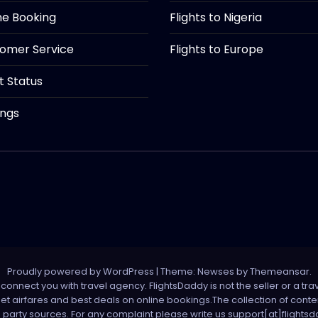
ine Booking
Flights to Nigeria
tomer Service
Flights to Europe
ht Status
ings
Proudly powered by WordPress
|
Theme: Newses by
Themeansar
.
onnect you with travel agency. FlightsDaddy is not the seller or a trav
 net airfares and best deals on online bookings.The collection of con
d party sources. For any complaint please write us support[at]flight