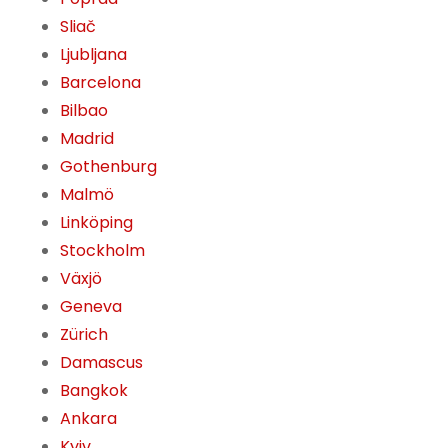
Sliač
Ljubljana
Barcelona
Bilbao
Madrid
Gothenburg
Malmö
Linköping
Stockholm
Växjö
Geneva
Zürich
Damascus
Bangkok
Ankara
Kyiv