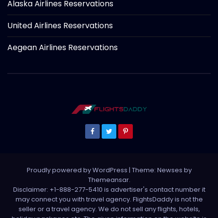
Alaska Airlines Reservations
United Airlines Reservations
Aegean Airlines Reservations
Proudly powered by WordPress
|
Theme: Newses by
Themeansar
.
Disclaimer: +1-888-277-5410 is advertiser's contact number it
may connect you with travel agency. FlightsDaddy is not the
seller or a travel agency. We do not sell any flights, hotels,