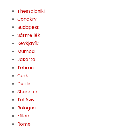
Thessaloniki
Conakry
Budapest
Sármellék
Reykjavík
Mumbai
Jakarta
Tehran
Cork
Dublin
Shannon
Tel Aviv
Bologna
Milan
Rome