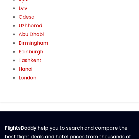
Lviv
Odesa
Uzhhorod
Abu Dhabi
Birmingham
Edinburgh
Tashkent
Hanoi
London
FlightsDaddy
help you to search and compare the
best flight deals and hotel prices from thousands of