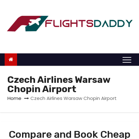
S
k
i
p
t
o
c
o
n
Czech Airlines Warsaw
t
Chopin Airport
e
Home
Czech Airlines Warsaw Chopin Airport
n
t
Compare and Book Cheap