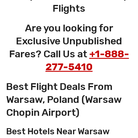
Flights
Are you looking for
Exclusive Unpublished
Fares? Call Us at
+1-888-
277-5410
Best Flight Deals From
Warsaw, Poland (Warsaw
Chopin Airport)
Best Hotels Near Warsaw