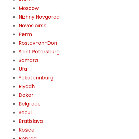
Moscow
Nizhny Novgorod
Novosibirsk
Perm
Rostov-on-Don
Saint Petersburg
Samara
Ufa
Yekaterinburg
Riyadh
Dakar
Belgrade
Seoul
Bratislava
Košice
Poprad