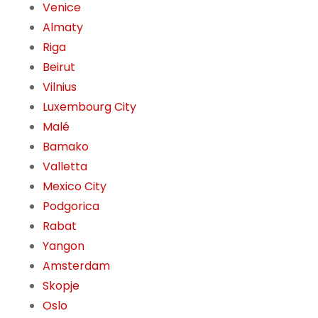
Venice
Almaty
Riga
Beirut
Vilnius
Luxembourg City
Malé
Bamako
Valletta
Mexico City
Podgorica
Rabat
Yangon
Amsterdam
Skopje
Oslo