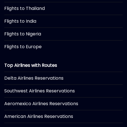
Flights to Thailand
Flights to India
Flights to Nigeria
Flights to Europe
Top Airlines with Routes
Delta Airlines Reservations
Southwest Airlines Reservations
Aeromexico Airlines Reservations
American Airlines Reservations