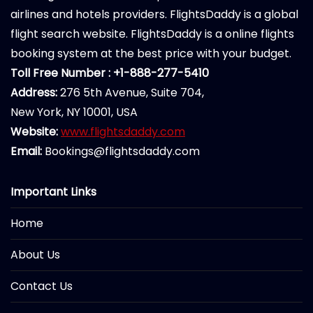
airlines and hotels providers. FlightsDaddy is a global
flight search website. FlightsDaddy is a online flights
booking system at the best price with your budget.
Toll Free Number : +1-888-277-5410
Address:
276 5th Avenue, Suite 704,
New York, NY 10001, USA
Website:
www.flightsdaddy.com
Email:
Bookings@flightsdaddy.com
Important Links
Home
About Us
Contact Us