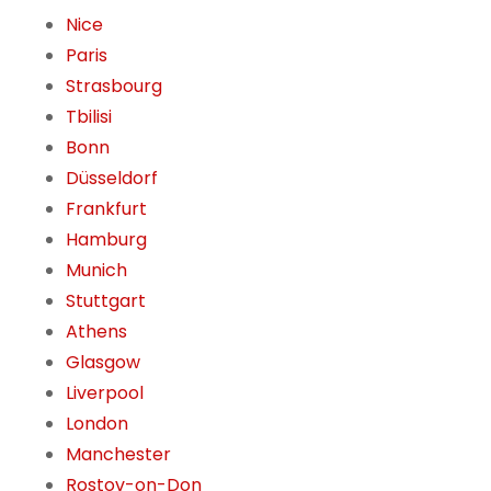
Nice
Paris
Strasbourg
Tbilisi
Bonn
Düsseldorf
Frankfurt
Hamburg
Munich
Stuttgart
Athens
Glasgow
Liverpool
London
Manchester
Rostov-on-Don