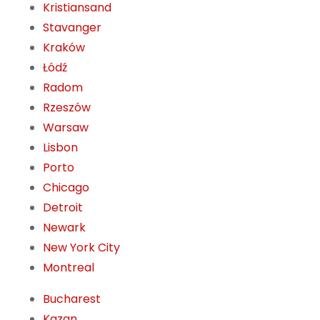
Kristiansand
Stavanger
Kraków
Łódź
Radom
Rzeszów
Warsaw
Lisbon
Porto
Chicago
Detroit
Newark
New York City
Montreal
Bucharest
Kazan