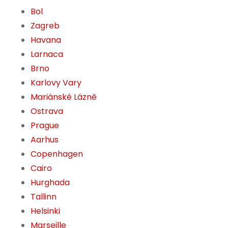
Bol
Zagreb
Havana
Larnaca
Brno
Karlovy Vary
Mariánské Lázně
Ostrava
Prague
Aarhus
Copenhagen
Cairo
Hurghada
Tallinn
Helsinki
Marseille