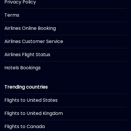
Privacy Policy
Terms
Airlines Online Booking
Airlines Customer Service
Airlines Flight Status
Hotels Bookings
Trending countries
Flights to United States
Flights to United Kingdom
Flights to Canada