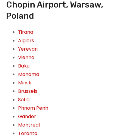
Chopin Airport, Warsaw,
Poland
Tirana
Algiers
Yerevan
Vienna
Baku
Manama
Minsk
Brussels
Sofia
Phnom Penh
Gander
Montreal
Toronto