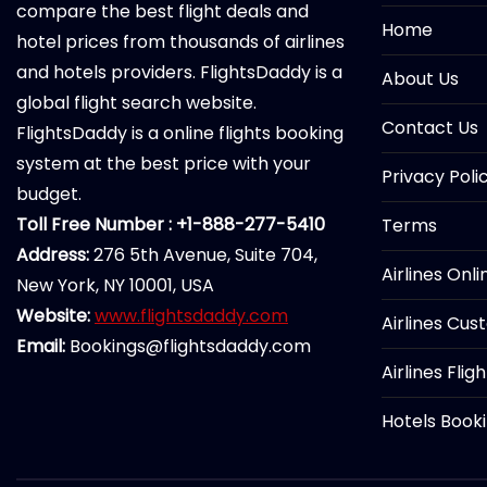
compare the best flight deals and
Home
hotel prices from thousands of airlines
and hotels providers. FlightsDaddy is a
About Us
global flight search website.
Contact Us
FlightsDaddy is a online flights booking
system at the best price with your
Privacy Poli
budget.
Toll Free Number : +1-888-277-5410
Terms
Address:
276 5th Avenue, Suite 704,
Airlines Onl
New York, NY 10001, USA
Website:
www.flightsdaddy.com
Airlines Cus
Email:
Bookings@flightsdaddy.com
Airlines Flig
Hotels Book