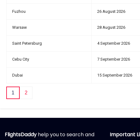
Fuzhou
26 August 2026
Warsaw
28 August 2026
Saint Petersburg
4 September 2026
Cebu City
7 September 2026
Dubai
15 September 2026
1
2
FlightsDaddy
help you to search and
Important L