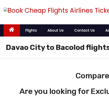
S
k
i
p
t
Flights
About Us
Contact Us
Ai
o
c
Davao City to Bacolod flight
o
n
t
e
Compare 
n
t
Are you looking for Excl