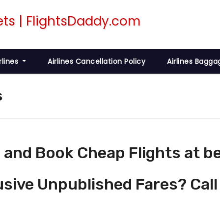
rlines
Airlines Cancellation Policy
Airlines Bagga
s
and Book Cheap Flights at be
usive Unpublished Fares? Call