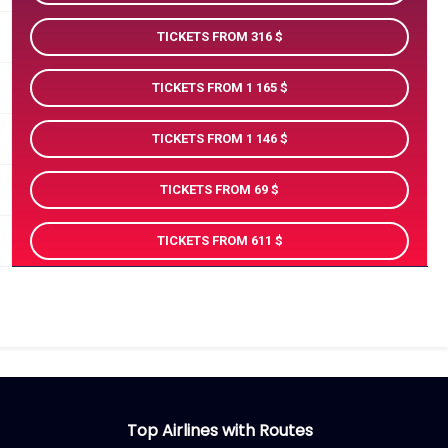
TICKETS FROM 316
TICKETS FROM 1 165
TICKETS FROM 1 146
TICKETS FROM 69
TICKETS FROM 611
Top Airlines with Routes