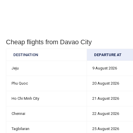
Cheap flights from Davao City
DESTINATION
DEPARTURE AT
Jeju
9 August 2026
Phu Quoc
20 August 2026
Ho Chi Minh City
21 August 2026
Chennai
22 August 2026
Tagbilaran
25 August 2026