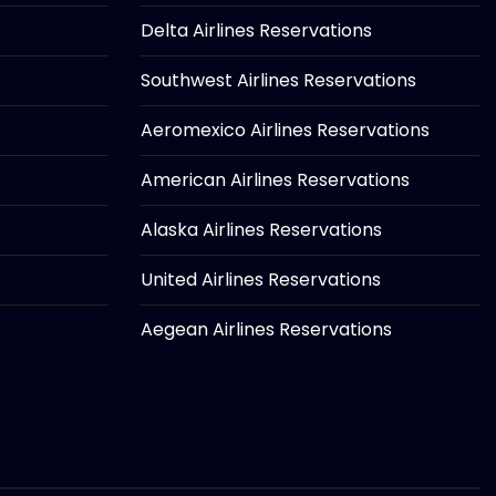
Delta Airlines Reservations
Southwest Airlines Reservations
Aeromexico Airlines Reservations
American Airlines Reservations
Alaska Airlines Reservations
United Airlines Reservations
Aegean Airlines Reservations