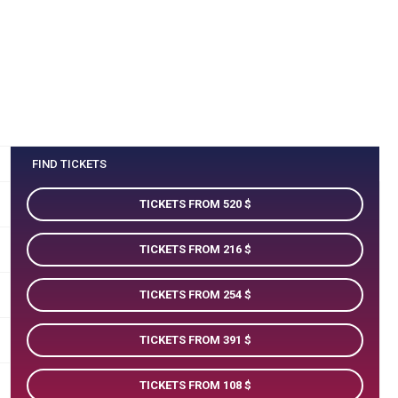
FIND TICKETS
TICKETS FROM 520
TICKETS FROM 216
TICKETS FROM 254
TICKETS FROM 391
TICKETS FROM 108