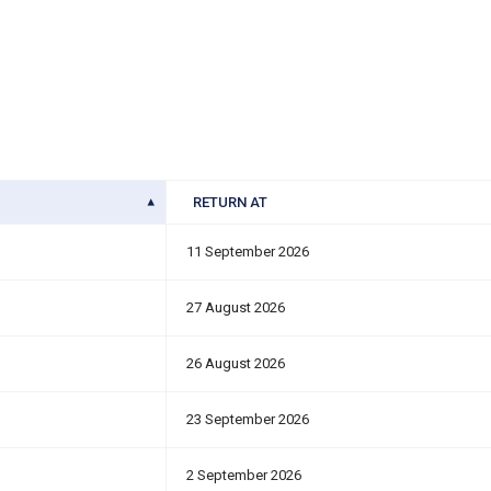
RETURN AT
11 September 2026
27 August 2026
26 August 2026
23 September 2026
2 September 2026