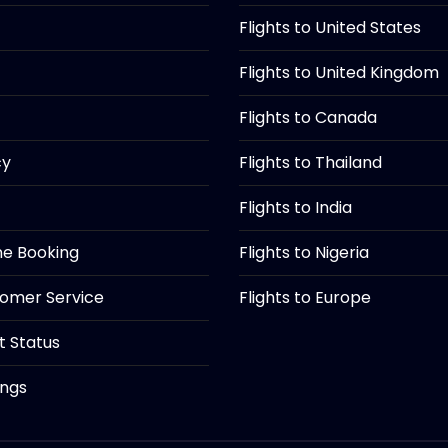
Flights to United States
Flights to United Kingdom
Flights to Canada
cy
Flights to Thailand
Flights to India
ine Booking
Flights to Nigeria
tomer Service
Flights to Europe
ht Status
ings