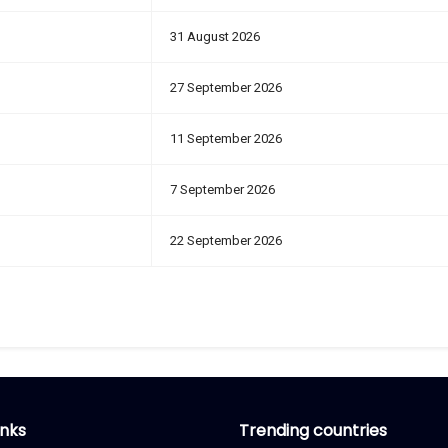
31 August 2026
27 September 2026
11 September 2026
7 September 2026
22 September 2026
inks
Trending countries