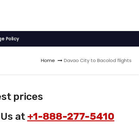
ge Policy
Home
Davao City to Bacolod flights
st prices
 Us at
+1-888-277-5410