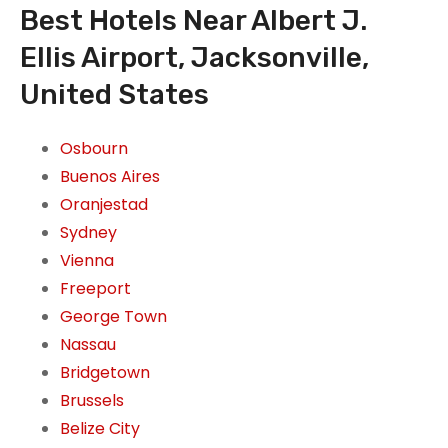
Best Hotels Near Albert J.
Ellis Airport, Jacksonville,
United States
Osbourn
Buenos Aires
Oranjestad
Sydney
Vienna
Freeport
George Town
Nassau
Bridgetown
Brussels
Belize City