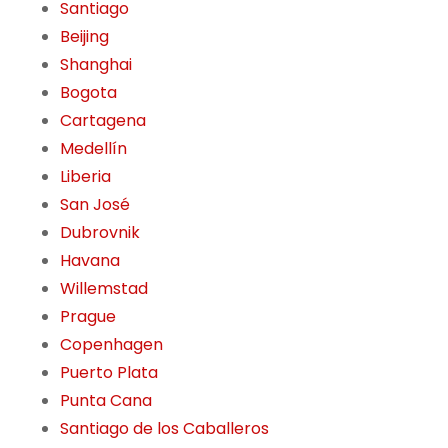
Santiago
Beijing
Shanghai
Bogota
Cartagena
Medellín
Liberia
San José
Dubrovnik
Havana
Willemstad
Prague
Copenhagen
Puerto Plata
Punta Cana
Santiago de los Caballeros