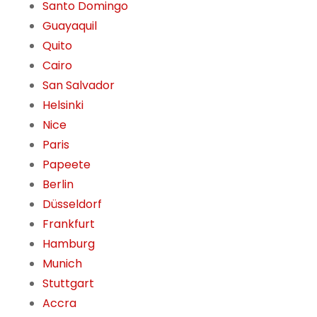
Santo Domingo
Guayaquil
Quito
Cairo
San Salvador
Helsinki
Nice
Paris
Papeete
Berlin
Düsseldorf
Frankfurt
Hamburg
Munich
Stuttgart
Accra