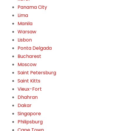
Panama City
Lima
Manila
Warsaw
Lisbon
Ponta Delgada
Bucharest
Moscow
Saint Petersburg
Saint Kitts
Vieux-Fort
Dhahran
Dakar
Singapore
Philipsburg
Cape Town