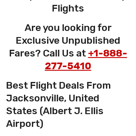
Flights
Are you looking for
Exclusive Unpublished
Fares? Call Us at
+1-888-
277-5410
Best Flight Deals From
Jacksonville, United
States (Albert J. Ellis
Airport)