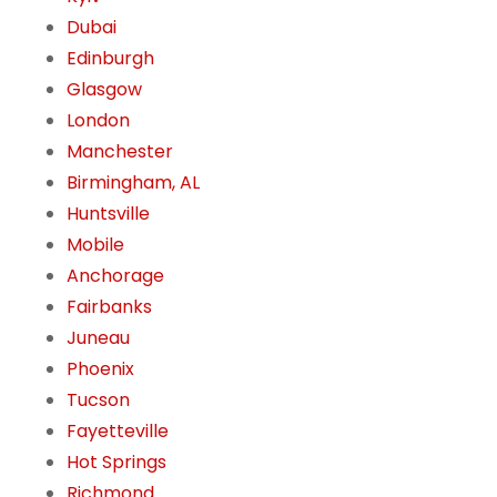
Dubai
Edinburgh
Glasgow
London
Manchester
Birmingham, AL
Huntsville
Mobile
Anchorage
Fairbanks
Juneau
Phoenix
Tucson
Fayetteville
Hot Springs
Richmond