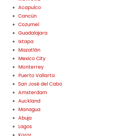
Acapulco
Cancún
Cozumel
Guadalajara
Ixtapa
Mazatlán
Mexico City
Monterrey
Puerto Vallarta
San José del Cabo
Amsterdam
Auckland
Managua
Abuja
Lagos
Koror