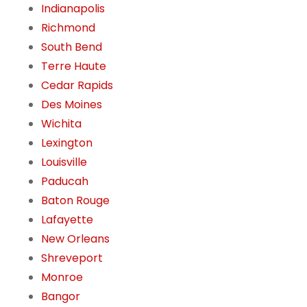
Indianapolis
Richmond
South Bend
Terre Haute
Cedar Rapids
Des Moines
Wichita
Lexington
Louisville
Paducah
Baton Rouge
Lafayette
New Orleans
Shreveport
Monroe
Bangor