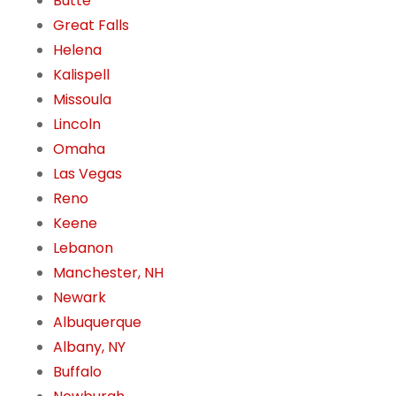
Butte
Great Falls
Helena
Kalispell
Missoula
Lincoln
Omaha
Las Vegas
Reno
Keene
Lebanon
Manchester, NH
Newark
Albuquerque
Albany, NY
Buffalo