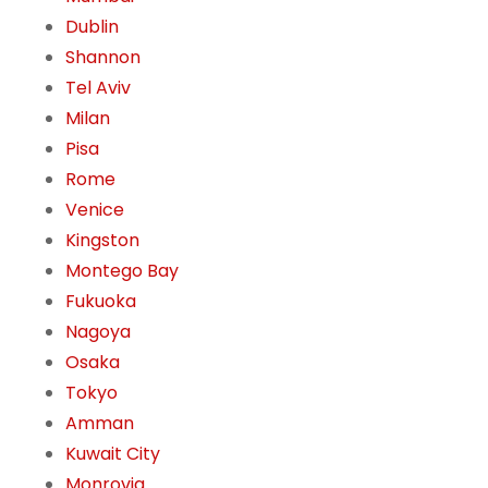
Dublin
Shannon
Tel Aviv
Milan
Pisa
Rome
Venice
Kingston
Montego Bay
Fukuoka
Nagoya
Osaka
Tokyo
Amman
Kuwait City
Monrovia