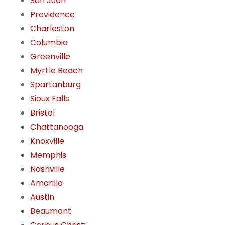
San Juan
Providence
Charleston
Columbia
Greenville
Myrtle Beach
Spartanburg
Sioux Falls
Bristol
Chattanooga
Knoxville
Memphis
Nashville
Amarillo
Austin
Beaumont