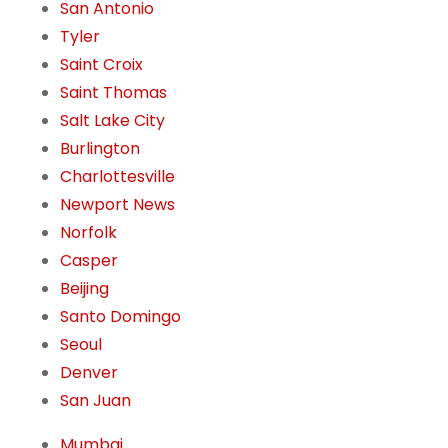
San Antonio
Tyler
Saint Croix
Saint Thomas
Salt Lake City
Burlington
Charlottesville
Newport News
Norfolk
Casper
Beijing
Santo Domingo
Seoul
Denver
San Juan
Mumbai