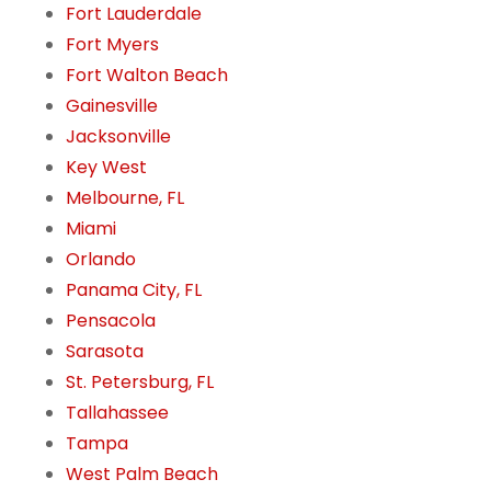
Fort Lauderdale
Fort Myers
Fort Walton Beach
Gainesville
Jacksonville
Key West
Melbourne, FL
Miami
Orlando
Panama City, FL
Pensacola
Sarasota
St. Petersburg, FL
Tallahassee
Tampa
West Palm Beach