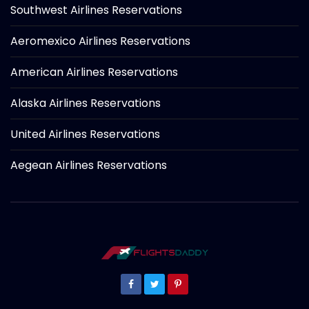
Southwest Airlines Reservations
Aeromexico Airlines Reservations
American Airlines Reservations
Alaska Airlines Reservations
United Airlines Reservations
Aegean Airlines Reservations