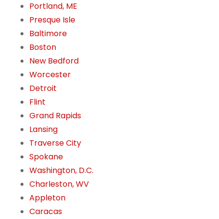
Portland, ME
Presque Isle
Baltimore
Boston
New Bedford
Worcester
Detroit
Flint
Grand Rapids
Lansing
Traverse City
Spokane
Washington, D.C.
Charleston, WV
Appleton
Caracas