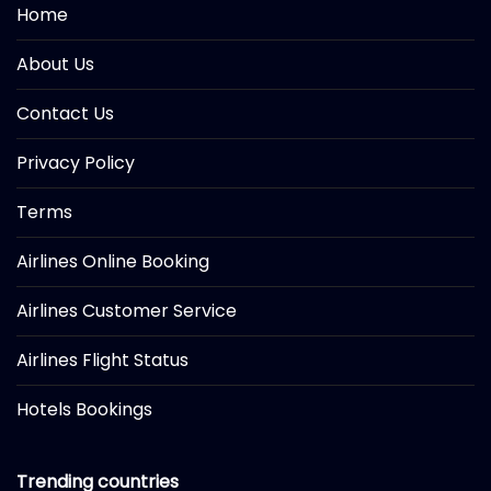
Home
About Us
Contact Us
Privacy Policy
Terms
Airlines Online Booking
Airlines Customer Service
Airlines Flight Status
Hotels Bookings
Trending countries