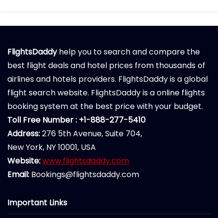
FlightsDaddy
help you to search and compare the
best flight deals and hotel prices from thousands of
airlines and hotels providers. FlightsDaddy is a global
flight search website. FlightsDaddy is a online flights
booking system at the best price with your budget.
Toll Free Number : +1-888-277-5410
Address:
276 5th Avenue, Suite 704,
New York, NY 10001, USA
Website:
www.flightsdaddy.com
Email:
Bookings@flightsdaddy.com
Important Links