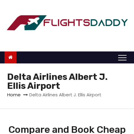
S
k
i
p
t
o
c
o
n
Delta Airlines Albert J.
t
Ellis Airport
e
Home
Delta Airlines Albert J. Ellis Airport
n
t
Compare and Book Cheap