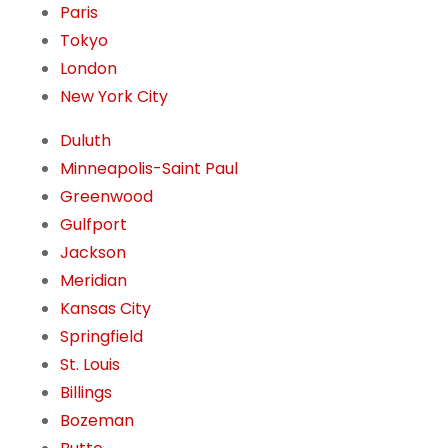
Paris
Tokyo
London
New York City
Duluth
Minneapolis-Saint Paul
Greenwood
Gulfport
Jackson
Meridian
Kansas City
Springfield
St. Louis
Billings
Bozeman