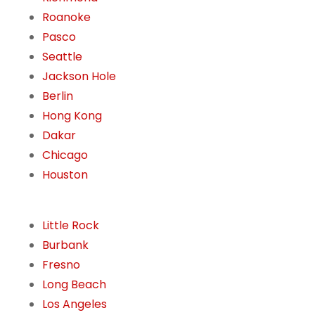
Roanoke
Pasco
Seattle
Jackson Hole
Berlin
Hong Kong
Dakar
Chicago
Houston
Little Rock
Burbank
Fresno
Long Beach
Los Angeles