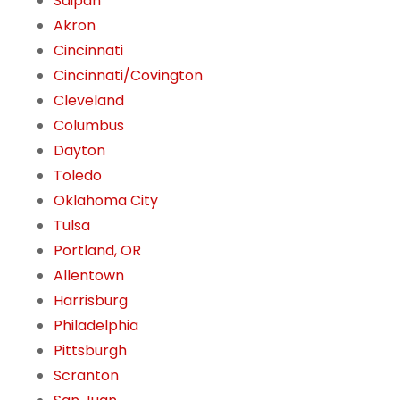
Saipan
Akron
Cincinnati
Cincinnati/Covington
Cleveland
Columbus
Dayton
Toledo
Oklahoma City
Tulsa
Portland, OR
Allentown
Harrisburg
Philadelphia
Pittsburgh
Scranton