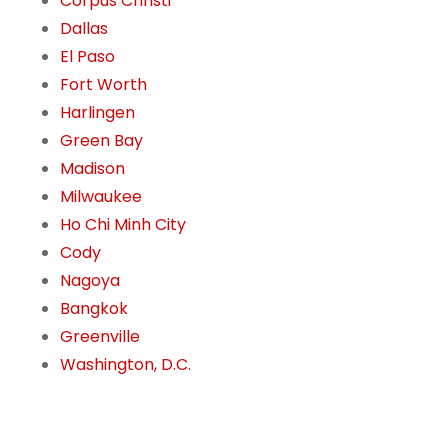
Corpus Christi
Dallas
El Paso
Fort Worth
Harlingen
Green Bay
Madison
Milwaukee
Ho Chi Minh City
Cody
Nagoya
Bangkok
Greenville
Washington, D.C.