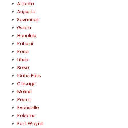
Atlanta
Augusta
Savannah
Guam
Honolulu
Kahului
Kona
Lihue
Boise
Idaho Falls
Chicago
Moline
Peoria
Evansville
Kokomo
Fort Wayne