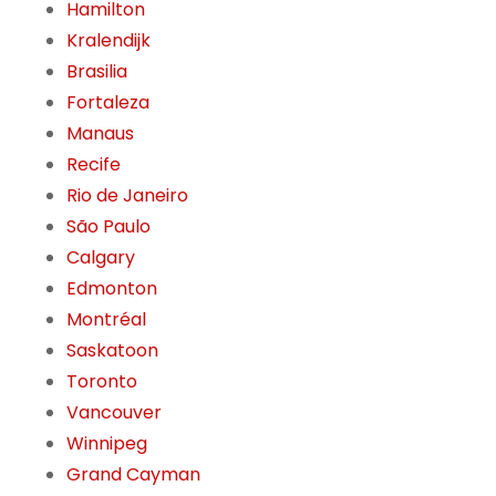
Hamilton
Kralendijk
Brasilia
Fortaleza
Manaus
Recife
Rio de Janeiro
São Paulo
Calgary
Edmonton
Montréal
Saskatoon
Toronto
Vancouver
Winnipeg
Grand Cayman