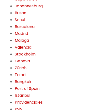
Johannesburg
Busan
Seoul
Barcelona
Madrid
Málaga
Valencia
Stockholm
Geneva
Zürich
Taipei
Bangkok
Port of Spain
Istanbul
Providenciales
Kyiv