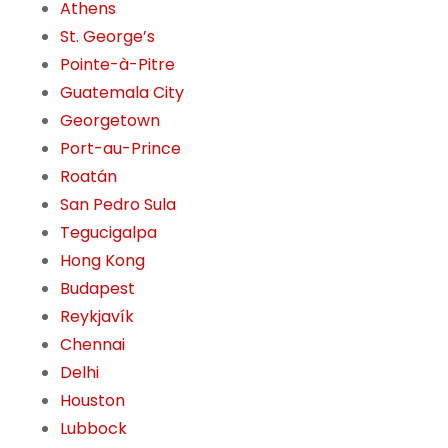
Athens
St. George’s
Pointe-à-Pitre
Guatemala City
Georgetown
Port-au-Prince
Roatán
San Pedro Sula
Tegucigalpa
Hong Kong
Budapest
Reykjavík
Chennai
Delhi
Houston
Lubbock