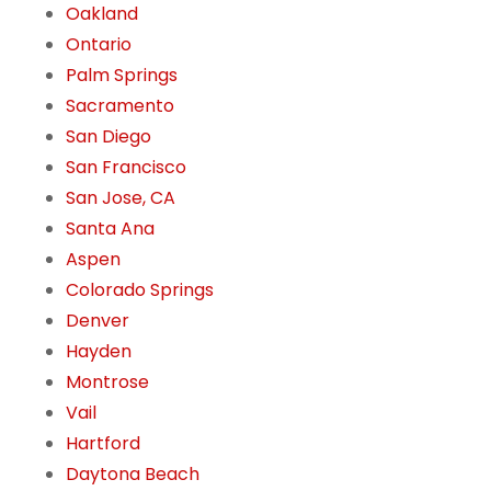
Oakland
Ontario
Palm Springs
Sacramento
San Diego
San Francisco
San Jose, CA
Santa Ana
Aspen
Colorado Springs
Denver
Hayden
Montrose
Vail
Hartford
Daytona Beach