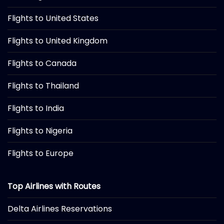
Flights to United States
Flights to United Kingdom
Flights to Canada
Flights to Thailand
Flights to India
Flights to Nigeria
Flights to Europe
Top Airlines with Routes
Delta Airlines Reservations