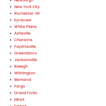
Newburgh
New York City
Rochester, NY
Syracuse
White Plains
Asheville
Charlotte
Fayetteville
Greensboro
Jacksonville
Raleigh
Wilmington
Bismarck
Fargo
Grand Forks
Minot