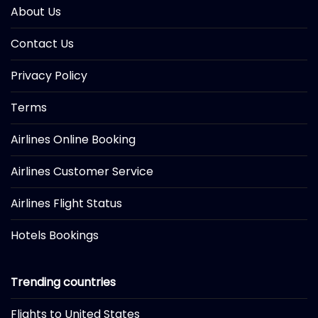
About Us
Contact Us
Privacy Policy
Terms
Airlines Online Booking
Airlines Customer Service
Airlines Flight Status
Hotels Bookings
Trending countries
Flights to United States