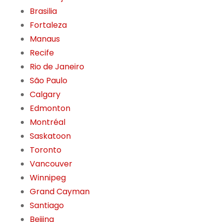
Brasilia
Fortaleza
Manaus
Recife
Rio de Janeiro
São Paulo
Calgary
Edmonton
Montréal
Saskatoon
Toronto
Vancouver
Winnipeg
Grand Cayman
Santiago
Beijing