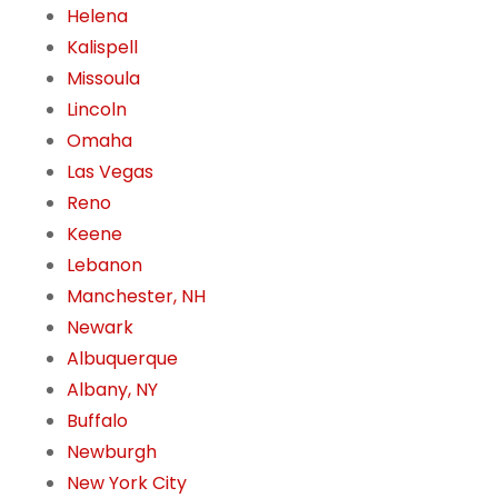
Helena
Kalispell
Missoula
Lincoln
Omaha
Las Vegas
Reno
Keene
Lebanon
Manchester, NH
Newark
Albuquerque
Albany, NY
Buffalo
Newburgh
New York City