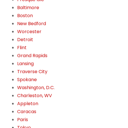
Baltimore
Boston
New Bedford
Worcester
Detroit
Flint
Grand Rapids
Lansing
Traverse City
Spokane
Washington, D.C.
Charleston, WV
Appleton
Caracas
Paris
Tokyo