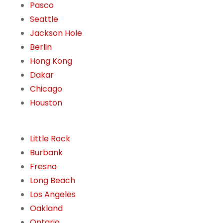
Pasco
Seattle
Jackson Hole
Berlin
Hong Kong
Dakar
Chicago
Houston
Little Rock
Burbank
Fresno
Long Beach
Los Angeles
Oakland
Ontario