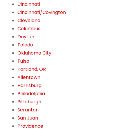
Cincinnati
Cincinnati/Covington
Cleveland
Columbus
Dayton
Toledo
Oklahoma City
Tulsa
Portland, OR
Allentown
Harrisburg
Philadelphia
Pittsburgh
Scranton
San Juan
Providence