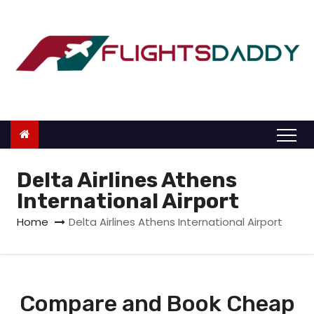
S
k
i
p
t
o
c
o
n
Delta Airlines Athens
t
International Airport
e
Home
Delta Airlines Athens International Airport
n
t
Compare and Book Cheap