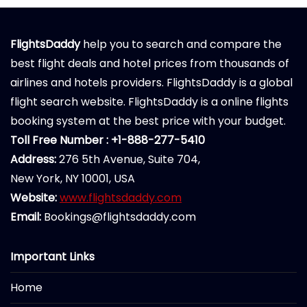
FlightsDaddy
help you to search and compare the
best flight deals and hotel prices from thousands of
airlines and hotels providers. FlightsDaddy is a global
flight search website. FlightsDaddy is a online flights
booking system at the best price with your budget.
Toll Free Number : +1-888-277-5410
Address:
276 5th Avenue, Suite 704,
New York, NY 10001, USA
Website:
www.flightsdaddy.com
Email:
Bookings@flightsdaddy.com
Important Links
Home