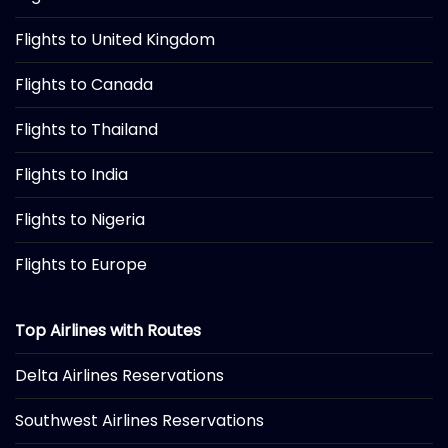
Flights to United Kingdom
Flights to Canada
Flights to Thailand
Flights to India
Flights to Nigeria
Flights to Europe
Top Airlines with Routes
Delta Airlines Reservations
Southwest Airlines Reservations