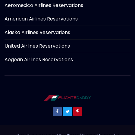
Aeromexico Airlines Reservations
American Airlines Reservations
Alaska Airlines Reservations
United Airlines Reservations
Aegean Airlines Reservations