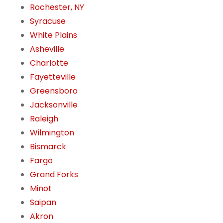
Rochester, NY
Syracuse
White Plains
Asheville
Charlotte
Fayetteville
Greensboro
Jacksonville
Raleigh
Wilmington
Bismarck
Fargo
Grand Forks
Minot
Saipan
Akron