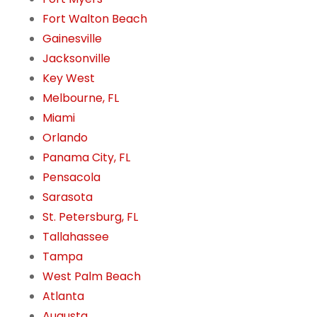
Fort Walton Beach
Gainesville
Jacksonville
Key West
Melbourne, FL
Miami
Orlando
Panama City, FL
Pensacola
Sarasota
St. Petersburg, FL
Tallahassee
Tampa
West Palm Beach
Atlanta
Augusta