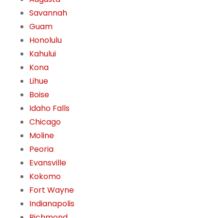
Savannah
Guam
Honolulu
Kahului
Kona
Lihue
Boise
Idaho Falls
Chicago
Moline
Peoria
Evansville
Kokomo
Fort Wayne
Indianapolis
Richmond