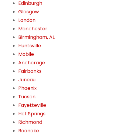
Edinburgh
Glasgow
London
Manchester
Birmingham, AL
Huntsville
Mobile
Anchorage
Fairbanks
Juneau
Phoenix
Tucson
Fayetteville
Hot Springs
Richmond
Roanoke