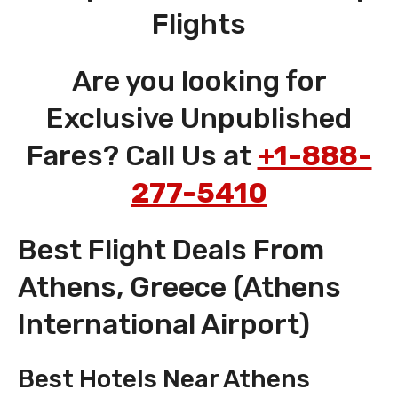
Flights
Are you looking for
Exclusive Unpublished
Fares? Call Us at
+1-888-
277-5410
Best Flight Deals From
Athens, Greece (Athens
International Airport)
Best Hotels Near Athens