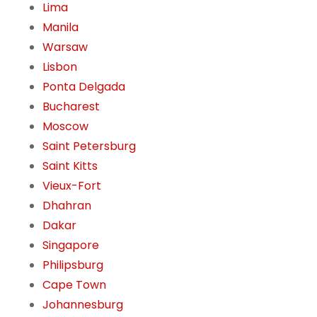
Lima
Manila
Warsaw
Lisbon
Ponta Delgada
Bucharest
Moscow
Saint Petersburg
Saint Kitts
Vieux-Fort
Dhahran
Dakar
Singapore
Philipsburg
Cape Town
Johannesburg