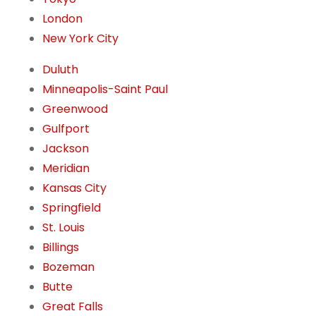
London
New York City
Duluth
Minneapolis-Saint Paul
Greenwood
Gulfport
Jackson
Meridian
Kansas City
Springfield
St. Louis
Billings
Bozeman
Butte
Great Falls