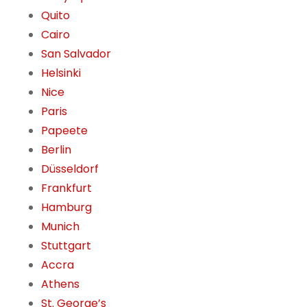
Quito
Cairo
San Salvador
Helsinki
Nice
Paris
Papeete
Berlin
Düsseldorf
Frankfurt
Hamburg
Munich
Stuttgart
Accra
Athens
St. George’s