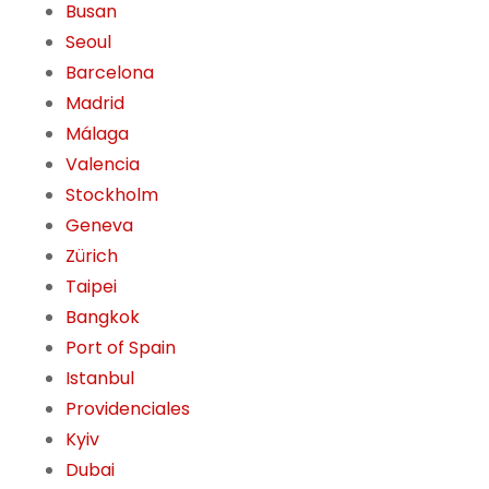
Busan
Seoul
Barcelona
Madrid
Málaga
Valencia
Stockholm
Geneva
Zürich
Taipei
Bangkok
Port of Spain
Istanbul
Providenciales
Kyiv
Dubai