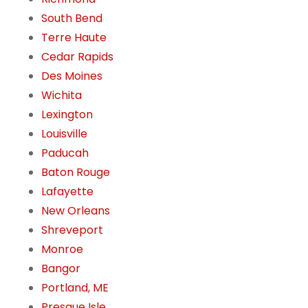
South Bend
Terre Haute
Cedar Rapids
Des Moines
Wichita
Lexington
Louisville
Paducah
Baton Rouge
Lafayette
New Orleans
Shreveport
Monroe
Bangor
Portland, ME
Presque Isle