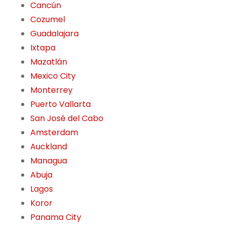
Cancún
Cozumel
Guadalajara
Ixtapa
Mazatlán
Mexico City
Monterrey
Puerto Vallarta
San José del Cabo
Amsterdam
Auckland
Managua
Abuja
Lagos
Koror
Panama City