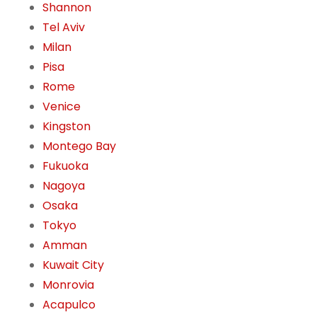
Shannon
Tel Aviv
Milan
Pisa
Rome
Venice
Kingston
Montego Bay
Fukuoka
Nagoya
Osaka
Tokyo
Amman
Kuwait City
Monrovia
Acapulco