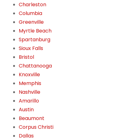
Charleston
Columbia
Greenville
Myrtle Beach
Spartanburg
Sioux Falls
Bristol
Chattanooga
Knoxville
Memphis
Nashville
Amarillo
Austin
Beaumont
Corpus Christi
Dallas