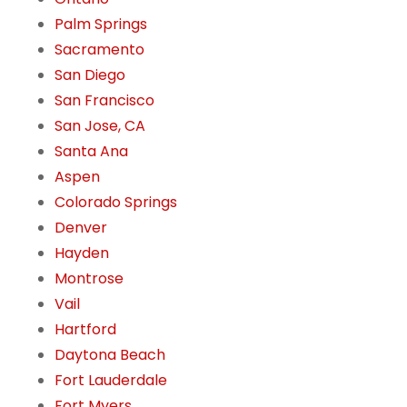
Palm Springs
Sacramento
San Diego
San Francisco
San Jose, CA
Santa Ana
Aspen
Colorado Springs
Denver
Hayden
Montrose
Vail
Hartford
Daytona Beach
Fort Lauderdale
Fort Myers