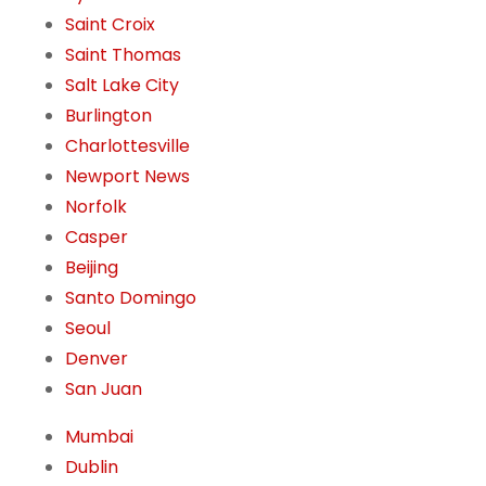
Saint Croix
Saint Thomas
Salt Lake City
Burlington
Charlottesville
Newport News
Norfolk
Casper
Beijing
Santo Domingo
Seoul
Denver
San Juan
Mumbai
Dublin