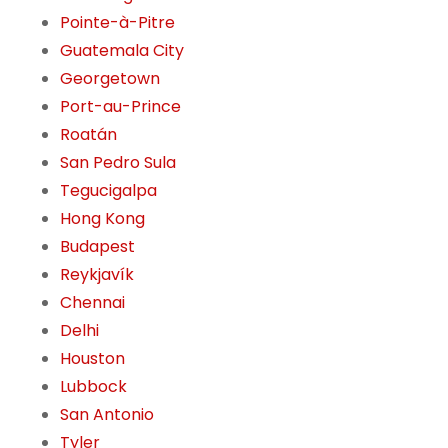
Pointe-à-Pitre
Guatemala City
Georgetown
Port-au-Prince
Roatán
San Pedro Sula
Tegucigalpa
Hong Kong
Budapest
Reykjavík
Chennai
Delhi
Houston
Lubbock
San Antonio
Tyler