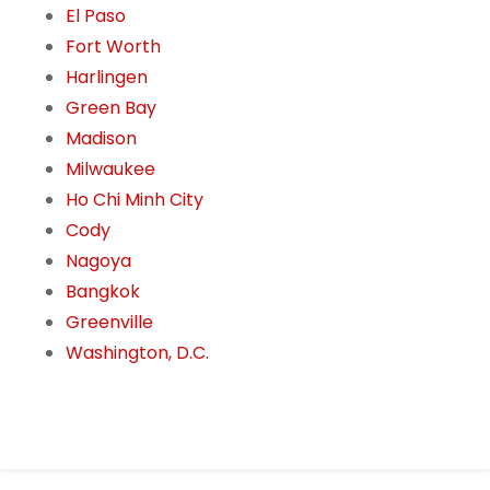
El Paso
Fort Worth
Harlingen
Green Bay
Madison
Milwaukee
Ho Chi Minh City
Cody
Nagoya
Bangkok
Greenville
Washington, D.C.