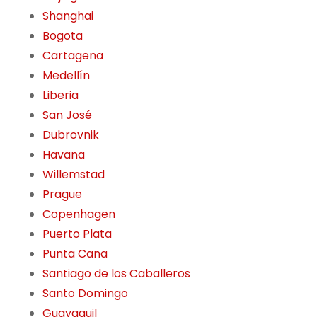
Shanghai
Bogota
Cartagena
Medellín
Liberia
San José
Dubrovnik
Havana
Willemstad
Prague
Copenhagen
Puerto Plata
Punta Cana
Santiago de los Caballeros
Santo Domingo
Guayaquil