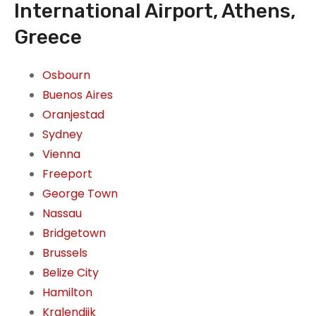
International Airport, Athens,
Greece
Osbourn
Buenos Aires
Oranjestad
Sydney
Vienna
Freeport
George Town
Nassau
Bridgetown
Brussels
Belize City
Hamilton
Kralendijk