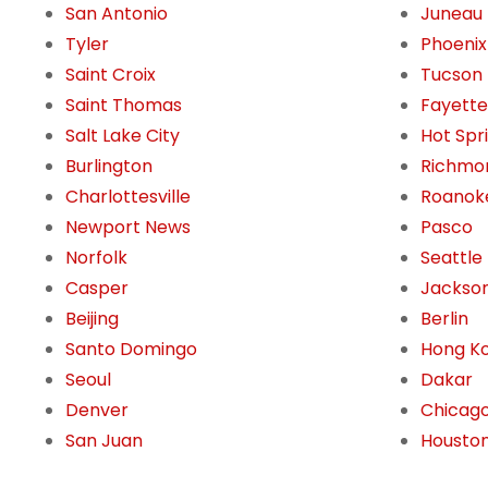
San Antonio
Juneau
Tyler
Phoenix
Saint Croix
Tucson
Saint Thomas
Fayettev
Salt Lake City
Hot Spr
Burlington
Richmo
Charlottesville
Roanok
Newport News
Pasco
Norfolk
Seattle
Casper
Jackson
Beijing
Berlin
Santo Domingo
Hong K
Seoul
Dakar
Denver
Chicag
San Juan
Housto