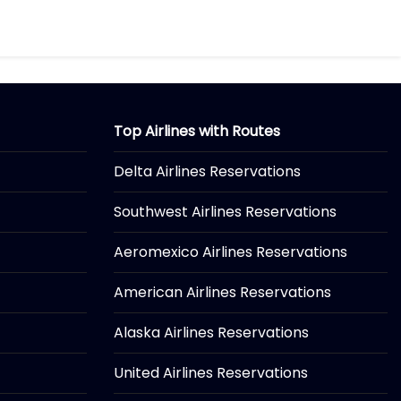
Top Airlines with Routes
Delta Airlines Reservations
Southwest Airlines Reservations
Aeromexico Airlines Reservations
American Airlines Reservations
Alaska Airlines Reservations
United Airlines Reservations