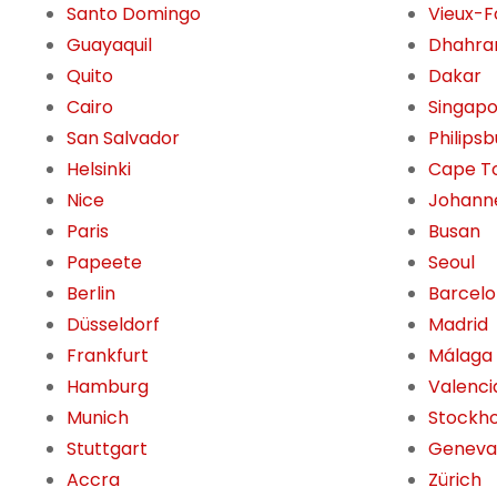
Santo Domingo
Vieux-F
Guayaquil
Dhahra
Quito
Dakar
Cairo
Singap
San Salvador
Philips
Helsinki
Cape T
Nice
Johann
Paris
Busan
Papeete
Seoul
Berlin
Barcel
Düsseldorf
Madrid
Frankfurt
Málaga
Hamburg
Valenci
Munich
Stockh
Stuttgart
Geneva
Accra
Zürich