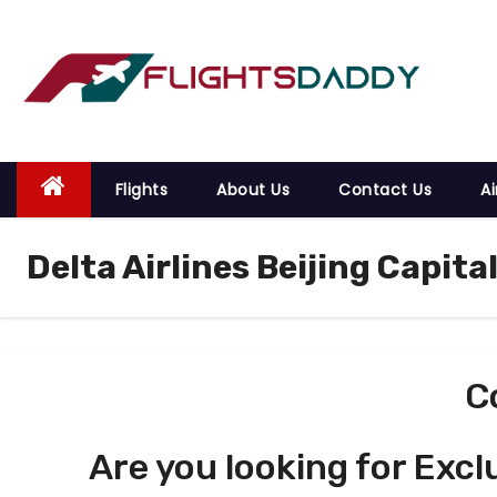
S
k
i
p
t
o
Flights
About Us
Contact Us
Ai
c
o
Delta Airlines Beijing Capita
n
t
e
n
t
C
Are you looking for Excl