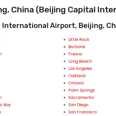
g, China (Beijing Capital Inte
 International Airport, Beijing, Ch
i
Little Rock
Burbank
n
Fresno
Long Beach
Los Angeles
Oakland
Ontario
Palm Springs
n
Sacramento
o Bay
San Diego
a
San Francisco