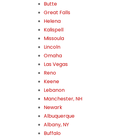
Butte
Great Falls
Helena
Kalispell
Missoula
Lincoln
Omaha
Las Vegas
Reno
Keene
Lebanon
Manchester, NH
Newark
Albuquerque
Albany, NY
Buffalo