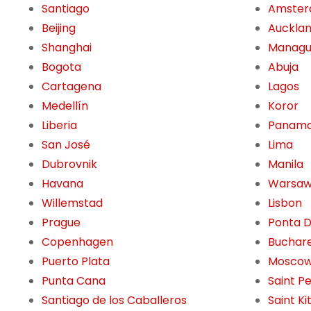
Santiago
Amste
Beijing
Auckla
Shanghai
Manag
Bogota
Abuja
Cartagena
Lagos
Medellín
Koror
Liberia
Panama
San José
Lima
Dubrovnik
Manila
Havana
Warsa
Willemstad
Lisbon
Prague
Ponta 
Copenhagen
Buchar
Puerto Plata
Mosco
Punta Cana
Saint P
Santiago de los Caballeros
Saint Ki