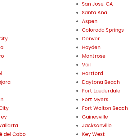
San Jose, CA
Santa Ana
Aspen
n
Colorado Springs
City
Denver
ia
Hayden
co
Montrose
Vail
l
Hartford
jara
Daytona Beach
Fort Lauderdale
án
Fort Myers
City
Fort Walton Beach
rey
Gainesville
Vallarta
Jacksonville
é del Cabo
Key West