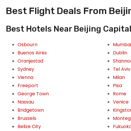
Best Flight Deals From Beijin
Best Hotels Near Beijing Capital
Osbourn
Mumba
Buenos Aires
Dublin
Oranjestad
Shanno
Sydney
Tel Aviv
Vienna
Milan
Freeport
Pisa
George Town
Rome
Nassau
Venice
Bridgetown
Kingsto
Brussels
Monteg
Belize City
Fukuok