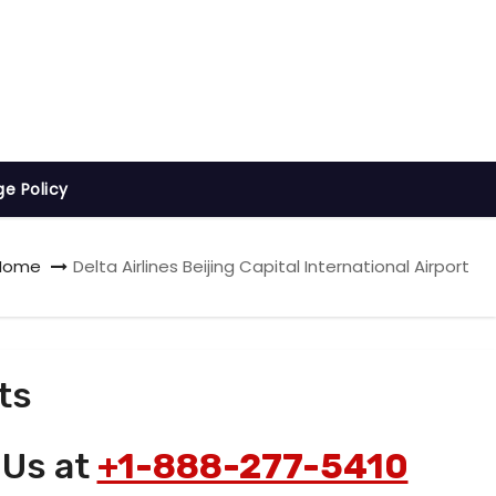
ge Policy
Home
Delta Airlines Beijing Capital International Airport
ts
 Us at
+1-888-277-5410