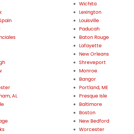
Wichita
k
Lexington
 Spain
Louisville
l
Paducah
nciales
Baton Rouge
Lafayette
New Orleans
gh
Shreveport
w
Monroe
Bangor
ster
Portland, ME
ham, AL
Presque Isle
le
Baltimore
Boston
age
New Bedford
ks
Worcester