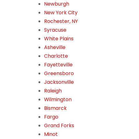
Newburgh
New York City
Rochester, NY
Syracuse
White Plains
Asheville
Charlotte
Fayetteville
Greensboro
Jacksonville
Raleigh
Wilmington
Bismarck
Fargo
Grand Forks
Minot