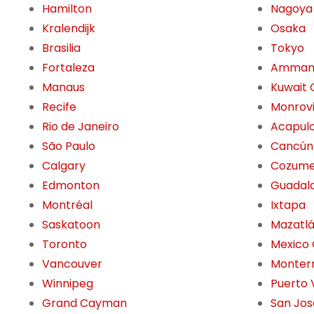
Hamilton
Nagoya
Kralendijk
Osaka
Brasilia
Tokyo
Fortaleza
Amma
Manaus
Kuwait 
Recife
Monrov
Rio de Janeiro
Acapul
São Paulo
Cancún
Calgary
Cozume
Edmonton
Guadala
Montréal
Ixtapa
Saskatoon
Mazatl
Toronto
Mexico 
Vancouver
Monter
Winnipeg
Puerto 
Grand Cayman
San Jos