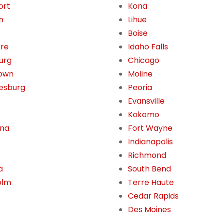
ort
Kona
n
Lihue
Boise
ore
Idaho Falls
burg
Chicago
own
Moline
esburg
Peoria
Evansville
Kokomo
ona
Fort Wayne
Indianapolis
Richmond
a
South Bend
olm
Terre Haute
Cedar Rapids
Des Moines