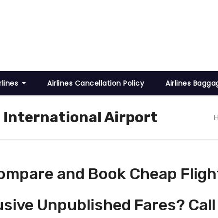
rlines
Airlines Cancellation Policy
Airlines Bagga
l International Airport
ompare and Book Cheap Fligh
usive Unpublished Fares? Call