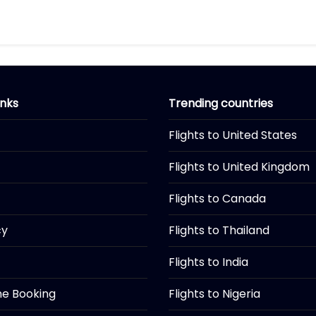
inks
Trending countries
Flights to United States
Flights to United Kingdom
Flights to Canada
cy
Flights to Thailand
Flights to India
ine Booking
Flights to Nigeria