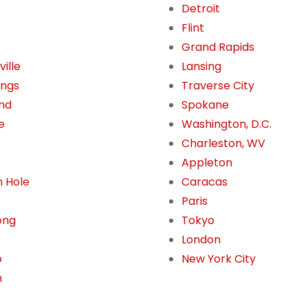
Detroit
Flint
Grand Rapids
ille
Lansing
ings
Traverse City
nd
Spokane
e
Washington, D.C.
Charleston, WV
Appleton
 Hole
Caracas
Paris
ong
Tokyo
London
o
New York City
n