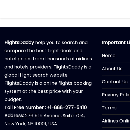
FlightsDaddy
help you to search and
Important L
compare the best flight deals and
Home
hotel prices from thousands of airlines
and hotels providers. FlightsDaddy is a
About Us
global flight search website.
Contact Us
FlightsDaddy is a online flights booking
system at the best price with your
Privacy Poli
budget.
Toll Free Number : +1-888-277-5410
Terms
Address:
276 5th Avenue, Suite 704,
Airlines Onl
New York, NY 10001, USA