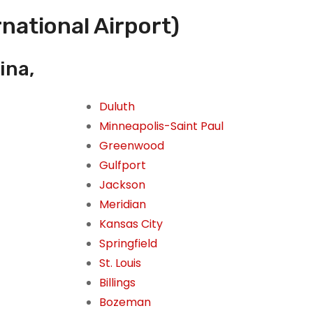
rnational Airport)
ina,
Duluth
Minneapolis-Saint Paul
Greenwood
Gulfport
Jackson
Meridian
Kansas City
Springfield
St. Louis
Billings
Bozeman