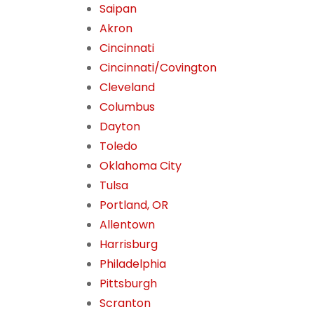
Saipan
Akron
Cincinnati
Cincinnati/Covington
Cleveland
Columbus
Dayton
Toledo
Oklahoma City
Tulsa
Portland, OR
Allentown
Harrisburg
Philadelphia
Pittsburgh
Scranton