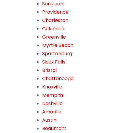
San Juan
Providence
Charleston
Columbia
Greenville
Myrtle Beach
Spartanburg
Sioux Falls
Bristol
Chattanooga
Knoxville
Memphis
Nashville
Amarillo
Austin
Beaumont