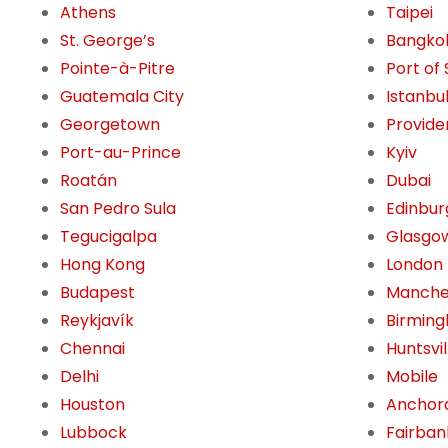
Athens
Taipei
St. George’s
Bangko
Pointe-à-Pitre
Port of
Guatemala City
Istanbu
Georgetown
Provide
Port-au-Prince
Kyiv
Roatán
Dubai
San Pedro Sula
Edinbur
Tegucigalpa
Glasgo
Hong Kong
London
Budapest
Manche
Reykjavík
Birming
Chennai
Huntsvil
Delhi
Mobile
Houston
Anchor
Lubbock
Fairban