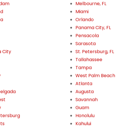
rdam
Melbourne, FL
nd
Miami
ua
Orlando
Panama City, FL
Pensacola
Sarasota
 City
St. Petersburg, FL
Tallahassee
Tampa
w
West Palm Beach
Atlanta
Delgada
Augusta
est
Savannah
w
Guam
etersburg
Honolulu
tts
Kahului