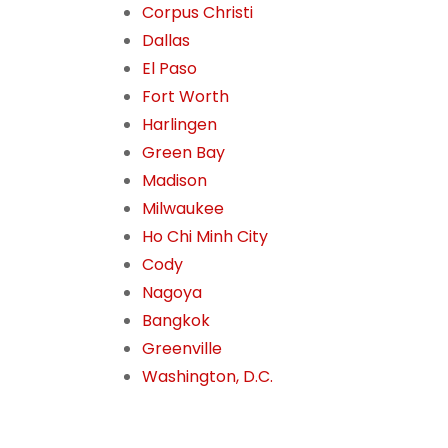
Corpus Christi
Dallas
El Paso
Fort Worth
Harlingen
Green Bay
Madison
Milwaukee
Ho Chi Minh City
Cody
Nagoya
Bangkok
Greenville
Washington, D.C.