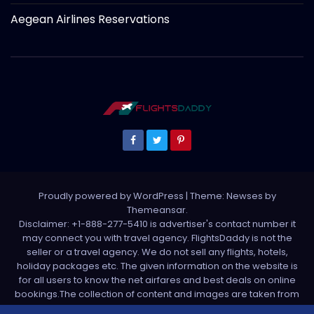
Aegean Airlines Reservations
Proudly powered by WordPress
|
Theme: Newses by
Themeansar
.
Disclaimer: +1-888-277-5410 is advertiser's contact number it
may connect you with travel agency. FlightsDaddy is not the
seller or a travel agency. We do not sell any flights, hotels,
holiday packages etc. The given information on the website is
for all users to know the net airfares and best deals on online
bookings.The collection of content and images are taken from
various sources. All media is taken from third party sources. For