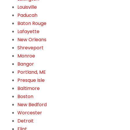
Louisville
Paducah
Baton Rouge
Lafayette
New Orleans
Shreveport
Monroe
Bangor
Portland, ME
Presque Isle
Baltimore
Boston
New Bedford
Worcester
Detroit
Flint