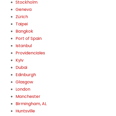
Stockholm
Geneva
Zürich
Taipei
Bangkok
Port of Spain
Istanbul
Providenciales
Kyiv
Dubai
Edinburgh
Glasgow
London
Manchester
Birmingham, AL
Huntsville