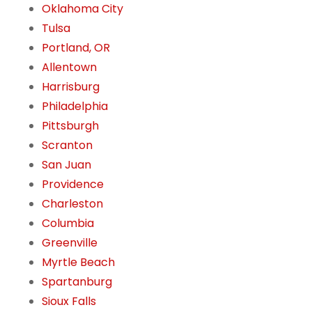
Oklahoma City
Tulsa
Portland, OR
Allentown
Harrisburg
Philadelphia
Pittsburgh
Scranton
San Juan
Providence
Charleston
Columbia
Greenville
Myrtle Beach
Spartanburg
Sioux Falls