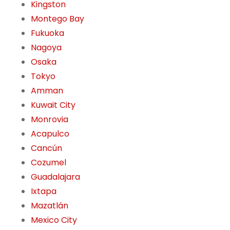
Kingston
Montego Bay
Fukuoka
Nagoya
Osaka
Tokyo
Amman
Kuwait City
Monrovia
Acapulco
Cancún
Cozumel
Guadalajara
Ixtapa
Mazatlán
Mexico City