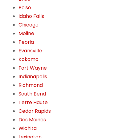
Boise
Idaho Falls
Chicago
Moline
Peoria
Evansville
Kokomo
Fort Wayne
Indianapolis
Richmond
South Bend
Terre Haute
Cedar Rapids
Des Moines
Wichita
Lexington