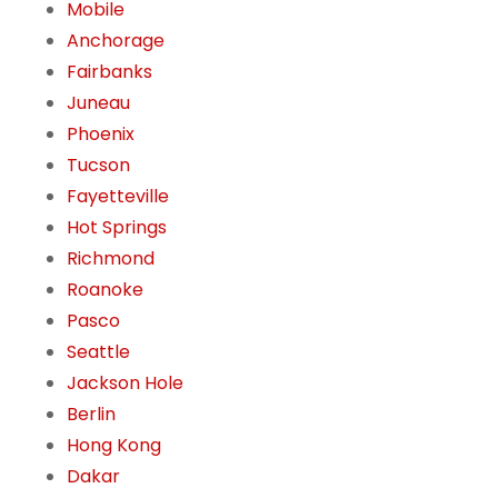
Mobile
Anchorage
Fairbanks
Juneau
Phoenix
Tucson
Fayetteville
Hot Springs
Richmond
Roanoke
Pasco
Seattle
Jackson Hole
Berlin
Hong Kong
Dakar