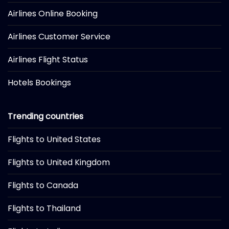
Airlines Online Booking
Airlines Customer Service
Airlines Flight Status
Hotels Bookings
Trending countries
Flights to United States
Flights to United Kingdom
Flights to Canada
Flights to Thailand