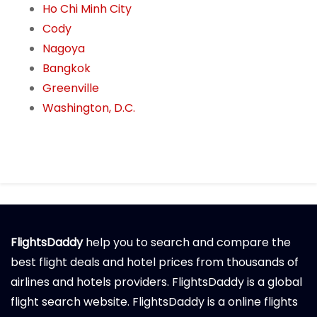
Ho Chi Minh City
Cody
Nagoya
Bangkok
Greenville
Washington, D.C.
FlightsDaddy
help you to search and compare the
best flight deals and hotel prices from thousands of
airlines and hotels providers. FlightsDaddy is a global
flight search website. FlightsDaddy is a online flights