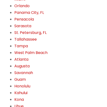
Orlando
Panama City, FL
Pensacola
Sarasota
St. Petersburg, FL
Tallahassee
Tampa
West Palm Beach
Atlanta
Augusta
Savannah
Guam
Honolulu
Kahului
Kona
Lihue