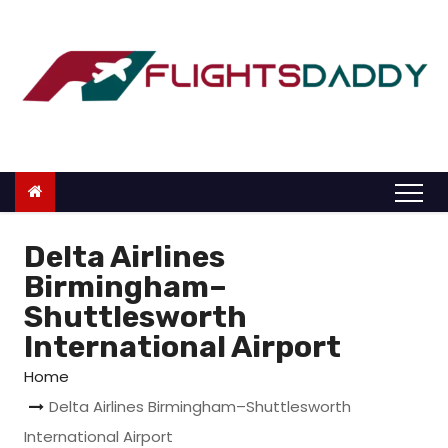
S
k
i
p
t
o
c
o
n
Delta Airlines
t
Birmingham–
e
Shuttlesworth
n
International Airport
t
Home
Delta Airlines Birmingham–Shuttlesworth
International Airport