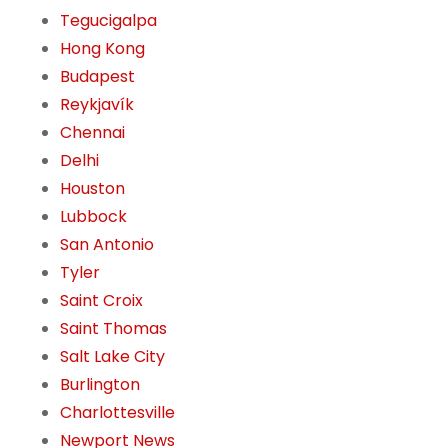
Tegucigalpa
Hong Kong
Budapest
Reykjavík
Chennai
Delhi
Houston
Lubbock
San Antonio
Tyler
Saint Croix
Saint Thomas
Salt Lake City
Burlington
Charlottesville
Newport News