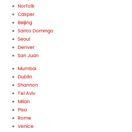
Norfolk
Casper
Beijing
Santo Domingo
Seoul
Denver
San Juan
Mumbai
Dublin
Shannon
Tel Aviv
Milan
Pisa
Rome
Venice