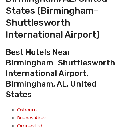
States (Birmingham–
Shuttlesworth
International Airport)
Best Hotels Near
Birmingham–Shuttlesworth
International Airport,
Birmingham, AL, United
States
Osbourn
Buenos Aires
Oranjestad