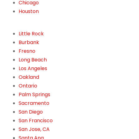
Chicago
Houston
Little Rock
Burbank
Fresno
Long Beach
Los Angeles
Oakland
Ontario
Palm Springs
Sacramento
San Diego
San Francisco
San Jose, CA
Santa Ana