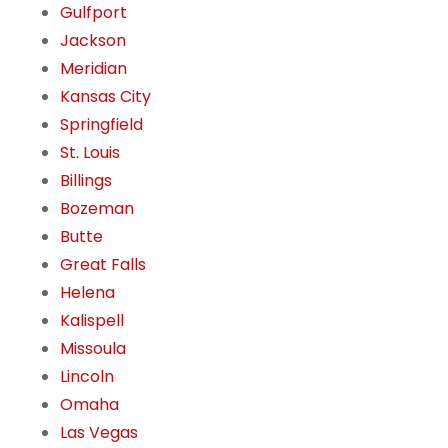
Gulfport
Jackson
Meridian
Kansas City
Springfield
St. Louis
Billings
Bozeman
Butte
Great Falls
Helena
Kalispell
Missoula
Lincoln
Omaha
Las Vegas