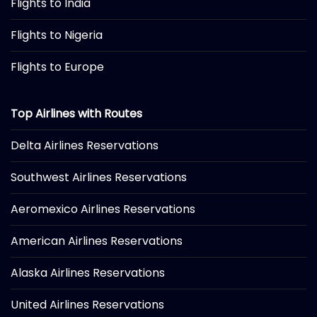
Flights to India
Flights to Nigeria
Flights to Europe
Top Airlines with Routes
Delta Airlines Reservations
Southwest Airlines Reservations
Aeromexico Airlines Reservations
American Airlines Reservations
Alaska Airlines Reservations
United Airlines Reservations