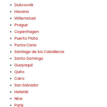
Dubrovnik
Havana
Willemstad
Prague
Copenhagen
Puerto Plata
Punta Cana
Santiago de los Caballeros
Santo Domingo
Guayaquil
Quito
Cairo
San Salvador
Helsinki
Nice
Paris