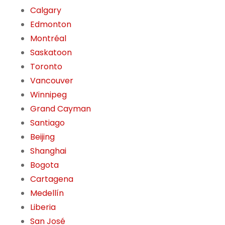
Calgary
Edmonton
Montréal
Saskatoon
Toronto
Vancouver
Winnipeg
Grand Cayman
Santiago
Beijing
Shanghai
Bogota
Cartagena
Medellín
Liberia
San José