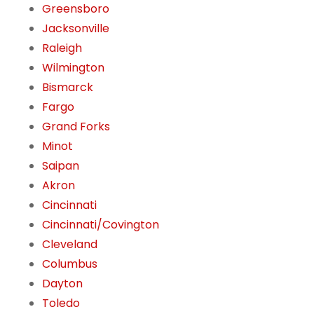
Greensboro
Jacksonville
Raleigh
Wilmington
Bismarck
Fargo
Grand Forks
Minot
Saipan
Akron
Cincinnati
Cincinnati/Covington
Cleveland
Columbus
Dayton
Toledo