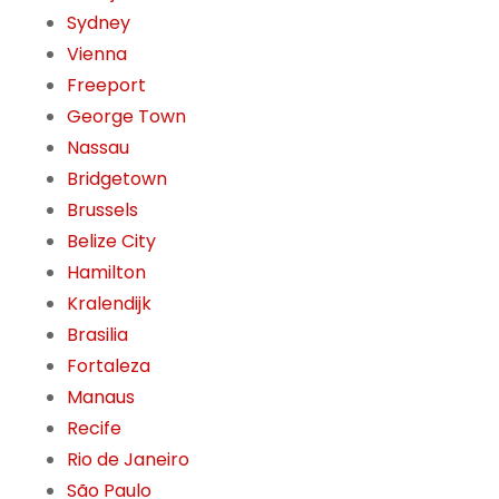
Sydney
Vienna
Freeport
George Town
Nassau
Bridgetown
Brussels
Belize City
Hamilton
Kralendijk
Brasilia
Fortaleza
Manaus
Recife
Rio de Janeiro
São Paulo