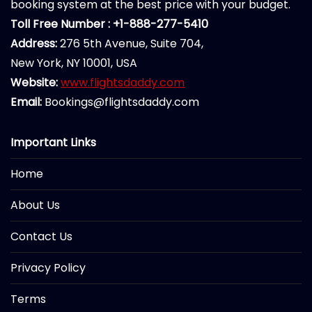
booking system at the best price with your budget.
Toll Free Number : +1-888-277-5410
Address:
276 5th Avenue, Suite 704,
New York, NY 10001, USA
Website:
www.flightsdaddy.com
Email:
Bookings@flightsdaddy.com
Important Links
Home
About Us
Contact Us
Privacy Policy
Terms