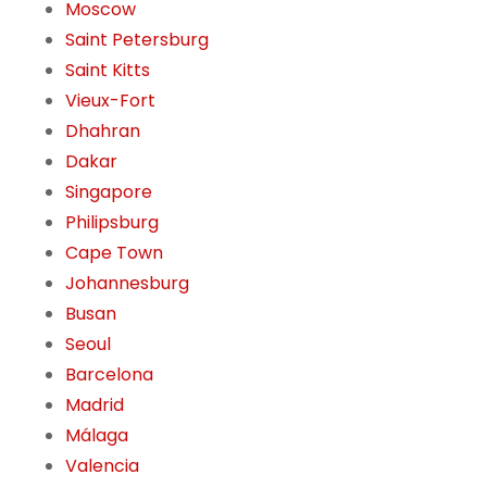
Moscow
Saint Petersburg
Saint Kitts
Vieux-Fort
Dhahran
Dakar
Singapore
Philipsburg
Cape Town
Johannesburg
Busan
Seoul
Barcelona
Madrid
Málaga
Valencia