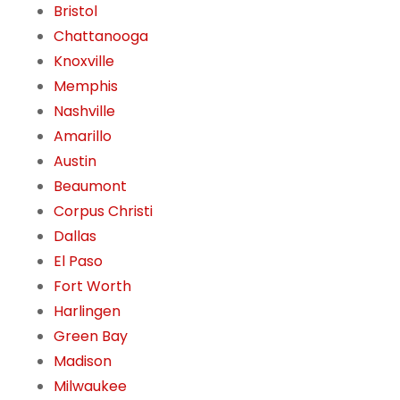
Bristol
Chattanooga
Knoxville
Memphis
Nashville
Amarillo
Austin
Beaumont
Corpus Christi
Dallas
El Paso
Fort Worth
Harlingen
Green Bay
Madison
Milwaukee