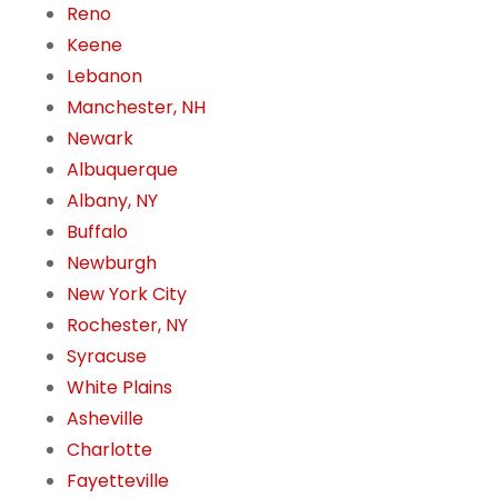
Reno
Keene
Lebanon
Manchester, NH
Newark
Albuquerque
Albany, NY
Buffalo
Newburgh
New York City
Rochester, NY
Syracuse
White Plains
Asheville
Charlotte
Fayetteville