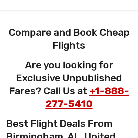
Compare and Book Cheap
Flights
Are you looking for
Exclusive Unpublished
Fares? Call Us at
+1-888-
277-5410
Best Flight Deals From
Birmingham, AL, United