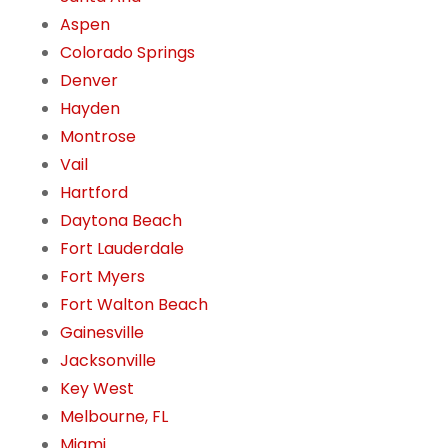
Aspen
Colorado Springs
Denver
Hayden
Montrose
Vail
Hartford
Daytona Beach
Fort Lauderdale
Fort Myers
Fort Walton Beach
Gainesville
Jacksonville
Key West
Melbourne, FL
Miami