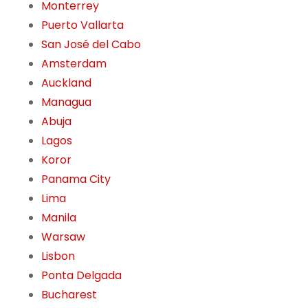
Monterrey
Puerto Vallarta
San José del Cabo
Amsterdam
Auckland
Managua
Abuja
Lagos
Koror
Panama City
Lima
Manila
Warsaw
Lisbon
Ponta Delgada
Bucharest