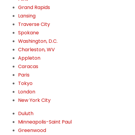
Grand Rapids
Lansing
Traverse City
Spokane
Washington, D.C.
Charleston, WV
Appleton
Caracas
Paris
Tokyo
London
New York City
Duluth
Minneapolis-Saint Paul
Greenwood