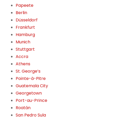
Papeete
Berlin
Düsseldorf
Frankfurt
Hamburg
Munich
Stuttgart
Accra
Athens
St. George’s
Pointe-à-Pitre
Guatemala City
Georgetown
Port-au-Prince
Roatán
San Pedro Sula