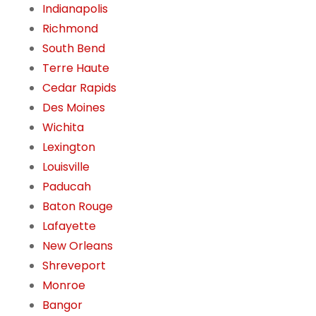
Indianapolis
Richmond
South Bend
Terre Haute
Cedar Rapids
Des Moines
Wichita
Lexington
Louisville
Paducah
Baton Rouge
Lafayette
New Orleans
Shreveport
Monroe
Bangor