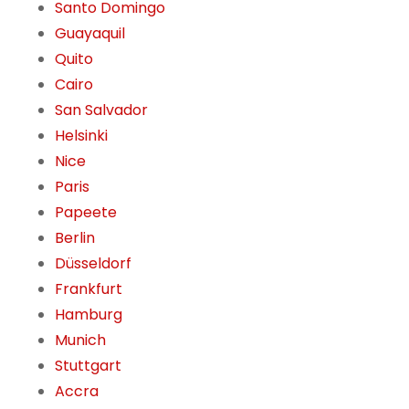
Santo Domingo
Guayaquil
Quito
Cairo
San Salvador
Helsinki
Nice
Paris
Papeete
Berlin
Düsseldorf
Frankfurt
Hamburg
Munich
Stuttgart
Accra