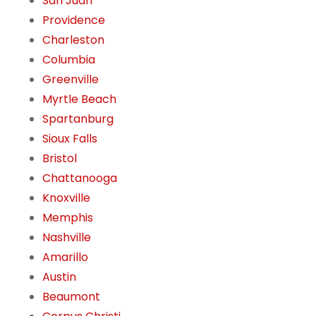
San Juan
Providence
Charleston
Columbia
Greenville
Myrtle Beach
Spartanburg
Sioux Falls
Bristol
Chattanooga
Knoxville
Memphis
Nashville
Amarillo
Austin
Beaumont