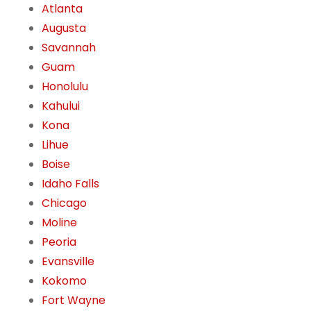
Atlanta
Augusta
Savannah
Guam
Honolulu
Kahului
Kona
Lihue
Boise
Idaho Falls
Chicago
Moline
Peoria
Evansville
Kokomo
Fort Wayne