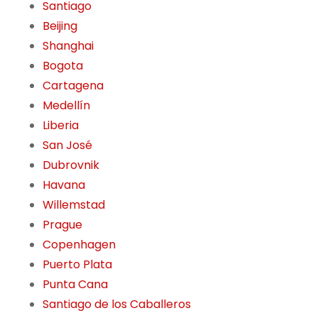
Santiago
Beijing
Shanghai
Bogota
Cartagena
Medellín
Liberia
San José
Dubrovnik
Havana
Willemstad
Prague
Copenhagen
Puerto Plata
Punta Cana
Santiago de los Caballeros