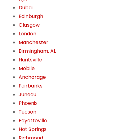
Dubai
Edinburgh
Glasgow
London
Manchester
Birmingham, AL
Huntsville
Mobile
Anchorage
Fairbanks
Juneau
Phoenix
Tucson
Fayetteville
Hot Springs
Richmond