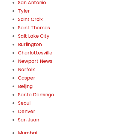
San Antonio
Tyler
Saint Croix
Saint Thomas
Salt Lake City
Burlington
Charlottesville
Newport News
Norfolk
Casper
Beijing
Santo Domingo
Seoul
Denver
San Juan
Mumbai