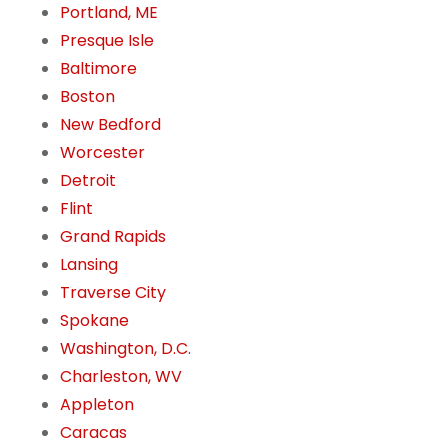
Portland, ME
Presque Isle
Baltimore
Boston
New Bedford
Worcester
Detroit
Flint
Grand Rapids
Lansing
Traverse City
Spokane
Washington, D.C.
Charleston, WV
Appleton
Caracas