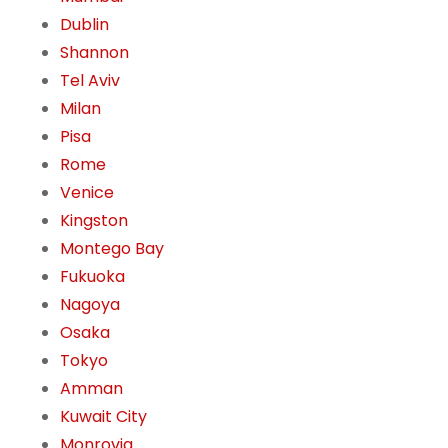
Dublin
Shannon
Tel Aviv
Milan
Pisa
Rome
Venice
Kingston
Montego Bay
Fukuoka
Nagoya
Osaka
Tokyo
Amman
Kuwait City
Monrovia