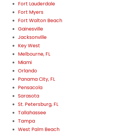
Fort Lauderdale
Fort Myers
Fort Walton Beach
Gainesville
Jacksonville
Key West
Melbourne, FL
Miami
Orlando
Panama City, FL
Pensacola
Sarasota
St. Petersburg, FL
Tallahassee
Tampa
West Palm Beach