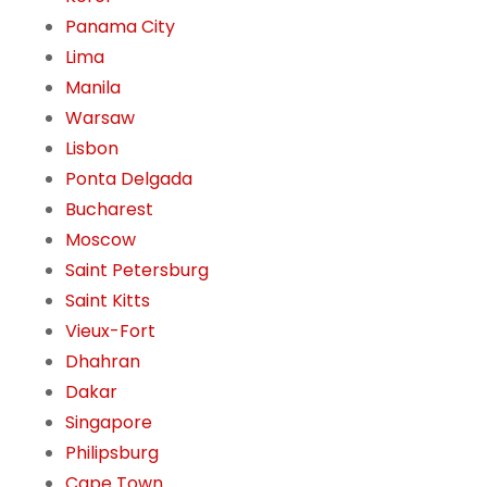
Panama City
Lima
Manila
Warsaw
Lisbon
Ponta Delgada
Bucharest
Moscow
Saint Petersburg
Saint Kitts
Vieux-Fort
Dhahran
Dakar
Singapore
Philipsburg
Cape Town