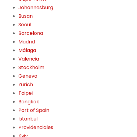
Johannesburg
Busan
Seoul
Barcelona
Madrid
Málaga
Valencia
Stockholm
Geneva
Zürich
Taipei
Bangkok
Port of Spain
Istanbul
Providenciales
Kyiv