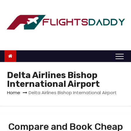
S
k
i
p
t
o
c
o
n
Delta Airlines Bishop
t
International Airport
e
Home
Delta Airlines Bishop International Airport
n
t
Compare and Book Cheap