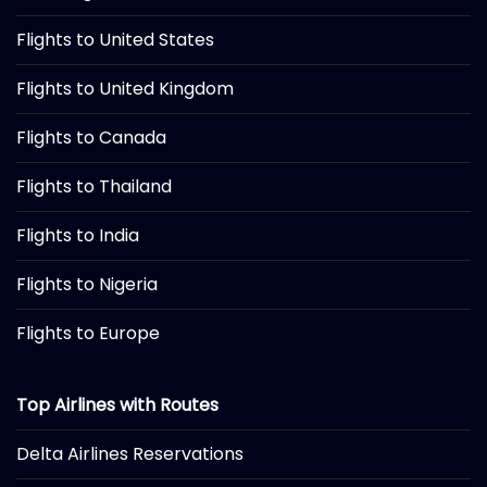
Flights to United States
Flights to United Kingdom
Flights to Canada
Flights to Thailand
Flights to India
Flights to Nigeria
Flights to Europe
Top Airlines with Routes
Delta Airlines Reservations