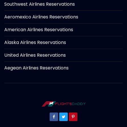
Southwest Airlines Reservations
Aeromexico Airlines Reservations
American Airlines Reservations
Alaska Airlines Reservations
United Airlines Reservations
Aegean Airlines Reservations