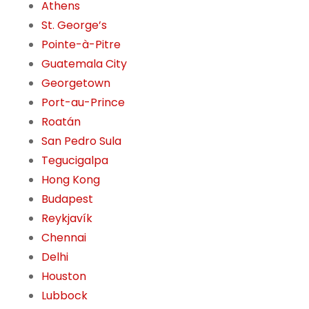
Athens
St. George’s
Pointe-à-Pitre
Guatemala City
Georgetown
Port-au-Prince
Roatán
San Pedro Sula
Tegucigalpa
Hong Kong
Budapest
Reykjavík
Chennai
Delhi
Houston
Lubbock