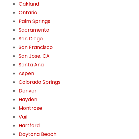
Oakland
Ontario
Palm Springs
Sacramento
San Diego
San Francisco
San Jose, CA
Santa Ana
Aspen
Colorado Springs
Denver
Hayden
Montrose
Vail
Hartford
Daytona Beach