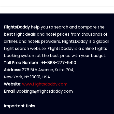
FlightsDaddy
help you to search and compare the
best flight deals and hotel prices from thousands of
airlines and hotels providers. FlightsDaddy is a global
flight search website. FlightsDaddy is a online flights
booking system at the best price with your budget.
Toll Free Number : +1-888-277-5410
Address:
276 5th Avenue, Suite 704,
New York, NY 10001, USA
Website:
www.flightsdaddy.com
Email:
Bookings@flightsdaddy.com
Important Links