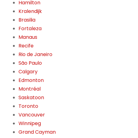
Hamilton
Kralendijk
Brasilia
Fortaleza
Manaus
Recife
Rio de Janeiro
São Paulo
Calgary
Edmonton
Montréal
Saskatoon
Toronto
Vancouver
Winnipeg
Grand Cayman