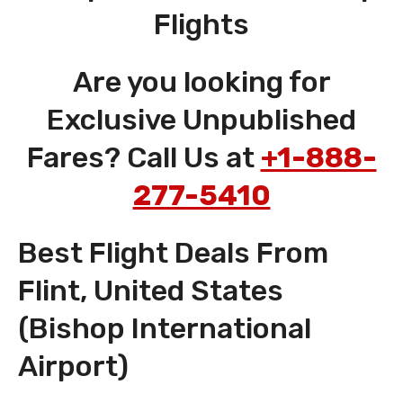
Flights
Are you looking for
Exclusive Unpublished
Fares? Call Us at
+1-888-
277-5410
Best Flight Deals From
Flint, United States
(Bishop International
Airport)