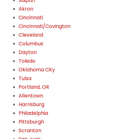
Saipan
Akron
Cincinnati
Cincinnati/Covington
Cleveland
Columbus
Dayton
Toledo
Oklahoma City
Tulsa
Portland, OR
Allentown
Harrisburg
Philadelphia
Pittsburgh
Scranton