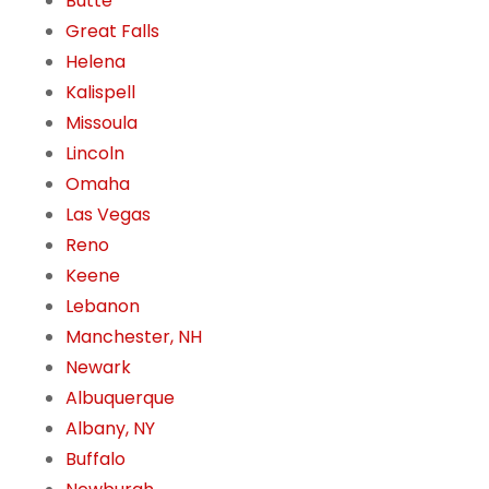
Butte
Great Falls
Helena
Kalispell
Missoula
Lincoln
Omaha
Las Vegas
Reno
Keene
Lebanon
Manchester, NH
Newark
Albuquerque
Albany, NY
Buffalo