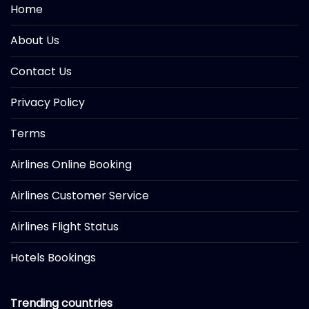
Home
About Us
Contact Us
Privacy Policy
Terms
Airlines Online Booking
Airlines Customer Service
Airlines Flight Status
Hotels Bookings
Trending countries