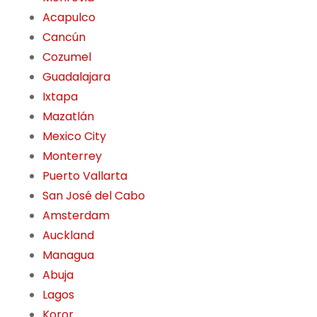
Acapulco
Cancún
Cozumel
Guadalajara
Ixtapa
Mazatlán
Mexico City
Monterrey
Puerto Vallarta
San José del Cabo
Amsterdam
Auckland
Managua
Abuja
Lagos
Koror