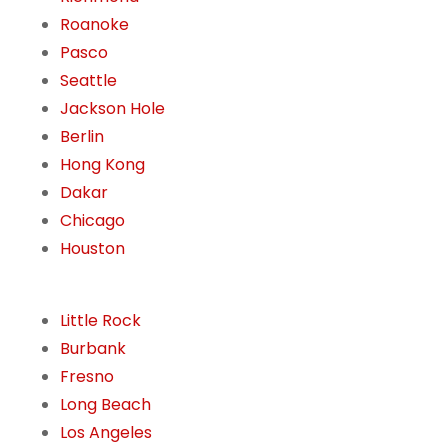
Roanoke
Pasco
Seattle
Jackson Hole
Berlin
Hong Kong
Dakar
Chicago
Houston
Little Rock
Burbank
Fresno
Long Beach
Los Angeles