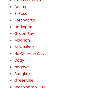
Corpus Christi
Dallas
El Paso
Fort Worth
Harlingen
Green Bay
Madison
Milwaukee
Ho Chi Minh City
Cody
Nagoya
Bangkok
Greenville
Washington, D.C.