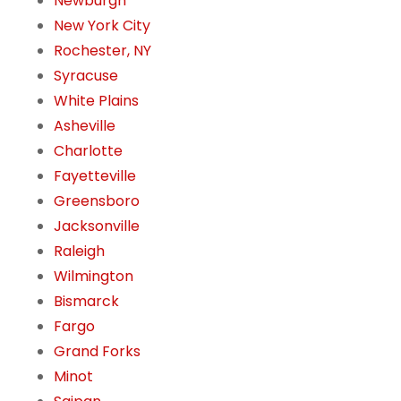
Newburgh
New York City
Rochester, NY
Syracuse
White Plains
Asheville
Charlotte
Fayetteville
Greensboro
Jacksonville
Raleigh
Wilmington
Bismarck
Fargo
Grand Forks
Minot