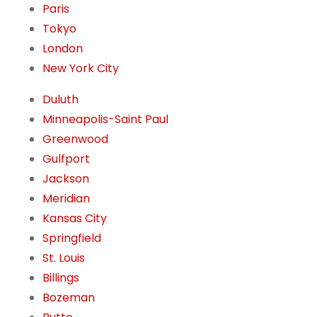
Paris
Tokyo
London
New York City
Duluth
Minneapolis-Saint Paul
Greenwood
Gulfport
Jackson
Meridian
Kansas City
Springfield
St. Louis
Billings
Bozeman