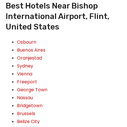
Best Hotels Near Bishop
International Airport, Flint,
United States
Osbourn
Buenos Aires
Oranjestad
Sydney
Vienna
Freeport
George Town
Nassau
Bridgetown
Brussels
Belize City