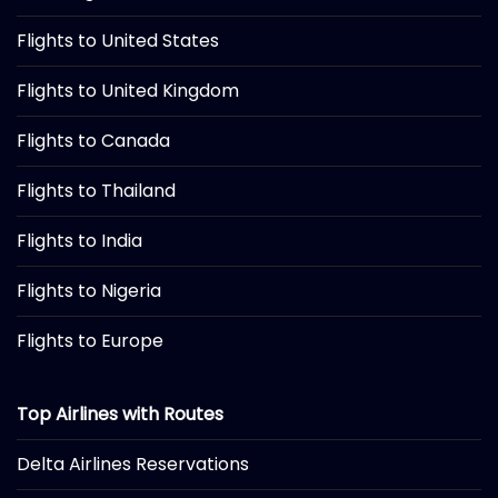
Flights to United States
Flights to United Kingdom
Flights to Canada
Flights to Thailand
Flights to India
Flights to Nigeria
Flights to Europe
Top Airlines with Routes
Delta Airlines Reservations