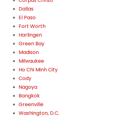
Corpus Christi
Dallas
El Paso
Fort Worth
Harlingen
Green Bay
Madison
Milwaukee
Ho Chi Minh City
Cody
Nagoya
Bangkok
Greenville
Washington, D.C.