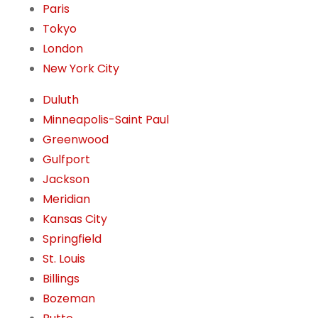
Paris
Tokyo
London
New York City
Duluth
Minneapolis-Saint Paul
Greenwood
Gulfport
Jackson
Meridian
Kansas City
Springfield
St. Louis
Billings
Bozeman