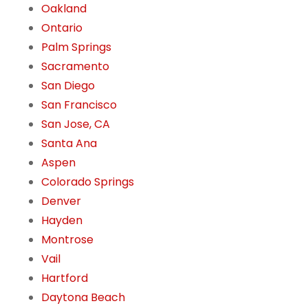
Oakland
Ontario
Palm Springs
Sacramento
San Diego
San Francisco
San Jose, CA
Santa Ana
Aspen
Colorado Springs
Denver
Hayden
Montrose
Vail
Hartford
Daytona Beach