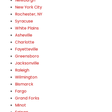
Newburgh
New York City
Rochester, NY
Syracuse
White Plains
Asheville
Charlotte
Fayetteville
Greensboro
Jacksonville
Raleigh
Wilmington
Bismarck
Fargo
Grand Forks
Minot