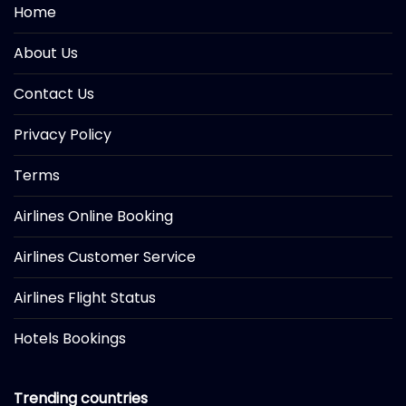
Home
About Us
Contact Us
Privacy Policy
Terms
Airlines Online Booking
Airlines Customer Service
Airlines Flight Status
Hotels Bookings
Trending countries