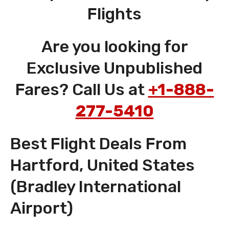
Flights
Are you looking for
Exclusive Unpublished
Fares? Call Us at
+1-888-
277-5410
Best Flight Deals From
Hartford, United States
(Bradley International
Airport)