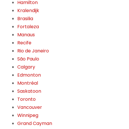
Hamilton
Kralendijk
Brasilia
Fortaleza
Manaus
Recife
Rio de Janeiro
São Paulo
Calgary
Edmonton
Montréal
Saskatoon
Toronto
Vancouver
Winnipeg
Grand Cayman