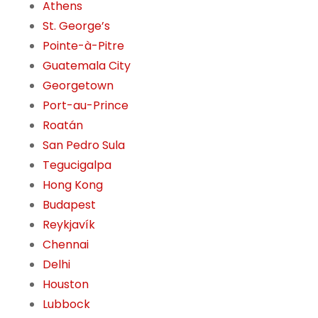
Athens
St. George’s
Pointe-à-Pitre
Guatemala City
Georgetown
Port-au-Prince
Roatán
San Pedro Sula
Tegucigalpa
Hong Kong
Budapest
Reykjavík
Chennai
Delhi
Houston
Lubbock