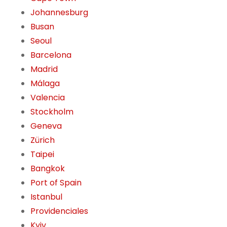
Johannesburg
Busan
Seoul
Barcelona
Madrid
Málaga
Valencia
Stockholm
Geneva
Zürich
Taipei
Bangkok
Port of Spain
Istanbul
Providenciales
Kyiv