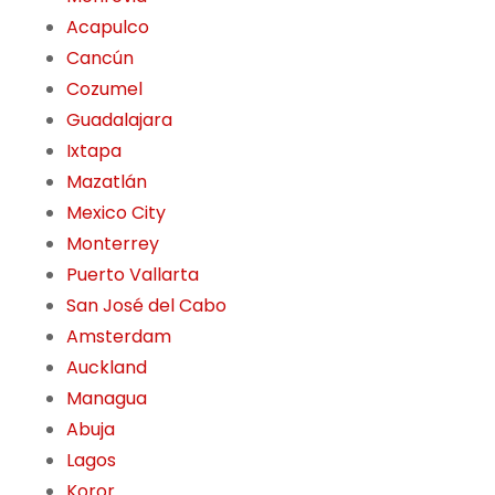
Acapulco
Cancún
Cozumel
Guadalajara
Ixtapa
Mazatlán
Mexico City
Monterrey
Puerto Vallarta
San José del Cabo
Amsterdam
Auckland
Managua
Abuja
Lagos
Koror