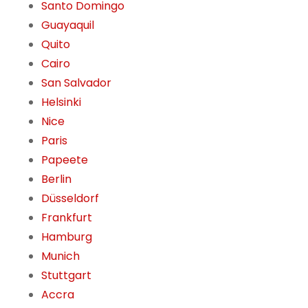
Santo Domingo
Guayaquil
Quito
Cairo
San Salvador
Helsinki
Nice
Paris
Papeete
Berlin
Düsseldorf
Frankfurt
Hamburg
Munich
Stuttgart
Accra