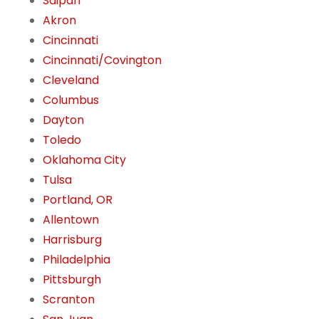
Saipan
Akron
Cincinnati
Cincinnati/Covington
Cleveland
Columbus
Dayton
Toledo
Oklahoma City
Tulsa
Portland, OR
Allentown
Harrisburg
Philadelphia
Pittsburgh
Scranton