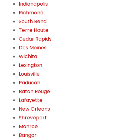
Indianapolis
Richmond
South Bend
Terre Haute
Cedar Rapids
Des Moines
Wichita
Lexington
Louisville
Paducah
Baton Rouge
Lafayette
New Orleans
Shreveport
Monroe
Bangor