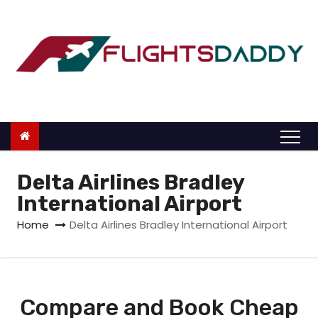
S
k
i
p
t
o
c
o
n
Delta Airlines Bradley
t
International Airport
e
Home
Delta Airlines Bradley International Airport
n
t
Compare and Book Cheap