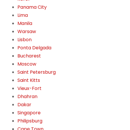
Panama City
Lima
Manila
Warsaw
Lisbon
Ponta Delgada
Bucharest
Moscow
Saint Petersburg
Saint Kitts
Vieux-Fort
Dhahran
Dakar
Singapore
Philipsburg
Cape Town