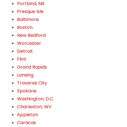
Portland, ME
Presque Isle
Baltimore
Boston
New Bedford
Worcester
Detroit
Flint
Grand Rapids
Lansing
Traverse City
Spokane
Washington, D.C.
Charleston, WV
Appleton
Caracas