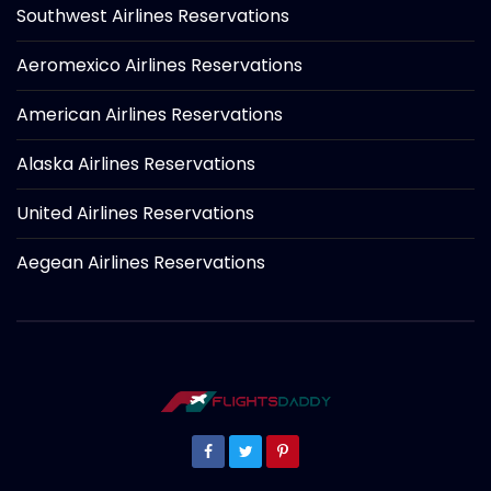
Southwest Airlines Reservations
Aeromexico Airlines Reservations
American Airlines Reservations
Alaska Airlines Reservations
United Airlines Reservations
Aegean Airlines Reservations