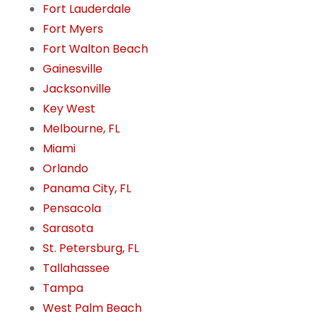
Fort Lauderdale
Fort Myers
Fort Walton Beach
Gainesville
Jacksonville
Key West
Melbourne, FL
Miami
Orlando
Panama City, FL
Pensacola
Sarasota
St. Petersburg, FL
Tallahassee
Tampa
West Palm Beach