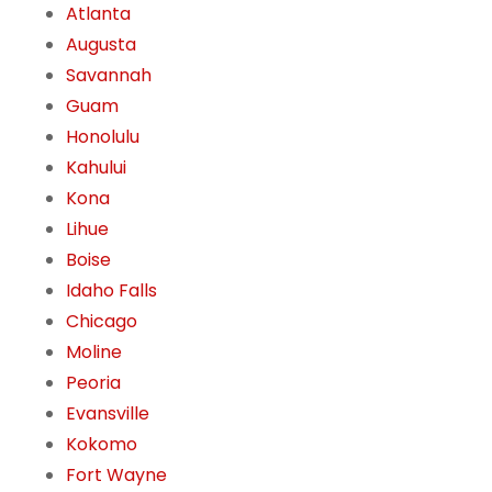
Atlanta
Augusta
Savannah
Guam
Honolulu
Kahului
Kona
Lihue
Boise
Idaho Falls
Chicago
Moline
Peoria
Evansville
Kokomo
Fort Wayne