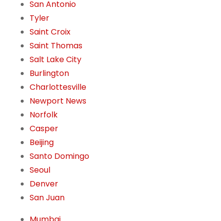
San Antonio
Tyler
Saint Croix
Saint Thomas
Salt Lake City
Burlington
Charlottesville
Newport News
Norfolk
Casper
Beijing
Santo Domingo
Seoul
Denver
San Juan
Mumbai