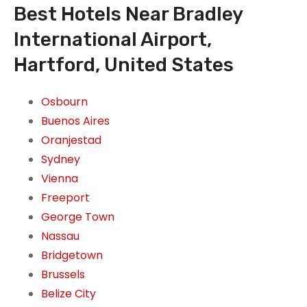
Best Hotels Near Bradley
International Airport,
Hartford, United States
Osbourn
Buenos Aires
Oranjestad
Sydney
Vienna
Freeport
George Town
Nassau
Bridgetown
Brussels
Belize City