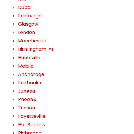
Dubai
Edinburgh
Glasgow
London
Manchester
Birmingham, AL
Huntsville
Mobile
Anchorage
Fairbanks
Juneau
Phoenix
Tucson
Fayetteville
Hot Springs
Richmond