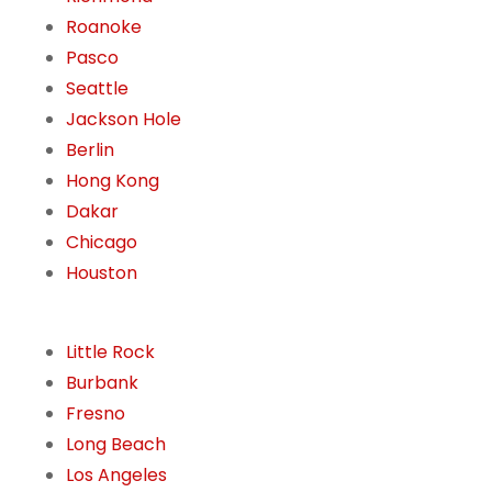
Roanoke
Pasco
Seattle
Jackson Hole
Berlin
Hong Kong
Dakar
Chicago
Houston
Little Rock
Burbank
Fresno
Long Beach
Los Angeles