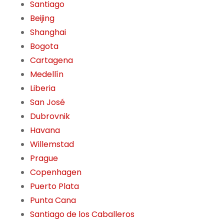
Santiago
Beijing
Shanghai
Bogota
Cartagena
Medellín
Liberia
San José
Dubrovnik
Havana
Willemstad
Prague
Copenhagen
Puerto Plata
Punta Cana
Santiago de los Caballeros