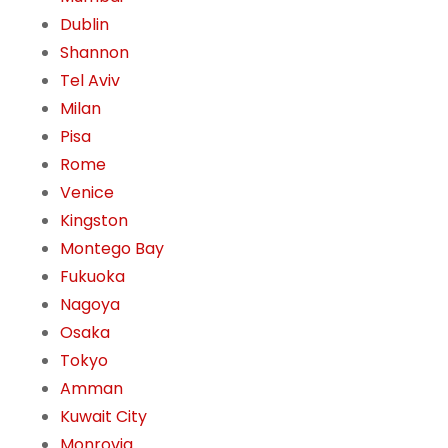
Dublin
Shannon
Tel Aviv
Milan
Pisa
Rome
Venice
Kingston
Montego Bay
Fukuoka
Nagoya
Osaka
Tokyo
Amman
Kuwait City
Monrovia