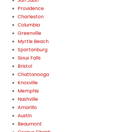
San Juan
Providence
Charleston
Columbia
Greenville
Myrtle Beach
Spartanburg
Sioux Falls
Bristol
Chattanooga
Knoxville
Memphis
Nashville
Amarillo
Austin
Beaumont