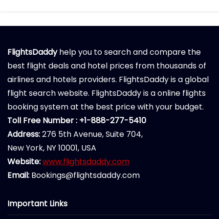
FlightsDaddy
help you to search and compare the
best flight deals and hotel prices from thousands of
airlines and hotels providers. FlightsDaddy is a global
flight search website. FlightsDaddy is a online flights
booking system at the best price with your budget.
Toll Free Number : +1-888-277-5410
Address:
276 5th Avenue, Suite 704,
New York, NY 10001, USA
Website:
www.flightsdaddy.com
Email:
Bookings@flightsdaddy.com
Important Links