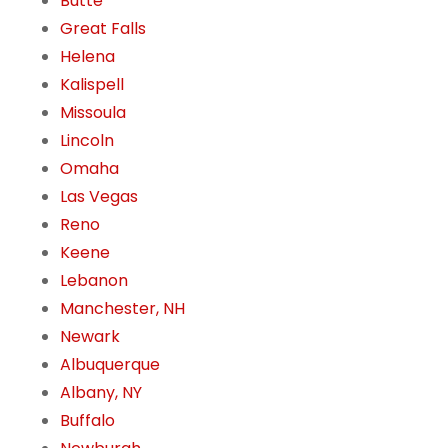
Butte
Great Falls
Helena
Kalispell
Missoula
Lincoln
Omaha
Las Vegas
Reno
Keene
Lebanon
Manchester, NH
Newark
Albuquerque
Albany, NY
Buffalo