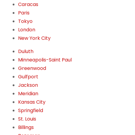
Caracas
Paris
Tokyo
London
New York City
Duluth
Minneapolis-Saint Paul
Greenwood
Gulfport
Jackson
Meridian
Kansas City
Springfield
St. Louis
Billings