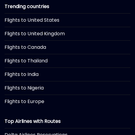
Trending countries
Flights to United States
Flights to United Kingdom
Flights to Canada
Flights to Thailand
Flights to India
Flights to Nigeria
Flights to Europe
Top Airlines with Routes
Delta Airlines Reservations