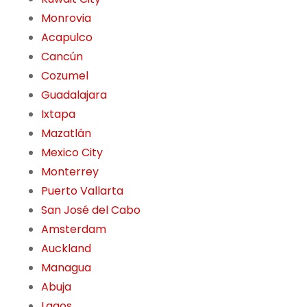
Monrovia
Acapulco
Cancún
Cozumel
Guadalajara
Ixtapa
Mazatlán
Mexico City
Monterrey
Puerto Vallarta
San José del Cabo
Amsterdam
Auckland
Managua
Abuja
Lagos