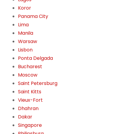
Koror
Panama City
Lima
Manila
Warsaw
Lisbon
Ponta Delgada
Bucharest
Moscow
Saint Petersburg
Saint Kitts
Vieux-Fort
Dhahran
Dakar
Singapore
Philipsburg