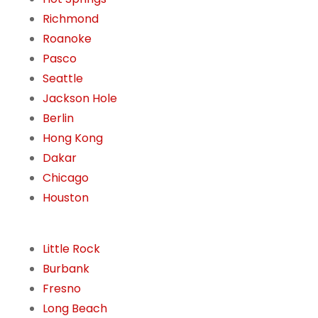
Richmond
Roanoke
Pasco
Seattle
Jackson Hole
Berlin
Hong Kong
Dakar
Chicago
Houston
Little Rock
Burbank
Fresno
Long Beach