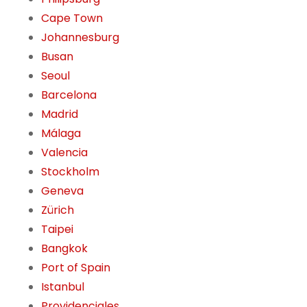
Cape Town
Johannesburg
Busan
Seoul
Barcelona
Madrid
Málaga
Valencia
Stockholm
Geneva
Zürich
Taipei
Bangkok
Port of Spain
Istanbul
Providenciales