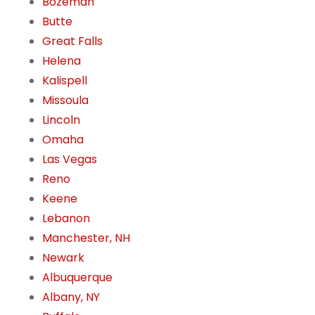
Bozeman
Butte
Great Falls
Helena
Kalispell
Missoula
Lincoln
Omaha
Las Vegas
Reno
Keene
Lebanon
Manchester, NH
Newark
Albuquerque
Albany, NY