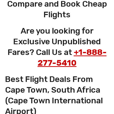
Compare and Book Cheap
Flights
Are you looking for
Exclusive Unpublished
Fares? Call Us at
+1-888-
277-5410
Best Flight Deals From
Cape Town, South Africa
(Cape Town International
Airport)