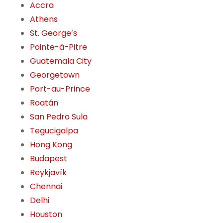
Accra
Athens
St. George’s
Pointe-à-Pitre
Guatemala City
Georgetown
Port-au-Prince
Roatán
San Pedro Sula
Tegucigalpa
Hong Kong
Budapest
Reykjavík
Chennai
Delhi
Houston