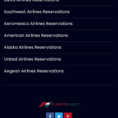
Southwest Airlines Reservations
Aeromexico Airlines Reservations
American Airlines Reservations
Alaska Airlines Reservations
United Airlines Reservations
Aegean Airlines Reservations