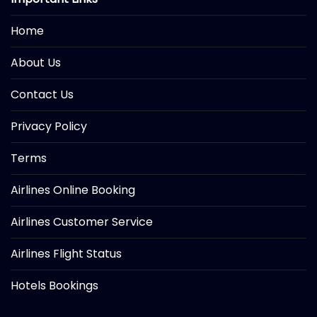
Home
About Us
Contact Us
Privacy Policy
Terms
Airlines Online Booking
Airlines Customer Service
Airlines Flight Status
Hotels Bookings