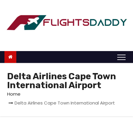
S
k
i
p
t
o
c
o
n
Delta Airlines Cape Town
t
International Airport
e
Home
n
Delta Airlines Cape Town International Airport
t