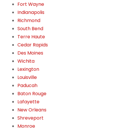
Fort Wayne
Indianapolis
Richmond
South Bend
Terre Haute
Cedar Rapids
Des Moines
Wichita
Lexington
Louisville
Paducah
Baton Rouge
Lafayette
New Orleans
Shreveport
Monroe