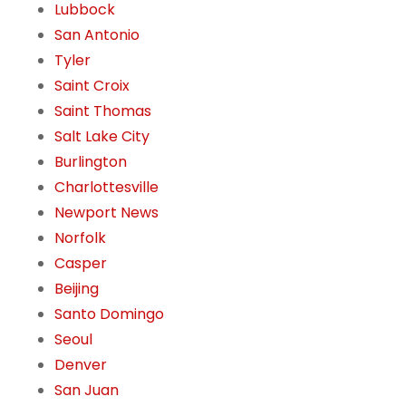
Lubbock
San Antonio
Tyler
Saint Croix
Saint Thomas
Salt Lake City
Burlington
Charlottesville
Newport News
Norfolk
Casper
Beijing
Santo Domingo
Seoul
Denver
San Juan