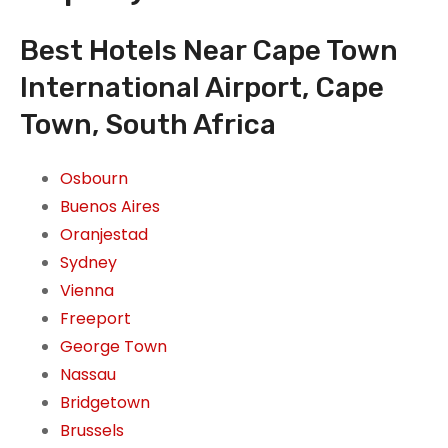
Best Hotels Near Cape Town
International Airport, Cape
Town, South Africa
Osbourn
Buenos Aires
Oranjestad
Sydney
Vienna
Freeport
George Town
Nassau
Bridgetown
Brussels