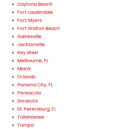
Daytona Beach
Fort Lauderdale
Fort Myers
Fort Walton Beach
Gainesville
Jacksonville
Key West
Melbourne, FL
Miami
Orlando
Panama City, FL
Pensacola
Sarasota
St. Petersburg, FL
Tallahassee
Tampa