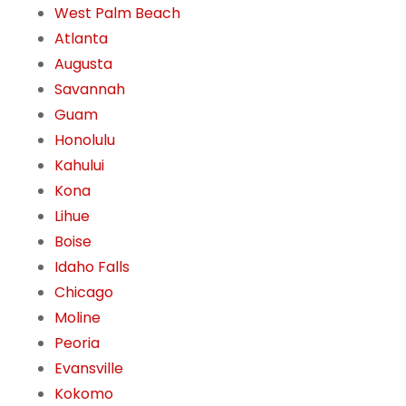
West Palm Beach
Atlanta
Augusta
Savannah
Guam
Honolulu
Kahului
Kona
Lihue
Boise
Idaho Falls
Chicago
Moline
Peoria
Evansville
Kokomo