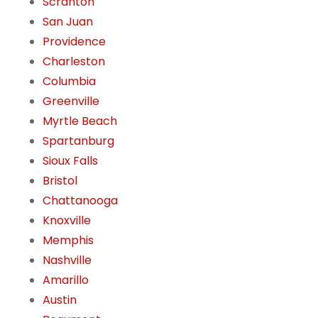
Scranton
San Juan
Providence
Charleston
Columbia
Greenville
Myrtle Beach
Spartanburg
Sioux Falls
Bristol
Chattanooga
Knoxville
Memphis
Nashville
Amarillo
Austin