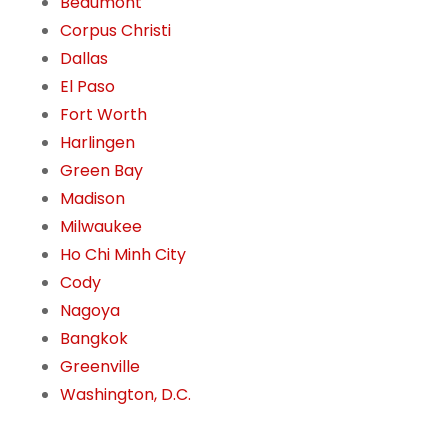
Beaumont
Corpus Christi
Dallas
El Paso
Fort Worth
Harlingen
Green Bay
Madison
Milwaukee
Ho Chi Minh City
Cody
Nagoya
Bangkok
Greenville
Washington, D.C.