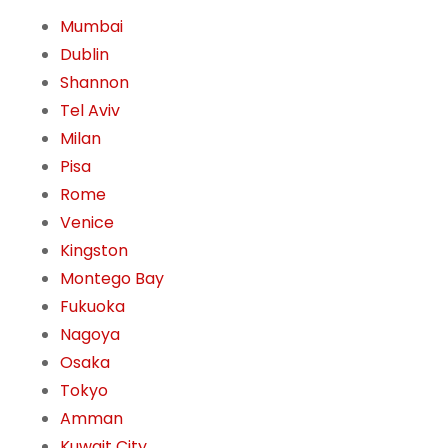
Mumbai
Dublin
Shannon
Tel Aviv
Milan
Pisa
Rome
Venice
Kingston
Montego Bay
Fukuoka
Nagoya
Osaka
Tokyo
Amman
Kuwait City