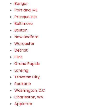
Bangor
Portland, ME
Presque Isle
Baltimore
Boston
New Bedford
Worcester
Detroit
Flint
Grand Rapids
Lansing
Traverse City
Spokane
Washington, D.C.
Charleston, WV
Appleton