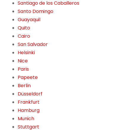
Santiago de los Caballeros
Santo Domingo
Guayaquil
Quito
Cairo
San Salvador
Helsinki
Nice
Paris
Papeete
Berlin
Düsseldorf
Frankfurt
Hamburg
Munich
Stuttgart