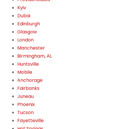
Kyiv
Dubai
Edinburgh
Glasgow
London
Manchester
Birmingham, AL
Huntsville
Mobile
Anchorage
Fairbanks
Juneau
Phoenix
Tucson
Fayetteville
Hot Springs