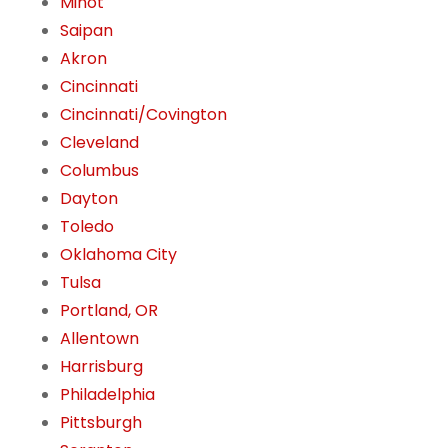
Minot
Saipan
Akron
Cincinnati
Cincinnati/Covington
Cleveland
Columbus
Dayton
Toledo
Oklahoma City
Tulsa
Portland, OR
Allentown
Harrisburg
Philadelphia
Pittsburgh