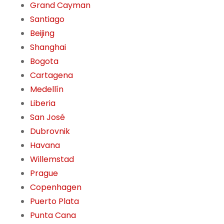
Grand Cayman
Santiago
Beijing
Shanghai
Bogota
Cartagena
Medellín
Liberia
San José
Dubrovnik
Havana
Willemstad
Prague
Copenhagen
Puerto Plata
Punta Cana