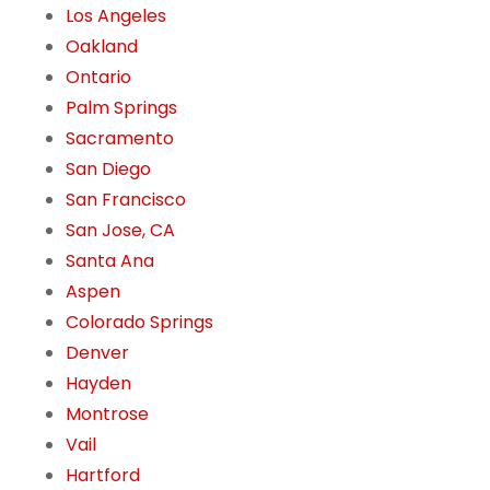
Los Angeles
Oakland
Ontario
Palm Springs
Sacramento
San Diego
San Francisco
San Jose, CA
Santa Ana
Aspen
Colorado Springs
Denver
Hayden
Montrose
Vail
Hartford