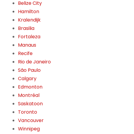
Belize City
Hamilton
Kralendijk
Brasilia
Fortaleza
Manaus
Recife
Rio de Janeiro
São Paulo
Calgary
Edmonton
Montréal
Saskatoon
Toronto
Vancouver
Winnipeg