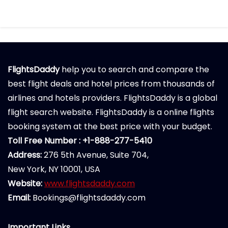
FlightsDaddy
help you to search and compare the
best flight deals and hotel prices from thousands of
airlines and hotels providers. FlightsDaddy is a global
flight search website. FlightsDaddy is a online flights
booking system at the best price with your budget.
Toll Free Number : +1-888-277-5410
Address:
276 5th Avenue, Suite 704,
New York, NY 10001, USA
Website:
www.flightsdaddy.com
Email:
Bookings@flightsdaddy.com
Important Links