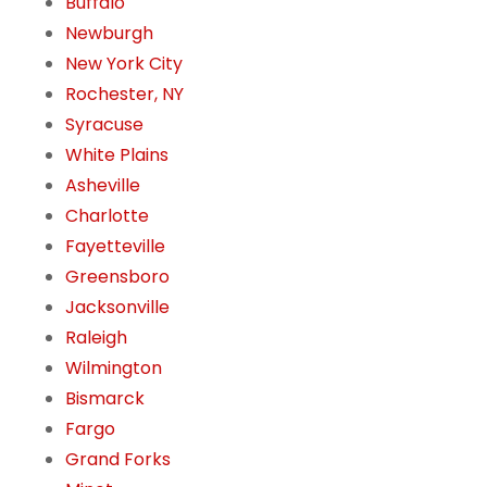
Buffalo
Newburgh
New York City
Rochester, NY
Syracuse
White Plains
Asheville
Charlotte
Fayetteville
Greensboro
Jacksonville
Raleigh
Wilmington
Bismarck
Fargo
Grand Forks