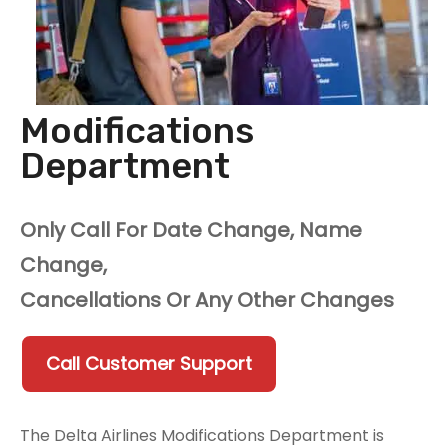
Modifications
Department
Only Call For Date Change, Name
Change,
Cancellations Or Any Other Changes
Call Customer Support
The Delta Airlines Modifications Department is