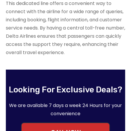
This dedicated line offers a convenient way to
connect with the airline for a wide range of queries,
including booking, flight information, and customer
service needs. By having a central toll-free number,
Delta Airlines ensures that passengers can quickly
access the support they require, enhancing their
overall travel experience.
Looking For Exclusive Deals?
We are available 7 days a week 24 Hours for your
convenience