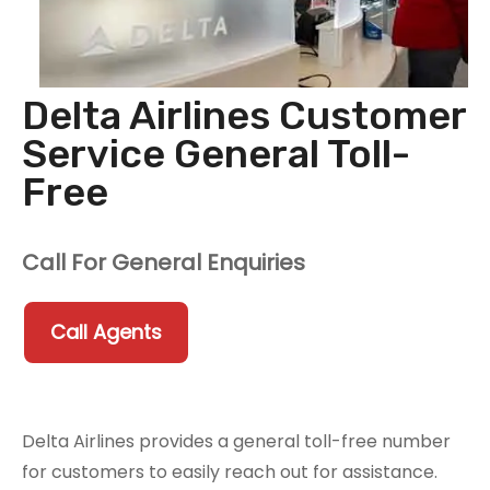
Delta Airlines Customer
Service General Toll-
Free
Call For General Enquiries
Call Agents
Delta Airlines provides a general toll-free number
for customers to easily reach out for assistance.