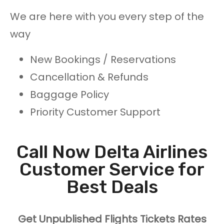
We are here with you every step of the
way
New Bookings / Reservations
Cancellation & Refunds
Baggage Policy
Priority Customer Support
Call Now Delta Airlines
Customer Service for
Best Deals
Get Unpublished Flights Tickets Rates