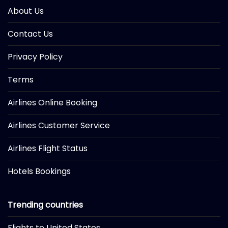
About Us
Contact Us
Privacy Policy
Terms
Airlines Online Booking
Airlines Customer Service
Airlines Flight Status
Hotels Bookings
Trending countries
Flights to United States