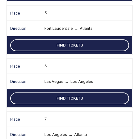
5
Fort Lauderdale
→
Atlanta
FIND TICKETS
6
Las Vegas
→
Los Angeles
FIND TICKETS
7
Los Angeles
→
Atlanta