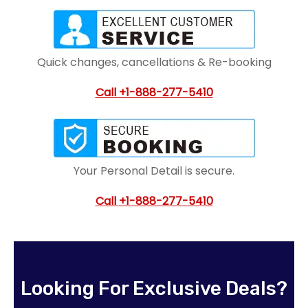
Quick changes, cancellations & Re-booking
Call
+1-888-277-5410
Your Personal Detail is secure.
Call
+1-888-277-5410
Looking For Exclusive Deals?