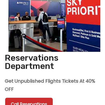
Reservations
Department
Get Unpublished Flights Tickets At 40%
OFF
Call Reservations