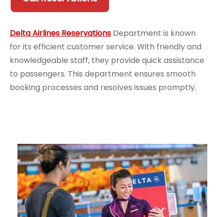
Delta Airlines Reservations
Department is known
for its efficient customer service. With friendly and
knowledgeable staff, they provide quick assistance
to passengers. This department ensures smooth
booking processes and resolves issues promptly.