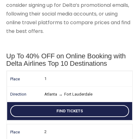
consider signing up for Delta’s promotional emails,
following their social media accounts, or using
online travel platforms to compare prices and find
the best offers.
Up To 40% OFF on Online Booking with
Delta Airlines Top 10 Destinations
1
Atlanta
→
Fort Lauderdale
FIND TICKETS
2