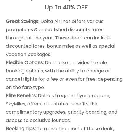
Up To 40% OFF
Great Savings:
Delta Airlines offers various
promotions & unpublished discounts fares
throughout the year. These deals can include
discounted fares, bonus miles as well as special
vacation packages.
Flexible Options:
Delta also provides flexible
booking options, with the ability to change or
cancel flights for a fee or even for free, depending
on the fare type.
Elite Benefits:
Delta’s frequent flyer program,
SkyMiles, offers elite status benefits like
complimentary upgrades, priority boarding, and
access to exclusive lounges.
Booking Tips:
To make the most of these deals,