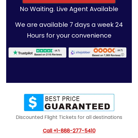
No Waiting. Live Agent Available
We are available 7 days a week 24
Hours for your convenience
Discounted Flight Tickets for all destinations
Call
+1-888-277-5410