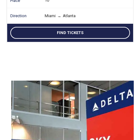
10
Miami
→
Atlanta
FIND TICKETS