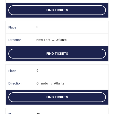
FIND TICKETS
8
New York
→
Atlanta
FIND TICKETS
9
Orlando
→
Atlanta
FIND TICKETS