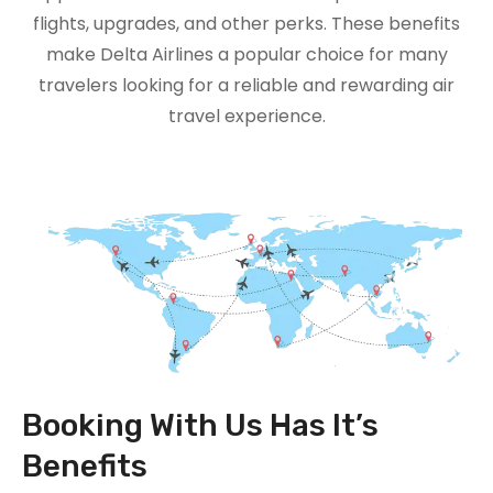
flights, upgrades, and other perks. These benefits
make Delta Airlines a popular choice for many
travelers looking for a reliable and rewarding air
travel experience.
Booking With Us Has It’s
Benefits