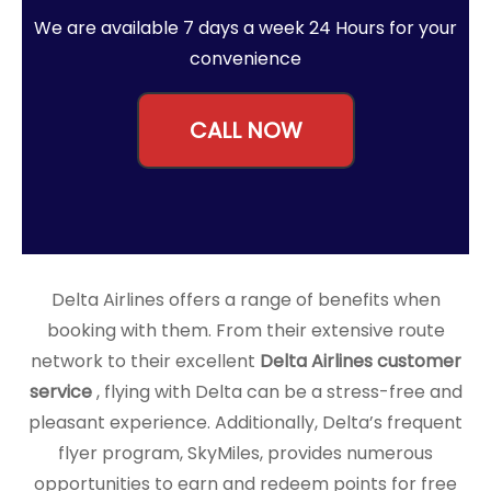
We are available 7 days a week 24 Hours for your
convenience
CALL NOW
Delta Airlines offers a range of benefits when
booking with them. From their extensive route
network to their excellent
Delta Airlines customer
service
, flying with Delta can be a stress-free and
pleasant experience. Additionally, Delta’s frequent
flyer program, SkyMiles, provides numerous
opportunities to earn and redeem points for free