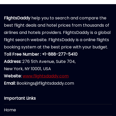
FlightsDaddy
help you to search and compare the
best flight deals and hotel prices from thousands of
airlines and hotels providers. FlightsDaddy is a global
flight search website. FlightsDaddy is a online flights
booking system at the best price with your budget.
Toll Free Number : +1-888-277-5410
Address:
276 5th Avenue, Suite 704,
New York, NY 10001, USA
Website:
www.flightsdaddy.com
Email:
Bookings@flightsdaddy.com
Important Links
Home