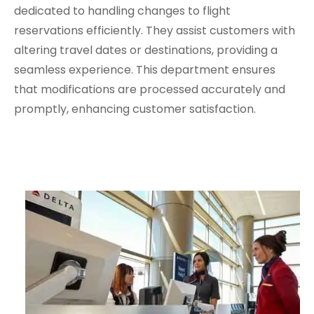
dedicated to handling changes to flight
reservations efficiently. They assist customers with
altering travel dates or destinations, providing a
seamless experience. This department ensures
that modifications are processed accurately and
promptly, enhancing customer satisfaction.