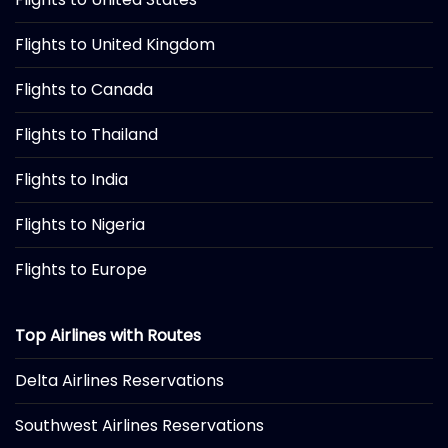
Flights to United Kingdom
Flights to Canada
Flights to Thailand
Flights to India
Flights to Nigeria
Flights to Europe
Top Airlines with Routes
Delta Airlines Reservations
Southwest Airlines Reservations