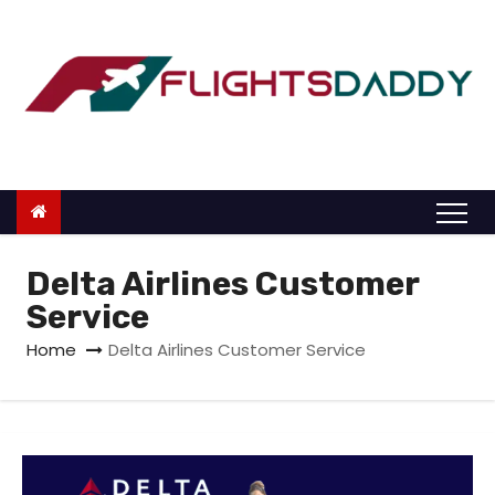
S
k
i
p
t
o
c
o
n
Delta Airlines Customer
t
Service
e
Home
Delta Airlines Customer Service
n
t