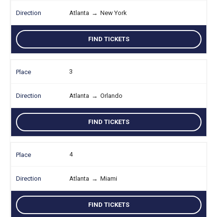
Atlanta
→
New York
FIND TICKETS
3
Atlanta
→
Orlando
FIND TICKETS
4
Atlanta
→
Miami
FIND TICKETS