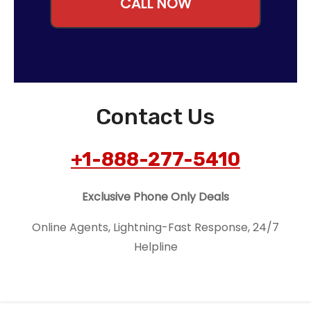
CALL NOW
Contact Us
+1-888-277-5410
Exclusive Phone Only Deals
Online Agents, Lightning-Fast Response, 24/7
Helpline