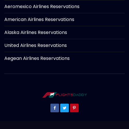
Aeromexico Airlines Reservations
American Airlines Reservations
Alaska Airlines Reservations
United Airlines Reservations
Aegean Airlines Reservations