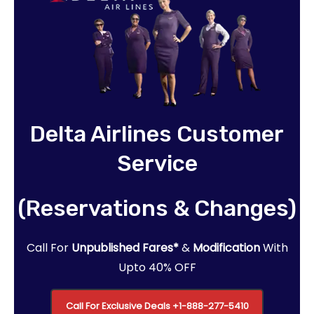
Delta Airlines Customer
Service
(Reservations & Changes)
Call For
Unpublished Fares*
&
Modification
With
Upto 40% OFF
Call For Exclusive Deals
+1-888-277-5410