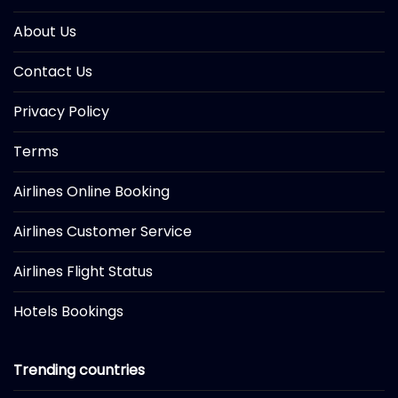
About Us
Contact Us
Privacy Policy
Terms
Airlines Online Booking
Airlines Customer Service
Airlines Flight Status
Hotels Bookings
Trending countries