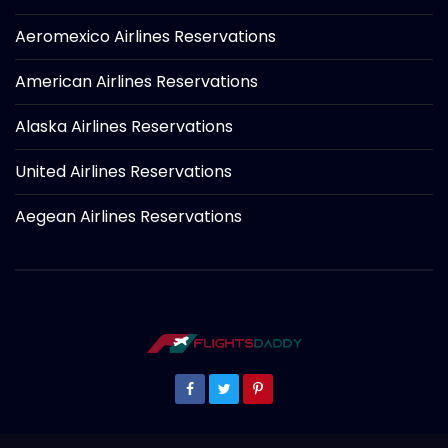
Aeromexico Airlines Reservations
American Airlines Reservations
Alaska Airlines Reservations
United Airlines Reservations
Aegean Airlines Reservations