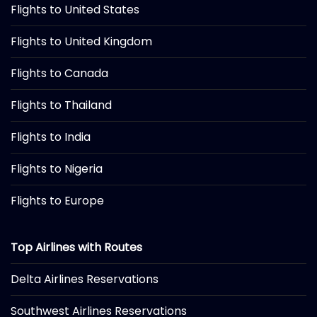
Flights to United States
Flights to United Kingdom
Flights to Canada
Flights to Thailand
Flights to India
Flights to Nigeria
Flights to Europe
Top Airlines with Routes
Delta Airlines Reservations
Southwest Airlines Reservations