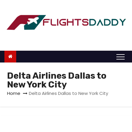
S
k
i
p
t
o
c
o
n
Delta Airlines Dallas to
t
New York City
e
Home
Delta Airlines Dallas to New York City
n
t