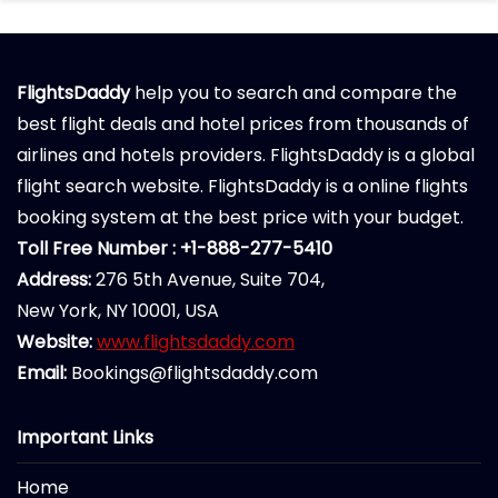
FlightsDaddy
help you to search and compare the
best flight deals and hotel prices from thousands of
airlines and hotels providers. FlightsDaddy is a global
flight search website. FlightsDaddy is a online flights
booking system at the best price with your budget.
Toll Free Number : +1-888-277-5410
Address:
276 5th Avenue, Suite 704,
New York, NY 10001, USA
Website:
www.flightsdaddy.com
Email:
Bookings@flightsdaddy.com
Important Links
Home