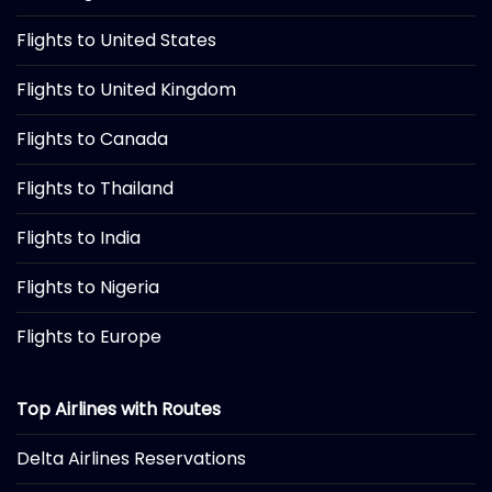
Flights to United States
Flights to United Kingdom
Flights to Canada
Flights to Thailand
Flights to India
Flights to Nigeria
Flights to Europe
Top Airlines with Routes
Delta Airlines Reservations