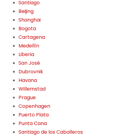
Santiago
Beijing
Shanghai
Bogota
Cartagena
Medellín
Liberia
San José
Dubrovnik
Havana
Willemstad
Prague
Copenhagen
Puerto Plata
Punta Cana
Santiago de los Caballeros