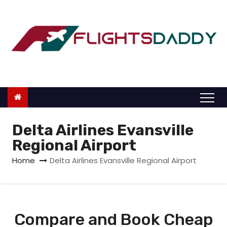
S
k
i
p
t
o
c
o
n
Delta Airlines Evansville
t
Regional Airport
e
Home
Delta Airlines Evansville Regional Airport
n
t
Compare and Book Cheap