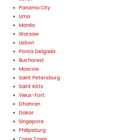
Panama City
Lima
Manila
Warsaw
Lisbon
Ponta Delgada
Bucharest
Moscow
Saint Petersburg
Saint Kitts
Vieux-Fort
Dhahran
Dakar
Singapore
Philipsburg
Cape Town