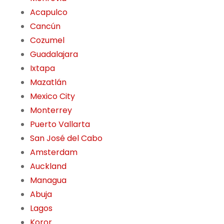
Acapulco
Cancún
Cozumel
Guadalajara
Ixtapa
Mazatlán
Mexico City
Monterrey
Puerto Vallarta
San José del Cabo
Amsterdam
Auckland
Managua
Abuja
Lagos
Koror