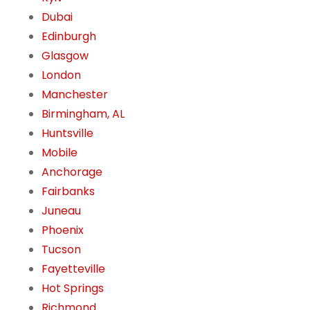
Dubai
Edinburgh
Glasgow
London
Manchester
Birmingham, AL
Huntsville
Mobile
Anchorage
Fairbanks
Juneau
Phoenix
Tucson
Fayetteville
Hot Springs
Richmond