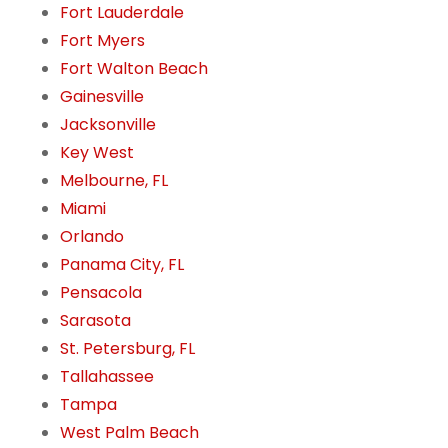
Fort Lauderdale
Fort Myers
Fort Walton Beach
Gainesville
Jacksonville
Key West
Melbourne, FL
Miami
Orlando
Panama City, FL
Pensacola
Sarasota
St. Petersburg, FL
Tallahassee
Tampa
West Palm Beach