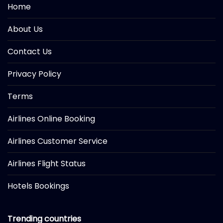
Home
About Us
Contact Us
Privacy Policy
Terms
Airlines Online Booking
Airlines Customer Service
Airlines Flight Status
Hotels Bookings
Trending countries