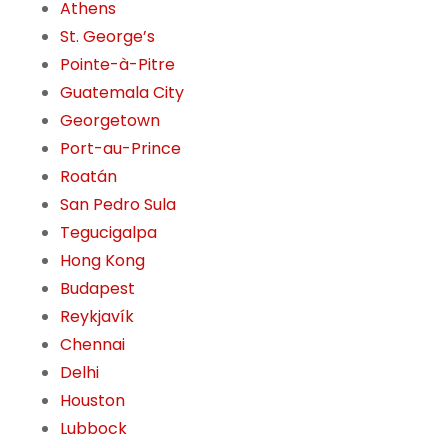
Athens
St. George’s
Pointe-à-Pitre
Guatemala City
Georgetown
Port-au-Prince
Roatán
San Pedro Sula
Tegucigalpa
Hong Kong
Budapest
Reykjavík
Chennai
Delhi
Houston
Lubbock