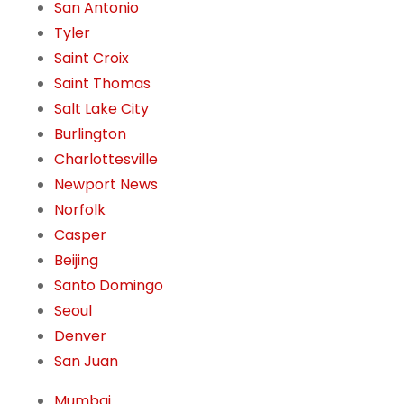
San Antonio
Tyler
Saint Croix
Saint Thomas
Salt Lake City
Burlington
Charlottesville
Newport News
Norfolk
Casper
Beijing
Santo Domingo
Seoul
Denver
San Juan
Mumbai