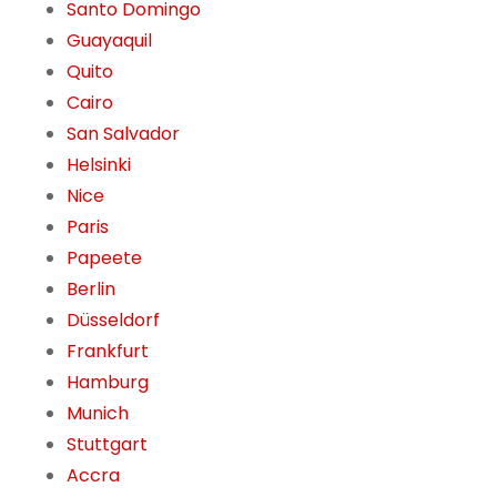
Santo Domingo
Guayaquil
Quito
Cairo
San Salvador
Helsinki
Nice
Paris
Papeete
Berlin
Düsseldorf
Frankfurt
Hamburg
Munich
Stuttgart
Accra