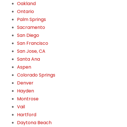
Oakland
Ontario
Palm Springs
Sacramento
San Diego
San Francisco
San Jose, CA
Santa Ana
Aspen
Colorado Springs
Denver
Hayden
Montrose
Vail
Hartford
Daytona Beach