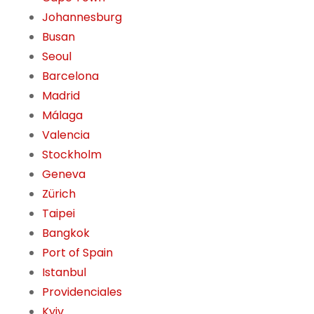
Johannesburg
Busan
Seoul
Barcelona
Madrid
Málaga
Valencia
Stockholm
Geneva
Zürich
Taipei
Bangkok
Port of Spain
Istanbul
Providenciales
Kyiv