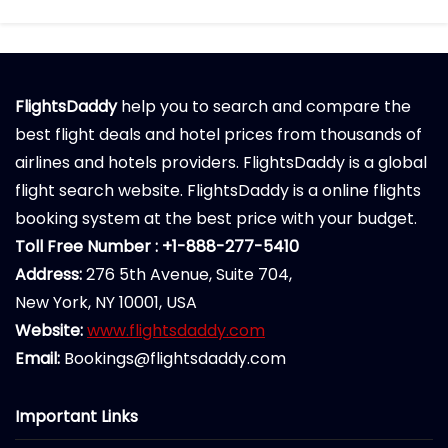
FlightsDaddy
help you to search and compare the
best flight deals and hotel prices from thousands of
airlines and hotels providers. FlightsDaddy is a global
flight search website. FlightsDaddy is a online flights
booking system at the best price with your budget.
Toll Free Number : +1-888-277-5410
Address:
276 5th Avenue, Suite 704,
New York, NY 10001, USA
Website:
www.flightsdaddy.com
Email:
Bookings@flightsdaddy.com
Important Links