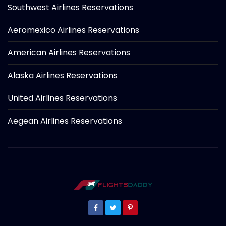
Southwest Airlines Reservations
Aeromexico Airlines Reservations
American Airlines Reservations
Alaska Airlines Reservations
United Airlines Reservations
Aegean Airlines Reservations