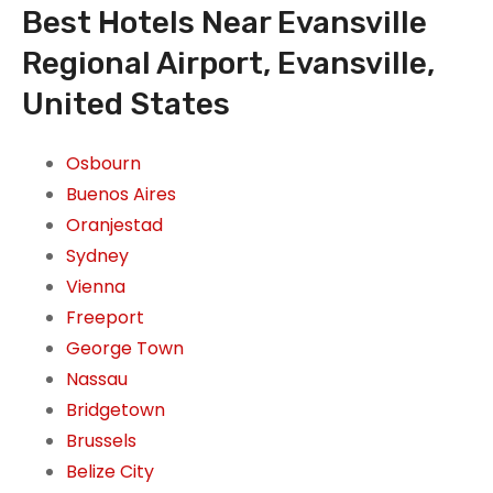
Best Hotels Near Evansville
Regional Airport, Evansville,
United States
Osbourn
Buenos Aires
Oranjestad
Sydney
Vienna
Freeport
George Town
Nassau
Bridgetown
Brussels
Belize City