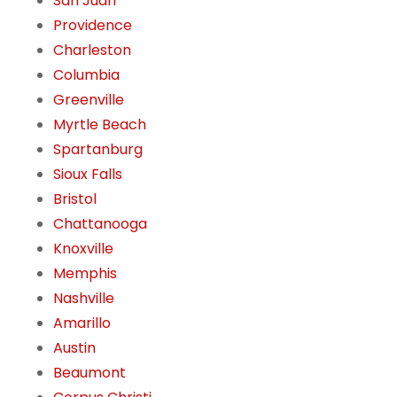
San Juan
Providence
Charleston
Columbia
Greenville
Myrtle Beach
Spartanburg
Sioux Falls
Bristol
Chattanooga
Knoxville
Memphis
Nashville
Amarillo
Austin
Beaumont