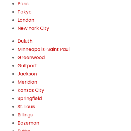
Paris
Tokyo
London
New York City
Duluth
Minneapolis-Saint Paul
Greenwood
Gulfport
Jackson
Meridian
Kansas City
Springfield
St. Louis
Billings
Bozeman