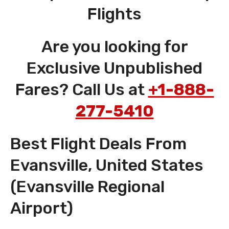
Flights
Are you looking for
Exclusive Unpublished
Fares? Call Us at
+1-888-
277-5410
Best Flight Deals From
Evansville, United States
(Evansville Regional
Airport)