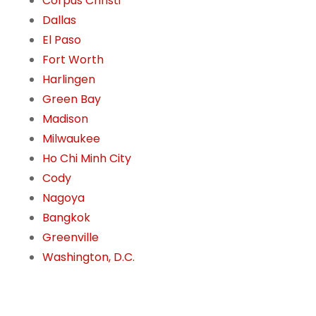
Corpus Christi
Dallas
El Paso
Fort Worth
Harlingen
Green Bay
Madison
Milwaukee
Ho Chi Minh City
Cody
Nagoya
Bangkok
Greenville
Washington, D.C.