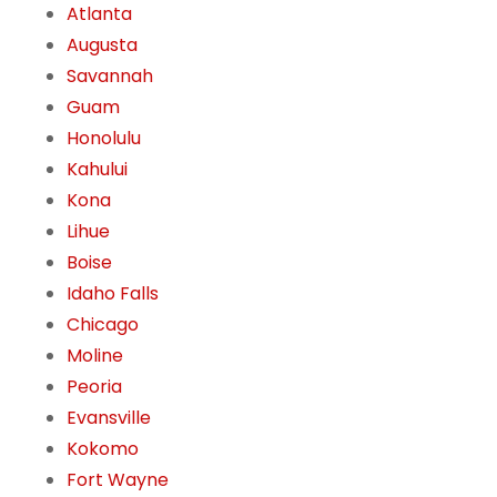
Atlanta
Augusta
Savannah
Guam
Honolulu
Kahului
Kona
Lihue
Boise
Idaho Falls
Chicago
Moline
Peoria
Evansville
Kokomo
Fort Wayne