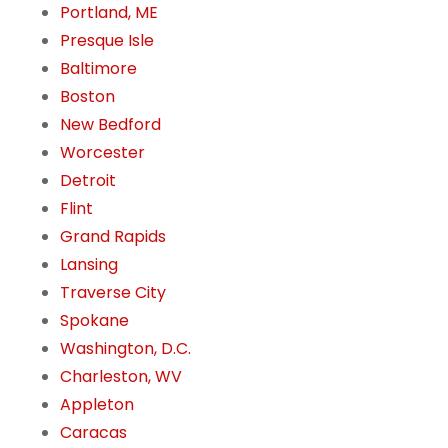
Portland, ME
Presque Isle
Baltimore
Boston
New Bedford
Worcester
Detroit
Flint
Grand Rapids
Lansing
Traverse City
Spokane
Washington, D.C.
Charleston, WV
Appleton
Caracas