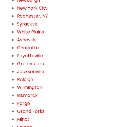
Newburgh
New York City
Rochester, NY
Syracuse
White Plains
Asheville
Charlotte
Fayetteville
Greensboro
Jacksonville
Raleigh
Wilmington
Bismarck
Fargo
Grand Forks
Minot