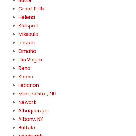
Butte
Great Falls
Helena
Kalispell
Missoula
Lincoln
Omaha
Las Vegas
Reno
Keene
Lebanon
Manchester, NH
Newark
Albuquerque
Albany, NY
Buffalo