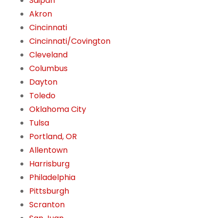
Saipan
Akron
Cincinnati
Cincinnati/Covington
Cleveland
Columbus
Dayton
Toledo
Oklahoma City
Tulsa
Portland, OR
Allentown
Harrisburg
Philadelphia
Pittsburgh
Scranton