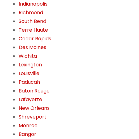
Indianapolis
Richmond
South Bend
Terre Haute
Cedar Rapids
Des Moines
Wichita
Lexington
Louisville
Paducah
Baton Rouge
Lafayette
New Orleans
Shreveport
Monroe
Bangor