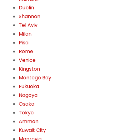
Dublin
Shannon
Tel Aviv
Milan
Pisa
Rome
Venice
Kingston
Montego Bay
Fukuoka
Nagoya
Osaka
Tokyo
Amman
Kuwait City
Monrovia