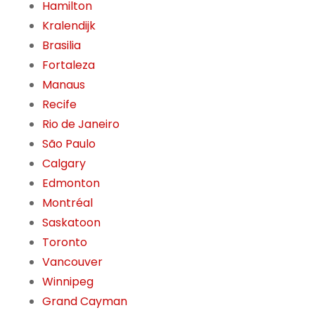
Hamilton
Kralendijk
Brasilia
Fortaleza
Manaus
Recife
Rio de Janeiro
São Paulo
Calgary
Edmonton
Montréal
Saskatoon
Toronto
Vancouver
Winnipeg
Grand Cayman