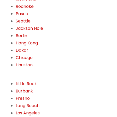
Roanoke
Pasco
Seattle
Jackson Hole
Berlin
Hong Kong
Dakar
Chicago
Houston
Little Rock
Burbank
Fresno
Long Beach
Los Angeles