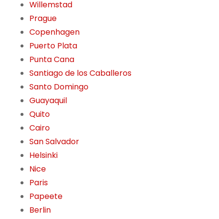
Willemstad
Prague
Copenhagen
Puerto Plata
Punta Cana
Santiago de los Caballeros
Santo Domingo
Guayaquil
Quito
Cairo
San Salvador
Helsinki
Nice
Paris
Papeete
Berlin