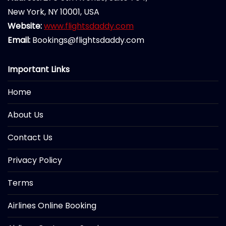
New York, NY 10001, USA
Website:
www.flightsdaddy.com
Email:
Bookings@flightsdaddy.com
Important Links
Home
About Us
Contact Us
Privacy Policy
Terms
Airlines Online Booking