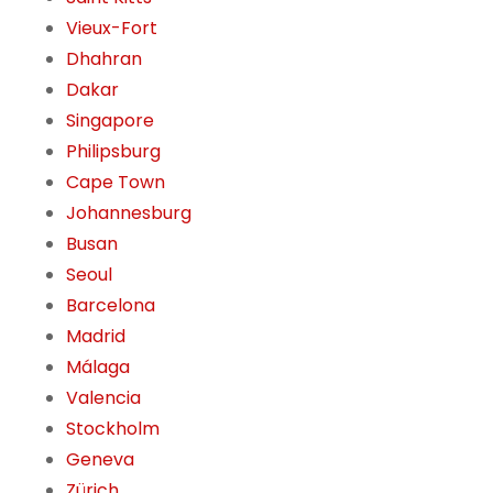
Vieux-Fort
Dhahran
Dakar
Singapore
Philipsburg
Cape Town
Johannesburg
Busan
Seoul
Barcelona
Madrid
Málaga
Valencia
Stockholm
Geneva
Zürich