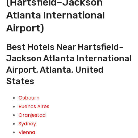
(Hartsfield–Jackson
Atlanta International
Airport)
Best Hotels Near Hartsfield–
Jackson Atlanta International
Airport, Atlanta, United
States
Osbourn
Buenos Aires
Oranjestad
Sydney
Vienna