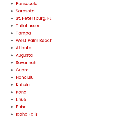
Pensacola
Sarasota
St. Petersburg, FL
Tallahassee
Tampa
West Palm Beach
Atlanta
Augusta
Savannah
Guam
Honolulu
Kahului
Kona
Lihue
Boise
Idaho Falls