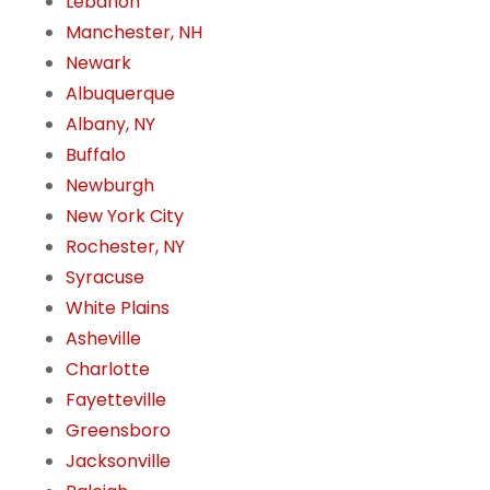
Lebanon
Manchester, NH
Newark
Albuquerque
Albany, NY
Buffalo
Newburgh
New York City
Rochester, NY
Syracuse
White Plains
Asheville
Charlotte
Fayetteville
Greensboro
Jacksonville