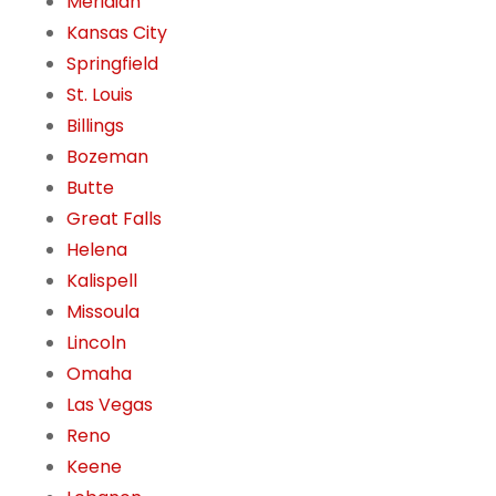
Meridian
Kansas City
Springfield
St. Louis
Billings
Bozeman
Butte
Great Falls
Helena
Kalispell
Missoula
Lincoln
Omaha
Las Vegas
Reno
Keene