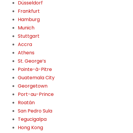
Düsseldorf
Frankfurt
Hamburg
Munich
Stuttgart
Accra
Athens
St. George’s
Pointe-à-Pitre
Guatemala City
Georgetown
Port-au-Prince
Roatán
San Pedro Sula
Tegucigalpa
Hong Kong