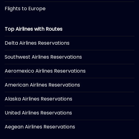
Flights to Europe
Top Airlines with Routes
Delta Airlines Reservations
Southwest Airlines Reservations
Aeromexico Airlines Reservations
American Airlines Reservations
Alaska Airlines Reservations
United Airlines Reservations
Aegean Airlines Reservations