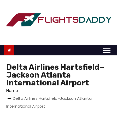
S
k
i
p
t
o
c
o
n
Delta Airlines Hartsfield–
t
Jackson Atlanta
e
International Airport
n
Home
t
Delta Airlines Hartsfield–Jackson Atlanta
International Airport