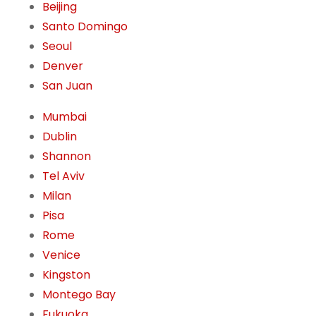
Beijing
Santo Domingo
Seoul
Denver
San Juan
Mumbai
Dublin
Shannon
Tel Aviv
Milan
Pisa
Rome
Venice
Kingston
Montego Bay
Fukuoka