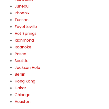
Juneau
Phoenix
Tucson
Fayetteville
Hot Springs
Richmond
Roanoke
Pasco
Seattle
Jackson Hole
Berlin
Hong Kong
Dakar
Chicago
Houston