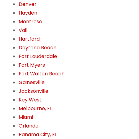
Denver
Hayden
Montrose
Vail
Hartford
Daytona Beach
Fort Lauderdale
Fort Myers
Fort Walton Beach
Gainesville
Jacksonville
Key West
Melbourne, FL
Miami
Orlando
Panama City, FL