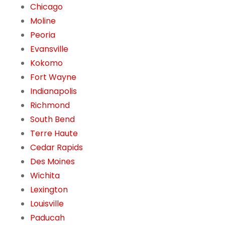
Chicago
Moline
Peoria
Evansville
Kokomo
Fort Wayne
Indianapolis
Richmond
South Bend
Terre Haute
Cedar Rapids
Des Moines
Wichita
Lexington
Louisville
Paducah