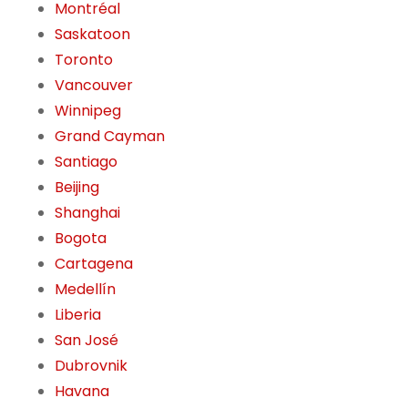
Montréal
Saskatoon
Toronto
Vancouver
Winnipeg
Grand Cayman
Santiago
Beijing
Shanghai
Bogota
Cartagena
Medellín
Liberia
San José
Dubrovnik
Havana