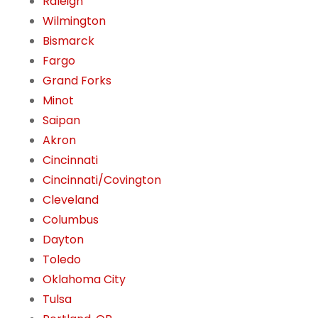
Raleigh
Wilmington
Bismarck
Fargo
Grand Forks
Minot
Saipan
Akron
Cincinnati
Cincinnati/Covington
Cleveland
Columbus
Dayton
Toledo
Oklahoma City
Tulsa