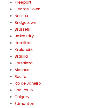
Freeport
George Town
Nassau
Bridgetown
Brussels
Belize City
Hamilton
Kralendijk
Brasilia
Fortaleza
Manaus
Recife
Rio de Janeiro
São Paulo
Calgary
Edmonton