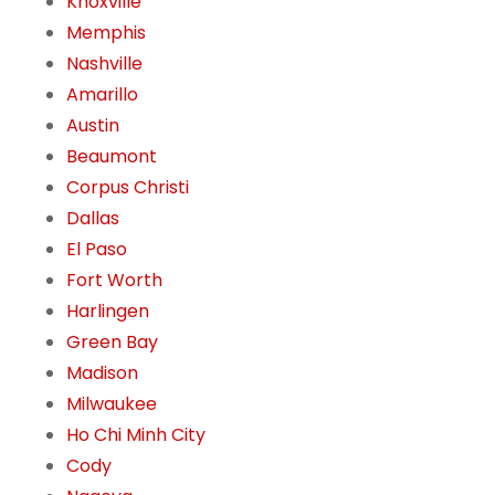
Knoxville
Memphis
Nashville
Amarillo
Austin
Beaumont
Corpus Christi
Dallas
El Paso
Fort Worth
Harlingen
Green Bay
Madison
Milwaukee
Ho Chi Minh City
Cody