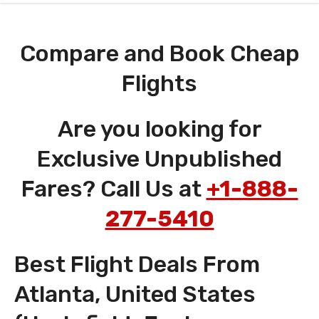
Compare and Book Cheap
Flights
Are you looking for
Exclusive Unpublished
Fares? Call Us at
+1-888-
277-5410
Best Flight Deals From
Atlanta, United States