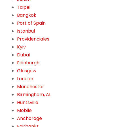
Taipei
Bangkok
Port of Spain
Istanbul
Providenciales
Kyiv
Dubai
Edinburgh
Glasgow
London
Manchester
Birmingham, AL
Huntsville
Mobile
Anchorage
Fairbanks