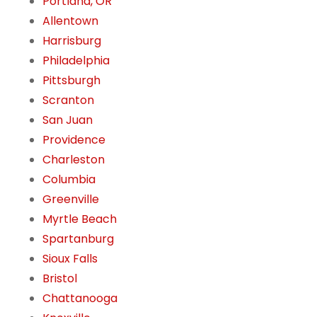
Portland, OR
Allentown
Harrisburg
Philadelphia
Pittsburgh
Scranton
San Juan
Providence
Charleston
Columbia
Greenville
Myrtle Beach
Spartanburg
Sioux Falls
Bristol
Chattanooga