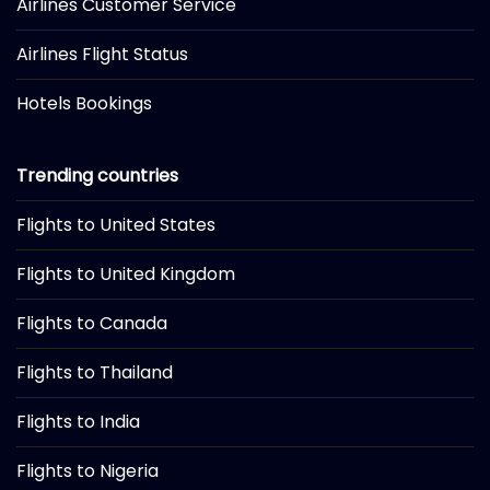
Airlines Customer Service
Airlines Flight Status
Hotels Bookings
Trending countries
Flights to United States
Flights to United Kingdom
Flights to Canada
Flights to Thailand
Flights to India
Flights to Nigeria