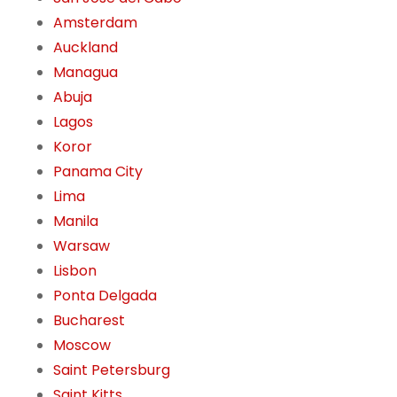
Amsterdam
Auckland
Managua
Abuja
Lagos
Koror
Panama City
Lima
Manila
Warsaw
Lisbon
Ponta Delgada
Bucharest
Moscow
Saint Petersburg
Saint Kitts