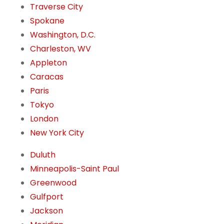
Traverse City
Spokane
Washington, D.C.
Charleston, WV
Appleton
Caracas
Paris
Tokyo
London
New York City
Duluth
Minneapolis-Saint Paul
Greenwood
Gulfport
Jackson