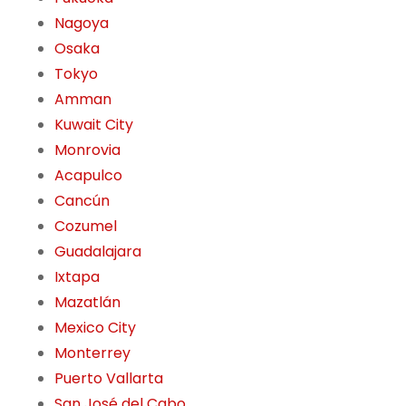
Nagoya
Osaka
Tokyo
Amman
Kuwait City
Monrovia
Acapulco
Cancún
Cozumel
Guadalajara
Ixtapa
Mazatlán
Mexico City
Monterrey
Puerto Vallarta
San José del Cabo