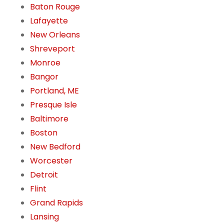
Baton Rouge
Lafayette
New Orleans
Shreveport
Monroe
Bangor
Portland, ME
Presque Isle
Baltimore
Boston
New Bedford
Worcester
Detroit
Flint
Grand Rapids
Lansing