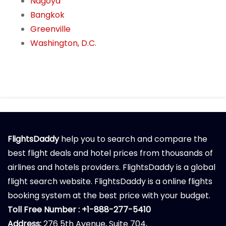
Nagoya
Bangkok
Greenville
Washington, D.C.
FlightsDaddy
help you to search and compare the
best flight deals and hotel prices from thousands of
airlines and hotels providers. FlightsDaddy is a global
flight search website. FlightsDaddy is a online flights
booking system at the best price with your budget.
Toll Free Number : +1-888-277-5410
Address:
276 5th Avenue, Suite 704,