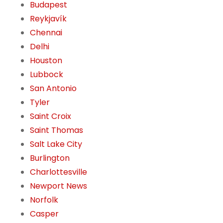
Budapest
Reykjavík
Chennai
Delhi
Houston
Lubbock
San Antonio
Tyler
Saint Croix
Saint Thomas
Salt Lake City
Burlington
Charlottesville
Newport News
Norfolk
Casper