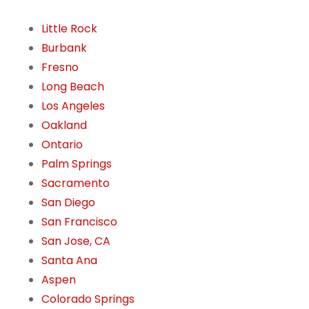
Little Rock
Burbank
Fresno
Long Beach
Los Angeles
Oakland
Ontario
Palm Springs
Sacramento
San Diego
San Francisco
San Jose, CA
Santa Ana
Aspen
Colorado Springs