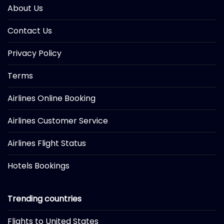
About Us
Contact Us
Privacy Policy
Terms
Airlines Online Booking
Airlines Customer Service
Airlines Flight Status
Hotels Bookings
Trending countries
Flights to United States