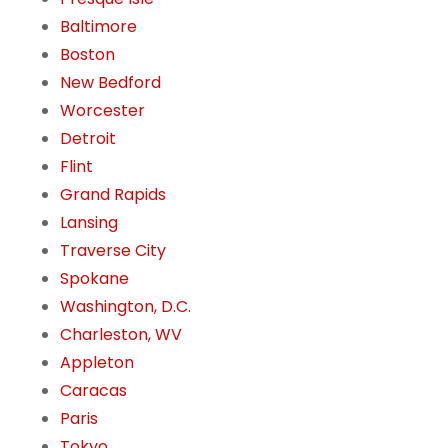
Baltimore
Boston
New Bedford
Worcester
Detroit
Flint
Grand Rapids
Lansing
Traverse City
Spokane
Washington, D.C.
Charleston, WV
Appleton
Caracas
Paris
Tokyo