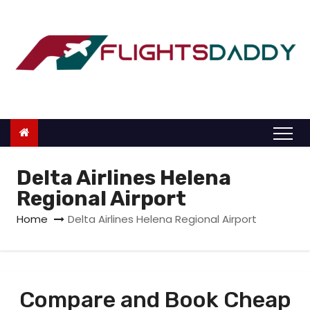
S
k
i
p
t
o
c
o
n
Delta Airlines Helena
t
Regional Airport
e
Home
Delta Airlines Helena Regional Airport
n
t
Compare and Book Cheap