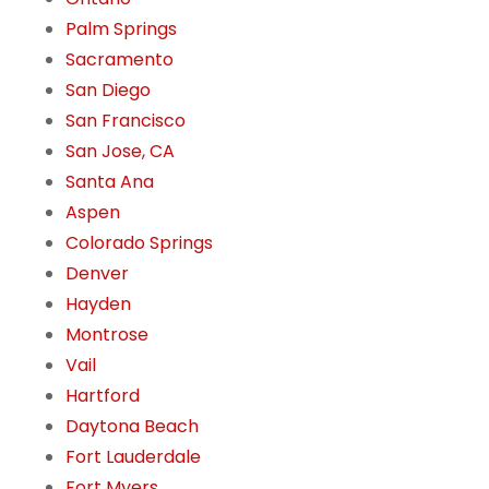
Palm Springs
Sacramento
San Diego
San Francisco
San Jose, CA
Santa Ana
Aspen
Colorado Springs
Denver
Hayden
Montrose
Vail
Hartford
Daytona Beach
Fort Lauderdale
Fort Myers