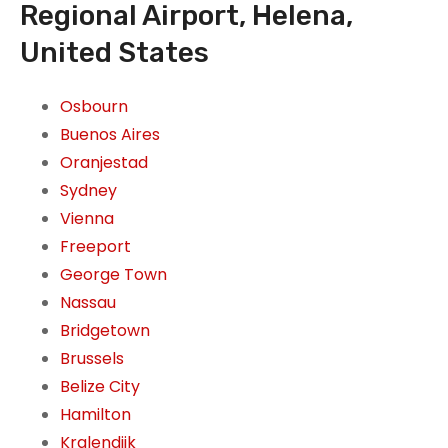
Regional Airport, Helena,
United States
Osbourn
Buenos Aires
Oranjestad
Sydney
Vienna
Freeport
George Town
Nassau
Bridgetown
Brussels
Belize City
Hamilton
Kralendijk