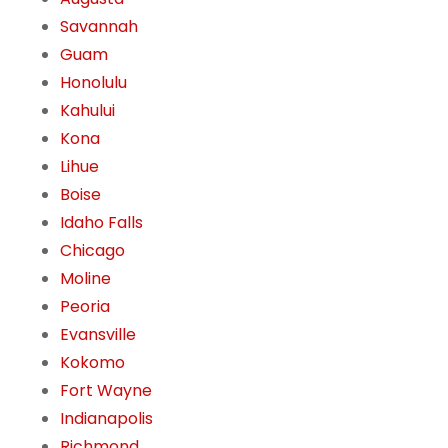
Savannah
Guam
Honolulu
Kahului
Kona
Lihue
Boise
Idaho Falls
Chicago
Moline
Peoria
Evansville
Kokomo
Fort Wayne
Indianapolis
Richmond