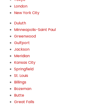
London
New York City
Duluth
Minneapolis-Saint Paul
Greenwood
Gulfport
Jackson
Meridian
Kansas City
Springfield
St. Louis
Billings
Bozeman
Butte
Great Falls