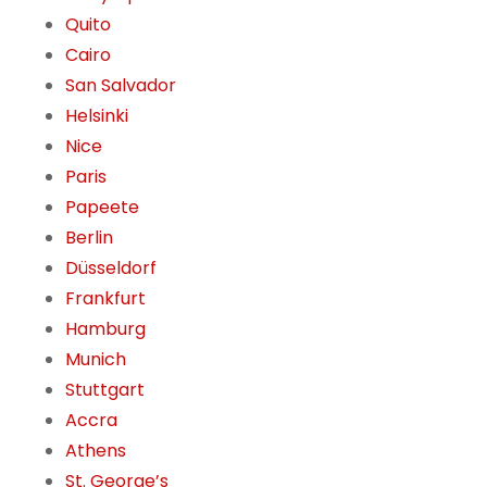
Quito
Cairo
San Salvador
Helsinki
Nice
Paris
Papeete
Berlin
Düsseldorf
Frankfurt
Hamburg
Munich
Stuttgart
Accra
Athens
St. George’s