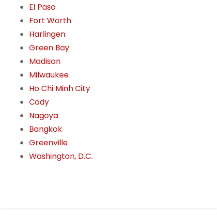
El Paso
Fort Worth
Harlingen
Green Bay
Madison
Milwaukee
Ho Chi Minh City
Cody
Nagoya
Bangkok
Greenville
Washington, D.C.