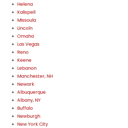
Helena
Kalispell
Missoula
Lincoln
Omaha
Las Vegas
Reno
Keene
Lebanon
Manchester, NH
Newark
Albuquerque
Albany, NY
Buffalo
Newburgh
New York City