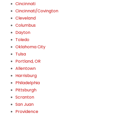
Cincinnati
Cincinnati/Covington
Cleveland
Columbus
Dayton
Toledo
Oklahoma City
Tulsa
Portland, OR
Allentown
Harrisburg
Philadelphia
Pittsburgh
Scranton
San Juan
Providence