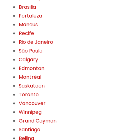
Brasilia
Fortaleza
Manaus
Recife
Rio de Janeiro
São Paulo
Calgary
Edmonton
Montréal
Saskatoon
Toronto
Vancouver
Winnipeg
Grand Cayman
Santiago
Beijing