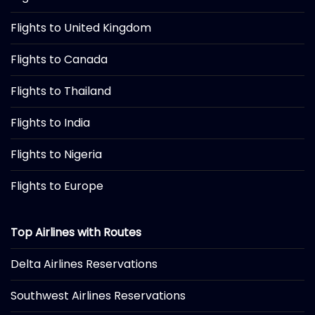
Flights to United Kingdom
Flights to Canada
Flights to Thailand
Flights to India
Flights to Nigeria
Flights to Europe
Top Airlines with Routes
Delta Airlines Reservations
Southwest Airlines Reservations