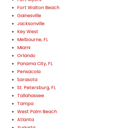
Fort Walton Beach
Gainesville
Jacksonville
Key West
Melbourne, FL
Miami
Orlando
Panama City, FL
Pensacola
Sarasota
St. Petersburg, FL
Tallahassee
Tampa
West Palm Beach
Atlanta
Augusta