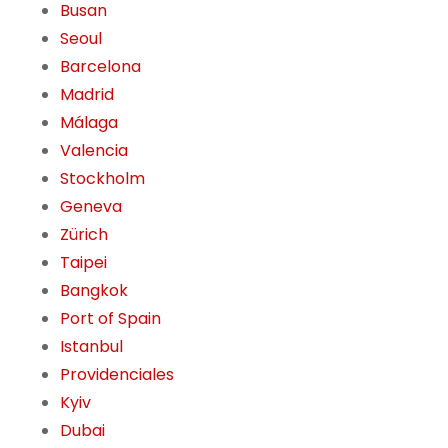
Busan
Seoul
Barcelona
Madrid
Málaga
Valencia
Stockholm
Geneva
Zürich
Taipei
Bangkok
Port of Spain
Istanbul
Providenciales
Kyiv
Dubai