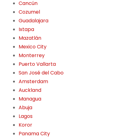
Cancún
Cozumel
Guadalajara
Ixtapa
Mazatlán
Mexico City
Monterrey
Puerto Vallarta
San José del Cabo
Amsterdam
Auckland
Managua
Abuja
Lagos
Koror
Panama City