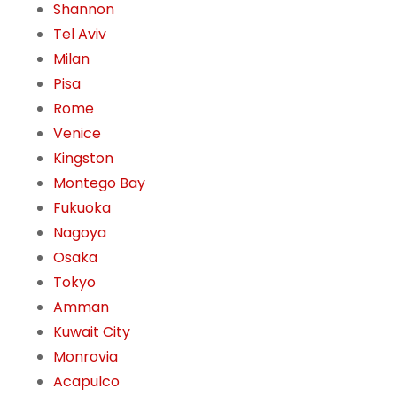
Shannon
Tel Aviv
Milan
Pisa
Rome
Venice
Kingston
Montego Bay
Fukuoka
Nagoya
Osaka
Tokyo
Amman
Kuwait City
Monrovia
Acapulco