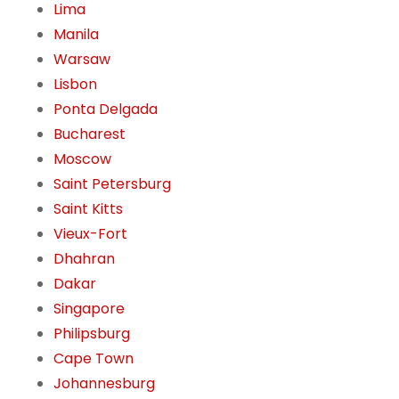
Lima
Manila
Warsaw
Lisbon
Ponta Delgada
Bucharest
Moscow
Saint Petersburg
Saint Kitts
Vieux-Fort
Dhahran
Dakar
Singapore
Philipsburg
Cape Town
Johannesburg