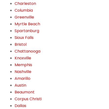
Charleston
Columbia
Greenville
Myrtle Beach
Spartanburg
Sioux Falls
Bristol
Chattanooga
Knoxville
Memphis
Nashville
Amarillo
Austin
Beaumont
Corpus Christi
Dallas