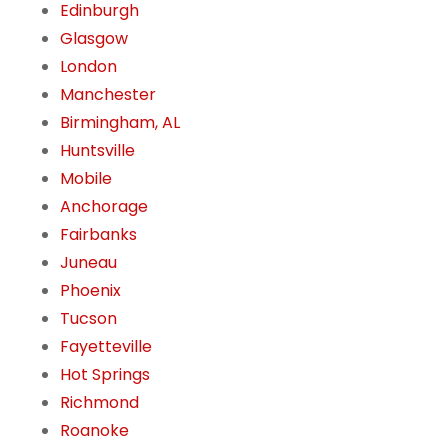
Edinburgh
Glasgow
London
Manchester
Birmingham, AL
Huntsville
Mobile
Anchorage
Fairbanks
Juneau
Phoenix
Tucson
Fayetteville
Hot Springs
Richmond
Roanoke