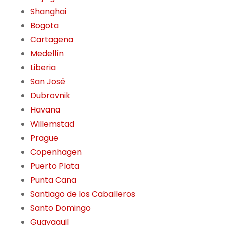
Shanghai
Bogota
Cartagena
Medellín
Liberia
San José
Dubrovnik
Havana
Willemstad
Prague
Copenhagen
Puerto Plata
Punta Cana
Santiago de los Caballeros
Santo Domingo
Guayaquil