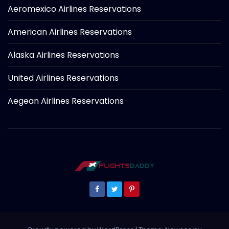
Aeromexico Airlines Reservations
American Airlines Reservations
Alaska Airlines Reservations
United Airlines Reservations
Aegean Airlines Reservations