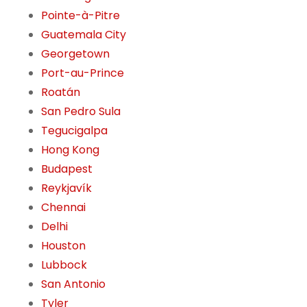
Pointe-à-Pitre
Guatemala City
Georgetown
Port-au-Prince
Roatán
San Pedro Sula
Tegucigalpa
Hong Kong
Budapest
Reykjavík
Chennai
Delhi
Houston
Lubbock
San Antonio
Tyler