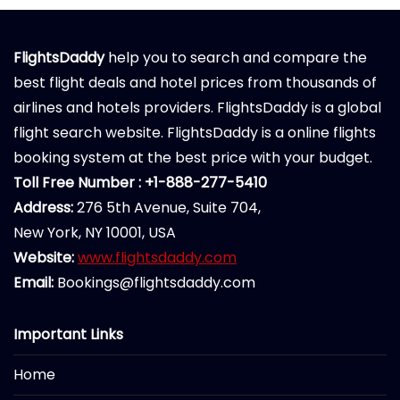
FlightsDaddy
help you to search and compare the
best flight deals and hotel prices from thousands of
airlines and hotels providers. FlightsDaddy is a global
flight search website. FlightsDaddy is a online flights
booking system at the best price with your budget.
Toll Free Number : +1-888-277-5410
Address:
276 5th Avenue, Suite 704,
New York, NY 10001, USA
Website:
www.flightsdaddy.com
Email:
Bookings@flightsdaddy.com
Important Links
Home