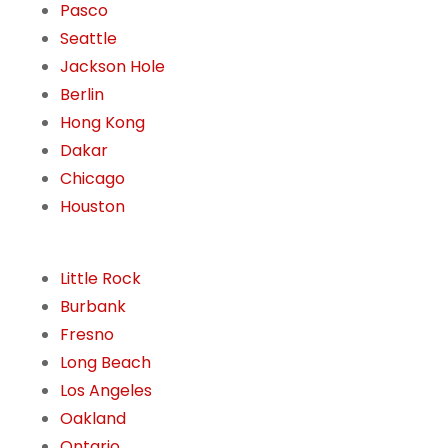
Pasco
Seattle
Jackson Hole
Berlin
Hong Kong
Dakar
Chicago
Houston
Little Rock
Burbank
Fresno
Long Beach
Los Angeles
Oakland
Ontario