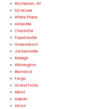
Rochester, NY
Syracuse
White Plains
Asheville
Charlotte
Fayetteville
Greensboro
Jacksonville
Raleigh
Wilmington
Bismarck
Fargo
Grand Forks
Minot
Saipan
Akron