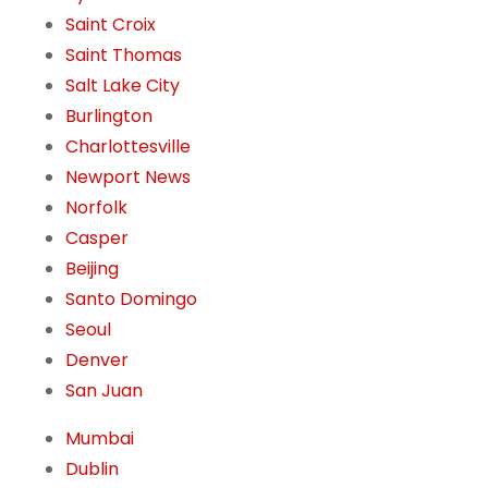
Saint Croix
Saint Thomas
Salt Lake City
Burlington
Charlottesville
Newport News
Norfolk
Casper
Beijing
Santo Domingo
Seoul
Denver
San Juan
Mumbai
Dublin