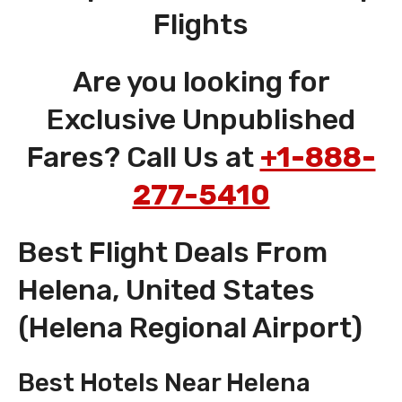
Flights
Are you looking for
Exclusive Unpublished
Fares? Call Us at
+1-888-
277-5410
Best Flight Deals From
Helena, United States
(Helena Regional Airport)
Best Hotels Near Helena