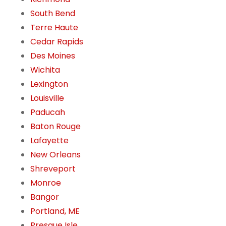
South Bend
Terre Haute
Cedar Rapids
Des Moines
Wichita
Lexington
Louisville
Paducah
Baton Rouge
Lafayette
New Orleans
Shreveport
Monroe
Bangor
Portland, ME
Presque Isle