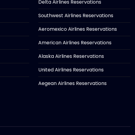
Delta Airlines Reservations
Southwest Airlines Reservations
Aeromexico Airlines Reservations
American Airlines Reservations
Alaska Airlines Reservations
United Airlines Reservations
Aegean Airlines Reservations