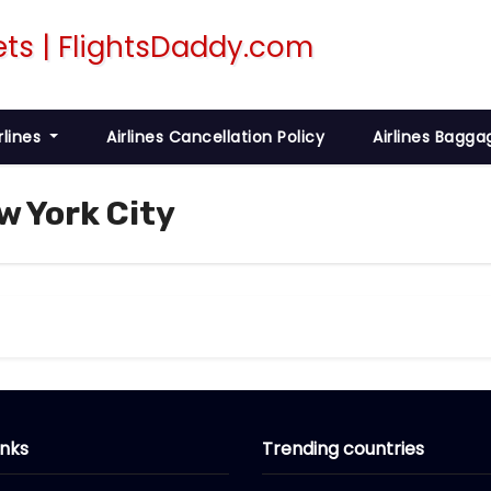
rlines
Airlines Cancellation Policy
Airlines Bagga
w York City
inks
Trending countries