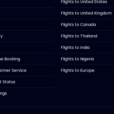
Flights to United States
Flights to United Kingdom
Flights to Canada
cy
Flights to Thailand
Flights to India
ine Booking
Flights to Nigeria
tomer Service
Flights to Europe
ht Status
ings