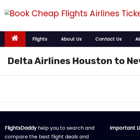
S
k
i
p
t
Flights
About Us
Contact Us
Ai
o
c
Delta Airlines Houston to Ne
o
n
t
e
n
t
FlightsDaddy
help you to search and
Important L
compare the best flight deals and