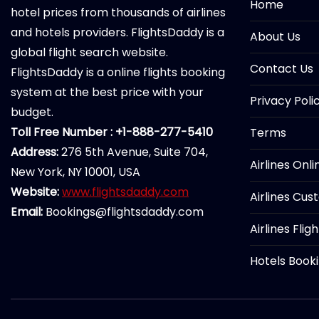
Home
hotel prices from thousands of airlines
and hotels providers. FlightsDaddy is a
About Us
global flight search website.
Contact Us
FlightsDaddy is a online flights booking
system at the best price with your
Privacy Poli
budget.
Toll Free Number : +1-888-277-5410
Terms
Address:
276 5th Avenue, Suite 704,
Airlines Onl
New York, NY 10001, USA
Website:
www.flightsdaddy.com
Airlines Cus
Email:
Bookings@flightsdaddy.com
Airlines Flig
Hotels Book