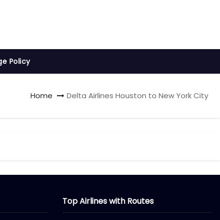
ge Policy
Home
Delta Airlines Houston to New York City
Top Airlines with Routes