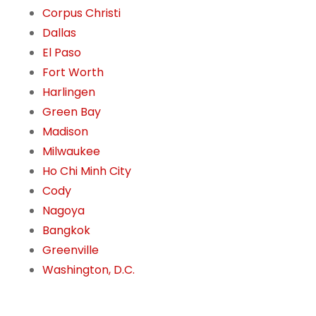
Corpus Christi
Dallas
El Paso
Fort Worth
Harlingen
Green Bay
Madison
Milwaukee
Ho Chi Minh City
Cody
Nagoya
Bangkok
Greenville
Washington, D.C.