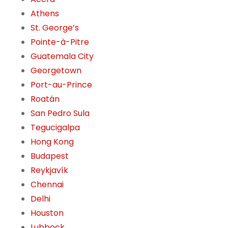
Athens
St. George’s
Pointe-à-Pitre
Guatemala City
Georgetown
Port-au-Prince
Roatán
San Pedro Sula
Tegucigalpa
Hong Kong
Budapest
Reykjavík
Chennai
Delhi
Houston
Lubbock