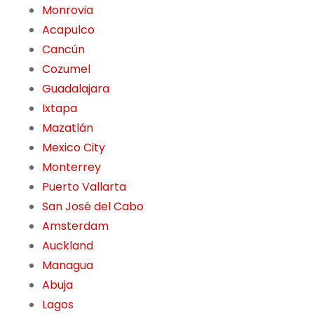
Monrovia
Acapulco
Cancún
Cozumel
Guadalajara
Ixtapa
Mazatlán
Mexico City
Monterrey
Puerto Vallarta
San José del Cabo
Amsterdam
Auckland
Managua
Abuja
Lagos