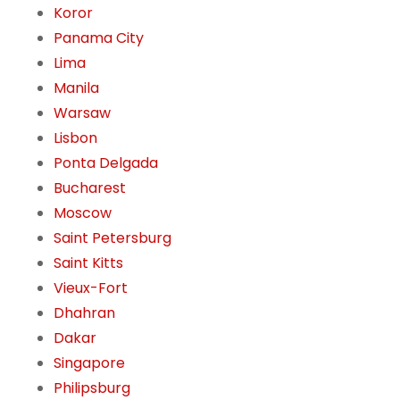
Koror
Panama City
Lima
Manila
Warsaw
Lisbon
Ponta Delgada
Bucharest
Moscow
Saint Petersburg
Saint Kitts
Vieux-Fort
Dhahran
Dakar
Singapore
Philipsburg