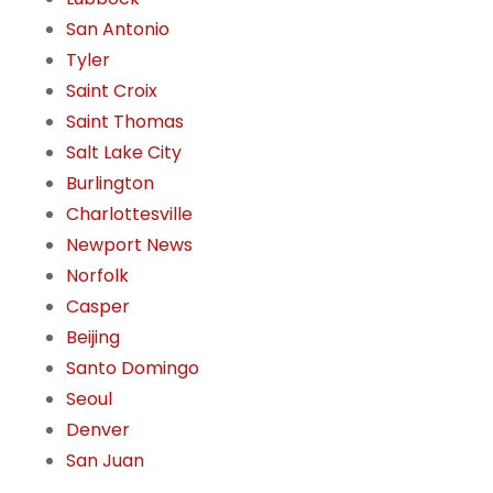
San Antonio
Tyler
Saint Croix
Saint Thomas
Salt Lake City
Burlington
Charlottesville
Newport News
Norfolk
Casper
Beijing
Santo Domingo
Seoul
Denver
San Juan