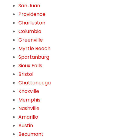
San Juan
Providence
Charleston
Columbia
Greenville
Myrtle Beach
Spartanburg
Sioux Falls
Bristol
Chattanooga
Knoxville
Memphis
Nashville
Amarillo
Austin
Beaumont