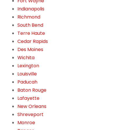
Fort Wayne
Indianapolis
Richmond
South Bend
Terre Haute
Cedar Rapids
Des Moines
Wichita
Lexington
Louisville
Paducah
Baton Rouge
Lafayette
New Orleans
Shreveport
Monroe