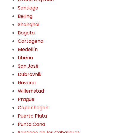
Santiago
Beijing
Shanghai
Bogota
Cartagena
Medellín
Liberia
San José
Dubrovnik
Havana
Willemstad
Prague
Copenhagen
Puerto Plata
Punta Cana
Santiago de los Caballeros