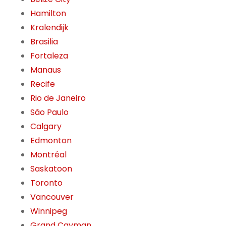
Hamilton
Kralendijk
Brasilia
Fortaleza
Manaus
Recife
Rio de Janeiro
São Paulo
Calgary
Edmonton
Montréal
Saskatoon
Toronto
Vancouver
Winnipeg
Grand Cayman