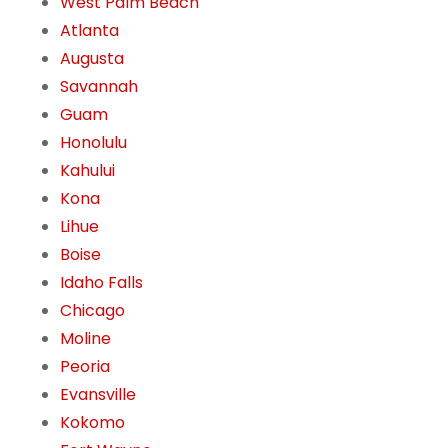
West Palm Beach
Atlanta
Augusta
Savannah
Guam
Honolulu
Kahului
Kona
Lihue
Boise
Idaho Falls
Chicago
Moline
Peoria
Evansville
Kokomo