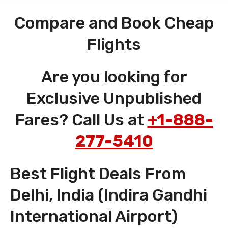
Compare and Book Cheap
Flights
Are you looking for
Exclusive Unpublished
Fares? Call Us at
+1-888-
277-5410
Best Flight Deals From
Delhi, India (Indira Gandhi
International Airport)