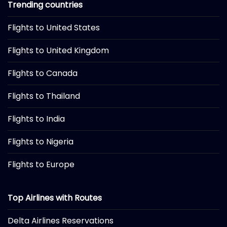
Trending countries
Flights to United States
Flights to United Kingdom
Flights to Canada
Flights to Thailand
Flights to India
Flights to Nigeria
Flights to Europe
Top Airlines with Routes
Delta Airlines Reservations