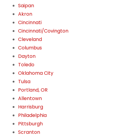
Saipan
Akron
Cincinnati
Cincinnati/Covington
Cleveland
Columbus
Dayton
Toledo
Oklahoma City
Tulsa
Portland, OR
Allentown
Harrisburg
Philadelphia
Pittsburgh
Scranton