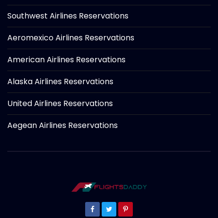
Southwest Airlines Reservations
Aeromexico Airlines Reservations
American Airlines Reservations
Alaska Airlines Reservations
United Airlines Reservations
Aegean Airlines Reservations