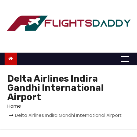
S
k
i
p
t
o
c
o
n
Delta Airlines Indira
t
Gandhi International
e
Airport
n
Home
t
Delta Airlines Indira Gandhi International Airport