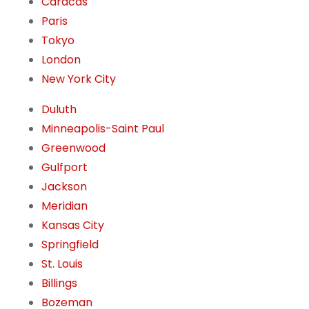
Caracas
Paris
Tokyo
London
New York City
Duluth
Minneapolis-Saint Paul
Greenwood
Gulfport
Jackson
Meridian
Kansas City
Springfield
St. Louis
Billings
Bozeman