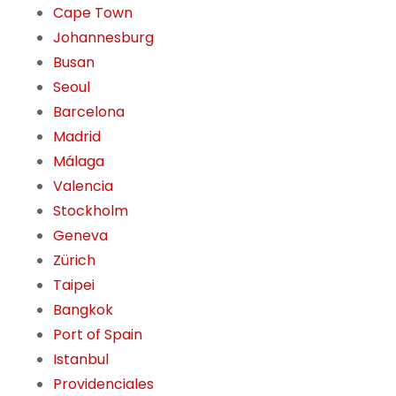
Cape Town
Johannesburg
Busan
Seoul
Barcelona
Madrid
Málaga
Valencia
Stockholm
Geneva
Zürich
Taipei
Bangkok
Port of Spain
Istanbul
Providenciales