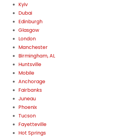
Kyiv
Dubai
Edinburgh
Glasgow
London
Manchester
Birmingham, AL
Huntsville
Mobile
Anchorage
Fairbanks
Juneau
Phoenix
Tucson
Fayetteville
Hot Springs