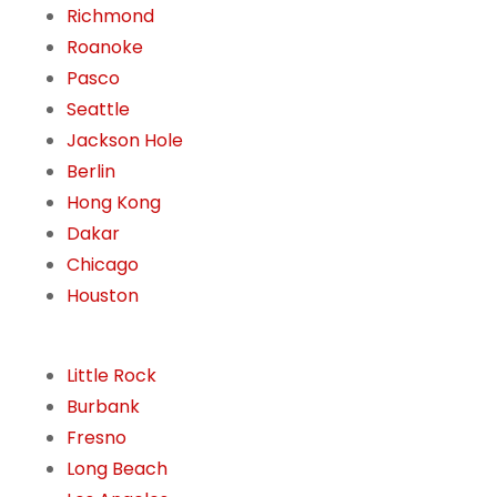
Richmond
Roanoke
Pasco
Seattle
Jackson Hole
Berlin
Hong Kong
Dakar
Chicago
Houston
Little Rock
Burbank
Fresno
Long Beach