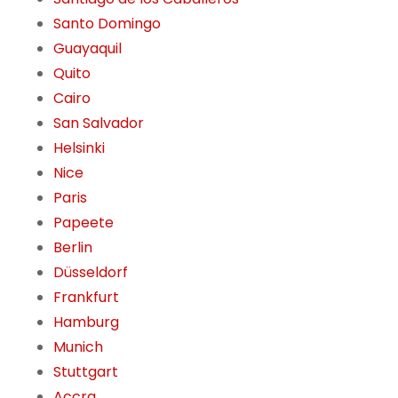
Santo Domingo
Guayaquil
Quito
Cairo
San Salvador
Helsinki
Nice
Paris
Papeete
Berlin
Düsseldorf
Frankfurt
Hamburg
Munich
Stuttgart
Accra