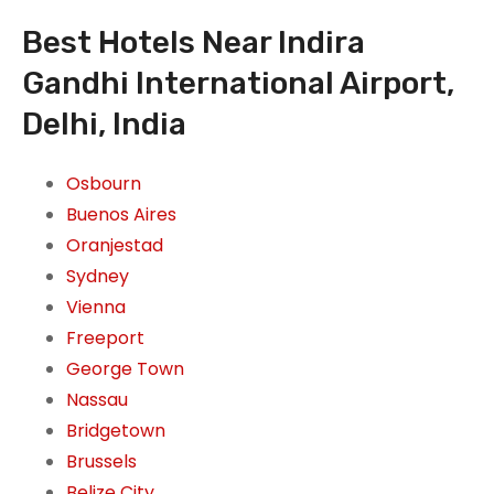
Best Hotels Near Indira
Gandhi International Airport,
Delhi, India
Osbourn
Buenos Aires
Oranjestad
Sydney
Vienna
Freeport
George Town
Nassau
Bridgetown
Brussels
Belize City