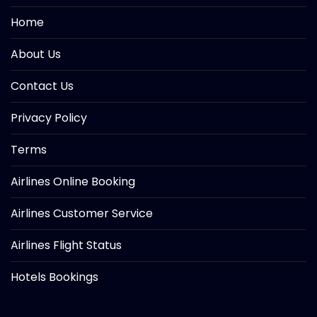
Home
About Us
Contact Us
Privacy Policy
Terms
Airlines Online Booking
Airlines Customer Service
Airlines Flight Status
Hotels Bookings