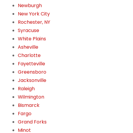
Newburgh
New York City
Rochester, NY
Syracuse
White Plains
Asheville
Charlotte
Fayetteville
Greensboro
Jacksonville
Raleigh
Wilmington
Bismarck
Fargo
Grand Forks
Minot