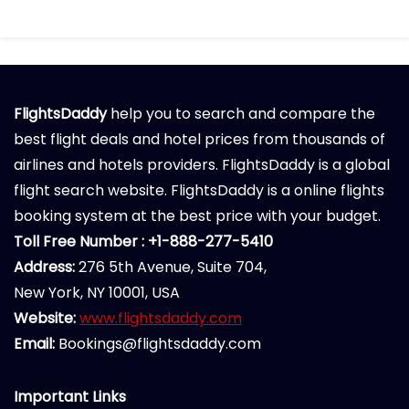
FlightsDaddy
help you to search and compare the
best flight deals and hotel prices from thousands of
airlines and hotels providers. FlightsDaddy is a global
flight search website. FlightsDaddy is a online flights
booking system at the best price with your budget.
Toll Free Number : +1-888-277-5410
Address:
276 5th Avenue, Suite 704,
New York, NY 10001, USA
Website:
www.flightsdaddy.com
Email:
Bookings@flightsdaddy.com
Important Links