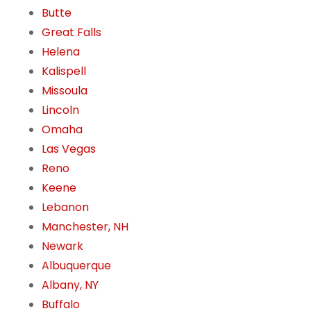
Butte
Great Falls
Helena
Kalispell
Missoula
Lincoln
Omaha
Las Vegas
Reno
Keene
Lebanon
Manchester, NH
Newark
Albuquerque
Albany, NY
Buffalo