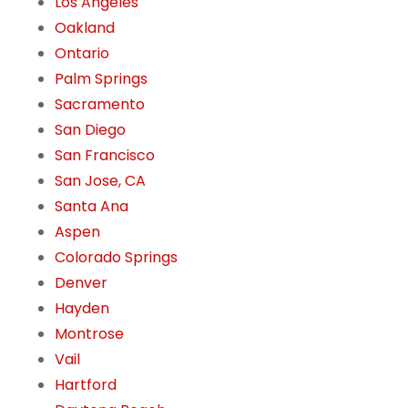
Los Angeles
Oakland
Ontario
Palm Springs
Sacramento
San Diego
San Francisco
San Jose, CA
Santa Ana
Aspen
Colorado Springs
Denver
Hayden
Montrose
Vail
Hartford