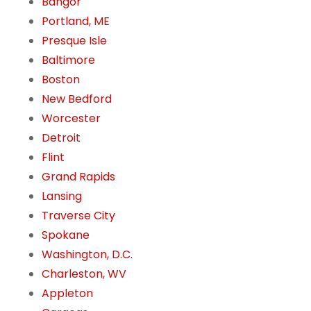
Bangor
Portland, ME
Presque Isle
Baltimore
Boston
New Bedford
Worcester
Detroit
Flint
Grand Rapids
Lansing
Traverse City
Spokane
Washington, D.C.
Charleston, WV
Appleton