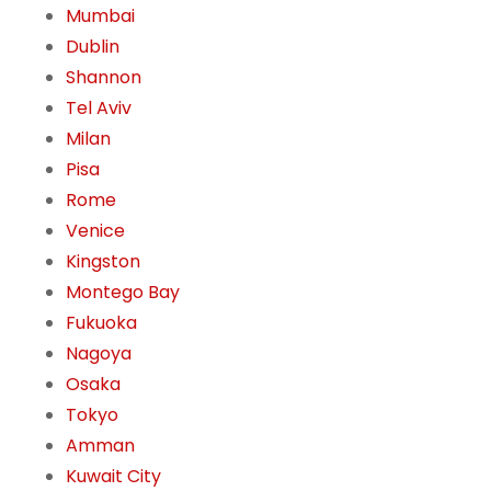
Mumbai
Dublin
Shannon
Tel Aviv
Milan
Pisa
Rome
Venice
Kingston
Montego Bay
Fukuoka
Nagoya
Osaka
Tokyo
Amman
Kuwait City