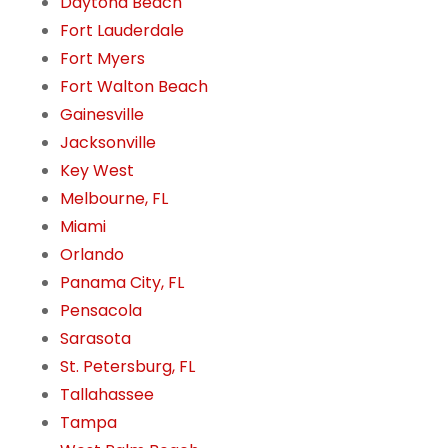
Daytona Beach
Fort Lauderdale
Fort Myers
Fort Walton Beach
Gainesville
Jacksonville
Key West
Melbourne, FL
Miami
Orlando
Panama City, FL
Pensacola
Sarasota
St. Petersburg, FL
Tallahassee
Tampa