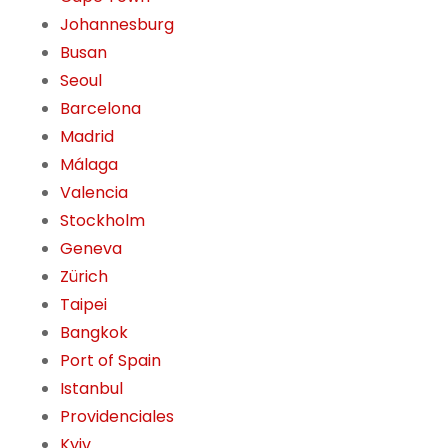
Johannesburg
Busan
Seoul
Barcelona
Madrid
Málaga
Valencia
Stockholm
Geneva
Zürich
Taipei
Bangkok
Port of Spain
Istanbul
Providenciales
Kyiv