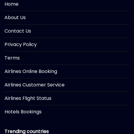
Home
About Us
Contact Us
Privacy Policy
Terms
Airlines Online Booking
Airlines Customer Service
Airlines Flight Status
Hotels Bookings
Trending countries