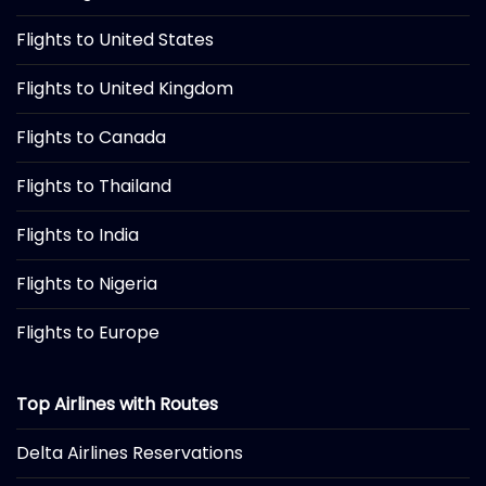
Flights to United States
Flights to United Kingdom
Flights to Canada
Flights to Thailand
Flights to India
Flights to Nigeria
Flights to Europe
Top Airlines with Routes
Delta Airlines Reservations