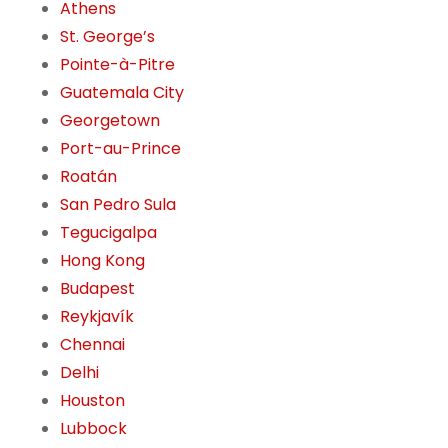
Athens
St. George’s
Pointe-à-Pitre
Guatemala City
Georgetown
Port-au-Prince
Roatán
San Pedro Sula
Tegucigalpa
Hong Kong
Budapest
Reykjavík
Chennai
Delhi
Houston
Lubbock