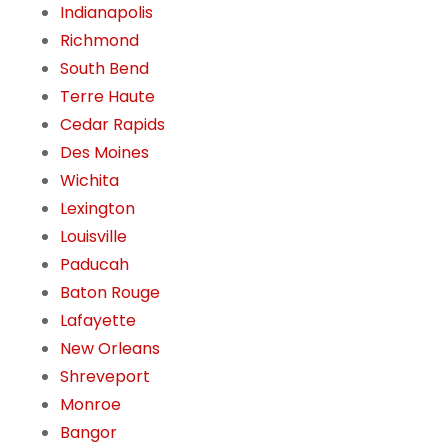
Indianapolis
Richmond
South Bend
Terre Haute
Cedar Rapids
Des Moines
Wichita
Lexington
Louisville
Paducah
Baton Rouge
Lafayette
New Orleans
Shreveport
Monroe
Bangor