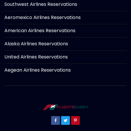
Southwest Airlines Reservations
Aeromexico Airlines Reservations
American Airlines Reservations
Alaska Airlines Reservations
United Airlines Reservations
Aegean Airlines Reservations