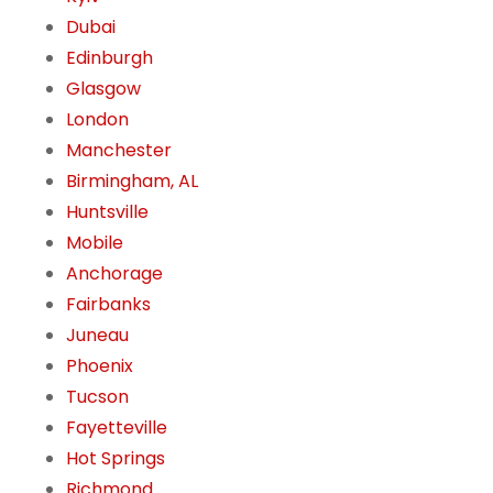
Dubai
Edinburgh
Glasgow
London
Manchester
Birmingham, AL
Huntsville
Mobile
Anchorage
Fairbanks
Juneau
Phoenix
Tucson
Fayetteville
Hot Springs
Richmond