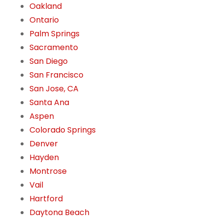
Oakland
Ontario
Palm Springs
Sacramento
San Diego
San Francisco
San Jose, CA
Santa Ana
Aspen
Colorado Springs
Denver
Hayden
Montrose
Vail
Hartford
Daytona Beach