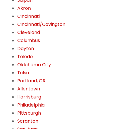
Saipan
Akron
Cincinnati
Cincinnati/Covington
Cleveland
Columbus
Dayton
Toledo
Oklahoma City
Tulsa
Portland, OR
Allentown
Harrisburg
Philadelphia
Pittsburgh
Scranton