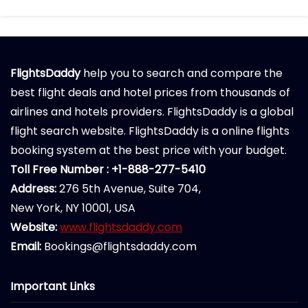
FlightsDaddy
help you to search and compare the
best flight deals and hotel prices from thousands of
airlines and hotels providers. FlightsDaddy is a global
flight search website. FlightsDaddy is a online flights
booking system at the best price with your budget.
Toll Free Number : +1-888-277-5410
Address:
276 5th Avenue, Suite 704,
New York, NY 10001, USA
Website:
www.flightsdaddy.com
Email:
Bookings@flightsdaddy.com
Important Links