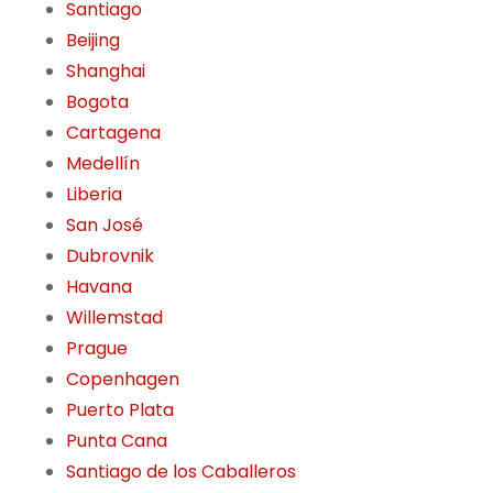
Santiago
Beijing
Shanghai
Bogota
Cartagena
Medellín
Liberia
San José
Dubrovnik
Havana
Willemstad
Prague
Copenhagen
Puerto Plata
Punta Cana
Santiago de los Caballeros