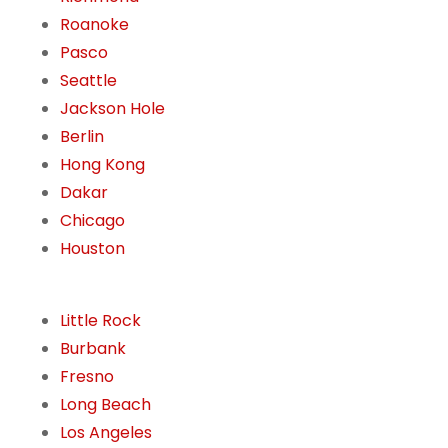
Roanoke
Pasco
Seattle
Jackson Hole
Berlin
Hong Kong
Dakar
Chicago
Houston
Little Rock
Burbank
Fresno
Long Beach
Los Angeles