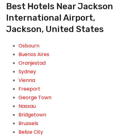
Best Hotels Near Jackson
International Airport,
Jackson, United States
Osbourn
Buenos Aires
Oranjestad
Sydney
Vienna
Freeport
George Town
Nassau
Bridgetown
Brussels
Belize City