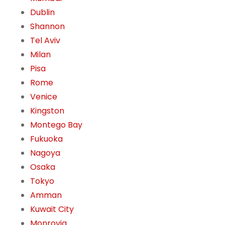
Dublin
Shannon
Tel Aviv
Milan
Pisa
Rome
Venice
Kingston
Montego Bay
Fukuoka
Nagoya
Osaka
Tokyo
Amman
Kuwait City
Monrovia