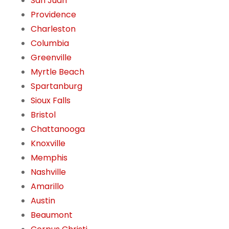
San Juan
Providence
Charleston
Columbia
Greenville
Myrtle Beach
Spartanburg
Sioux Falls
Bristol
Chattanooga
Knoxville
Memphis
Nashville
Amarillo
Austin
Beaumont