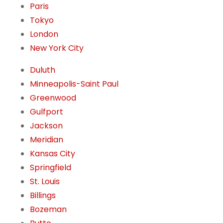
Paris
Tokyo
London
New York City
Duluth
Minneapolis-Saint Paul
Greenwood
Gulfport
Jackson
Meridian
Kansas City
Springfield
St. Louis
Billings
Bozeman