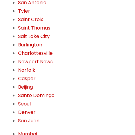
San Antonio
Tyler
Saint Croix
Saint Thomas
Salt Lake City
Burlington
Charlottesville
Newport News
Norfolk
Casper
Beijing
Santo Domingo
Seoul
Denver
San Juan
Mumbai