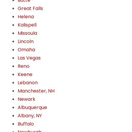
Butte
Great Falls
Helena
Kalispell
Missoula
Lincoln
Omaha
Las Vegas
Reno
Keene
Lebanon
Manchester, NH
Newark
Albuquerque
Albany, NY
Buffalo