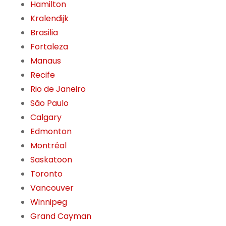
Hamilton
Kralendijk
Brasilia
Fortaleza
Manaus
Recife
Rio de Janeiro
São Paulo
Calgary
Edmonton
Montréal
Saskatoon
Toronto
Vancouver
Winnipeg
Grand Cayman