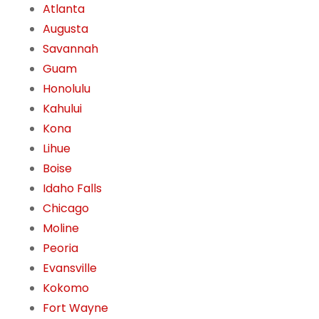
Atlanta
Augusta
Savannah
Guam
Honolulu
Kahului
Kona
Lihue
Boise
Idaho Falls
Chicago
Moline
Peoria
Evansville
Kokomo
Fort Wayne