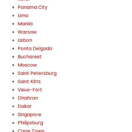
Panama City
Lima
Manila
Warsaw
Lisbon
Ponta Delgada
Bucharest
Moscow
Saint Petersburg
Saint Kitts
Vieux-Fort
Dhahran
Dakar
Singapore
Philipsburg
Cape Town