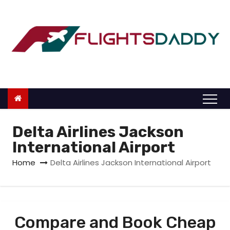
S
k
i
p
t
o
c
o
n
Delta Airlines Jackson
t
International Airport
e
Home
Delta Airlines Jackson International Airport
n
t
Compare and Book Cheap