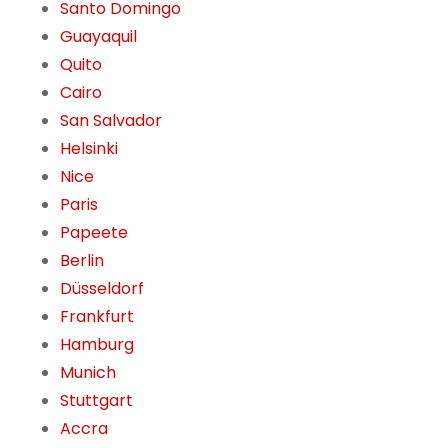
Santo Domingo
Guayaquil
Quito
Cairo
San Salvador
Helsinki
Nice
Paris
Papeete
Berlin
Düsseldorf
Frankfurt
Hamburg
Munich
Stuttgart
Accra