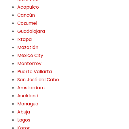
Acapulco
Cancún
Cozumel
Guadalajara
Ixtapa
Mazatlán
Mexico City
Monterrey
Puerto Vallarta
San José del Cabo
Amsterdam
Auckland
Managua
Abuja
Lagos
Koror