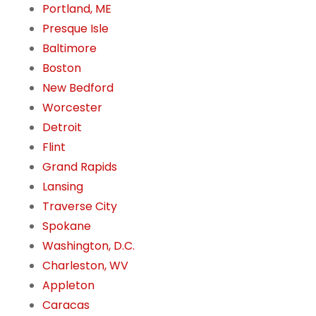
Portland, ME
Presque Isle
Baltimore
Boston
New Bedford
Worcester
Detroit
Flint
Grand Rapids
Lansing
Traverse City
Spokane
Washington, D.C.
Charleston, WV
Appleton
Caracas