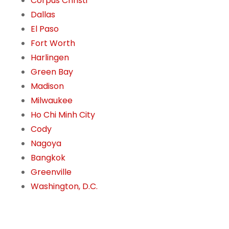
Corpus Christi
Dallas
El Paso
Fort Worth
Harlingen
Green Bay
Madison
Milwaukee
Ho Chi Minh City
Cody
Nagoya
Bangkok
Greenville
Washington, D.C.