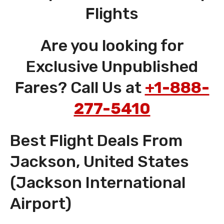
Flights
Are you looking for
Exclusive Unpublished
Fares? Call Us at
+1-888-
277-5410
Best Flight Deals From
Jackson, United States
(Jackson International
Airport)