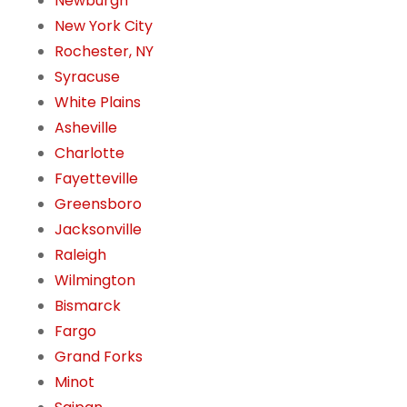
Newburgh
New York City
Rochester, NY
Syracuse
White Plains
Asheville
Charlotte
Fayetteville
Greensboro
Jacksonville
Raleigh
Wilmington
Bismarck
Fargo
Grand Forks
Minot