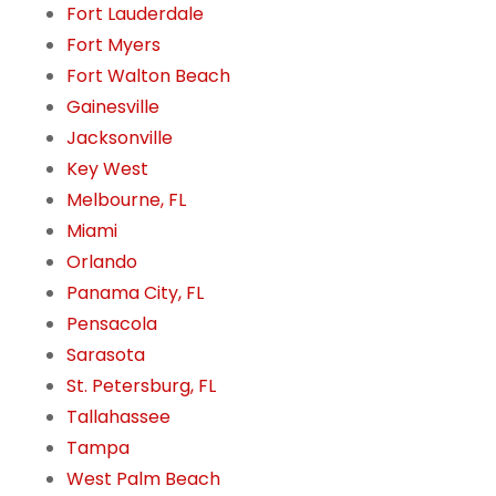
Fort Lauderdale
Fort Myers
Fort Walton Beach
Gainesville
Jacksonville
Key West
Melbourne, FL
Miami
Orlando
Panama City, FL
Pensacola
Sarasota
St. Petersburg, FL
Tallahassee
Tampa
West Palm Beach