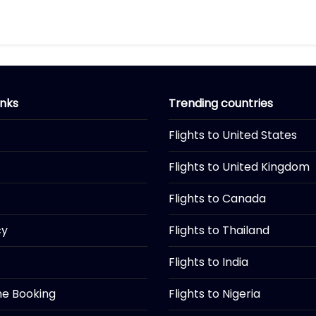
inks
Trending countries
Flights to United States
Flights to United Kingdom
Flights to Canada
cy
Flights to Thailand
Flights to India
ine Booking
Flights to Nigeria