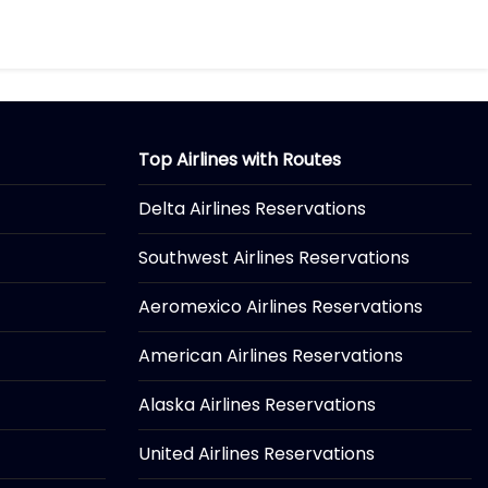
Top Airlines with Routes
Delta Airlines Reservations
Southwest Airlines Reservations
Aeromexico Airlines Reservations
American Airlines Reservations
Alaska Airlines Reservations
United Airlines Reservations