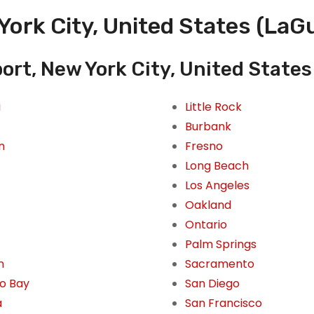
York City, United States (LaGu
ort, New York City, United States
i
Little Rock
Burbank
n
Fresno
Long Beach
Los Angeles
Oakland
Ontario
Palm Springs
n
Sacramento
o Bay
San Diego
a
San Francisco