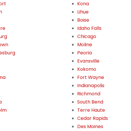
ort
Kona
n
Lihue
Boise
ore
Idaho Falls
burg
Chicago
own
Moline
esburg
Peoria
Evansville
Kokomo
ona
Fort Wayne
Indianapolis
Richmond
a
South Bend
olm
Terre Haute
Cedar Rapids
Des Moines