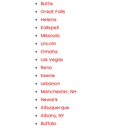
Butte
Great Falls
Helena
Kalispell
Missoula
Lincoln
Omaha
Las Vegas
Reno
Keene
Lebanon
Manchester, NH
Newark
Albuquerque
Albany, NY
Buffalo