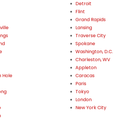
Detroit
Flint
Grand Rapids
ille
Lansing
ings
Traverse City
nd
Spokane
e
Washington, D.C.
Charleston, WV
Appleton
 Hole
Caracas
Paris
ong
Tokyo
London
o
New York City
n