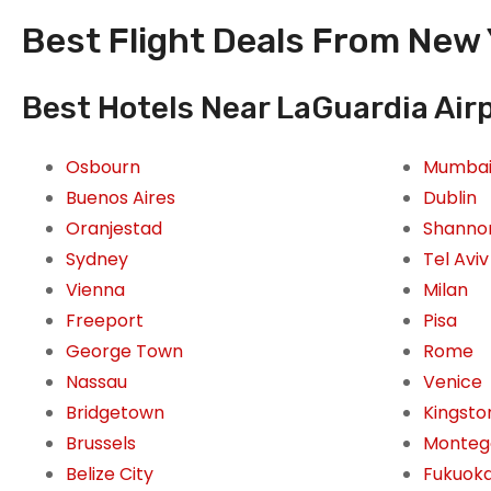
Best Flight Deals From New 
Best Hotels Near LaGuardia Airp
Osbourn
Mumba
Buenos Aires
Dublin
Oranjestad
Shanno
Sydney
Tel Aviv
Vienna
Milan
Freeport
Pisa
George Town
Rome
Nassau
Venice
Bridgetown
Kingsto
Brussels
Monteg
Belize City
Fukuok