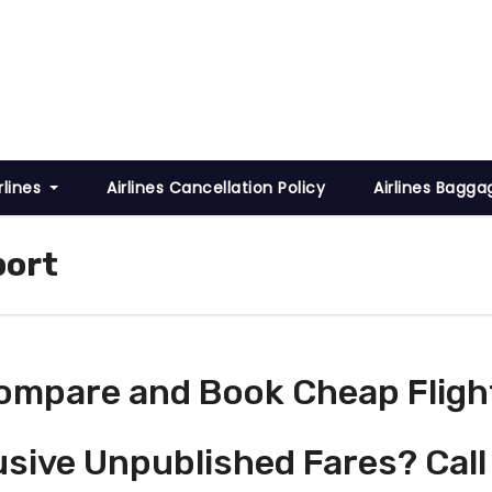
rlines
Airlines Cancellation Policy
Airlines Bagga
port
ompare and Book Cheap Fligh
usive Unpublished Fares? Call