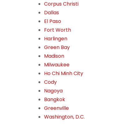
Corpus Christi
Dallas
El Paso
Fort Worth
Harlingen
Green Bay
Madison
Milwaukee
Ho Chi Minh City
Cody
Nagoya
Bangkok
Greenville
Washington, D.C.