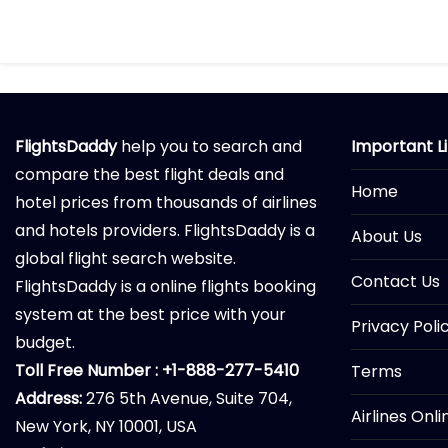
FlightsDaddy
help you to search and
Important L
compare the best flight deals and
Home
hotel prices from thousands of airlines
and hotels providers. FlightsDaddy is a
About Us
global flight search website.
Contact Us
FlightsDaddy is a online flights booking
system at the best price with your
Privacy Poli
budget.
Toll Free Number : +1-888-277-5410
Terms
Address:
276 5th Avenue, Suite 704,
Airlines Onl
New York, NY 10001, USA