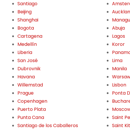
Santiago
Amste
Beijing
Auckla
Shanghai
Manag
Bogota
Abuja
Cartagena
Lagos
Medellín
Koror
Liberia
Panama
San José
Lima
Dubrovnik
Manila
Havana
Warsa
Willemstad
Lisbon
Prague
Ponta 
Copenhagen
Buchar
Puerto Plata
Mosco
Punta Cana
Saint P
Santiago de los Caballeros
Saint Ki