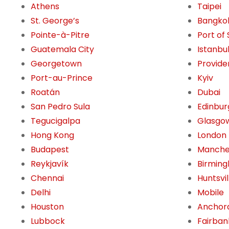
Athens
Taipei
St. George’s
Bangko
Pointe-à-Pitre
Port of
Guatemala City
Istanbu
Georgetown
Provide
Port-au-Prince
Kyiv
Roatán
Dubai
San Pedro Sula
Edinbur
Tegucigalpa
Glasgo
Hong Kong
London
Budapest
Manche
Reykjavík
Birming
Chennai
Huntsvil
Delhi
Mobile
Houston
Anchor
Lubbock
Fairban