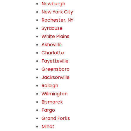
Newburgh
New York City
Rochester, NY
Syracuse
White Plains
Asheville
Charlotte
Fayetteville
Greensboro
Jacksonville
Raleigh
Wilmington
Bismarck
Fargo
Grand Forks
Minot