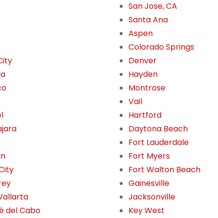
San Jose, CA
Santa Ana
Aspen
n
Colorado Springs
City
Denver
ia
Hayden
co
Montrose
Vail
l
Hartford
jara
Daytona Beach
Fort Lauderdale
án
Fort Myers
City
Fort Walton Beach
rey
Gainesville
Vallarta
Jacksonville
é del Cabo
Key West