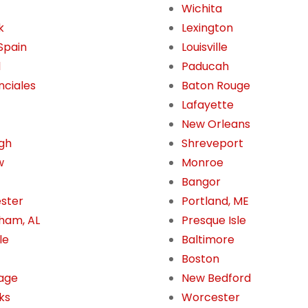
Wichita
k
Lexington
 Spain
Louisville
l
Paducah
nciales
Baton Rouge
Lafayette
New Orleans
gh
Shreveport
w
Monroe
Bangor
ster
Portland, ME
ham, AL
Presque Isle
le
Baltimore
Boston
age
New Bedford
ks
Worcester