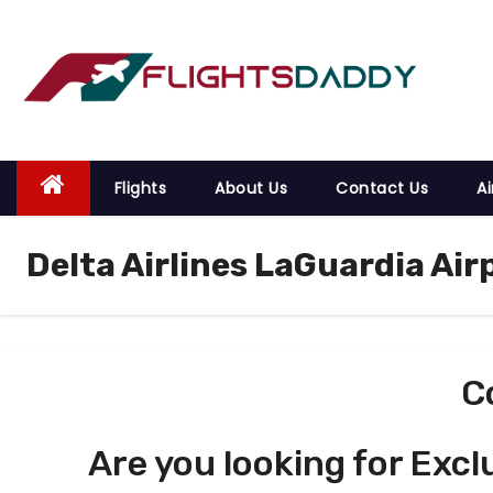
S
k
i
p
t
o
Flights
About Us
Contact Us
Ai
c
o
Delta Airlines LaGuardia Air
n
t
e
n
t
C
Are you looking for Excl