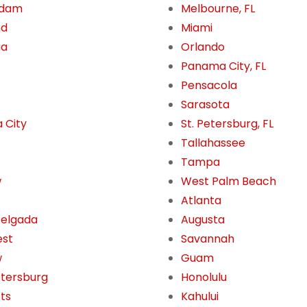
rdam
Melbourne, FL
nd
Miami
ua
Orlando
Panama City, FL
Pensacola
Sarasota
 City
St. Petersburg, FL
Tallahassee
Tampa
w
West Palm Beach
Atlanta
Delgada
Augusta
est
Savannah
w
Guam
etersburg
Honolulu
tts
Kahului