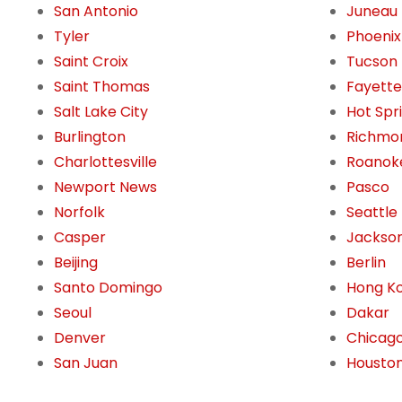
San Antonio
Juneau
Tyler
Phoenix
Saint Croix
Tucson
Saint Thomas
Fayettev
Salt Lake City
Hot Spr
Burlington
Richmo
Charlottesville
Roanok
Newport News
Pasco
Norfolk
Seattle
Casper
Jackson
Beijing
Berlin
Santo Domingo
Hong K
Seoul
Dakar
Denver
Chicag
San Juan
Housto