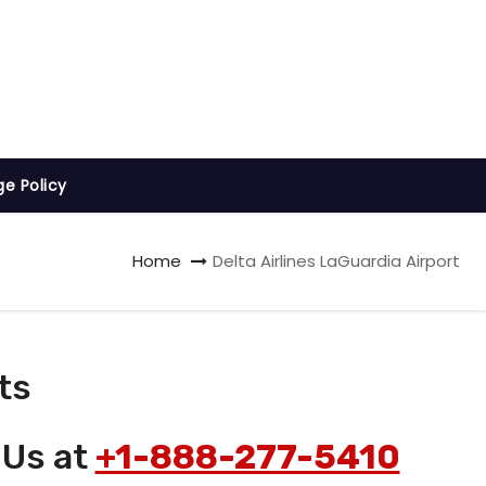
ge Policy
Home
Delta Airlines LaGuardia Airport
ts
 Us at
+1-888-277-5410