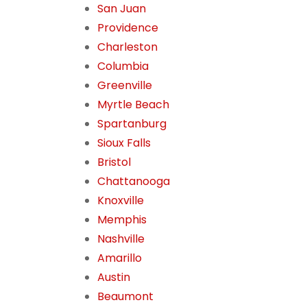
San Juan
Providence
Charleston
Columbia
Greenville
Myrtle Beach
Spartanburg
Sioux Falls
Bristol
Chattanooga
Knoxville
Memphis
Nashville
Amarillo
Austin
Beaumont