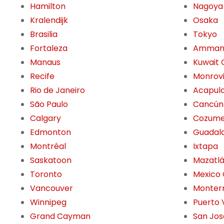
Hamilton
Nagoya
Kralendijk
Osaka
Brasilia
Tokyo
Fortaleza
Amma
Manaus
Kuwait 
Recife
Monrov
Rio de Janeiro
Acapul
São Paulo
Cancún
Calgary
Cozume
Edmonton
Guadala
Montréal
Ixtapa
Saskatoon
Mazatl
Toronto
Mexico 
Vancouver
Monter
Winnipeg
Puerto 
Grand Cayman
San Jos