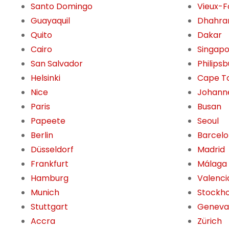
Santo Domingo
Vieux-F
Guayaquil
Dhahra
Quito
Dakar
Cairo
Singap
San Salvador
Philips
Helsinki
Cape T
Nice
Johann
Paris
Busan
Papeete
Seoul
Berlin
Barcel
Düsseldorf
Madrid
Frankfurt
Málaga
Hamburg
Valenci
Munich
Stockh
Stuttgart
Geneva
Accra
Zürich