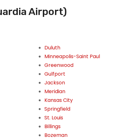
ardia Airport)
Duluth
Minneapolis-Saint Paul
Greenwood
Gulfport
Jackson
Meridian
Kansas City
Springfield
St. Louis
Billings
Bozeman