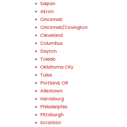
Saipan
Akron
Cincinnati
Cincinnati/Covington
Cleveland
Columbus
Dayton
Toledo
Oklahoma City
Tulsa
Portland, OR
Allentown
Harrisburg
Philadelphia
Pittsburgh
Scranton