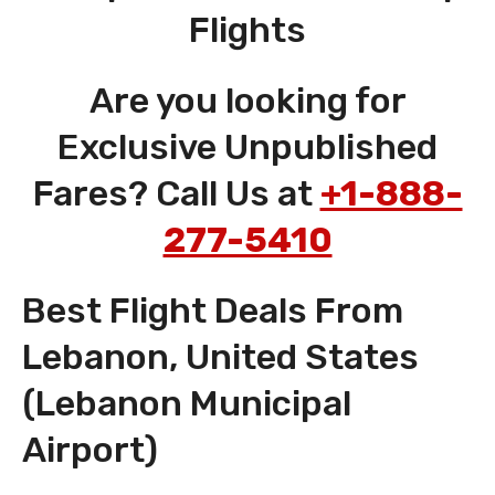
Flights
Are you looking for
Exclusive Unpublished
Fares? Call Us at
+1-888-
277-5410
Best Flight Deals From
Lebanon, United States
(Lebanon Municipal
Airport)