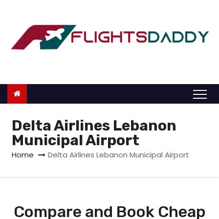
S
k
i
p
t
o
c
o
n
Delta Airlines Lebanon
t
Municipal Airport
e
Home
Delta Airlines Lebanon Municipal Airport
n
t
Compare and Book Cheap