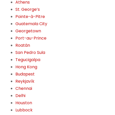
Athens
St. George’s
Pointe-à-Pitre
Guatemala City
Georgetown
Port-au-Prince
Roatán
San Pedro Sula
Tegucigalpa
Hong Kong
Budapest
Reykjavík
Chennai
Delhi
Houston
Lubbock