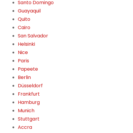
Santo Domingo
Guayaquil
Quito
Cairo
San Salvador
Helsinki
Nice
Paris
Papeete
Berlin
Düsseldorf
Frankfurt
Hamburg
Munich
Stuttgart
Accra