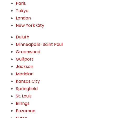
Paris
Tokyo
London
New York City
Duluth
Minneapolis-Saint Paul
Greenwood
Gulfport
Jackson
Meridian
Kansas City
Springfield
St. Louis
Billings
Bozeman