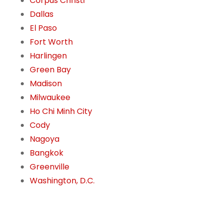
Corpus Christi
Dallas
El Paso
Fort Worth
Harlingen
Green Bay
Madison
Milwaukee
Ho Chi Minh City
Cody
Nagoya
Bangkok
Greenville
Washington, D.C.