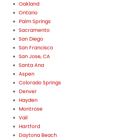
Oakland
Ontario
Palm Springs
Sacramento
San Diego
San Francisco
San Jose, CA
Santa Ana
Aspen
Colorado Springs
Denver
Hayden
Montrose
Vail
Hartford
Daytona Beach