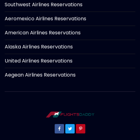
Southwest Airlines Reservations
Aeromexico Airlines Reservations
American Airlines Reservations
Alaska Airlines Reservations
United Airlines Reservations
Aegean Airlines Reservations