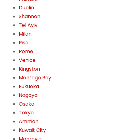
Dublin
Shannon
Tel Aviv
Milan
Pisa
Rome
Venice
Kingston
Montego Bay
Fukuoka
Nagoya
Osaka
Tokyo
Amman
Kuwait City
Monrovia