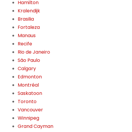
Hamilton
Kralendijk
Brasilia
Fortaleza
Manaus
Recife
Rio de Janeiro
São Paulo
Calgary
Edmonton
Montréal
Saskatoon
Toronto
Vancouver
Winnipeg
Grand Cayman