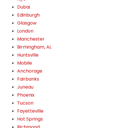
Dubai
Edinburgh
Glasgow
London
Manchester
Birmingham, AL
Huntsville
Mobile
Anchorage
Fairbanks
Juneau
Phoenix
Tucson
Fayetteville
Hot Springs
Richmond