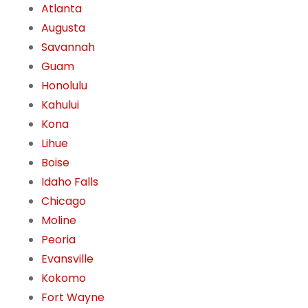
Atlanta
Augusta
Savannah
Guam
Honolulu
Kahului
Kona
Lihue
Boise
Idaho Falls
Chicago
Moline
Peoria
Evansville
Kokomo
Fort Wayne