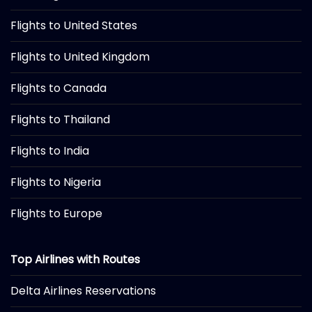
Flights to United States
Flights to United Kingdom
Flights to Canada
Flights to Thailand
Flights to India
Flights to Nigeria
Flights to Europe
Top Airlines with Routes
Delta Airlines Reservations