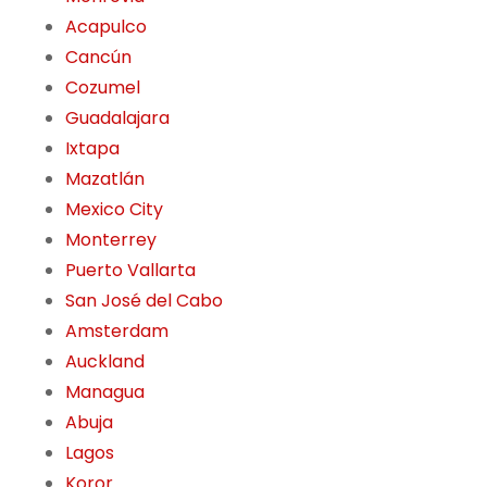
Acapulco
Cancún
Cozumel
Guadalajara
Ixtapa
Mazatlán
Mexico City
Monterrey
Puerto Vallarta
San José del Cabo
Amsterdam
Auckland
Managua
Abuja
Lagos
Koror