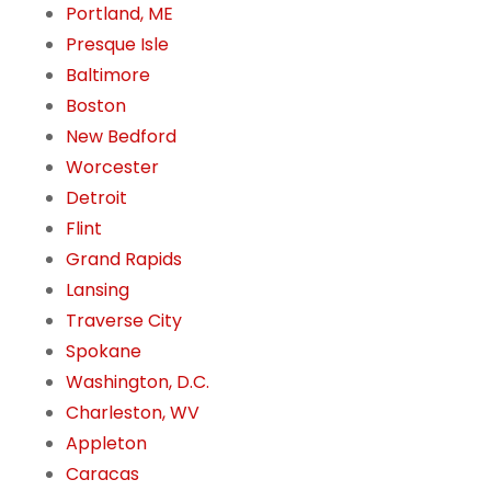
Portland, ME
Presque Isle
Baltimore
Boston
New Bedford
Worcester
Detroit
Flint
Grand Rapids
Lansing
Traverse City
Spokane
Washington, D.C.
Charleston, WV
Appleton
Caracas