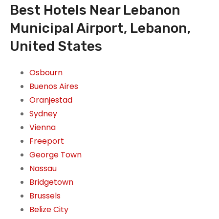
Best Hotels Near Lebanon
Municipal Airport, Lebanon,
United States
Osbourn
Buenos Aires
Oranjestad
Sydney
Vienna
Freeport
George Town
Nassau
Bridgetown
Brussels
Belize City