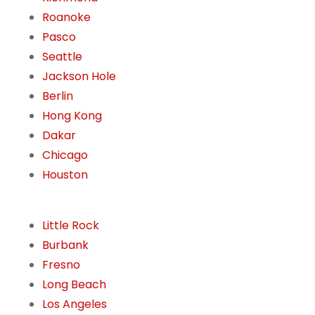
Roanoke
Pasco
Seattle
Jackson Hole
Berlin
Hong Kong
Dakar
Chicago
Houston
Little Rock
Burbank
Fresno
Long Beach
Los Angeles