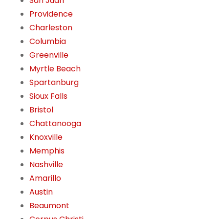
San Juan
Providence
Charleston
Columbia
Greenville
Myrtle Beach
Spartanburg
Sioux Falls
Bristol
Chattanooga
Knoxville
Memphis
Nashville
Amarillo
Austin
Beaumont