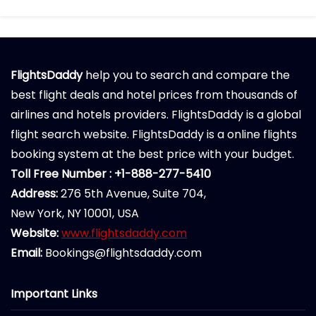
FlightsDaddy
help you to search and compare the
best flight deals and hotel prices from thousands of
airlines and hotels providers. FlightsDaddy is a global
flight search website. FlightsDaddy is a online flights
booking system at the best price with your budget.
Toll Free Number : +1-888-277-5410
Address:
276 5th Avenue, Suite 704,
New York, NY 10001, USA
Website:
www.flightsdaddy.com
Email:
Bookings@flightsdaddy.com
Important Links