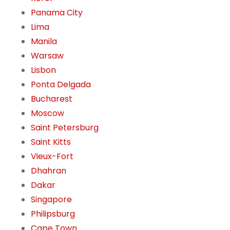
Panama City
Lima
Manila
Warsaw
Lisbon
Ponta Delgada
Bucharest
Moscow
Saint Petersburg
Saint Kitts
Vieux-Fort
Dhahran
Dakar
Singapore
Philipsburg
Cape Town