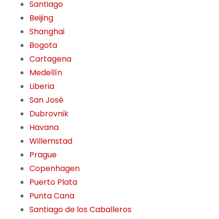
Santiago
Beijing
Shanghai
Bogota
Cartagena
Medellín
Liberia
San José
Dubrovnik
Havana
Willemstad
Prague
Copenhagen
Puerto Plata
Punta Cana
Santiago de los Caballeros