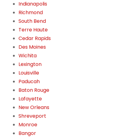
Indianapolis
Richmond
South Bend
Terre Haute
Cedar Rapids
Des Moines
Wichita
Lexington
Louisville
Paducah
Baton Rouge
Lafayette
New Orleans
Shreveport
Monroe
Bangor