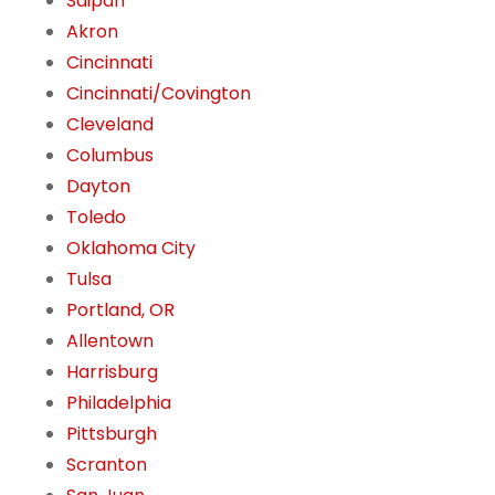
Saipan
Akron
Cincinnati
Cincinnati/Covington
Cleveland
Columbus
Dayton
Toledo
Oklahoma City
Tulsa
Portland, OR
Allentown
Harrisburg
Philadelphia
Pittsburgh
Scranton