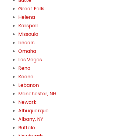
Butte
Great Falls
Helena
Kalispell
Missoula
Lincoln
Omaha
Las Vegas
Reno
Keene
Lebanon
Manchester, NH
Newark
Albuquerque
Albany, NY
Buffalo