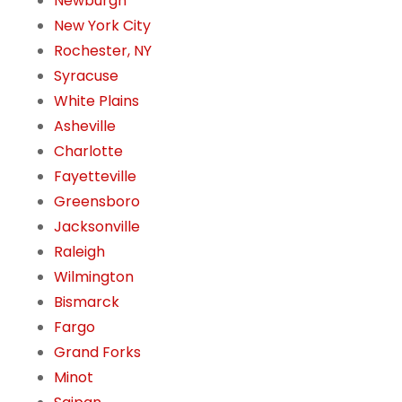
Newburgh
New York City
Rochester, NY
Syracuse
White Plains
Asheville
Charlotte
Fayetteville
Greensboro
Jacksonville
Raleigh
Wilmington
Bismarck
Fargo
Grand Forks
Minot