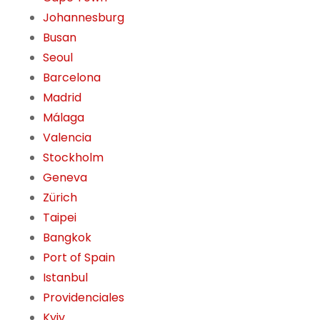
Johannesburg
Busan
Seoul
Barcelona
Madrid
Málaga
Valencia
Stockholm
Geneva
Zürich
Taipei
Bangkok
Port of Spain
Istanbul
Providenciales
Kyiv