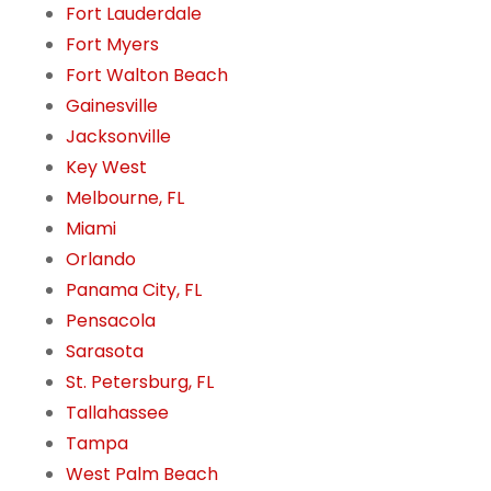
Fort Lauderdale
Fort Myers
Fort Walton Beach
Gainesville
Jacksonville
Key West
Melbourne, FL
Miami
Orlando
Panama City, FL
Pensacola
Sarasota
St. Petersburg, FL
Tallahassee
Tampa
West Palm Beach