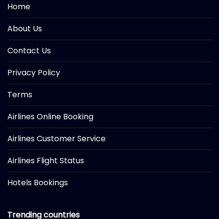
Home
About Us
Contact Us
Privacy Policy
Terms
Airlines Online Booking
Airlines Customer Service
Airlines Flight Status
Hotels Bookings
Trending countries