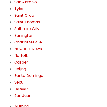
San Antonio
Tyler
Saint Croix
Saint Thomas
Salt Lake City
Burlington
Charlottesville
Newport News
Norfolk
Casper
Beijing
Santo Domingo
Seoul
Denver
San Juan
Mumbai