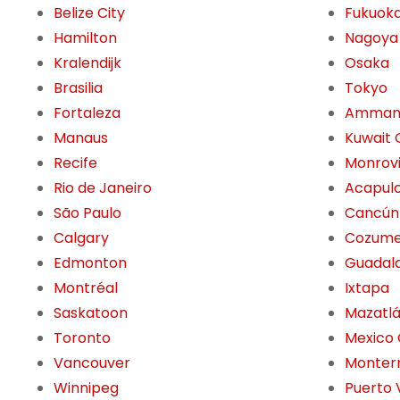
Belize City
Fukuok
Hamilton
Nagoya
Kralendijk
Osaka
Brasilia
Tokyo
Fortaleza
Amma
Manaus
Kuwait 
Recife
Monrov
Rio de Janeiro
Acapul
São Paulo
Cancún
Calgary
Cozume
Edmonton
Guadala
Montréal
Ixtapa
Saskatoon
Mazatl
Toronto
Mexico 
Vancouver
Monter
Winnipeg
Puerto 