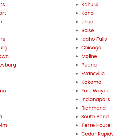
tts
Kahului
ort
Kona
n
Lihue
Boise
ore
Idaho Falls
burg
Chicago
own
Moline
esburg
Peoria
Evansville
Kokomo
ona
Fort Wayne
Indianapolis
Richmond
a
South Bend
olm
Terre Haute
Cedar Rapids