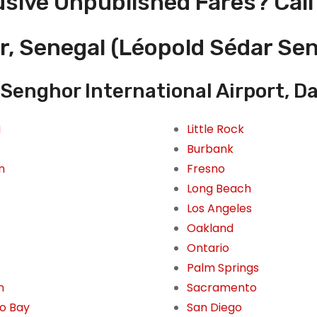
usive Unpublished Fares? Call
r, Senegal (Léopold Sédar Sen
Senghor International Airport, D
i
Little Rock
Burbank
n
Fresno
Long Beach
Los Angeles
Oakland
Ontario
Palm Springs
n
Sacramento
o Bay
San Diego