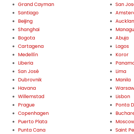
Grand Cayman
San Jos
Santiago
Amste
Beijing
Auckla
Shanghai
Manag
Bogota
Abuja
Cartagena
Lagos
Medellín
Koror
Liberia
Panama
San José
Lima
Dubrovnik
Manila
Havana
Warsa
Willemstad
Lisbon
Prague
Ponta 
Copenhagen
Buchar
Puerto Plata
Mosco
Punta Cana
Saint P