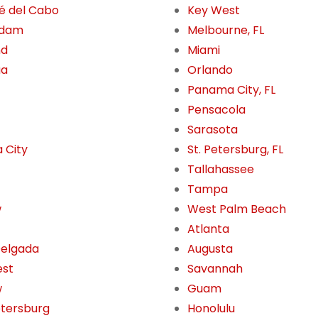
é del Cabo
Key West
rdam
Melbourne, FL
nd
Miami
ua
Orlando
Panama City, FL
Pensacola
Sarasota
 City
St. Petersburg, FL
Tallahassee
Tampa
w
West Palm Beach
Atlanta
Delgada
Augusta
est
Savannah
w
Guam
etersburg
Honolulu