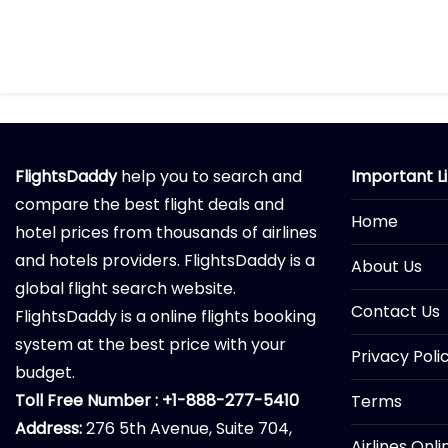
FlightsDaddy
help you to search and
Important L
compare the best flight deals and
Home
hotel prices from thousands of airlines
and hotels providers. FlightsDaddy is a
About Us
global flight search website.
Contact Us
FlightsDaddy is a online flights booking
system at the best price with your
Privacy Poli
budget.
Toll Free Number : +1-888-277-5410
Terms
Address:
276 5th Avenue, Suite 704,
Airlines Onl