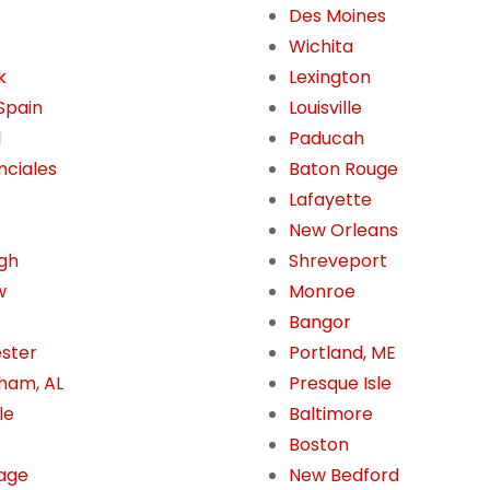
Des Moines
Wichita
k
Lexington
 Spain
Louisville
l
Paducah
nciales
Baton Rouge
Lafayette
New Orleans
gh
Shreveport
w
Monroe
Bangor
ster
Portland, ME
ham, AL
Presque Isle
le
Baltimore
Boston
age
New Bedford