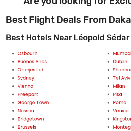
Are you looking for Excl
Best Flight Deals From Daka
Best Hotels Near Léopold Sédar 
Osbourn
Mumba
Buenos Aires
Dublin
Oranjestad
Shanno
Sydney
Tel Aviv
Vienna
Milan
Freeport
Pisa
George Town
Rome
Nassau
Venice
Bridgetown
Kingsto
Brussels
Monteg