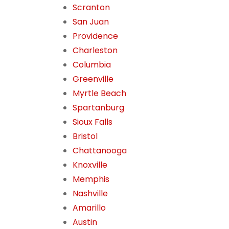
Scranton
San Juan
Providence
Charleston
Columbia
Greenville
Myrtle Beach
Spartanburg
Sioux Falls
Bristol
Chattanooga
Knoxville
Memphis
Nashville
Amarillo
Austin