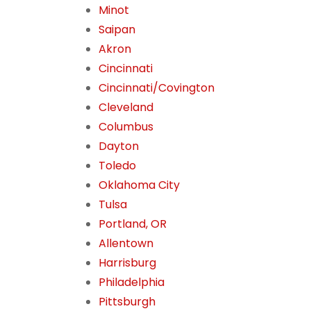
Minot
Saipan
Akron
Cincinnati
Cincinnati/Covington
Cleveland
Columbus
Dayton
Toledo
Oklahoma City
Tulsa
Portland, OR
Allentown
Harrisburg
Philadelphia
Pittsburgh