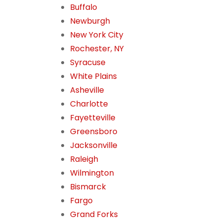
Buffalo
Newburgh
New York City
Rochester, NY
Syracuse
White Plains
Asheville
Charlotte
Fayetteville
Greensboro
Jacksonville
Raleigh
Wilmington
Bismarck
Fargo
Grand Forks