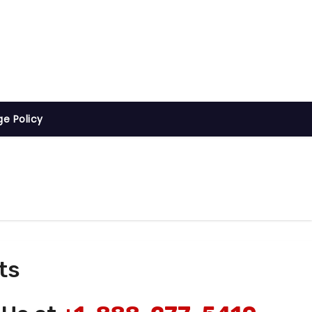
ge Policy
ts