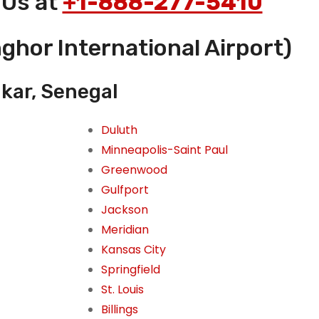
 Us at
+1-888-277-5410
ghor International Airport)
akar, Senegal
Duluth
Minneapolis-Saint Paul
Greenwood
Gulfport
Jackson
Meridian
Kansas City
Springfield
St. Louis
Billings