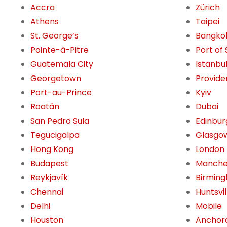
Accra
Zürich
Athens
Taipei
St. George’s
Bangko
Pointe-à-Pitre
Port of
Guatemala City
Istanbu
Georgetown
Provide
Port-au-Prince
Kyiv
Roatán
Dubai
San Pedro Sula
Edinbur
Tegucigalpa
Glasgo
Hong Kong
London
Budapest
Manche
Reykjavík
Birming
Chennai
Huntsvil
Delhi
Mobile
Houston
Anchor