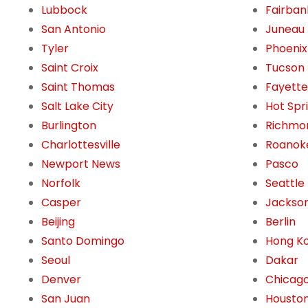
Lubbock
Fairban
San Antonio
Juneau
Tyler
Phoenix
Saint Croix
Tucson
Saint Thomas
Fayettev
Salt Lake City
Hot Spr
Burlington
Richmo
Charlottesville
Roanok
Newport News
Pasco
Norfolk
Seattle
Casper
Jackson
Beijing
Berlin
Santo Domingo
Hong K
Seoul
Dakar
Denver
Chicag
San Juan
Housto