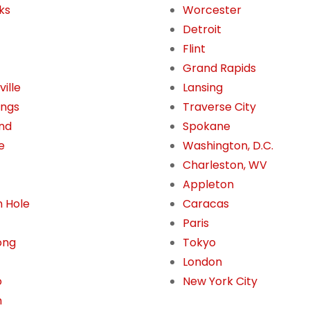
ks
Worcester
Detroit
Flint
Grand Rapids
ille
Lansing
ings
Traverse City
nd
Spokane
e
Washington, D.C.
Charleston, WV
Appleton
 Hole
Caracas
Paris
ong
Tokyo
London
o
New York City
n