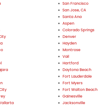
a
San Francisco
San Jose, CA
Santa Ana
Aspen
n
Colorado Springs
City
Denver
ia
Hayden
co
Montrose
Vail
l
Hartford
jara
Daytona Beach
Fort Lauderdale
án
Fort Myers
City
Fort Walton Beach
rey
Gainesville
Vallarta
Jacksonville