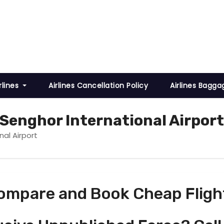
rlines
Airlines Cancellation Policy
Airlines Bagga
 Senghor International Airport
nal Airport
ompare and Book Cheap Fligh