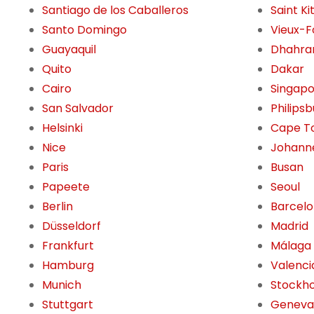
Santiago de los Caballeros
Saint Ki
Santo Domingo
Vieux-F
Guayaquil
Dhahra
Quito
Dakar
Cairo
Singap
San Salvador
Philips
Helsinki
Cape T
Nice
Johann
Paris
Busan
Papeete
Seoul
Berlin
Barcel
Düsseldorf
Madrid
Frankfurt
Málaga
Hamburg
Valenci
Munich
Stockh
Stuttgart
Geneva