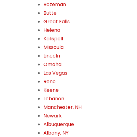
Bozeman
Butte
Great Falls
Helena
Kalispell
Missoula
Lincoln
Omaha
Las Vegas
Reno
Keene
Lebanon
Manchester, NH
Newark
Albuquerque
Albany, NY