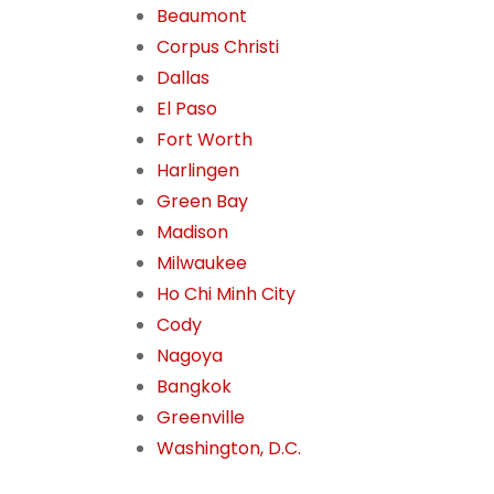
Beaumont
Corpus Christi
Dallas
El Paso
Fort Worth
Harlingen
Green Bay
Madison
Milwaukee
Ho Chi Minh City
Cody
Nagoya
Bangkok
Greenville
Washington, D.C.