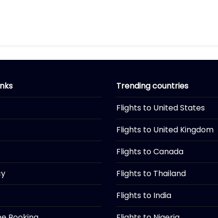
inks
Trending countries
Flights to United States
Flights to United Kingdom
Flights to Canada
cy
Flights to Thailand
Flights to India
ine Booking
Flights to Nigeria