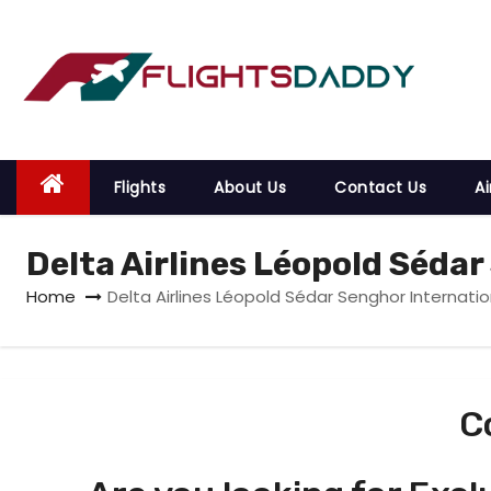
S
k
i
p
t
o
Flights
About Us
Contact Us
Ai
c
o
Delta Airlines Léopold Sédar
n
t
Home
Delta Airlines Léopold Sédar Senghor Internatio
e
n
t
C