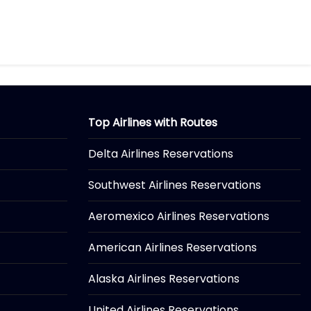
Top Airlines with Routes
Delta Airlines Reservations
Southwest Airlines Reservations
Aeromexico Airlines Reservations
American Airlines Reservations
Alaska Airlines Reservations
United Airlines Reservations