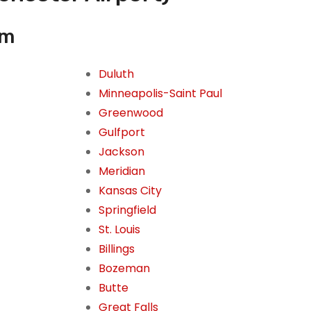
om
Duluth
Minneapolis-Saint Paul
Greenwood
Gulfport
Jackson
Meridian
Kansas City
Springfield
St. Louis
Billings
Bozeman
Butte
Great Falls