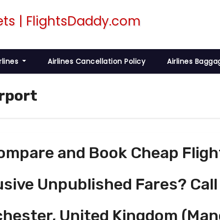
rlines
Airlines Cancellation Policy
Airlines Bagga
irport
ompare and Book Cheap Fligh
usive Unpublished Fares? Call
chester, United Kingdom (Man