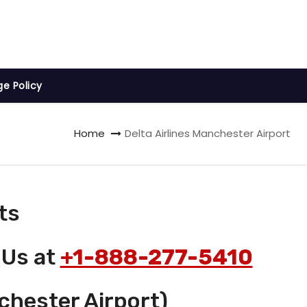
ge Policy
Home
Delta Airlines Manchester Airport
ts
 Us at
+1-888-277-5410
chester Airport)