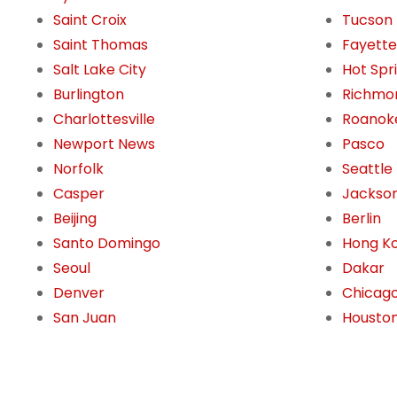
Saint Croix
Tucson
Saint Thomas
Fayettev
Salt Lake City
Hot Spr
Burlington
Richmo
Charlottesville
Roanok
Newport News
Pasco
Norfolk
Seattle
Casper
Jackson
Beijing
Berlin
Santo Domingo
Hong K
Seoul
Dakar
Denver
Chicag
San Juan
Housto