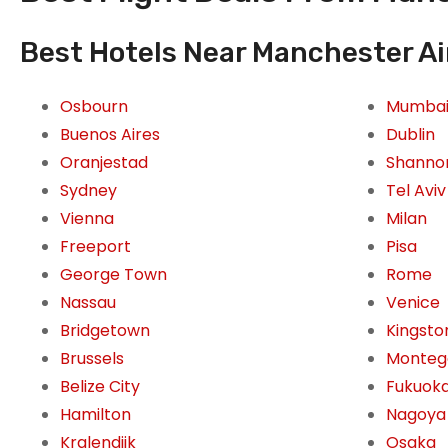
Best Hotels Near Manchester Ai
Osbourn
Mumba
Buenos Aires
Dublin
Oranjestad
Shanno
Sydney
Tel Aviv
Vienna
Milan
Freeport
Pisa
George Town
Rome
Nassau
Venice
Bridgetown
Kingsto
Brussels
Monteg
Belize City
Fukuok
Hamilton
Nagoya
Kralendijk
Osaka