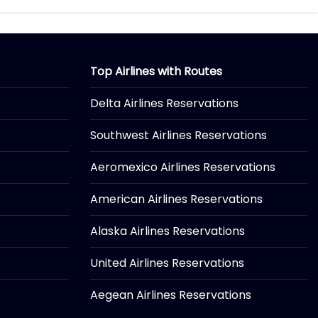
Top Airlines with Routes
Delta Airlines Reservations
Southwest Airlines Reservations
Aeromexico Airlines Reservations
American Airlines Reservations
Alaska Airlines Reservations
United Airlines Reservations
Aegean Airlines Reservations