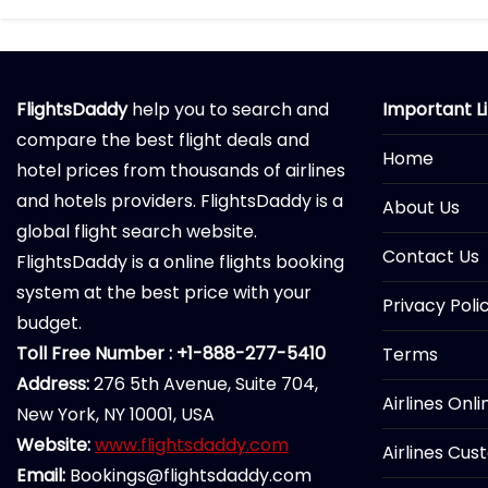
FlightsDaddy
help you to search and
Important L
compare the best flight deals and
Home
hotel prices from thousands of airlines
and hotels providers. FlightsDaddy is a
About Us
global flight search website.
Contact Us
FlightsDaddy is a online flights booking
system at the best price with your
Privacy Poli
budget.
Toll Free Number : +1-888-277-5410
Terms
Address:
276 5th Avenue, Suite 704,
Airlines Onl
New York, NY 10001, USA
Website:
www.flightsdaddy.com
Airlines Cus
Email:
Bookings@flightsdaddy.com