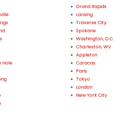
Grand Rapids
ille
Lansing
ings
Traverse City
nd
Spokane
e
Washington, D.C.
Charleston, WV
Appleton
 Hole
Caracas
Paris
ong
Tokyo
London
o
New York City
n