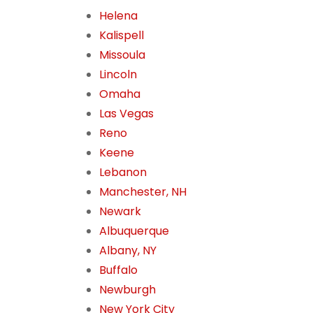
Helena
Kalispell
Missoula
Lincoln
Omaha
Las Vegas
Reno
Keene
Lebanon
Manchester, NH
Newark
Albuquerque
Albany, NY
Buffalo
Newburgh
New York City