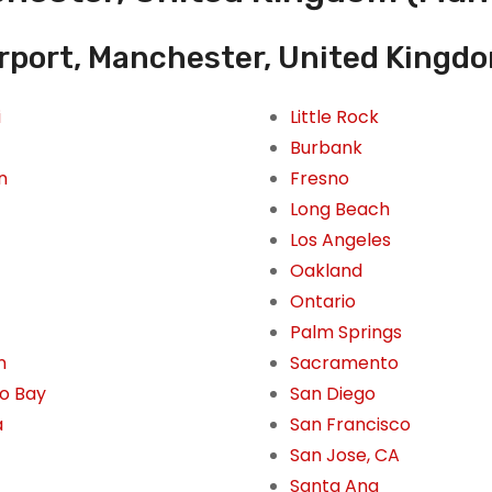
rport, Manchester, United Kingd
i
Little Rock
Burbank
n
Fresno
Long Beach
Los Angeles
Oakland
Ontario
Palm Springs
n
Sacramento
o Bay
San Diego
a
San Francisco
San Jose, CA
Santa Ana