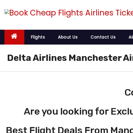
S
k
i
p
t
Flights
About Us
Contact Us
Ai
o
c
Delta Airlines Manchester A
o
n
t
e
C
n
t
Are you looking for Excl
Best Flight Deals From Man