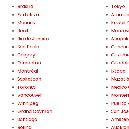
Brasilia
Tokyo
Fortaleza
Amma
Manaus
Kuwait 
Recife
Monrov
Rio de Janeiro
Acapul
São Paulo
Cancún
Calgary
Cozume
Edmonton
Guadala
Montréal
Ixtapa
Saskatoon
Mazatl
Toronto
Mexico 
Vancouver
Monter
Winnipeg
Puerto 
Grand Cayman
San Jos
Santiago
Amste
Beijing
Auckla