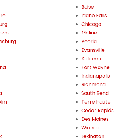
Boise
ore
Idaho Falls
burg
Chicago
own
Moline
esburg
Peoria
Evansville
Kokomo
ona
Fort Wayne
Indianapolis
Richmond
a
South Bend
olm
Terre Haute
Cedar Rapids
Des Moines
Wichita
k
Lexington