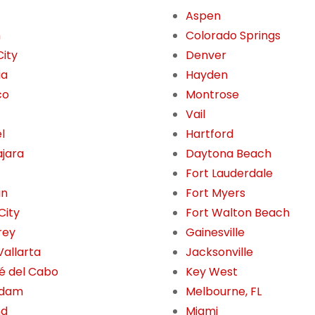
Aspen
n
Colorado Springs
City
Denver
ia
Hayden
co
Montrose
Vail
l
Hartford
jara
Daytona Beach
Fort Lauderdale
án
Fort Myers
City
Fort Walton Beach
rey
Gainesville
Vallarta
Jacksonville
é del Cabo
Key West
rdam
Melbourne, FL
nd
Miami