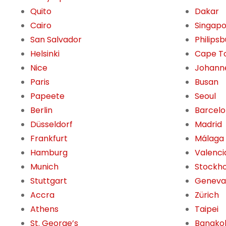
Quito
Dakar
Cairo
Singap
San Salvador
Philips
Helsinki
Cape T
Nice
Johann
Paris
Busan
Papeete
Seoul
Berlin
Barcel
Düsseldorf
Madrid
Frankfurt
Málaga
Hamburg
Valenci
Munich
Stockh
Stuttgart
Geneva
Accra
Zürich
Athens
Taipei
St. George’s
Bangko