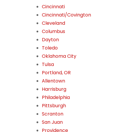
Cincinnati
Cincinnati/Covington
Cleveland
Columbus
Dayton
Toledo
Oklahoma City
Tulsa
Portland, OR
Allentown
Harrisburg
Philadelphia
Pittsburgh
Scranton
San Juan
Providence