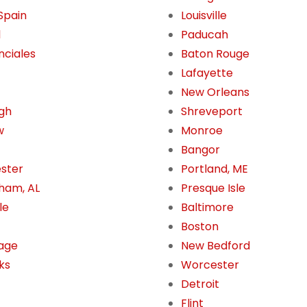
 Spain
Louisville
l
Paducah
nciales
Baton Rouge
Lafayette
New Orleans
gh
Shreveport
w
Monroe
Bangor
ster
Portland, ME
ham, AL
Presque Isle
le
Baltimore
Boston
age
New Bedford
ks
Worcester
Detroit
Flint