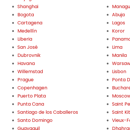
Shanghai
Manag
Bogota
Abuja
Cartagena
Lagos
Medellín
Koror
Liberia
Panama
San José
Lima
Dubrovnik
Manila
Havana
Warsa
Willemstad
Lisbon
Prague
Ponta 
Copenhagen
Buchar
Puerto Plata
Mosco
Punta Cana
Saint P
Santiago de los Caballeros
Saint Ki
Santo Domingo
Vieux-F
Guayaquil
Dhahra