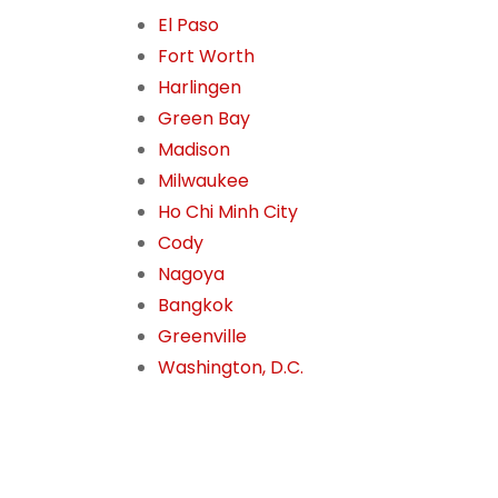
El Paso
Fort Worth
Harlingen
Green Bay
Madison
Milwaukee
Ho Chi Minh City
Cody
Nagoya
Bangkok
Greenville
Washington, D.C.