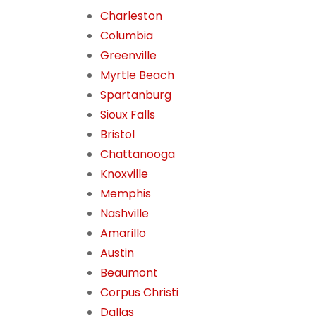
Charleston
Columbia
Greenville
Myrtle Beach
Spartanburg
Sioux Falls
Bristol
Chattanooga
Knoxville
Memphis
Nashville
Amarillo
Austin
Beaumont
Corpus Christi
Dallas