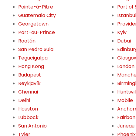
Pointe-à-Pitre
Port of
Guatemala City
Istanbu
Georgetown
Provide
Port-au-Prince
Kyiv
Roatán
Dubai
San Pedro Sula
Edinbur
Tegucigalpa
Glasgo
Hong Kong
London
Budapest
Manche
Reykjavík
Birming
Chennai
Huntsvil
Delhi
Mobile
Houston
Anchor
Lubbock
Fairban
San Antonio
Juneau
Tyler
Phoenix