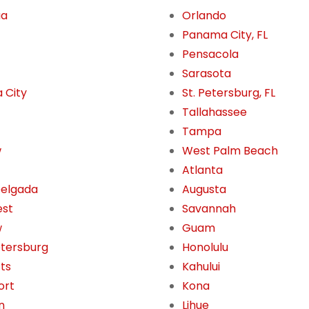
ua
Orlando
Panama City, FL
Pensacola
Sarasota
 City
St. Petersburg, FL
Tallahassee
Tampa
w
West Palm Beach
Atlanta
Delgada
Augusta
est
Savannah
w
Guam
etersburg
Honolulu
tts
Kahului
ort
Kona
n
Lihue