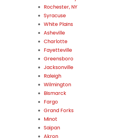
Rochester, NY
Syracuse
White Plains
Asheville
Charlotte
Fayetteville
Greensboro
Jacksonville
Raleigh
Wilmington
Bismarck
Fargo
Grand Forks
Minot
Saipan
Akron