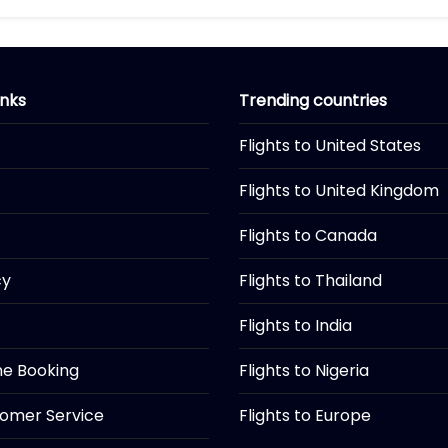
inks
Trending countries
Flights to United States
Flights to United Kingdom
Flights to Canada
cy
Flights to Thailand
Flights to India
ine Booking
Flights to Nigeria
tomer Service
Flights to Europe