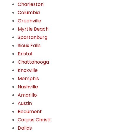
Charleston
Columbia
Greenville
Myrtle Beach
Spartanburg
Sioux Falls
Bristol
Chattanooga
Knoxville
Memphis
Nashville
Amarillo
Austin
Beaumont
Corpus Christi
Dallas