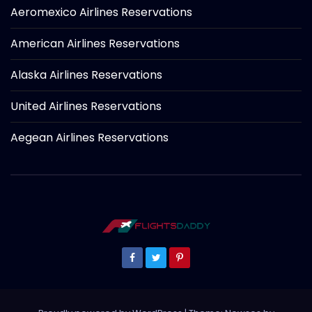
Aeromexico Airlines Reservations
American Airlines Reservations
Alaska Airlines Reservations
United Airlines Reservations
Aegean Airlines Reservations