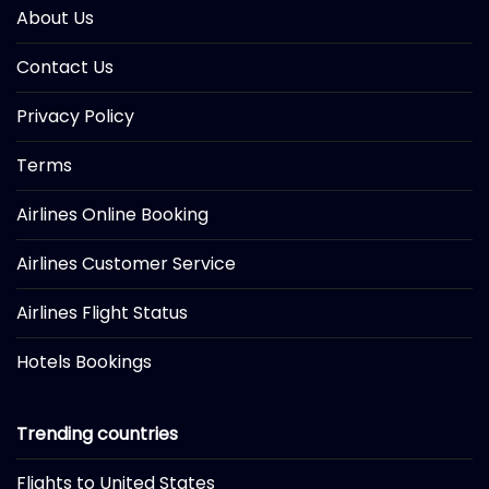
About Us
Contact Us
Privacy Policy
Terms
Airlines Online Booking
Airlines Customer Service
Airlines Flight Status
Hotels Bookings
Trending countries
Flights to United States