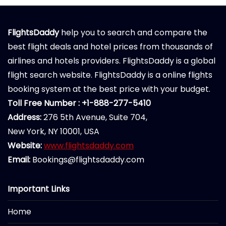
FlightsDaddy
help you to search and compare the
best flight deals and hotel prices from thousands of
airlines and hotels providers. FlightsDaddy is a global
flight search website. FlightsDaddy is a online flights
booking system at the best price with your budget.
Toll Free Number : +1-888-277-5410
Address:
276 5th Avenue, Suite 704,
New York, NY 10001, USA
Website:
www.flightsdaddy.com
Email:
Bookings@flightsdaddy.com
Important Links
Home