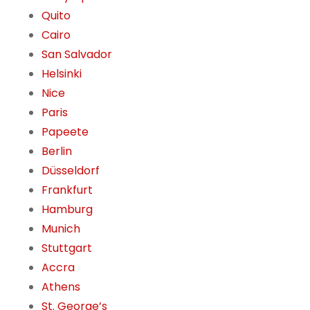
Quito
Cairo
San Salvador
Helsinki
Nice
Paris
Papeete
Berlin
Düsseldorf
Frankfurt
Hamburg
Munich
Stuttgart
Accra
Athens
St. George’s