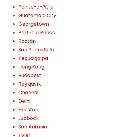
Pointe-à-Pitre
Guatemala City
Georgetown
Port-au-Prince
Roatán
San Pedro Sula
Tegucigalpa
Hong Kong
Budapest
Reykjavík
Chennai
Delhi
Houston
Lubbock
San Antonio
Tyler