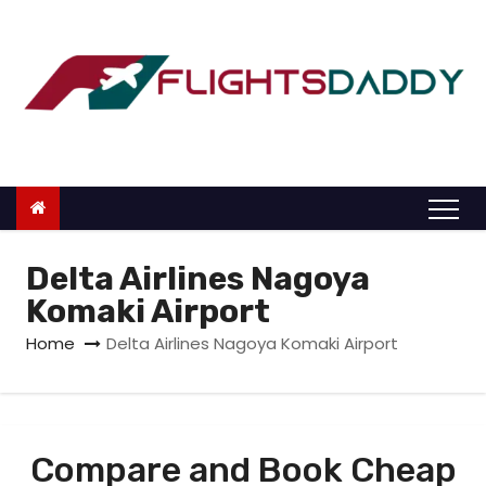
S
k
i
p
t
o
c
o
n
Delta Airlines Nagoya
t
Komaki Airport
e
Home
Delta Airlines Nagoya Komaki Airport
n
t
Compare and Book Cheap