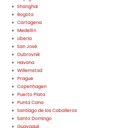
Shanghai
Bogota
Cartagena
Medellín
Liberia
San José
Dubrovnik
Havana
Willemstad
Prague
Copenhagen
Puerto Plata
Punta Cana
Santiago de los Caballeros
Santo Domingo
Guayaquil