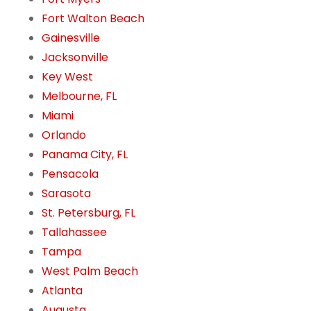
Fort Walton Beach
Gainesville
Jacksonville
Key West
Melbourne, FL
Miami
Orlando
Panama City, FL
Pensacola
Sarasota
St. Petersburg, FL
Tallahassee
Tampa
West Palm Beach
Atlanta
Augusta