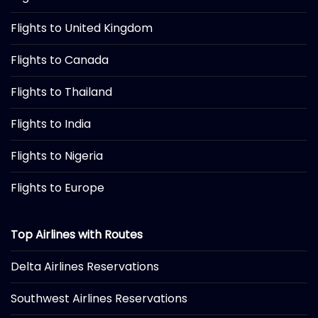
Flights to United Kingdom
Flights to Canada
Flights to Thailand
Flights to India
Flights to Nigeria
Flights to Europe
Top Airlines with Routes
Delta Airlines Reservations
Southwest Airlines Reservations