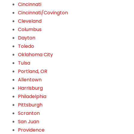
Cincinnati
Cincinnati/Covington
Cleveland
Columbus
Dayton
Toledo
Oklahoma City
Tulsa
Portland, OR
Allentown
Harrisburg
Philadelphia
Pittsburgh
Scranton
San Juan
Providence