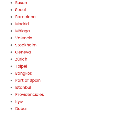
Busan
Seoul
Barcelona
Madrid
Málaga
Valencia
Stockholm
Geneva
Zürich
Taipei
Bangkok
Port of Spain
Istanbul
Providenciales
Kyiv
Dubai