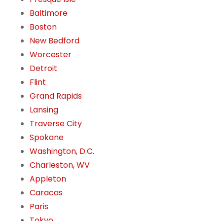
Baltimore
Boston
New Bedford
Worcester
Detroit
Flint
Grand Rapids
Lansing
Traverse City
Spokane
Washington, D.C.
Charleston, WV
Appleton
Caracas
Paris
Tokyo