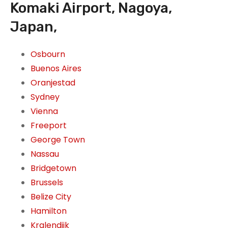
Komaki Airport, Nagoya,
Japan,
Osbourn
Buenos Aires
Oranjestad
Sydney
Vienna
Freeport
George Town
Nassau
Bridgetown
Brussels
Belize City
Hamilton
Kralendijk