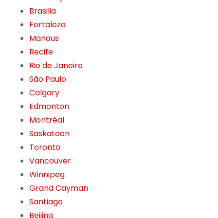
Brasilia
Fortaleza
Manaus
Recife
Rio de Janeiro
São Paulo
Calgary
Edmonton
Montréal
Saskatoon
Toronto
Vancouver
Winnipeg
Grand Cayman
Santiago
Beijing