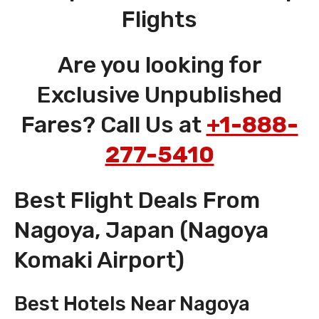
Flights
Are you looking for
Exclusive Unpublished
Fares? Call Us at
+1-888-
277-5410
Best Flight Deals From
Nagoya, Japan (Nagoya
Komaki Airport)
Best Hotels Near Nagoya