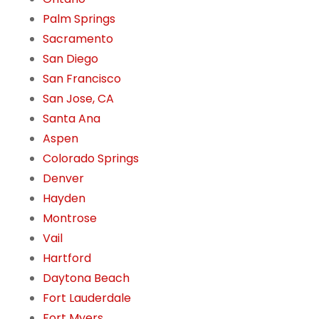
Palm Springs
Sacramento
San Diego
San Francisco
San Jose, CA
Santa Ana
Aspen
Colorado Springs
Denver
Hayden
Montrose
Vail
Hartford
Daytona Beach
Fort Lauderdale
Fort Myers