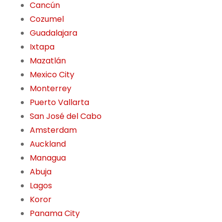
Cancún
Cozumel
Guadalajara
Ixtapa
Mazatlán
Mexico City
Monterrey
Puerto Vallarta
San José del Cabo
Amsterdam
Auckland
Managua
Abuja
Lagos
Koror
Panama City