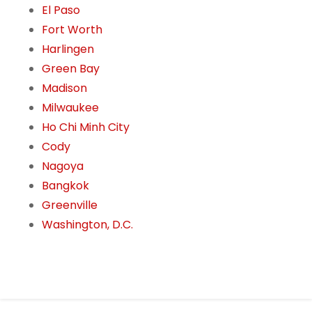
El Paso
Fort Worth
Harlingen
Green Bay
Madison
Milwaukee
Ho Chi Minh City
Cody
Nagoya
Bangkok
Greenville
Washington, D.C.