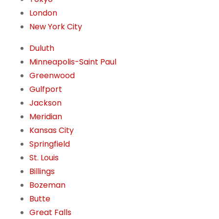
London
New York City
Duluth
Minneapolis-Saint Paul
Greenwood
Gulfport
Jackson
Meridian
Kansas City
Springfield
St. Louis
Billings
Bozeman
Butte
Great Falls