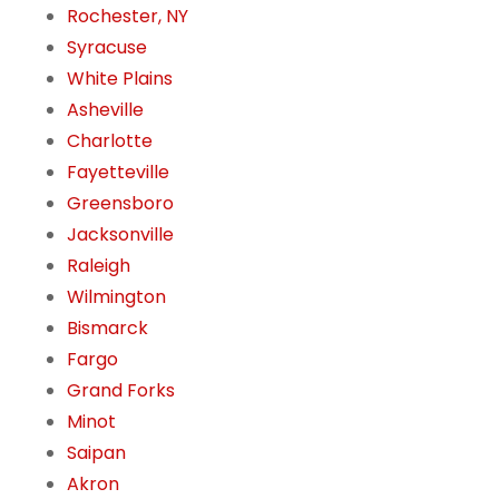
Rochester, NY
Syracuse
White Plains
Asheville
Charlotte
Fayetteville
Greensboro
Jacksonville
Raleigh
Wilmington
Bismarck
Fargo
Grand Forks
Minot
Saipan
Akron