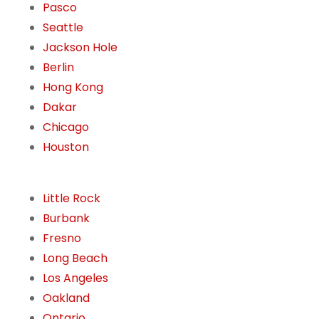
Pasco
Seattle
Jackson Hole
Berlin
Hong Kong
Dakar
Chicago
Houston
Little Rock
Burbank
Fresno
Long Beach
Los Angeles
Oakland
Ontario