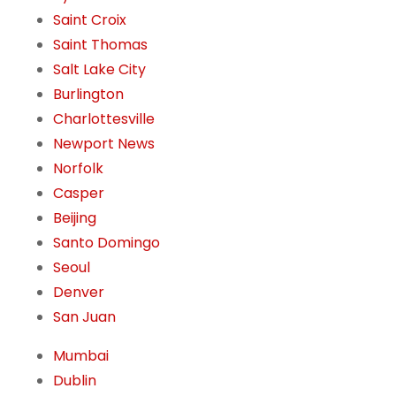
Saint Croix
Saint Thomas
Salt Lake City
Burlington
Charlottesville
Newport News
Norfolk
Casper
Beijing
Santo Domingo
Seoul
Denver
San Juan
Mumbai
Dublin