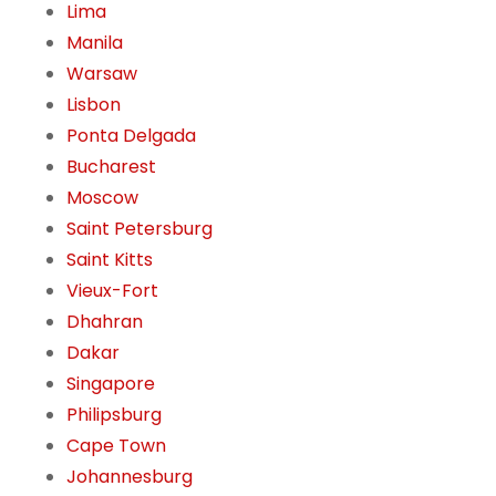
Lima
Manila
Warsaw
Lisbon
Ponta Delgada
Bucharest
Moscow
Saint Petersburg
Saint Kitts
Vieux-Fort
Dhahran
Dakar
Singapore
Philipsburg
Cape Town
Johannesburg