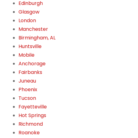
Edinburgh
Glasgow
London
Manchester
Birmingham, AL
Huntsville
Mobile
Anchorage
Fairbanks
Juneau
Phoenix
Tucson
Fayetteville
Hot Springs
Richmond
Roanoke