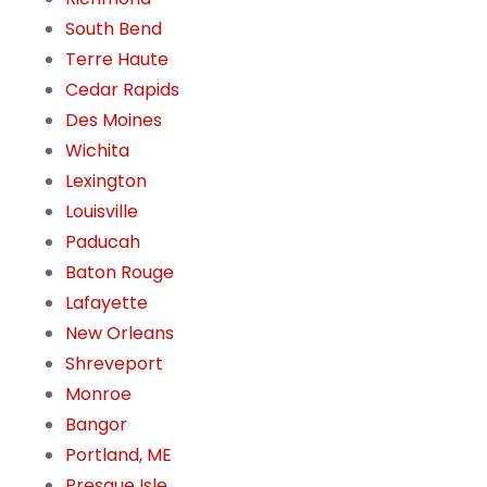
South Bend
Terre Haute
Cedar Rapids
Des Moines
Wichita
Lexington
Louisville
Paducah
Baton Rouge
Lafayette
New Orleans
Shreveport
Monroe
Bangor
Portland, ME
Presque Isle