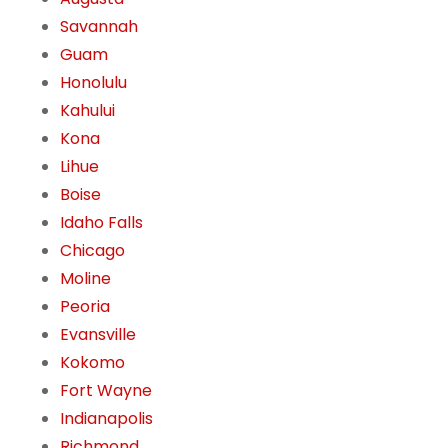
Savannah
Guam
Honolulu
Kahului
Kona
Lihue
Boise
Idaho Falls
Chicago
Moline
Peoria
Evansville
Kokomo
Fort Wayne
Indianapolis
Richmond