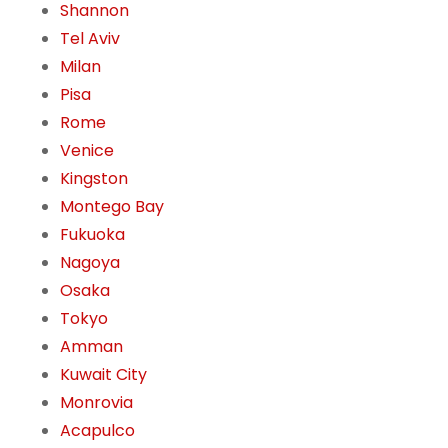
Shannon
Tel Aviv
Milan
Pisa
Rome
Venice
Kingston
Montego Bay
Fukuoka
Nagoya
Osaka
Tokyo
Amman
Kuwait City
Monrovia
Acapulco