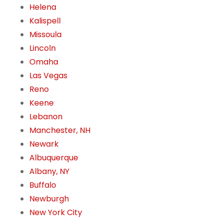
Helena
Kalispell
Missoula
Lincoln
Omaha
Las Vegas
Reno
Keene
Lebanon
Manchester, NH
Newark
Albuquerque
Albany, NY
Buffalo
Newburgh
New York City