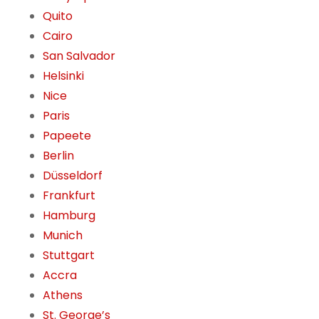
Quito
Cairo
San Salvador
Helsinki
Nice
Paris
Papeete
Berlin
Düsseldorf
Frankfurt
Hamburg
Munich
Stuttgart
Accra
Athens
St. George’s