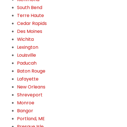
South Bend
Terre Haute
Cedar Rapids
Des Moines
Wichita
Lexington
Louisville
Paducah
Baton Rouge
Lafayette
New Orleans
Shreveport
Monroe
Bangor
Portland, ME
Presque Isle