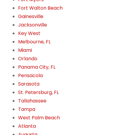
Fort Walton Beach
Gainesville
Jacksonville
Key West
Melbourne, FL
Miami
Orlando
Panama City, FL
Pensacola
Sarasota
St. Petersburg, FL
Tallahassee
Tampa
West Palm Beach
Atlanta
Augusta