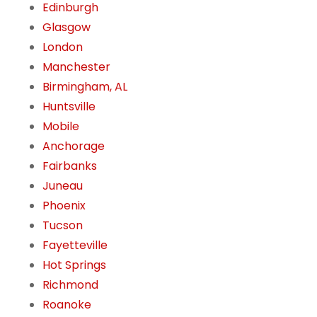
Edinburgh
Glasgow
London
Manchester
Birmingham, AL
Huntsville
Mobile
Anchorage
Fairbanks
Juneau
Phoenix
Tucson
Fayetteville
Hot Springs
Richmond
Roanoke