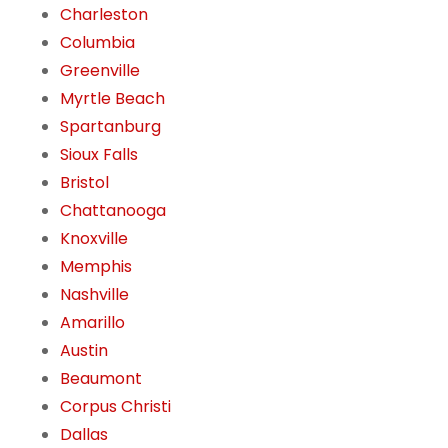
Charleston
Columbia
Greenville
Myrtle Beach
Spartanburg
Sioux Falls
Bristol
Chattanooga
Knoxville
Memphis
Nashville
Amarillo
Austin
Beaumont
Corpus Christi
Dallas