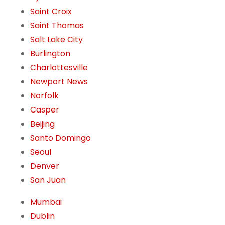
Saint Croix
Saint Thomas
Salt Lake City
Burlington
Charlottesville
Newport News
Norfolk
Casper
Beijing
Santo Domingo
Seoul
Denver
San Juan
Mumbai
Dublin