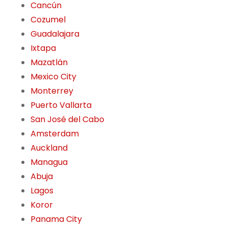
Cancún
Cozumel
Guadalajara
Ixtapa
Mazatlán
Mexico City
Monterrey
Puerto Vallarta
San José del Cabo
Amsterdam
Auckland
Managua
Abuja
Lagos
Koror
Panama City