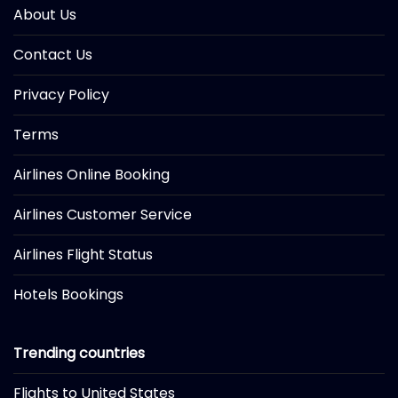
About Us
Contact Us
Privacy Policy
Terms
Airlines Online Booking
Airlines Customer Service
Airlines Flight Status
Hotels Bookings
Trending countries
Flights to United States