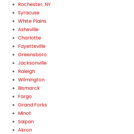
Rochester, NY
Syracuse
White Plains
Asheville
Charlotte
Fayetteville
Greensboro
Jacksonville
Raleigh
Wilmington
Bismarck
Fargo
Grand Forks
Minot
Saipan
Akron