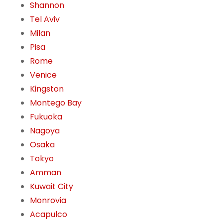
Shannon
Tel Aviv
Milan
Pisa
Rome
Venice
Kingston
Montego Bay
Fukuoka
Nagoya
Osaka
Tokyo
Amman
Kuwait City
Monrovia
Acapulco