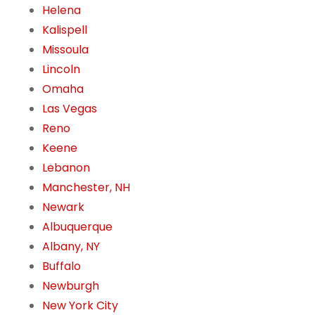
Helena
Kalispell
Missoula
Lincoln
Omaha
Las Vegas
Reno
Keene
Lebanon
Manchester, NH
Newark
Albuquerque
Albany, NY
Buffalo
Newburgh
New York City