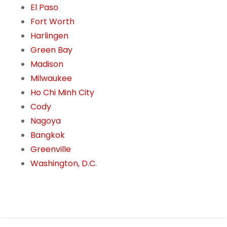
El Paso
Fort Worth
Harlingen
Green Bay
Madison
Milwaukee
Ho Chi Minh City
Cody
Nagoya
Bangkok
Greenville
Washington, D.C.