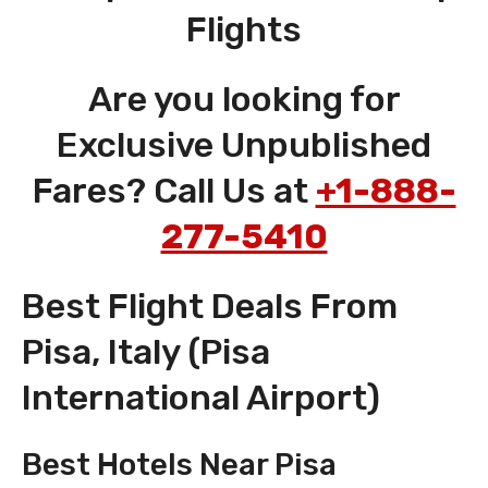
Flights
Are you looking for
Exclusive Unpublished
Fares? Call Us at
+1-888-
277-5410
Best Flight Deals From
Pisa, Italy (Pisa
International Airport)
Best Hotels Near Pisa