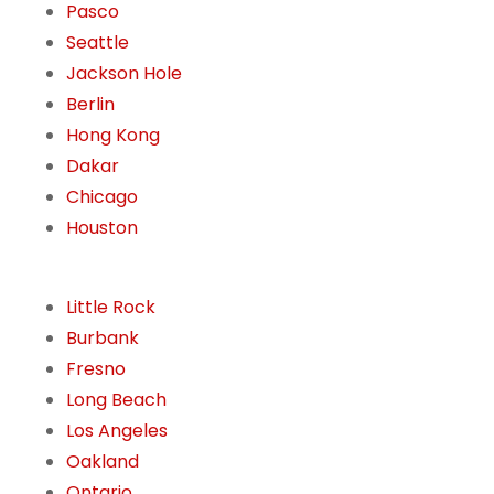
Pasco
Seattle
Jackson Hole
Berlin
Hong Kong
Dakar
Chicago
Houston
Little Rock
Burbank
Fresno
Long Beach
Los Angeles
Oakland
Ontario