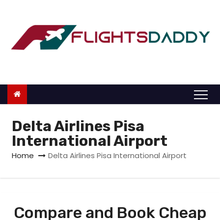
S
k
i
p
t
o
c
o
n
Delta Airlines Pisa
t
International Airport
e
Home
Delta Airlines Pisa International Airport
n
t
Compare and Book Cheap