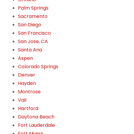
Palm Springs
Sacramento
San Diego
San Francisco
San Jose, CA
Santa Ana
Aspen
Colorado Springs
Denver
Hayden
Montrose
Vail
Hartford
Daytona Beach
Fort Lauderdale
Fort Myers