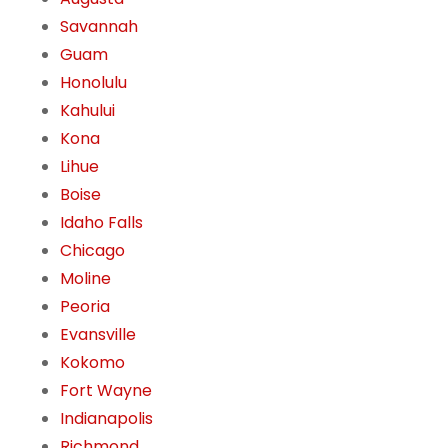
Savannah
Guam
Honolulu
Kahului
Kona
Lihue
Boise
Idaho Falls
Chicago
Moline
Peoria
Evansville
Kokomo
Fort Wayne
Indianapolis
Richmond