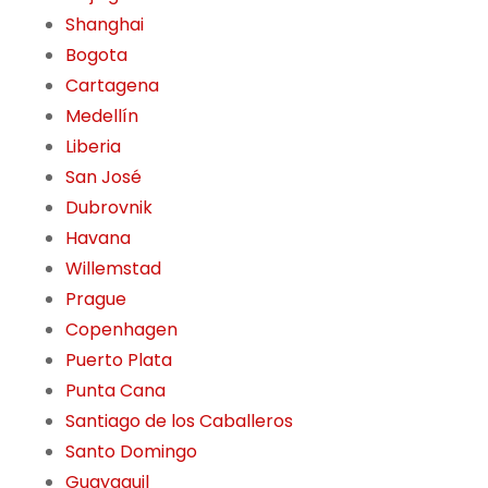
Shanghai
Bogota
Cartagena
Medellín
Liberia
San José
Dubrovnik
Havana
Willemstad
Prague
Copenhagen
Puerto Plata
Punta Cana
Santiago de los Caballeros
Santo Domingo
Guayaquil