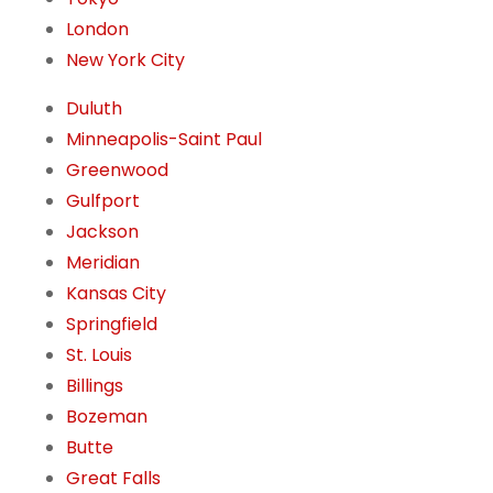
London
New York City
Duluth
Minneapolis-Saint Paul
Greenwood
Gulfport
Jackson
Meridian
Kansas City
Springfield
St. Louis
Billings
Bozeman
Butte
Great Falls