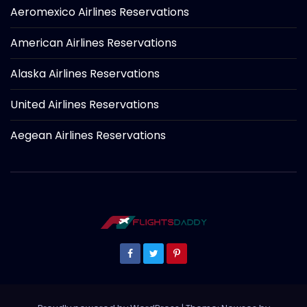
Aeromexico Airlines Reservations
American Airlines Reservations
Alaska Airlines Reservations
United Airlines Reservations
Aegean Airlines Reservations