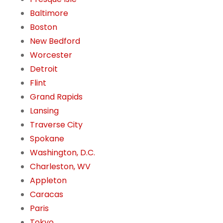
Baltimore
Boston
New Bedford
Worcester
Detroit
Flint
Grand Rapids
Lansing
Traverse City
Spokane
Washington, D.C.
Charleston, WV
Appleton
Caracas
Paris
Tokyo