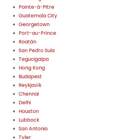
Pointe-à-Pitre
Guatemala City
Georgetown
Port-au-Prince
Roatán
San Pedro Sula
Tegucigalpa
Hong Kong
Budapest
Reykjavík
Chennai
Delhi
Houston
Lubbock
San Antonio
Tyler