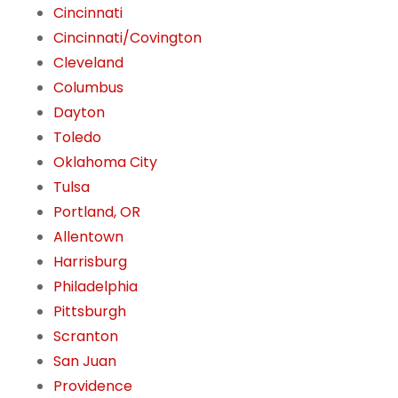
Cincinnati
Cincinnati/Covington
Cleveland
Columbus
Dayton
Toledo
Oklahoma City
Tulsa
Portland, OR
Allentown
Harrisburg
Philadelphia
Pittsburgh
Scranton
San Juan
Providence