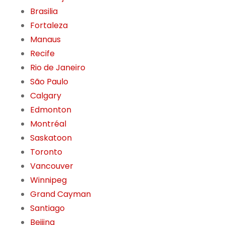
Brasilia
Fortaleza
Manaus
Recife
Rio de Janeiro
São Paulo
Calgary
Edmonton
Montréal
Saskatoon
Toronto
Vancouver
Winnipeg
Grand Cayman
Santiago
Beijing