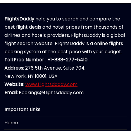
FlightsDaddy
help you to search and compare the
best flight deals and hotel prices from thousands of
airlines and hotels providers. FlightsDaddy is a global
flight search website. FlightsDaddy is a online flights
booking system at the best price with your budget.
Toll Free Number : +1-888-277-5410
Address:
276 5th Avenue, Suite 704,
New York, NY 10001, USA
Website:
www.flightsdaddy.com
Email:
Bookings@flightsdaddy.com
Important Links
Home