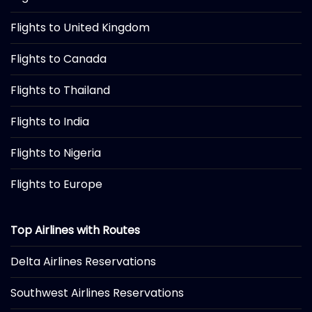
Flights to United Kingdom
Flights to Canada
Flights to Thailand
Flights to India
Flights to Nigeria
Flights to Europe
Top Airlines with Routes
Delta Airlines Reservations
Southwest Airlines Reservations