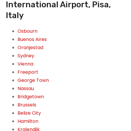
International Airport, Pisa,
Italy
Osbourn
Buenos Aires
Oranjestad
Sydney
Vienna
Freeport
George Town
Nassau
Bridgetown
Brussels
Belize City
Hamilton
Kralendijk