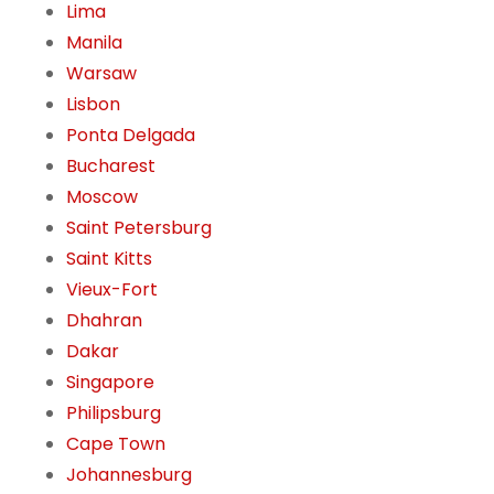
Lima
Manila
Warsaw
Lisbon
Ponta Delgada
Bucharest
Moscow
Saint Petersburg
Saint Kitts
Vieux-Fort
Dhahran
Dakar
Singapore
Philipsburg
Cape Town
Johannesburg