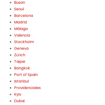
Busan
Seoul
Barcelona
Madrid
Málaga
Valencia
Stockholm
Geneva
Zürich
Taipei
Bangkok
Port of Spain
Istanbul
Providenciales
Kyiv
Dubai