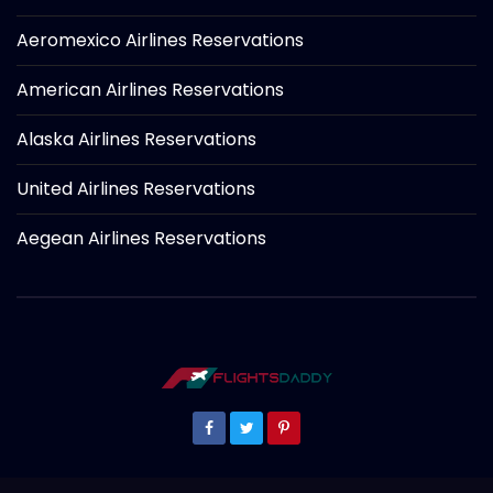
Aeromexico Airlines Reservations
American Airlines Reservations
Alaska Airlines Reservations
United Airlines Reservations
Aegean Airlines Reservations