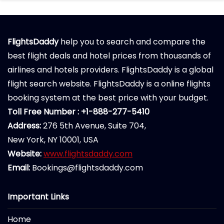
FlightsDaddy
help you to search and compare the
best flight deals and hotel prices from thousands of
airlines and hotels providers. FlightsDaddy is a global
flight search website. FlightsDaddy is a online flights
booking system at the best price with your budget.
Toll Free Number : +1-888-277-5410
Address:
276 5th Avenue, Suite 704,
New York, NY 10001, USA
Website:
www.flightsdaddy.com
Email:
Bookings@flightsdaddy.com
Important Links
Home