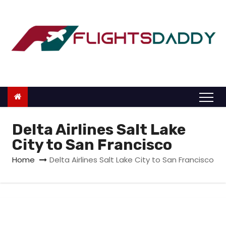
S
k
i
p
t
o
c
o
n
Delta Airlines Salt Lake
t
City to San Francisco
e
Home
Delta Airlines Salt Lake City to San Francisco
n
t