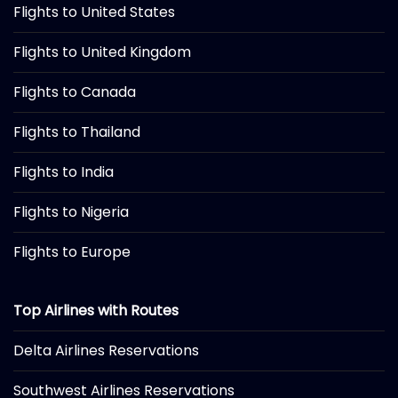
Flights to United States
Flights to United Kingdom
Flights to Canada
Flights to Thailand
Flights to India
Flights to Nigeria
Flights to Europe
Top Airlines with Routes
Delta Airlines Reservations
Southwest Airlines Reservations