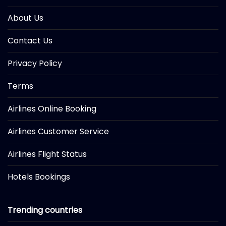
About Us
Contact Us
Privacy Policy
Terms
Airlines Online Booking
Airlines Customer Service
Airlines Flight Status
Hotels Bookings
Trending countries