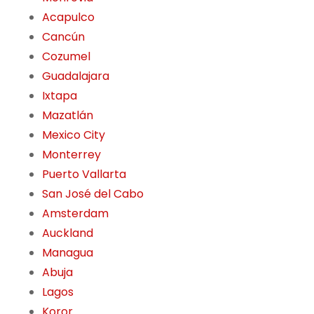
Acapulco
Cancún
Cozumel
Guadalajara
Ixtapa
Mazatlán
Mexico City
Monterrey
Puerto Vallarta
San José del Cabo
Amsterdam
Auckland
Managua
Abuja
Lagos
Koror