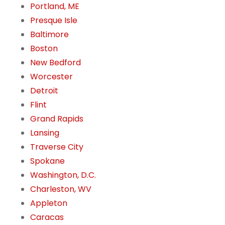
Portland, ME
Presque Isle
Baltimore
Boston
New Bedford
Worcester
Detroit
Flint
Grand Rapids
Lansing
Traverse City
Spokane
Washington, D.C.
Charleston, WV
Appleton
Caracas