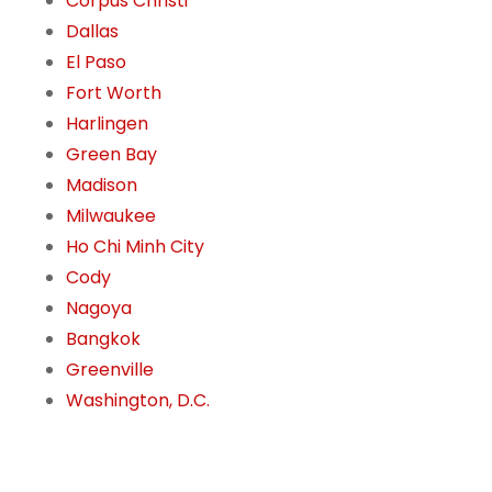
Corpus Christi
Dallas
El Paso
Fort Worth
Harlingen
Green Bay
Madison
Milwaukee
Ho Chi Minh City
Cody
Nagoya
Bangkok
Greenville
Washington, D.C.