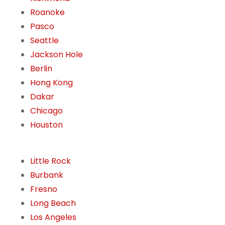
Roanoke
Pasco
Seattle
Jackson Hole
Berlin
Hong Kong
Dakar
Chicago
Houston
Little Rock
Burbank
Fresno
Long Beach
Los Angeles