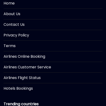
Home
About Us
Contact Us
Privacy Policy
Terms
Airlines Online Booking
Airlines Customer Service
Airlines Flight Status
Hotels Bookings
Trending countries