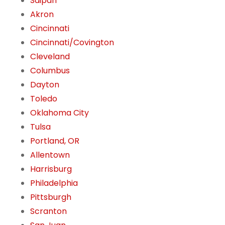
Saipan
Akron
Cincinnati
Cincinnati/Covington
Cleveland
Columbus
Dayton
Toledo
Oklahoma City
Tulsa
Portland, OR
Allentown
Harrisburg
Philadelphia
Pittsburgh
Scranton