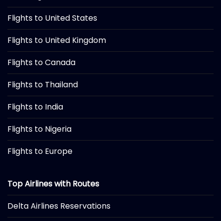
Flights to United States
Flights to United Kingdom
Flights to Canada
Flights to Thailand
Flights to India
Flights to Nigeria
Flights to Europe
Top Airlines with Routes
Delta Airlines Reservations