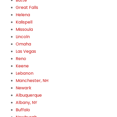
Butte
Great Falls
Helena
Kalispell
Missoula
Lincoln
Omaha
Las Vegas
Reno
Keene
Lebanon
Manchester, NH
Newark
Albuquerque
Albany, NY
Buffalo