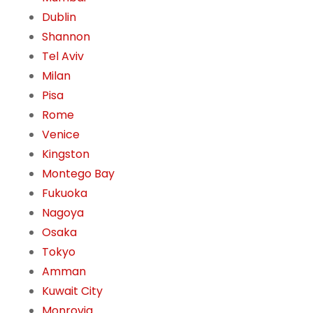
Dublin
Shannon
Tel Aviv
Milan
Pisa
Rome
Venice
Kingston
Montego Bay
Fukuoka
Nagoya
Osaka
Tokyo
Amman
Kuwait City
Monrovia