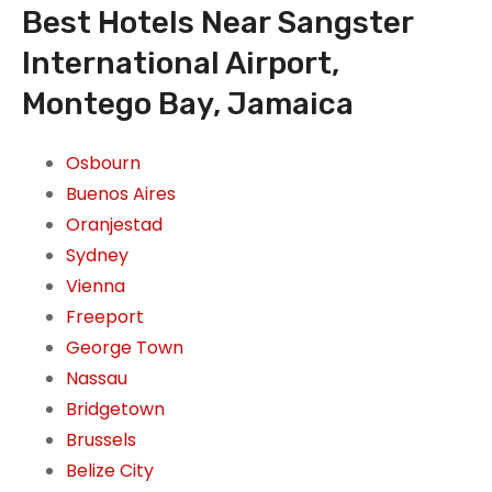
Best Hotels Near Sangster
International Airport,
Montego Bay, Jamaica
Osbourn
Buenos Aires
Oranjestad
Sydney
Vienna
Freeport
George Town
Nassau
Bridgetown
Brussels
Belize City