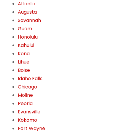
Atlanta
Augusta
Savannah
Guam
Honolulu
Kahului
Kona
Lihue
Boise
Idaho Falls
Chicago
Moline
Peoria
Evansville
Kokomo
Fort Wayne