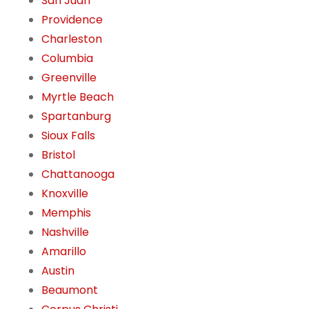
San Juan
Providence
Charleston
Columbia
Greenville
Myrtle Beach
Spartanburg
Sioux Falls
Bristol
Chattanooga
Knoxville
Memphis
Nashville
Amarillo
Austin
Beaumont