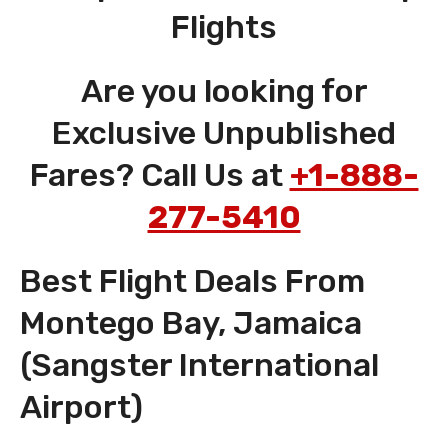
Flights
Are you looking for
Exclusive Unpublished
Fares? Call Us at
+1-888-
277-5410
Best Flight Deals From
Montego Bay, Jamaica
(Sangster International
Airport)