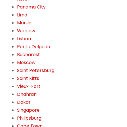
Panama City
Lima
Manila
Warsaw
Lisbon
Ponta Delgada
Bucharest
Moscow
Saint Petersburg
Saint Kitts
Vieux-Fort
Dhahran
Dakar
Singapore
Philipsburg
Cape Town