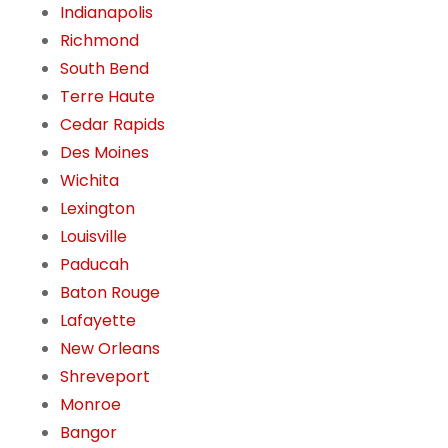
Indianapolis
Richmond
South Bend
Terre Haute
Cedar Rapids
Des Moines
Wichita
Lexington
Louisville
Paducah
Baton Rouge
Lafayette
New Orleans
Shreveport
Monroe
Bangor