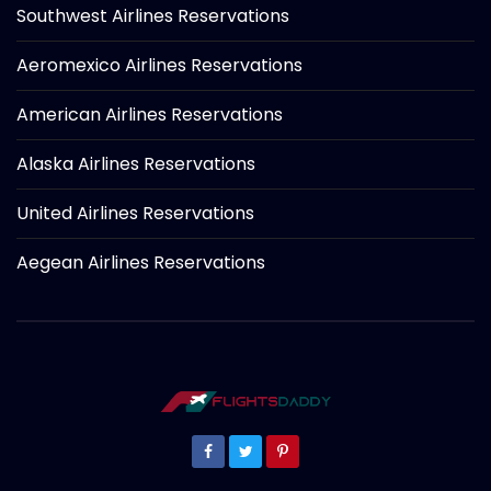
Southwest Airlines Reservations
Aeromexico Airlines Reservations
American Airlines Reservations
Alaska Airlines Reservations
United Airlines Reservations
Aegean Airlines Reservations