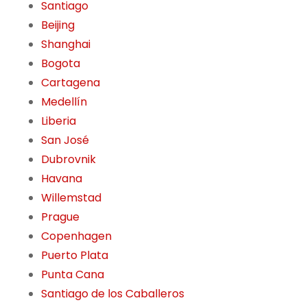
Santiago
Beijing
Shanghai
Bogota
Cartagena
Medellín
Liberia
San José
Dubrovnik
Havana
Willemstad
Prague
Copenhagen
Puerto Plata
Punta Cana
Santiago de los Caballeros