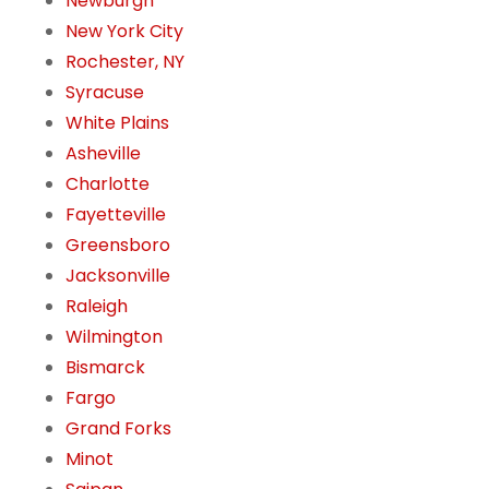
Newburgh
New York City
Rochester, NY
Syracuse
White Plains
Asheville
Charlotte
Fayetteville
Greensboro
Jacksonville
Raleigh
Wilmington
Bismarck
Fargo
Grand Forks
Minot