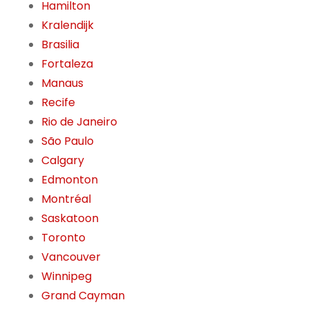
Hamilton
Kralendijk
Brasilia
Fortaleza
Manaus
Recife
Rio de Janeiro
São Paulo
Calgary
Edmonton
Montréal
Saskatoon
Toronto
Vancouver
Winnipeg
Grand Cayman