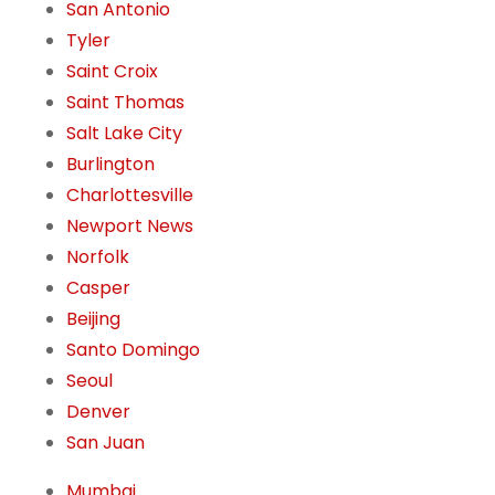
San Antonio
Tyler
Saint Croix
Saint Thomas
Salt Lake City
Burlington
Charlottesville
Newport News
Norfolk
Casper
Beijing
Santo Domingo
Seoul
Denver
San Juan
Mumbai