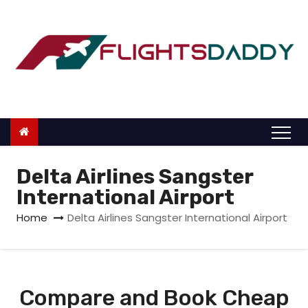
S
k
i
p
t
o
c
o
n
Delta Airlines Sangster
t
International Airport
e
Home
Delta Airlines Sangster International Airport
n
t
Compare and Book Cheap