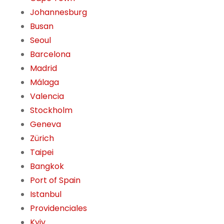
Johannesburg
Busan
Seoul
Barcelona
Madrid
Málaga
Valencia
Stockholm
Geneva
Zürich
Taipei
Bangkok
Port of Spain
Istanbul
Providenciales
Kyiv