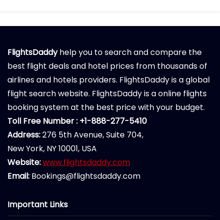
FlightsDaddy
help you to search and compare the
best flight deals and hotel prices from thousands of
airlines and hotels providers. FlightsDaddy is a global
flight search website. FlightsDaddy is a online flights
booking system at the best price with your budget.
Toll Free Number : +1-888-277-5410
Address:
276 5th Avenue, Suite 704,
New York, NY 10001, USA
Website:
www.flightsdaddy.com
Email:
Bookings@flightsdaddy.com
Important Links