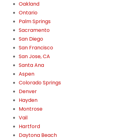
Oakland
Ontario
Palm Springs
Sacramento
San Diego
San Francisco
San Jose, CA
Santa Ana
Aspen
Colorado Springs
Denver
Hayden
Montrose
Vail
Hartford
Daytona Beach