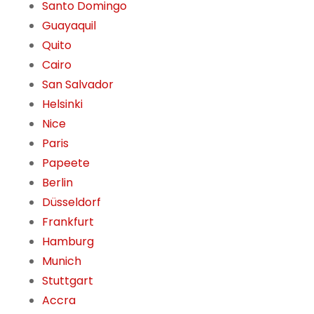
Santo Domingo
Guayaquil
Quito
Cairo
San Salvador
Helsinki
Nice
Paris
Papeete
Berlin
Düsseldorf
Frankfurt
Hamburg
Munich
Stuttgart
Accra