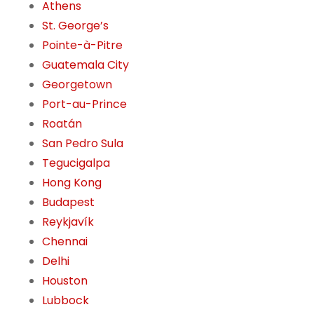
Athens
St. George’s
Pointe-à-Pitre
Guatemala City
Georgetown
Port-au-Prince
Roatán
San Pedro Sula
Tegucigalpa
Hong Kong
Budapest
Reykjavík
Chennai
Delhi
Houston
Lubbock