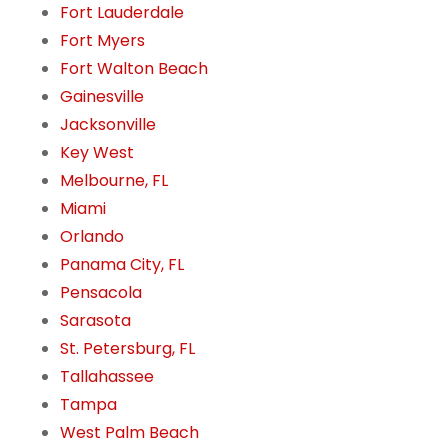
Fort Lauderdale
Fort Myers
Fort Walton Beach
Gainesville
Jacksonville
Key West
Melbourne, FL
Miami
Orlando
Panama City, FL
Pensacola
Sarasota
St. Petersburg, FL
Tallahassee
Tampa
West Palm Beach