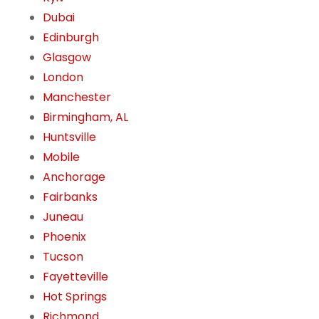
Dubai
Edinburgh
Glasgow
London
Manchester
Birmingham, AL
Huntsville
Mobile
Anchorage
Fairbanks
Juneau
Phoenix
Tucson
Fayetteville
Hot Springs
Richmond