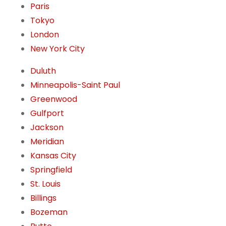
Paris
Tokyo
London
New York City
Duluth
Minneapolis-Saint Paul
Greenwood
Gulfport
Jackson
Meridian
Kansas City
Springfield
St. Louis
Billings
Bozeman