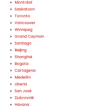
Montréal
Saskatoon
Toronto
Vancouver
Winnipeg
Grand Cayman
Santiago
Beijing
Shanghai
Bogota
Cartagena
Medellín
Liberia
San José
Dubrovnik
Havana