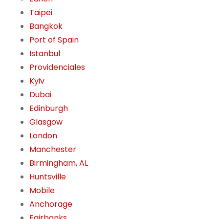
Taipei
Bangkok
Port of Spain
Istanbul
Providenciales
Kyiv
Dubai
Edinburgh
Glasgow
London
Manchester
Birmingham, AL
Huntsville
Mobile
Anchorage
Fairbanks