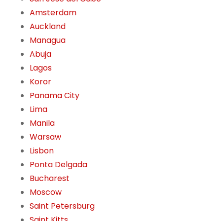
Amsterdam
Auckland
Managua
Abuja
Lagos
Koror
Panama City
Lima
Manila
Warsaw
Lisbon
Ponta Delgada
Bucharest
Moscow
Saint Petersburg
Saint Kitts