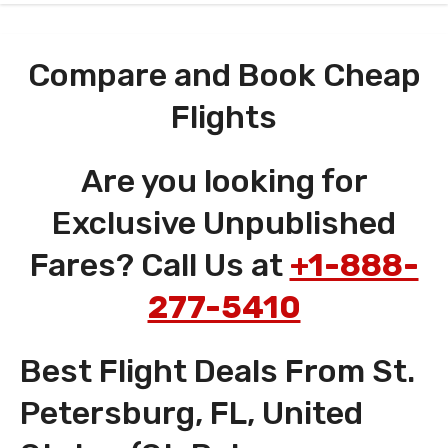
Compare and Book Cheap
Flights
Are you looking for
Exclusive Unpublished
Fares? Call Us at
+1-888-
277-5410
Best Flight Deals From St.
Petersburg, FL, United