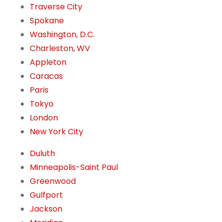
Traverse City
Spokane
Washington, D.C.
Charleston, WV
Appleton
Caracas
Paris
Tokyo
London
New York City
Duluth
Minneapolis-Saint Paul
Greenwood
Gulfport
Jackson