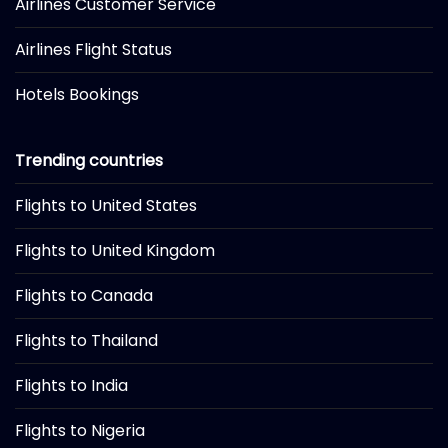
Airlines Customer Service
Airlines Flight Status
Hotels Bookings
Trending countries
Flights to United States
Flights to United Kingdom
Flights to Canada
Flights to Thailand
Flights to India
Flights to Nigeria