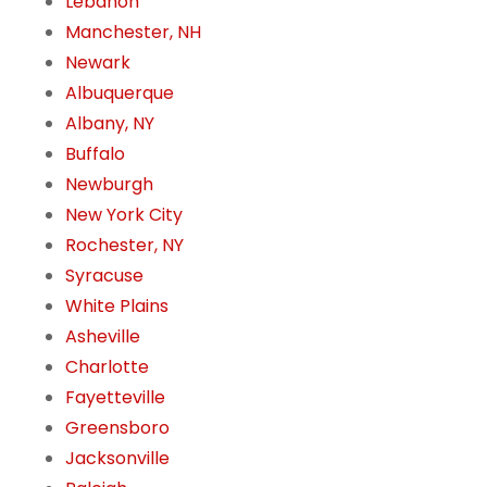
Lebanon
Manchester, NH
Newark
Albuquerque
Albany, NY
Buffalo
Newburgh
New York City
Rochester, NY
Syracuse
White Plains
Asheville
Charlotte
Fayetteville
Greensboro
Jacksonville