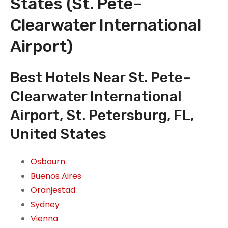
States (St. Pete–
Clearwater International
Airport)
Best Hotels Near St. Pete–
Clearwater International
Airport, St. Petersburg, FL,
United States
Osbourn
Buenos Aires
Oranjestad
Sydney
Vienna