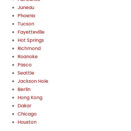
Juneau
Phoenix
Tucson
Fayetteville
Hot Springs
Richmond
Roanoke
Pasco
Seattle
Jackson Hole
Berlin
Hong Kong
Dakar
Chicago
Houston