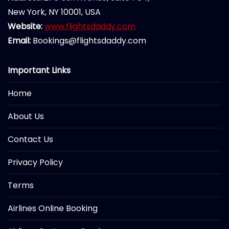
New York, NY 10001, USA
Website:
www.flightsdaddy.com
Email:
Bookings@flightsdaddy.com
Important Links
Home
About Us
Contact Us
Privacy Policy
Terms
Airlines Online Booking