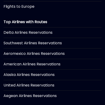
Flights to Europe
Top Airlines with Routes
Delta Airlines Reservations
Southwest Airlines Reservations
Aeromexico Airlines Reservations
American Airlines Reservations
Alaska Airlines Reservations
United Airlines Reservations
Aegean Airlines Reservations