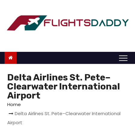
S
k
i
p
t
o
c
o
n
Delta Airlines St. Pete–
t
Clearwater International
e
Airport
n
Home
t
Delta Airlines St. Pete–Clearwater International
Airport