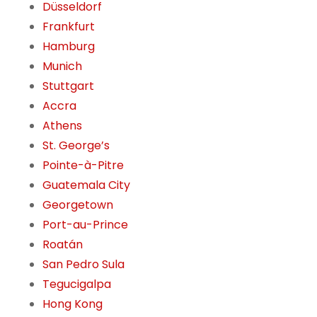
Düsseldorf
Frankfurt
Hamburg
Munich
Stuttgart
Accra
Athens
St. George’s
Pointe-à-Pitre
Guatemala City
Georgetown
Port-au-Prince
Roatán
San Pedro Sula
Tegucigalpa
Hong Kong