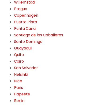
Willemstad
Prague
Copenhagen
Puerto Plata
Punta Cana
Santiago de los Caballeros
Santo Domingo
Guayaquil
Quito
Cairo
San Salvador
Helsinki
Nice
Paris
Papeete
Berlin