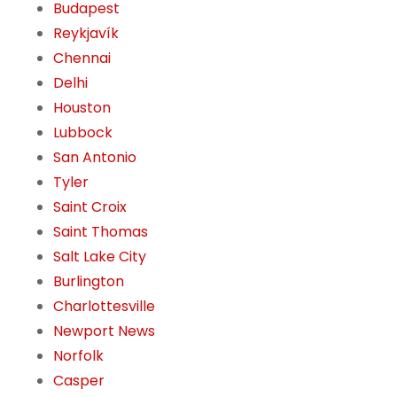
Budapest
Reykjavík
Chennai
Delhi
Houston
Lubbock
San Antonio
Tyler
Saint Croix
Saint Thomas
Salt Lake City
Burlington
Charlottesville
Newport News
Norfolk
Casper