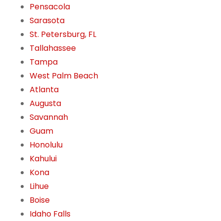
Pensacola
Sarasota
St. Petersburg, FL
Tallahassee
Tampa
West Palm Beach
Atlanta
Augusta
Savannah
Guam
Honolulu
Kahului
Kona
Lihue
Boise
Idaho Falls