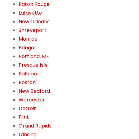
Baton Rouge
Lafayette
New Orleans
Shreveport
Monroe
Bangor
Portland, ME
Presque Isle
Baltimore
Boston
New Bedford
Worcester
Detroit
Flint
Grand Rapids
Lansing