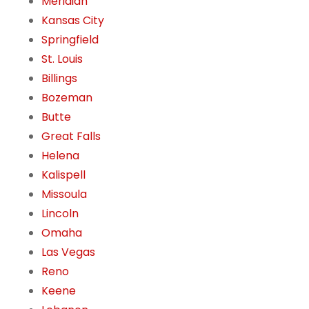
Meridian
Kansas City
Springfield
St. Louis
Billings
Bozeman
Butte
Great Falls
Helena
Kalispell
Missoula
Lincoln
Omaha
Las Vegas
Reno
Keene