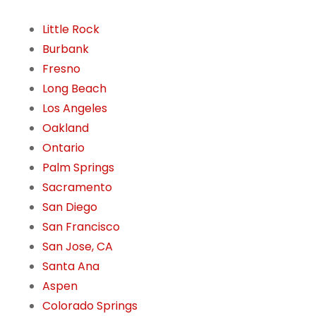
Little Rock
Burbank
Fresno
Long Beach
Los Angeles
Oakland
Ontario
Palm Springs
Sacramento
San Diego
San Francisco
San Jose, CA
Santa Ana
Aspen
Colorado Springs