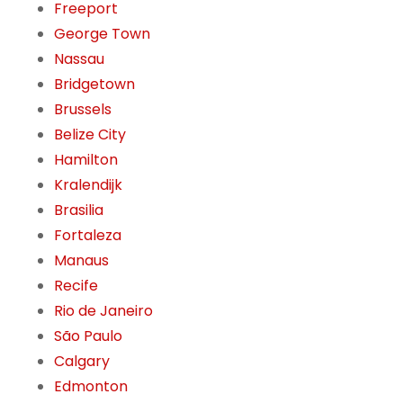
Freeport
George Town
Nassau
Bridgetown
Brussels
Belize City
Hamilton
Kralendijk
Brasilia
Fortaleza
Manaus
Recife
Rio de Janeiro
São Paulo
Calgary
Edmonton