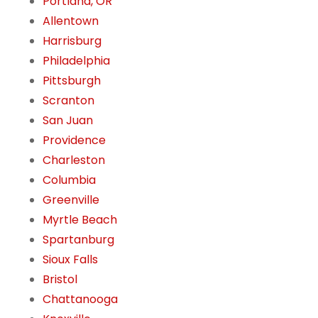
Portland, OR
Allentown
Harrisburg
Philadelphia
Pittsburgh
Scranton
San Juan
Providence
Charleston
Columbia
Greenville
Myrtle Beach
Spartanburg
Sioux Falls
Bristol
Chattanooga