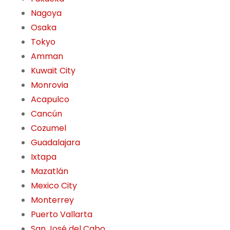
Nagoya
Osaka
Tokyo
Amman
Kuwait City
Monrovia
Acapulco
Cancún
Cozumel
Guadalajara
Ixtapa
Mazatlán
Mexico City
Monterrey
Puerto Vallarta
San José del Cabo