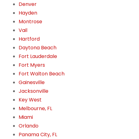
Denver
Hayden
Montrose
Vail
Hartford
Daytona Beach
Fort Lauderdale
Fort Myers
Fort Walton Beach
Gainesville
Jacksonville
Key West
Melbourne, FL
Miami
Orlando
Panama City, FL