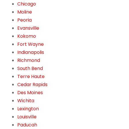
Chicago
Moline
Peoria
Evansville
Kokomo
Fort Wayne
Indianapolis
Richmond
South Bend
Terre Haute
Cedar Rapids
Des Moines
Wichita
Lexington
Louisville
Paducah