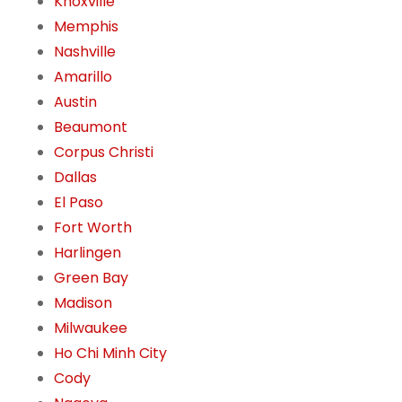
Knoxville
Memphis
Nashville
Amarillo
Austin
Beaumont
Corpus Christi
Dallas
El Paso
Fort Worth
Harlingen
Green Bay
Madison
Milwaukee
Ho Chi Minh City
Cody