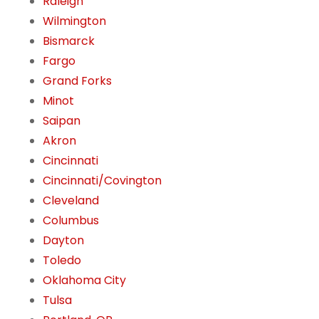
Raleigh
Wilmington
Bismarck
Fargo
Grand Forks
Minot
Saipan
Akron
Cincinnati
Cincinnati/Covington
Cleveland
Columbus
Dayton
Toledo
Oklahoma City
Tulsa