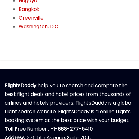
Nagoya
Bangkok
Greenville
Washington, D.C.
FlightsDaddy
help you to search and compare the
best flight deals and hotel prices from thousands of
airlines and hotels providers. FlightsDaddy is a global
flight search website. FlightsDaddy is a online flights
booking system at the best price with your budget.
Toll Free Number : +1-888-277-5410
Address:
276 5th Avenue, Suite 704,