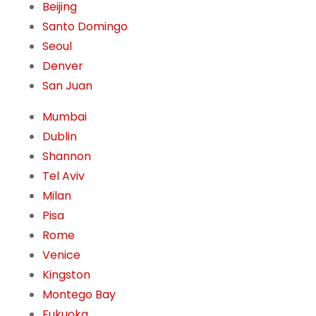
Beijing
Santo Domingo
Seoul
Denver
San Juan
Mumbai
Dublin
Shannon
Tel Aviv
Milan
Pisa
Rome
Venice
Kingston
Montego Bay
Fukuoka