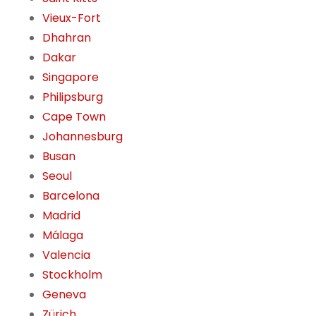
Vieux-Fort
Dhahran
Dakar
Singapore
Philipsburg
Cape Town
Johannesburg
Busan
Seoul
Barcelona
Madrid
Málaga
Valencia
Stockholm
Geneva
Zürich