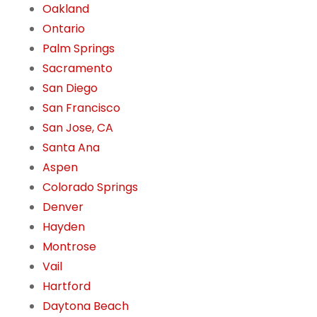
Oakland
Ontario
Palm Springs
Sacramento
San Diego
San Francisco
San Jose, CA
Santa Ana
Aspen
Colorado Springs
Denver
Hayden
Montrose
Vail
Hartford
Daytona Beach