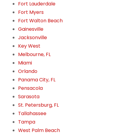
Fort Lauderdale
Fort Myers
Fort Walton Beach
Gainesville
Jacksonville
Key West
Melbourne, FL
Miami
Orlando
Panama City, FL
Pensacola
Sarasota
St. Petersburg, FL
Tallahassee
Tampa
West Palm Beach