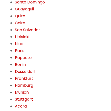
Santo Domingo
Guayaquil
Quito
Cairo
San Salvador
Helsinki
Nice
Paris
Papeete
Berlin
Düsseldorf
Frankfurt
Hamburg
Munich
Stuttgart
Accra