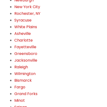
Newburgh
New York City
Rochester, NY
Syracuse
White Plains
Asheville
Charlotte
Fayetteville
Greensboro
Jacksonville
Raleigh
Wilmington
Bismarck
Fargo
Grand Forks
Minot