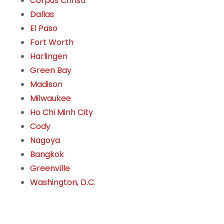
Corpus Christi
Dallas
El Paso
Fort Worth
Harlingen
Green Bay
Madison
Milwaukee
Ho Chi Minh City
Cody
Nagoya
Bangkok
Greenville
Washington, D.C.