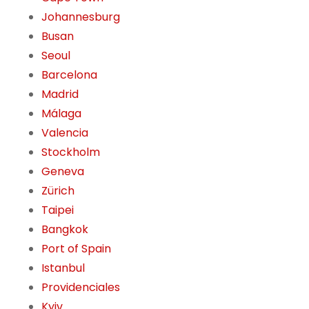
Johannesburg
Busan
Seoul
Barcelona
Madrid
Málaga
Valencia
Stockholm
Geneva
Zürich
Taipei
Bangkok
Port of Spain
Istanbul
Providenciales
Kyiv