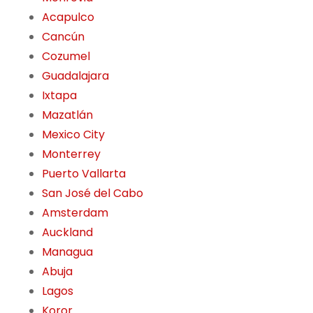
Acapulco
Cancún
Cozumel
Guadalajara
Ixtapa
Mazatlán
Mexico City
Monterrey
Puerto Vallarta
San José del Cabo
Amsterdam
Auckland
Managua
Abuja
Lagos
Koror