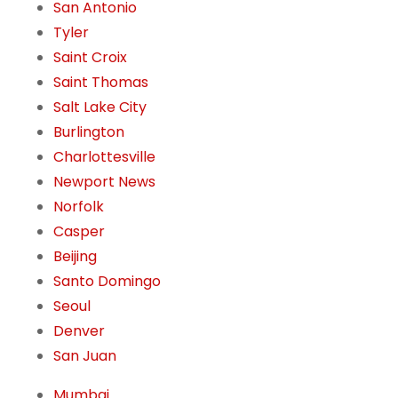
San Antonio
Tyler
Saint Croix
Saint Thomas
Salt Lake City
Burlington
Charlottesville
Newport News
Norfolk
Casper
Beijing
Santo Domingo
Seoul
Denver
San Juan
Mumbai