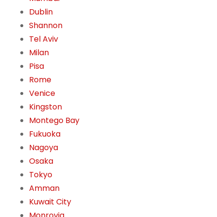
Dublin
Shannon
Tel Aviv
Milan
Pisa
Rome
Venice
Kingston
Montego Bay
Fukuoka
Nagoya
Osaka
Tokyo
Amman
Kuwait City
Monrovia