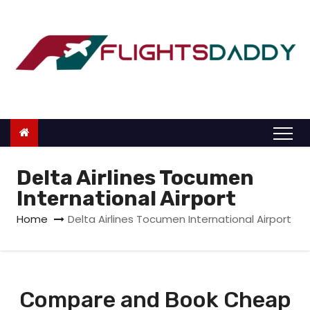
S
k
i
p
t
o
c
o
n
Delta Airlines Tocumen
t
International Airport
e
Home
Delta Airlines Tocumen International Airport
n
t
Compare and Book Cheap