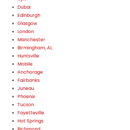
Dubai
Edinburgh
Glasgow
London
Manchester
Birmingham, AL
Huntsville
Mobile
Anchorage
Fairbanks
Juneau
Phoenix
Tucson
Fayetteville
Hot Springs
Richmond