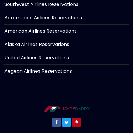
Southwest Airlines Reservations
Aeromexico Airlines Reservations
American Airlines Reservations
Alaska Airlines Reservations
United Airlines Reservations
Aegean Airlines Reservations