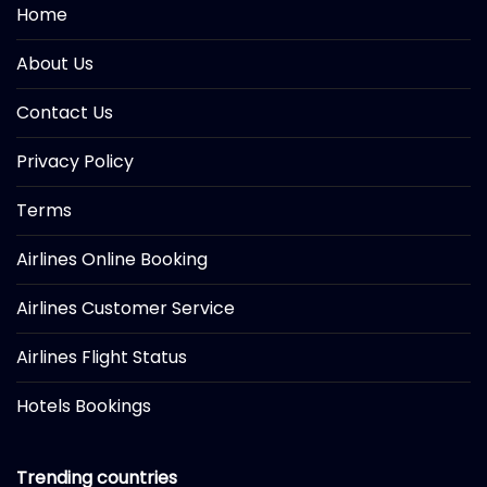
Home
About Us
Contact Us
Privacy Policy
Terms
Airlines Online Booking
Airlines Customer Service
Airlines Flight Status
Hotels Bookings
Trending countries