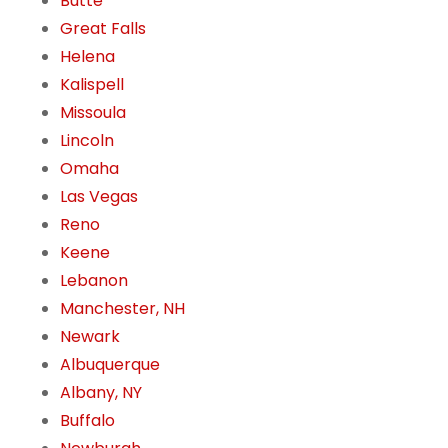
Butte
Great Falls
Helena
Kalispell
Missoula
Lincoln
Omaha
Las Vegas
Reno
Keene
Lebanon
Manchester, NH
Newark
Albuquerque
Albany, NY
Buffalo