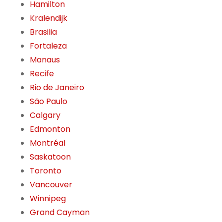
Hamilton
Kralendijk
Brasilia
Fortaleza
Manaus
Recife
Rio de Janeiro
São Paulo
Calgary
Edmonton
Montréal
Saskatoon
Toronto
Vancouver
Winnipeg
Grand Cayman