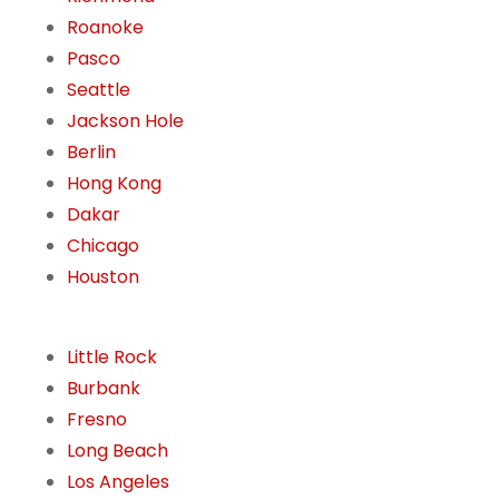
Roanoke
Pasco
Seattle
Jackson Hole
Berlin
Hong Kong
Dakar
Chicago
Houston
Little Rock
Burbank
Fresno
Long Beach
Los Angeles