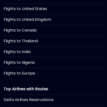
Flights to United States
Flights to United Kingdom
Flights to Canada
Flights to Thailand
Flights to India
Flights to Nigeria
Flights to Europe
Top Airlines with Routes
Delta Airlines Reservations