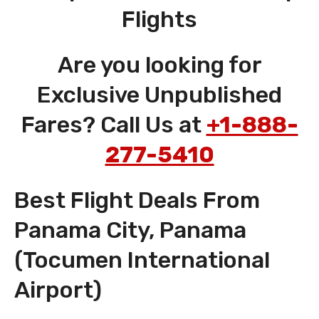
Flights
Are you looking for
Exclusive Unpublished
Fares? Call Us at
+1-888-
277-5410
Best Flight Deals From
Panama City, Panama
(Tocumen International
Airport)