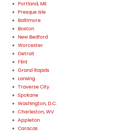
Portland, ME
Presque Isle
Baltimore
Boston
New Bedford
Worcester
Detroit
Flint
Grand Rapids
Lansing
Traverse City
Spokane
Washington, D.C.
Charleston, WV
Appleton
Caracas