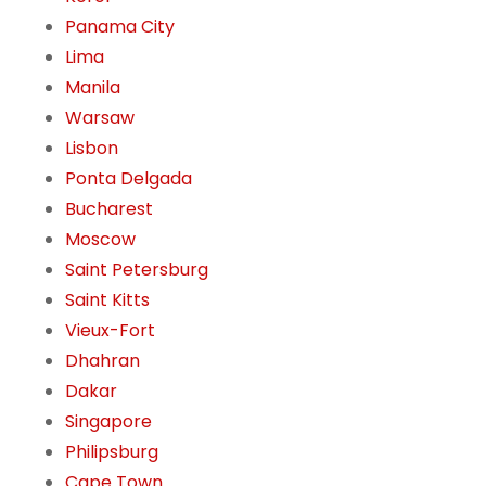
Panama City
Lima
Manila
Warsaw
Lisbon
Ponta Delgada
Bucharest
Moscow
Saint Petersburg
Saint Kitts
Vieux-Fort
Dhahran
Dakar
Singapore
Philipsburg
Cape Town