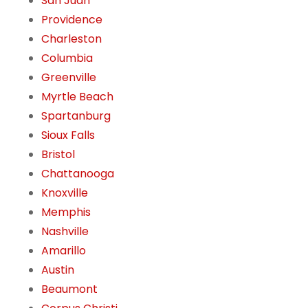
San Juan
Providence
Charleston
Columbia
Greenville
Myrtle Beach
Spartanburg
Sioux Falls
Bristol
Chattanooga
Knoxville
Memphis
Nashville
Amarillo
Austin
Beaumont