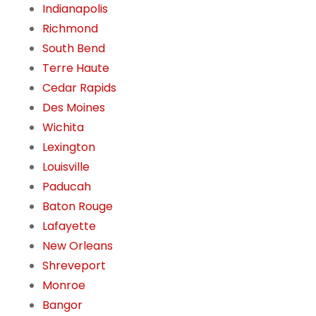
Indianapolis
Richmond
South Bend
Terre Haute
Cedar Rapids
Des Moines
Wichita
Lexington
Louisville
Paducah
Baton Rouge
Lafayette
New Orleans
Shreveport
Monroe
Bangor