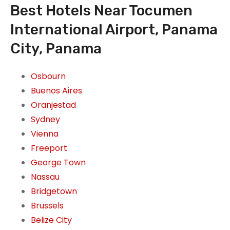
Best Hotels Near Tocumen
International Airport, Panama
City, Panama
Osbourn
Buenos Aires
Oranjestad
Sydney
Vienna
Freeport
George Town
Nassau
Bridgetown
Brussels
Belize City