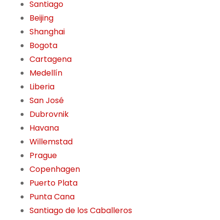
Santiago
Beijing
Shanghai
Bogota
Cartagena
Medellín
Liberia
San José
Dubrovnik
Havana
Willemstad
Prague
Copenhagen
Puerto Plata
Punta Cana
Santiago de los Caballeros