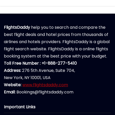
FlightsDaddy
help you to search and compare the
best flight deals and hotel prices from thousands of
airlines and hotels providers. FlightsDaddy is a global
flight search website. FlightsDaddy is a online flights
booking system at the best price with your budget.
Toll Free Number : +1-888-277-5410
Address:
276 5th Avenue, Suite 704,
New York, NY 10001, USA
Website:
www.flightsdaddy.com
Email:
Bookings@flightsdaddy.com
Important Links