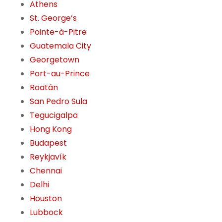
Athens
St. George’s
Pointe-à-Pitre
Guatemala City
Georgetown
Port-au-Prince
Roatán
San Pedro Sula
Tegucigalpa
Hong Kong
Budapest
Reykjavík
Chennai
Delhi
Houston
Lubbock