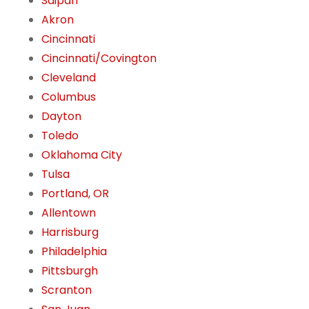
Saipan
Akron
Cincinnati
Cincinnati/Covington
Cleveland
Columbus
Dayton
Toledo
Oklahoma City
Tulsa
Portland, OR
Allentown
Harrisburg
Philadelphia
Pittsburgh
Scranton