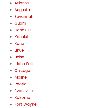
Atlanta
Augusta
Savannah
Guam
Honolulu
Kahului
Kona
Lihue
Boise
Idaho Falls
Chicago
Moline
Peoria
Evansville
Kokomo
Fort Wayne