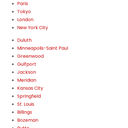
Paris
Tokyo
London
New York City
Duluth
Minneapolis-Saint Paul
Greenwood
Gulfport
Jackson
Meridian
Kansas City
Springfield
St. Louis
Billings
Bozeman