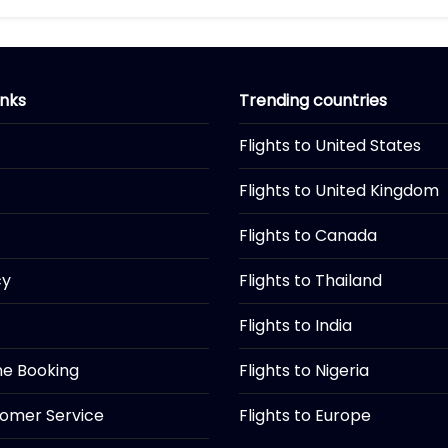
inks
Trending countries
Flights to United States
Flights to United Kingdom
Flights to Canada
cy
Flights to Thailand
Flights to India
ine Booking
Flights to Nigeria
tomer Service
Flights to Europe