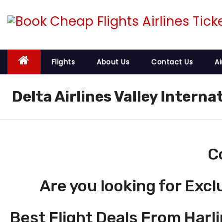
S
k
i
p
t
Flights
About Us
Contact Us
Ai
o
c
Delta Airlines Valley Interna
o
n
t
e
C
n
t
Are you looking for Excl
Best Flight Deals From Harli