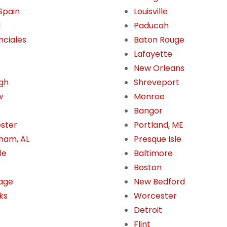
 Spain
Louisville
l
Paducah
nciales
Baton Rouge
Lafayette
New Orleans
gh
Shreveport
w
Monroe
Bangor
ster
Portland, ME
ham, AL
Presque Isle
le
Baltimore
Boston
age
New Bedford
ks
Worcester
Detroit
Flint