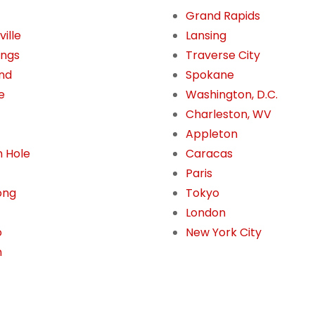
Grand Rapids
ille
Lansing
ings
Traverse City
nd
Spokane
e
Washington, D.C.
Charleston, WV
Appleton
 Hole
Caracas
Paris
ong
Tokyo
London
o
New York City
n