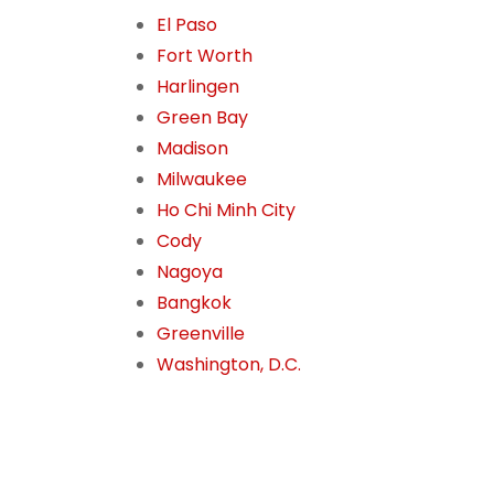
El Paso
Fort Worth
Harlingen
Green Bay
Madison
Milwaukee
Ho Chi Minh City
Cody
Nagoya
Bangkok
Greenville
Washington, D.C.