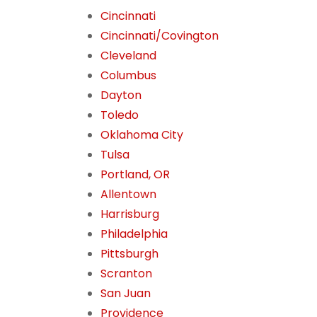
Cincinnati
Cincinnati/Covington
Cleveland
Columbus
Dayton
Toledo
Oklahoma City
Tulsa
Portland, OR
Allentown
Harrisburg
Philadelphia
Pittsburgh
Scranton
San Juan
Providence