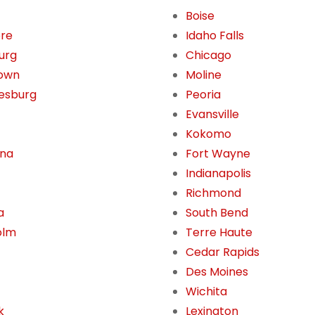
Boise
ore
Idaho Falls
burg
Chicago
own
Moline
esburg
Peoria
Evansville
Kokomo
ona
Fort Wayne
Indianapolis
Richmond
a
South Bend
olm
Terre Haute
Cedar Rapids
Des Moines
Wichita
k
Lexington