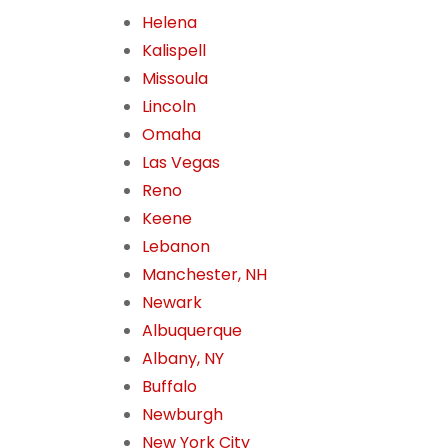
Helena
Kalispell
Missoula
Lincoln
Omaha
Las Vegas
Reno
Keene
Lebanon
Manchester, NH
Newark
Albuquerque
Albany, NY
Buffalo
Newburgh
New York City