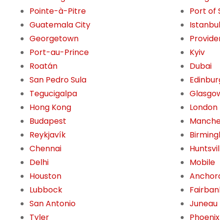
Pointe-à-Pitre
Port of
Guatemala City
Istanbu
Georgetown
Provide
Port-au-Prince
Kyiv
Roatán
Dubai
San Pedro Sula
Edinbur
Tegucigalpa
Glasgo
Hong Kong
London
Budapest
Manche
Reykjavík
Birming
Chennai
Huntsvil
Delhi
Mobile
Houston
Anchor
Lubbock
Fairban
San Antonio
Juneau
Tyler
Phoenix