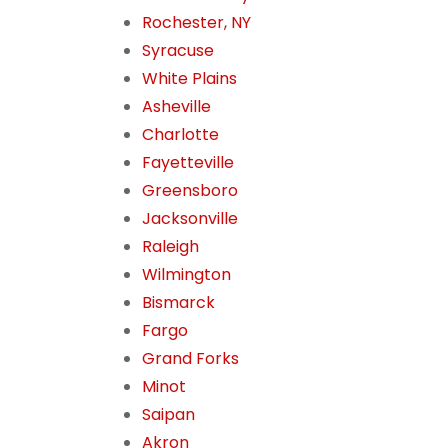
Rochester, NY
Syracuse
White Plains
Asheville
Charlotte
Fayetteville
Greensboro
Jacksonville
Raleigh
Wilmington
Bismarck
Fargo
Grand Forks
Minot
Saipan
Akron