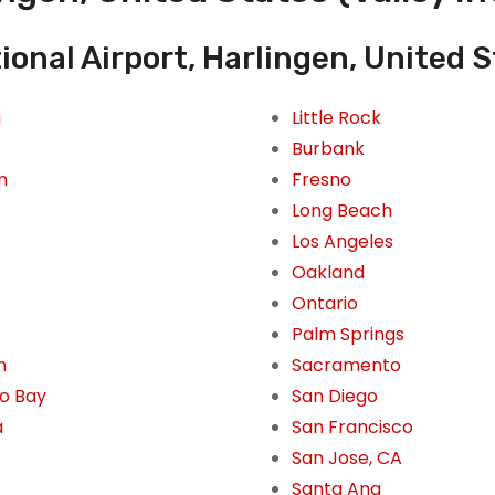
ional Airport, Harlingen, United S
i
Little Rock
Burbank
n
Fresno
Long Beach
Los Angeles
Oakland
Ontario
Palm Springs
n
Sacramento
o Bay
San Diego
a
San Francisco
San Jose, CA
Santa Ana