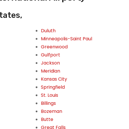
tates,
Duluth
Minneapolis-Saint Paul
Greenwood
Gulfport
Jackson
Meridian
Kansas City
Springfield
St. Louis
Billings
Bozeman
Butte
Great Falls