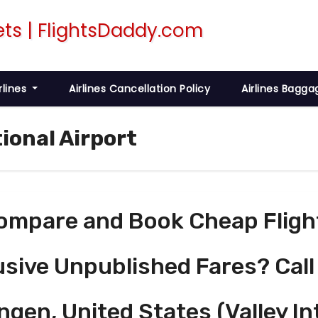
rlines
Airlines Cancellation Policy
Airlines Bagga
tional Airport
ompare and Book Cheap Fligh
usive Unpublished Fares? Call
ngen, United States (Valley In