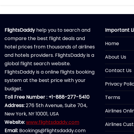
FlightsDaddy
help you to search and
Important L
compare the best flight deals and
Home
hotel prices from thousands of airlines
and hotels providers. FlightsDaddy is a
About Us
global flight search website.
Contact Us
FlightsDaddy is a online flights booking
system at the best price with your
Privacy Poli
budget.
Toll Free Number : +1-888-277-5410
Terms
Address:
276 5th Avenue, Suite 704,
Airlines Onl
New York, NY 10001, USA
Website:
www.flightsdaddy.com
Airlines Cus
Email:
Bookings@flightsdaddy.com