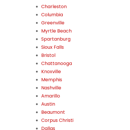
Charleston
Columbia
Greenville
Myrtle Beach
Spartanburg
Sioux Falls
Bristol
Chattanooga
Knoxville
Memphis
Nashville
Amarillo
Austin
Beaumont
Corpus Christi
Dallas