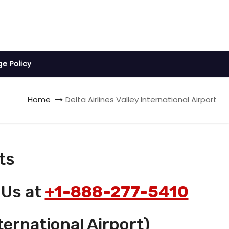
ge Policy
Home
Delta Airlines Valley International Airport
ts
 Us at
+1-888-277-5410
ternational Airport)