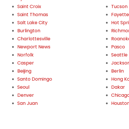
Saint Croix
Tucson
Saint Thomas
Fayettev
Salt Lake City
Hot Spr
Burlington
Richmo
Charlottesville
Roanok
Newport News
Pasco
Norfolk
Seattle
Casper
Jackson
Beijing
Berlin
Santo Domingo
Hong K
Seoul
Dakar
Denver
Chicag
San Juan
Housto