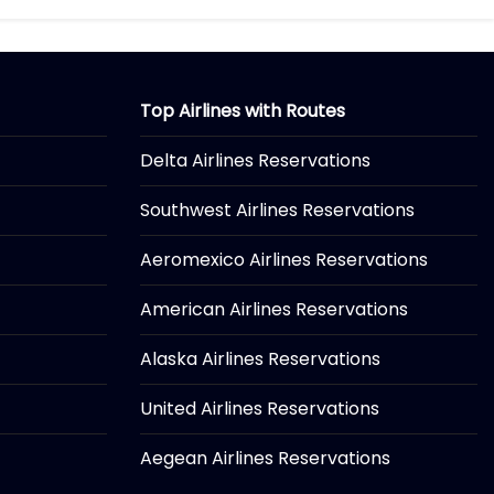
Top Airlines with Routes
Delta Airlines Reservations
Southwest Airlines Reservations
Aeromexico Airlines Reservations
American Airlines Reservations
Alaska Airlines Reservations
United Airlines Reservations
Aegean Airlines Reservations