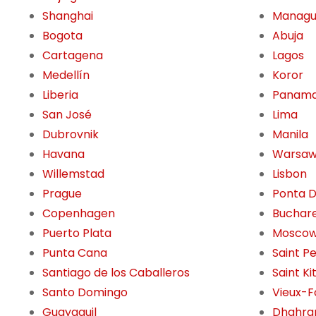
Shanghai
Manag
Bogota
Abuja
Cartagena
Lagos
Medellín
Koror
Liberia
Panama
San José
Lima
Dubrovnik
Manila
Havana
Warsa
Willemstad
Lisbon
Prague
Ponta 
Copenhagen
Buchar
Puerto Plata
Mosco
Punta Cana
Saint P
Santiago de los Caballeros
Saint Ki
Santo Domingo
Vieux-F
Guayaquil
Dhahra