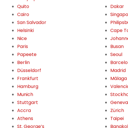
Quito
Dakar
Cairo
Singap
San Salvador
Philips
Helsinki
Cape T
Nice
Johann
Paris
Busan
Papeete
Seoul
Berlin
Barcel
Düsseldorf
Madrid
Frankfurt
Málaga
Hamburg
Valenci
Munich
Stockh
Stuttgart
Geneva
Accra
Zürich
Athens
Taipei
St. George’s
Bangko