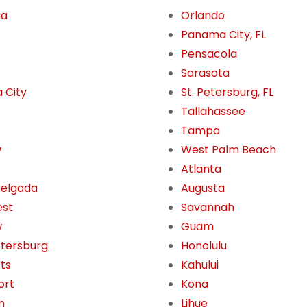
ua
Orlando
Panama City, FL
Pensacola
Sarasota
 City
St. Petersburg, FL
Tallahassee
Tampa
w
West Palm Beach
Atlanta
Delgada
Augusta
est
Savannah
w
Guam
etersburg
Honolulu
tts
Kahului
ort
Kona
n
Lihue