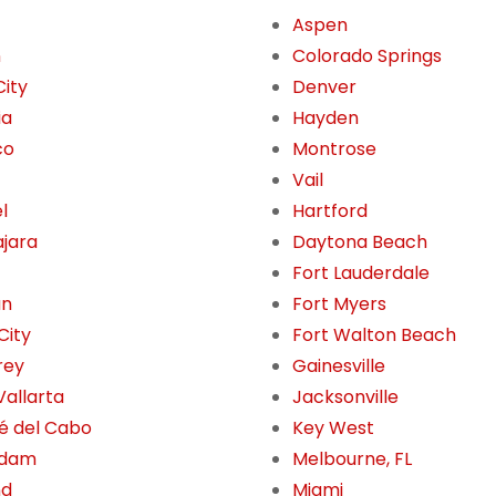
Aspen
n
Colorado Springs
City
Denver
ia
Hayden
co
Montrose
Vail
l
Hartford
jara
Daytona Beach
Fort Lauderdale
án
Fort Myers
City
Fort Walton Beach
rey
Gainesville
Vallarta
Jacksonville
é del Cabo
Key West
rdam
Melbourne, FL
nd
Miami