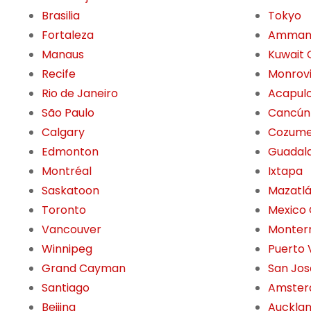
Brasilia
Tokyo
Fortaleza
Amma
Manaus
Kuwait 
Recife
Monrov
Rio de Janeiro
Acapul
São Paulo
Cancún
Calgary
Cozume
Edmonton
Guadala
Montréal
Ixtapa
Saskatoon
Mazatl
Toronto
Mexico 
Vancouver
Monter
Winnipeg
Puerto 
Grand Cayman
San Jos
Santiago
Amste
Beijing
Auckla