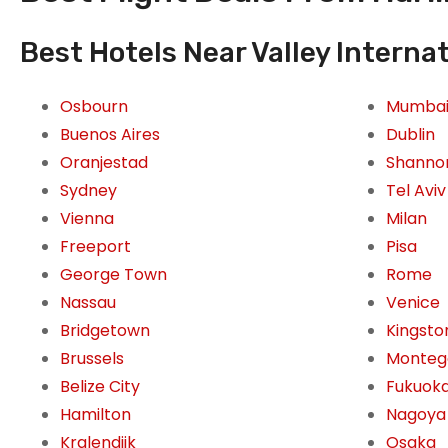
Best Hotels Near Valley Internat
Osbourn
Mumba
Buenos Aires
Dublin
Oranjestad
Shanno
Sydney
Tel Aviv
Vienna
Milan
Freeport
Pisa
George Town
Rome
Nassau
Venice
Bridgetown
Kingsto
Brussels
Monteg
Belize City
Fukuok
Hamilton
Nagoya
Kralendijk
Osaka