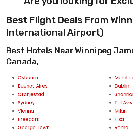
Are you looking for Excl
Best Flight Deals From Win
International Airport)
Best Hotels Near Winnipeg Jame
Canada,
Osbourn
Mumba
Buenos Aires
Dublin
Oranjestad
Shanno
Sydney
Tel Aviv
Vienna
Milan
Freeport
Pisa
George Town
Rome