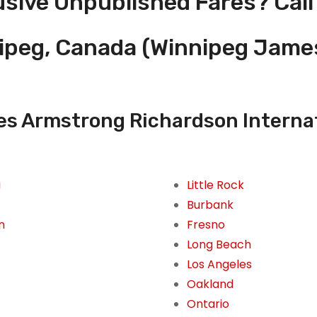
usive Unpublished Fares? Call
nipeg, Canada (Winnipeg Jam
s Armstrong Richardson Internati
i
Little Rock
Burbank
n
Fresno
Long Beach
Los Angeles
Oakland
Ontario