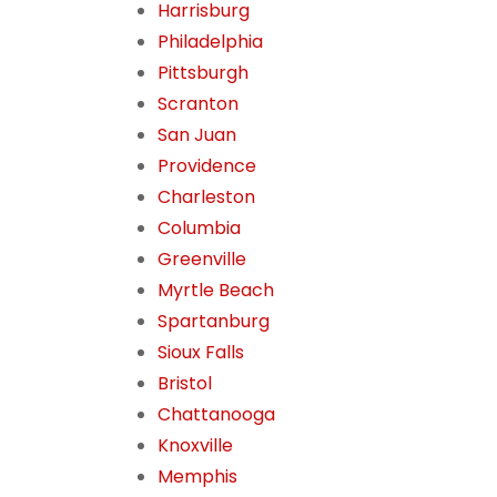
Harrisburg
Philadelphia
Pittsburgh
Scranton
San Juan
Providence
Charleston
Columbia
Greenville
Myrtle Beach
Spartanburg
Sioux Falls
Bristol
Chattanooga
Knoxville
Memphis