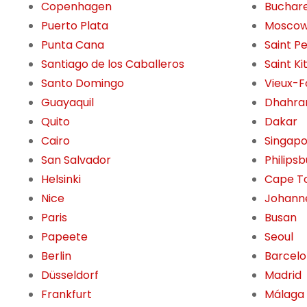
Copenhagen
Buchar
Puerto Plata
Mosco
Punta Cana
Saint P
Santiago de los Caballeros
Saint Ki
Santo Domingo
Vieux-F
Guayaquil
Dhahra
Quito
Dakar
Cairo
Singap
San Salvador
Philips
Helsinki
Cape T
Nice
Johann
Paris
Busan
Papeete
Seoul
Berlin
Barcel
Düsseldorf
Madrid
Frankfurt
Málaga