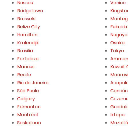
Nassau
Venice
Bridgetown
Kingsto
Brussels
Monteg
Belize City
Fukuok
Hamilton
Nagoya
Kralendijk
Osaka
Brasilia
Tokyo
Fortaleza
Amma
Manaus
Kuwait 
Recife
Monrov
Rio de Janeiro
Acapul
São Paulo
Cancún
Calgary
Cozume
Edmonton
Guadala
Montréal
Ixtapa
Saskatoon
Mazatl