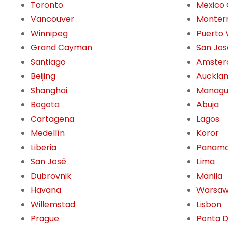
Toronto
Mexico 
Vancouver
Monter
Winnipeg
Puerto 
Grand Cayman
San Jos
Santiago
Amste
Beijing
Auckla
Shanghai
Manag
Bogota
Abuja
Cartagena
Lagos
Medellín
Koror
Liberia
Panama
San José
Lima
Dubrovnik
Manila
Havana
Warsa
Willemstad
Lisbon
Prague
Ponta 