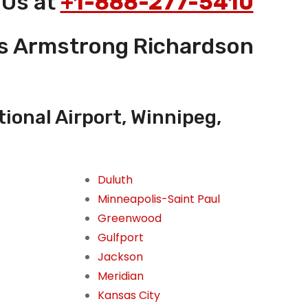
 Us at
+1-888-277-5410
es Armstrong Richardson
onal Airport, Winnipeg,
Duluth
Minneapolis-Saint Paul
Greenwood
Gulfport
Jackson
Meridian
Kansas City