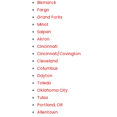
Bismarck
Fargo
Grand Forks
Minot
Saipan
Akron
Cincinnati
Cincinnati/Covington
Cleveland
Columbus
Dayton
Toledo
Oklahoma City
Tulsa
Portland, OR
Allentown