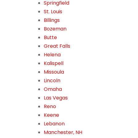
Springfield
St. Louis
Billings
Bozeman
Butte
Great Falls
Helena
Kalispell
Missoula
Lincoln
Omaha
Las Vegas
Reno
Keene
Lebanon
Manchester, NH