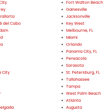
City
Fort Walton Beach
rey
Gainesville
Vallarta
Jacksonville
é del Cabo
Key West
rdam
Melbourne, FL
nd
Miami
ua
Orlando
Panama City, FL
Pensacola
Sarasota
 City
St. Petersburg, FL
Tallahassee
Tampa
w
West Palm Beach
Atlanta
Delgada
Augusta