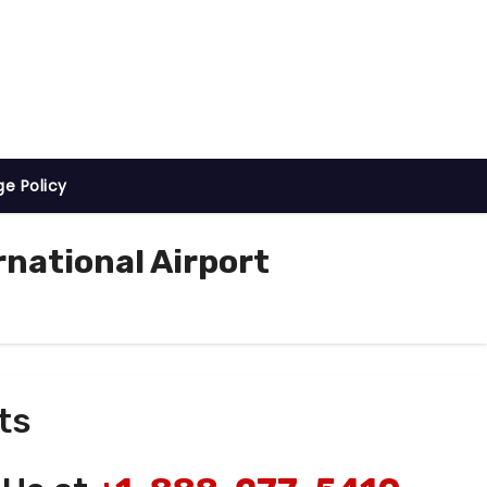
ge Policy
national Airport
ts