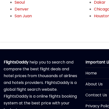
Seoul
Dakar
Denver
Chicag
San Juan
Housto
FlightsDaddy
help you to search and
Important L
compare the best flight deals and
Home
hotel prices from thousands of airlines
and hotels providers. FlightsDaddy is a
About Us
global flight search website.
Contact Us
FlightsDaddy is a online flights booking
system at the best price with your
Privacy Poli