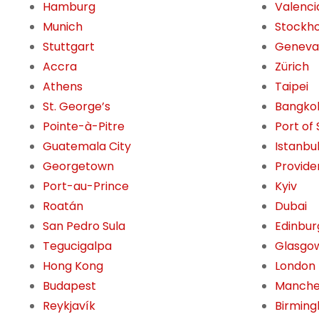
Hamburg
Valenci
Munich
Stockh
Stuttgart
Geneva
Accra
Zürich
Athens
Taipei
St. George’s
Bangko
Pointe-à-Pitre
Port of
Guatemala City
Istanbu
Georgetown
Provide
Port-au-Prince
Kyiv
Roatán
Dubai
San Pedro Sula
Edinbur
Tegucigalpa
Glasgo
Hong Kong
London
Budapest
Manche
Reykjavík
Birming