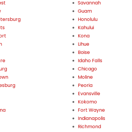
est
Savannah
w
Guam
etersburg
Honolulu
tts
Kahului
ort
Kona
n
Lihue
Boise
ore
Idaho Falls
burg
Chicago
own
Moline
esburg
Peoria
Evansville
Kokomo
ona
Fort Wayne
Indianapolis
Richmond