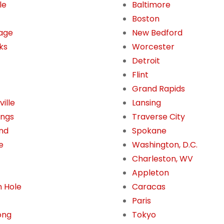
le
Baltimore
Boston
age
New Bedford
ks
Worcester
Detroit
Flint
Grand Rapids
ille
Lansing
ings
Traverse City
nd
Spokane
e
Washington, D.C.
Charleston, WV
Appleton
 Hole
Caracas
Paris
ong
Tokyo