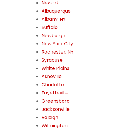
Newark
Albuquerque
Albany, NY
Buffalo
Newburgh
New York City
Rochester, NY
Syracuse
White Plains
Asheville
Charlotte
Fayetteville
Greensboro
Jacksonville
Raleigh
Wilmington