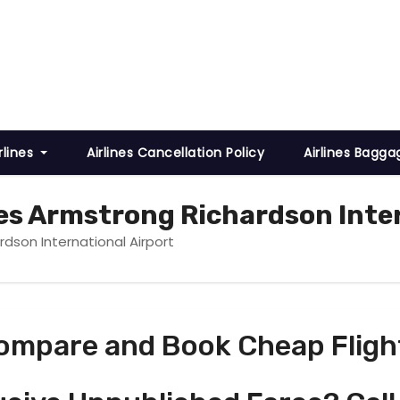
rlines
Airlines Cancellation Policy
Airlines Bagga
es Armstrong Richardson Inter
dson International Airport
ompare and Book Cheap Fligh