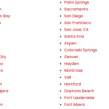
Palm Springs
n
Sacramento
o Bay
San Diego
a
San Francisco
San Jose, CA
Santa Ana
Aspen
n
Colorado Springs
City
Denver
ia
Hayden
co
Montrose
Vail
l
Hartford
jara
Daytona Beach
Fort Lauderdale
án
Fort Myers