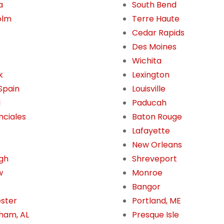
a
South Bend
olm
Terre Haute
Cedar Rapids
Des Moines
Wichita
k
Lexington
 Spain
Louisville
l
Paducah
nciales
Baton Rouge
Lafayette
New Orleans
gh
Shreveport
w
Monroe
Bangor
ster
Portland, ME
ham, AL
Presque Isle