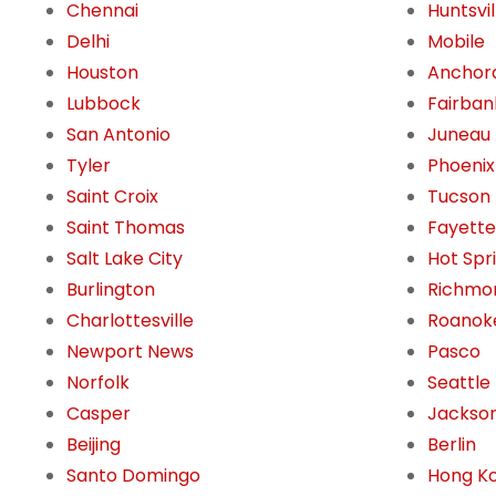
Chennai
Huntsvil
Delhi
Mobile
Houston
Anchor
Lubbock
Fairban
San Antonio
Juneau
Tyler
Phoenix
Saint Croix
Tucson
Saint Thomas
Fayettev
Salt Lake City
Hot Spr
Burlington
Richmo
Charlottesville
Roanok
Newport News
Pasco
Norfolk
Seattle
Casper
Jackson
Beijing
Berlin
Santo Domingo
Hong K