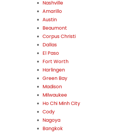
Nashville
Amarillo
Austin
Beaumont
Corpus Christi
Dallas
El Paso
Fort Worth
Harlingen
Green Bay
Madison
Milwaukee
Ho Chi Minh City
Cody
Nagoya
Bangkok