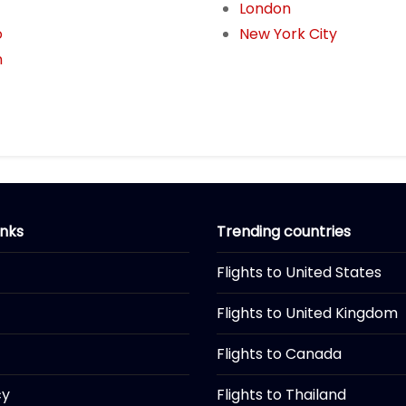
London
o
New York City
n
inks
Trending countries
Flights to United States
Flights to United Kingdom
Flights to Canada
cy
Flights to Thailand