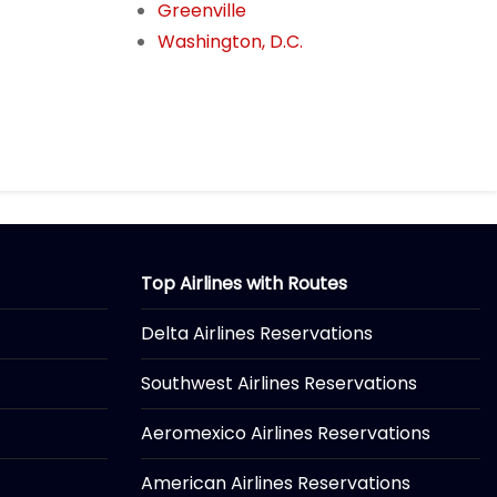
Greenville
Washington, D.C.
Top Airlines with Routes
Delta Airlines Reservations
Southwest Airlines Reservations
Aeromexico Airlines Reservations
American Airlines Reservations