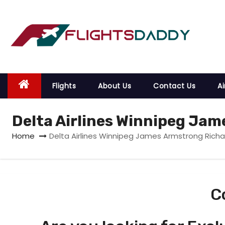
S
k
i
p
t
o
Flights
About Us
Contact Us
Ai
c
o
Delta Airlines Winnipeg Jam
n
t
Home
Delta Airlines Winnipeg James Armstrong Richar
e
n
t
C