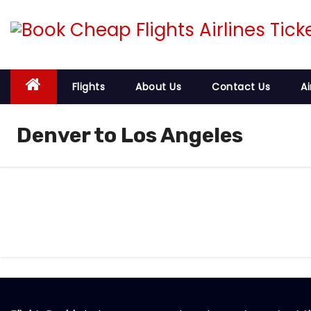
S
k
i
p
t
Flights
About Us
Contact Us
Ai
o
c
Denver to Los Angeles
o
n
t
e
n
t