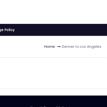
ge Policy
Home
Denver to Los Angeles