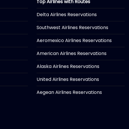
Top Airlines with Routes
Delta Airlines Reservations
Southwest Airlines Reservations
Aeromexico Airlines Reservations
American Airlines Reservations
Alaska Airlines Reservations
United Airlines Reservations
Aegean Airlines Reservations