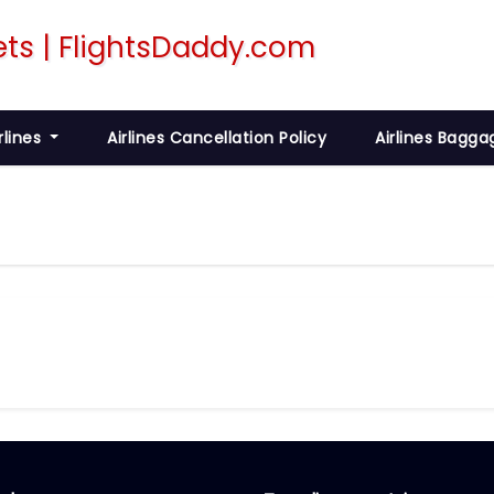
rlines
Airlines Cancellation Policy
Airlines Bagga