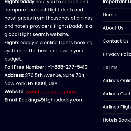
FlightsDaddy
help you to search and
Important L
compare the best flight deals and
Home
hotel prices from thousands of airlines
and hotels providers. FlightsDaddy is a
About Us
global flight search website.
Contact Us
FlightsDaddy is a online flights booking
system at the best price with your
Privacy Poli
budget.
Toll Free Number : +1-888-277-5410
Terms
Address:
276 5th Avenue, Suite 704,
Airlines Onl
New York, NY 10001, USA
Website:
www.flightsdaddy.com
Airlines Cus
Email:
Bookings@flightsdaddy.com
Airlines Flig
Hotels Book