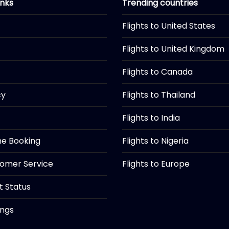
inks
Trending countries
Flights to United States
Flights to United Kingdom
Flights to Canada
cy
Flights to Thailand
Flights to India
ine Booking
Flights to Nigeria
tomer Service
Flights to Europe
ht Status
ings