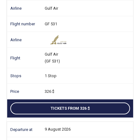
Gulf Air
GF 531
Gulf Air
(GF 531)
1 Stop
326
TICKETS FROM 326
9 August 2026