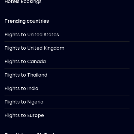
Hotels Bookings
Trending countries
Flights to United States
Flights to United Kingdom
Flights to Canada
Flights to Thailand
Flights to India
Flights to Nigeria
Flights to Europe