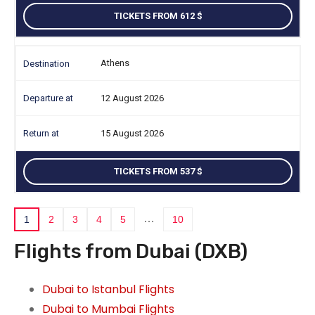
TICKETS FROM 612
Athens
12 August 2026
15 August 2026
TICKETS FROM 537
…
1
2
3
4
5
10
Flights from Dubai (DXB)
Dubai to Istanbul Flights
Dubai to Mumbai Flights