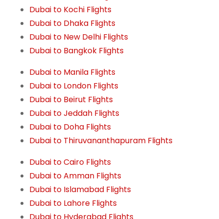
Dubai to Kochi Flights
Dubai to Dhaka Flights
Dubai to New Delhi Flights
Dubai to Bangkok Flights
Dubai to Manila Flights
Dubai to London Flights
Dubai to Beirut Flights
Dubai to Jeddah Flights
Dubai to Doha Flights
Dubai to Thiruvananthapuram Flights
Dubai to Cairo Flights
Dubai to Amman Flights
Dubai to Islamabad Flights
Dubai to Lahore Flights
Dubai to Hyderabad Flights