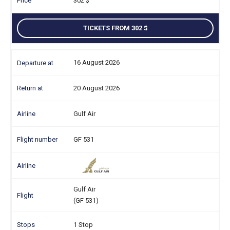
302
TICKETS FROM 302
16 August 2026
20 August 2026
Gulf Air
GF 531
Gulf Air
(GF 531)
1 Stop