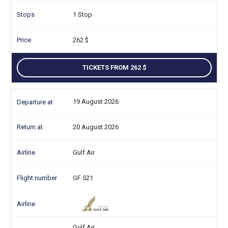
1 Stop
262
TICKETS FROM 262
19 August 2026
20 August 2026
Gulf Air
GF 521
Gulf Air