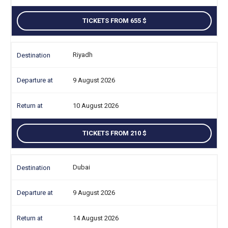
TICKETS FROM 655
Riyadh
9 August 2026
10 August 2026
TICKETS FROM 210
Dubai
9 August 2026
14 August 2026