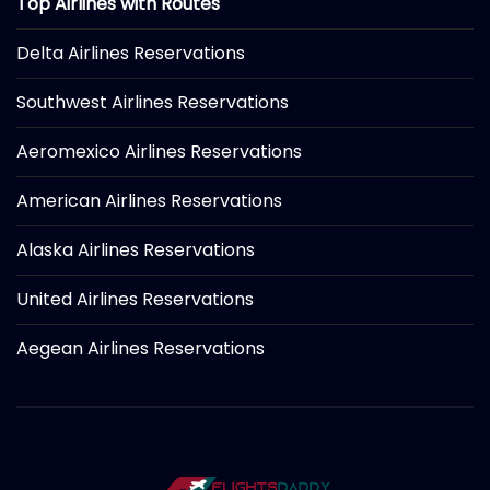
Top Airlines with Routes
Delta Airlines Reservations
Southwest Airlines Reservations
Aeromexico Airlines Reservations
American Airlines Reservations
Alaska Airlines Reservations
United Airlines Reservations
Aegean Airlines Reservations