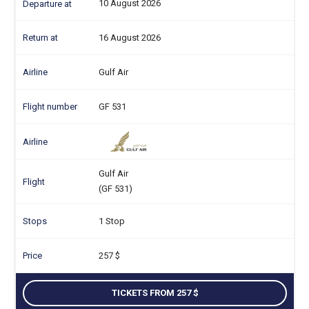
10 August 2026
16 August 2026
Gulf Air
GF 531
Gulf Air
(GF 531)
1 Stop
257
TICKETS FROM 257