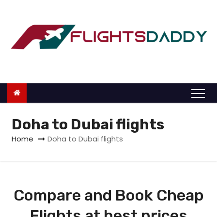
S
k
i
p
t
o
c
o
n
Doha to Dubai flights
t
Home
Doha to Dubai flights
e
n
t
Compare and Book Cheap
Flights at best prices