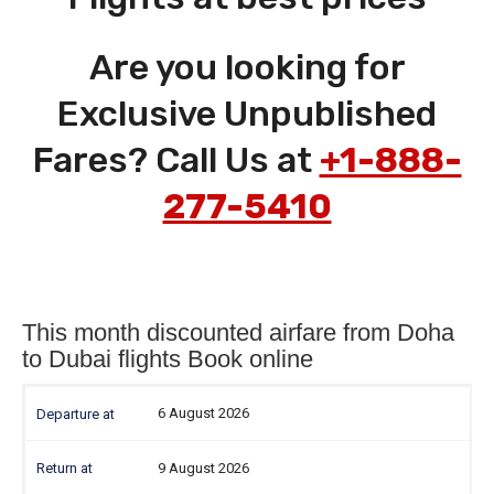
Are you looking for
Exclusive Unpublished
Fares? Call Us at
+1-888-
277-5410
This month discounted airfare from Doha
to Dubai flights Book online
6 August 2026
9 August 2026