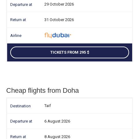
29 October 2026
31 October 2026
TICKETS FROM 295
Cheap flights from Doha
Taif
6 August 2026
8 August 2026