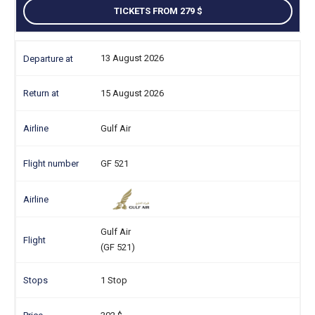
TICKETS FROM 279
13 August 2026
15 August 2026
Gulf Air
GF 521
Gulf Air
(GF 521)
1 Stop