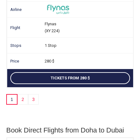
Flynas
(XY 224)
1 Stop
280
TICKETS FROM 280
1
2
3
Book Direct Flights from Doha to Dubai