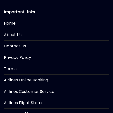
Important Links
Home
About Us
Contact Us
Privacy Policy
Terms
Airlines Online Booking
Airlines Customer Service
Airlines Flight Status