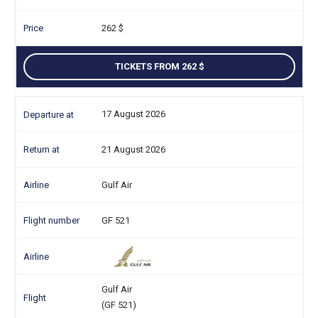
262
TICKETS FROM 262
17 August 2026
21 August 2026
Gulf Air
GF 521
Gulf Air
(GF 521)