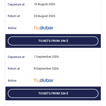
16 August 2026
20 August 2026
TICKETS FROM 296
1 September 2026
8 September 2026
TICKETS FROM 324