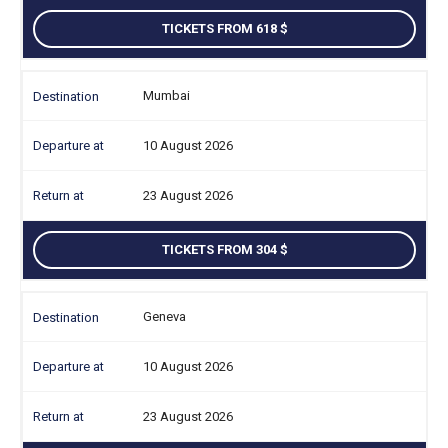
TICKETS FROM 618
Mumbai
10 August 2026
23 August 2026
TICKETS FROM 304
Geneva
10 August 2026
23 August 2026