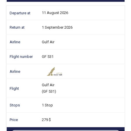
11 August 2026
1 September 2026
Gulf Air
GF 531
Gulf Air
(GF 531)
1 Stop
279