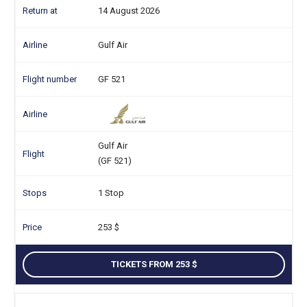
14 August 2026
Gulf Air
GF 521
Gulf Air
(GF 521)
1 Stop
253
TICKETS FROM 253