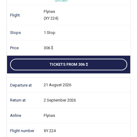
Flynas
(XY 224)
1 Stop
306
TICKETS FROM 306
21 August 2026
2 September 2026
Flynas
XY 224