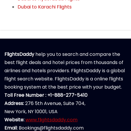
Dubai to Karachi Flights
FlightsDaddy
help you to search and compare the
best flight deals and hotel prices from thousands of
airlines and hotels providers. FlightsDaddy is a global
flight search website. FlightsDaddy is a online flights
booking system at the best price with your budget.
Toll Free Number : +1-888-277-5410
Address:
276 5th Avenue, Suite 704,
New York, NY 10001, USA
Website:
www.flightsdaddy.com
Email:
Bookings@flightsdaddy.com