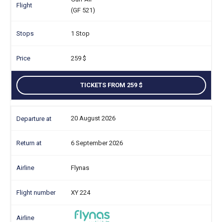
(GF 521)
1 Stop
259
TICKETS FROM 259
20 August 2026
6 September 2026
Flynas
XY 224