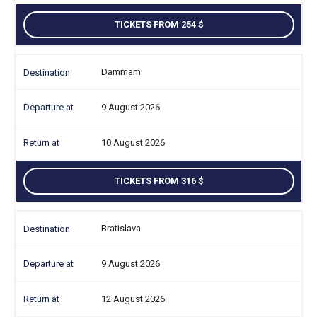
TICKETS FROM 254
Dammam
9 August 2026
10 August 2026
TICKETS FROM 316
Bratislava
9 August 2026
12 August 2026