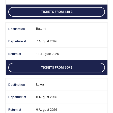
TICKETS FROM 448
Batumi
7 August 2026
11 August 2026
TICKETS FROM 609
Luxor
8 August 2026
9 August 2026