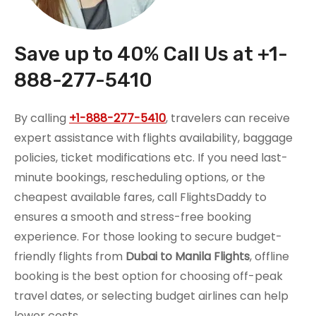
Save up to 40% Call Us at +1-
888-277-5410
By calling
+1-888-277-5410
, travelers can receive
expert assistance with flights availability, baggage
policies, ticket modifications etc. If you need last-
minute bookings, rescheduling options, or the
cheapest available fares, call FlightsDaddy to
ensures a smooth and stress-free booking
experience. For those looking to secure budget-
friendly flights from
Dubai to Manila Flights
, offline
booking is the best option for choosing off-peak
travel dates, or selecting budget airlines can help
lower costs.