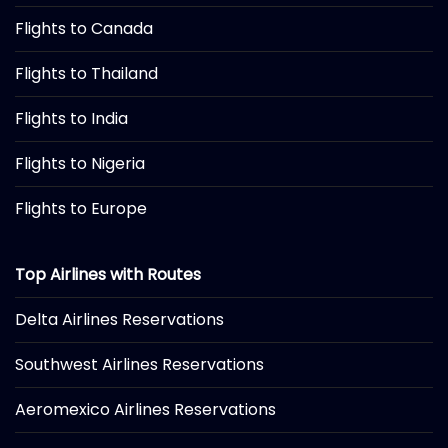
Flights to Canada
Flights to Thailand
Flights to India
Flights to Nigeria
Flights to Europe
Top Airlines with Routes
Delta Airlines Reservations
Southwest Airlines Reservations
Aeromexico Airlines Reservations