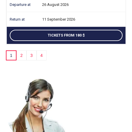
26 August 2026
11 September 2026
TICKETS FROM 180
1
2
3
4