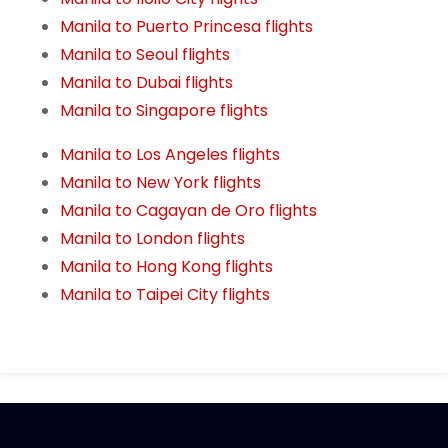
Manila to Puerto Princesa flights
Manila to Seoul flights
Manila to Dubai flights
Manila to Singapore flights
Manila to Los Angeles flights
Manila to New York flights
Manila to Cagayan de Oro flights
Manila to London flights
Manila to Hong Kong flights
Manila to Taipei City flights