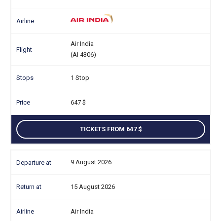
Air India
(AI 4306)
1 Stop
647
TICKETS FROM 647
9 August 2026
15 August 2026
Air India