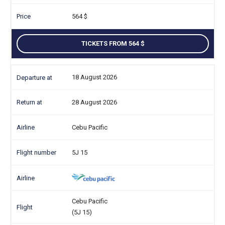
564
TICKETS FROM 564
18 August 2026
28 August 2026
Cebu Pacific
5J 15
Cebu Pacific
(5J 15)