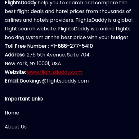
FlightsDaddy
help you to search and compare the
best flight deals and hotel prices from thousands of
airlines and hotels providers. FlightsDaddy is a global
flight search website. FlightsDaddy is a online flights
booking system at the best price with your budget.
Toll Free Number : +1-888-277-5410
Address:
276 5th Avenue, Suite 704,
New York, NY 10001, USA
Website:
www.flightsdaddy.com
Email:
Bookings@flightsdaddy.com
Important Links
Home
About Us