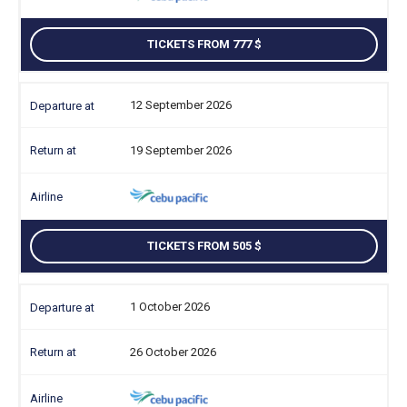
TICKETS FROM 777
12 September 2026
19 September 2026
TICKETS FROM 505
1 October 2026
26 October 2026