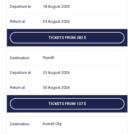
18 August 2026
24 August 2026
TICKETS FROM 282
Riyadh
25 August 2026
30 August 2026
TICKETS FROM 137
Kuwait City