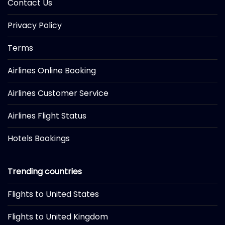
Contact Us
Privacy Policy
Terms
Airlines Online Booking
Airlines Customer Service
Airlines Flight Status
Hotels Bookings
Trending countries
Flights to United States
Flights to United Kingdom