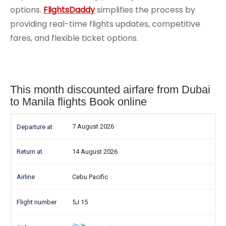
options.
FlightsDaddy
simplifies the process by
providing real-time flights updates, competitive
fares, and flexible ticket options.
This month discounted airfare from Dubai
to Manila flights Book online
7 August 2026
14 August 2026
Cebu Pacific
5J 15