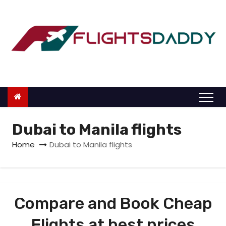
S
k
i
p
t
o
c
o
n
Dubai to Manila flights
t
Home
Dubai to Manila flights
e
n
t
Compare and Book Cheap
Flights at best prices