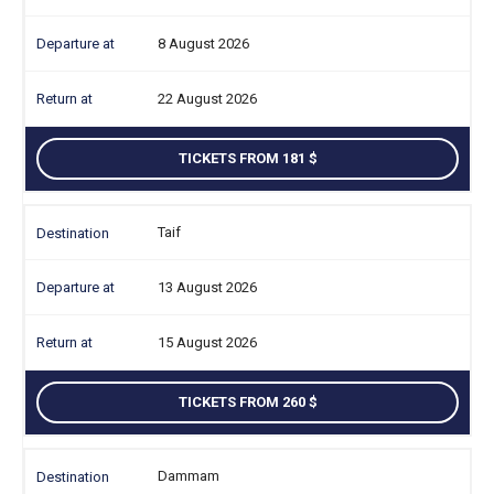
8 August 2026
22 August 2026
TICKETS FROM 181
Taif
13 August 2026
15 August 2026
TICKETS FROM 260
Dammam