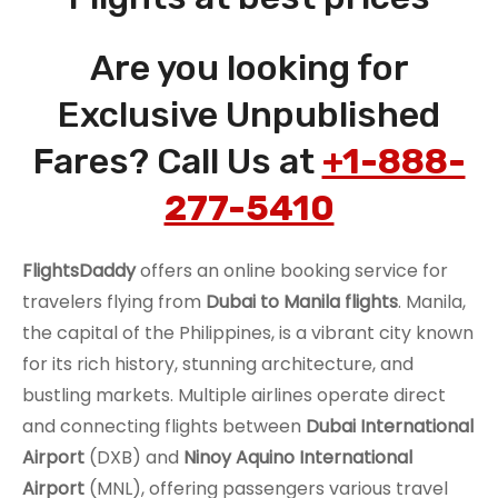
Are you looking for
Exclusive Unpublished
Fares? Call Us at
+1-888-
277-5410
FlightsDaddy
offers an online booking service for
travelers flying from
Dubai to Manila
flights
. Manila,
the capital of the Philippines, is a vibrant city known
for its rich history, stunning architecture, and
bustling markets. Multiple airlines operate direct
and connecting flights between
Dubai International
Airport
(DXB) and
Ninoy Aquino International
Airport
(MNL), offering passengers various travel