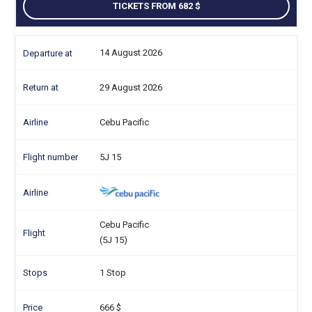
TICKETS FROM 682
14 August 2026
29 August 2026
Cebu Pacific
5J 15
Cebu Pacific
(5J 15)
1 Stop
666