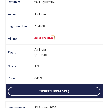
26 August 2026
Air India
AI 4308
Air India
(AI 4308)
1 Stop
643
TICKETS FROM 643
12 August 2026