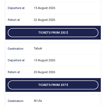
15 August 2026
22 August 2026
TICKETS FROM 232
Tabuk
15 August 2026
20 August 2026
TICKETS FROM 237
Al Ula