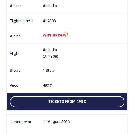
Air India
AI 4308
Air India
(AI 4308)
1 Stop
493
TICKETS FROM 493
11 August 2026