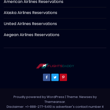
American Airlines Reservations
Alaska Airlines Reservations
United Airlines Reservations
Aegean Airlines Reservations
Proudly powered by WordPress
|
Theme: Newses by
Themeansar
.
Disclaimer: +1-888-277-5410 is advertiser's contact number it