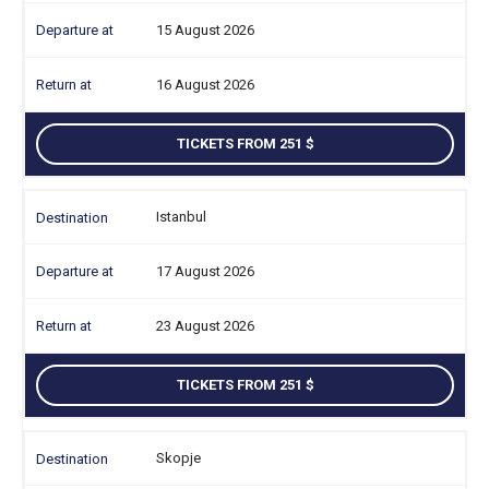
15 August 2026
16 August 2026
TICKETS FROM 251
Istanbul
17 August 2026
23 August 2026
TICKETS FROM 251
Skopje