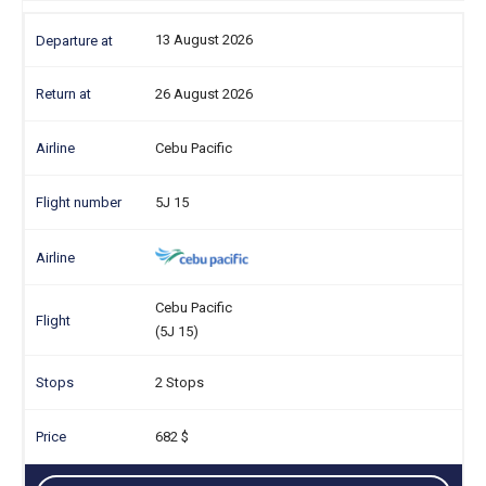
13 August 2026
26 August 2026
Cebu Pacific
5J 15
Cebu Pacific
(5J 15)
2 Stops
682