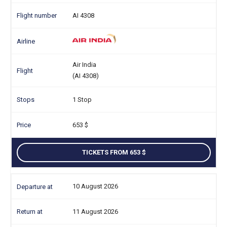
AI 4308
Air India
(AI 4308)
1 Stop
653
TICKETS FROM 653
10 August 2026
11 August 2026