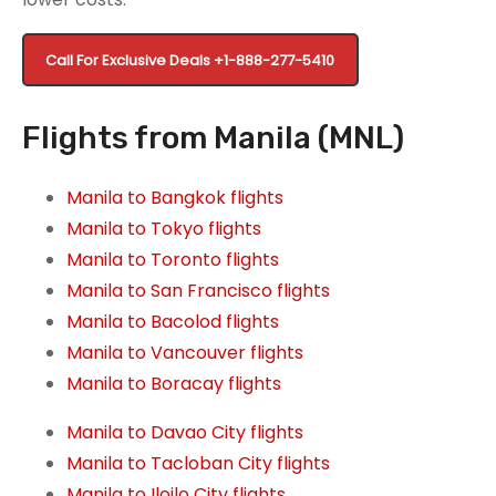
Call For Exclusive Deals
+1-888-277-5410
Flights from Manila (MNL)
Manila to Bangkok flights
Manila to Tokyo flights
Manila to Toronto flights
Manila to San Francisco flights
Manila to Bacolod flights
Manila to Vancouver flights
Manila to Boracay flights
Manila to Davao City flights
Manila to Tacloban City flights
Manila to Iloilo City flights