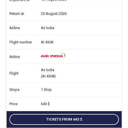
20 August 2026
Air India
AI 4308
Air India
(AI 4308)
1 Stop
643
TICKETS FROM 643