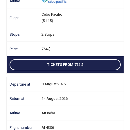
Cebu Pacific
(5J 15)
2 Stops
764
TICKETS FROM 764
8 August 2026
14 August 2026
Air India
AI 4306