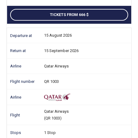
TICKETS FROM 666
15 August 2026
15 September 2026
Qatar Airways
QR 1003
Qatar Airways
(QR 1003)
1 Stop