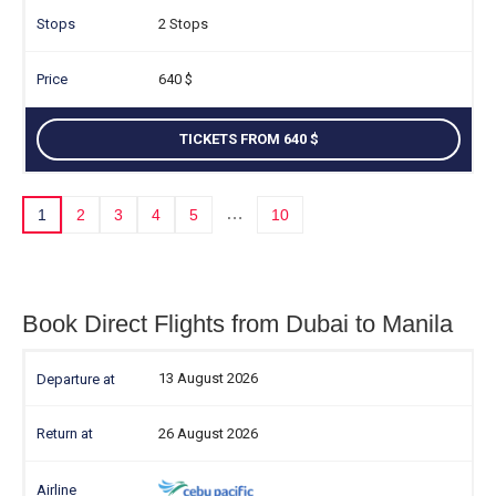
2 Stops
640
TICKETS FROM 640
…
1
2
3
4
5
10
Book Direct Flights from Dubai to Manila
13 August 2026
26 August 2026