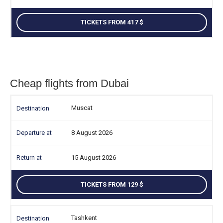
TICKETS FROM 417
Cheap flights from Dubai
Muscat
8 August 2026
15 August 2026
TICKETS FROM 129
Tashkent