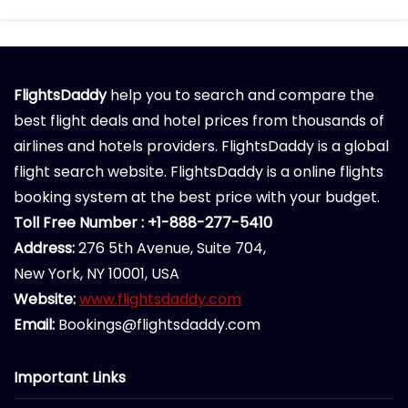
FlightsDaddy
help you to search and compare the
best flight deals and hotel prices from thousands of
airlines and hotels providers. FlightsDaddy is a global
flight search website. FlightsDaddy is a online flights
booking system at the best price with your budget.
Toll Free Number : +1-888-277-5410
Address:
276 5th Avenue, Suite 704,
New York, NY 10001, USA
Website:
www.flightsdaddy.com
Email:
Bookings@flightsdaddy.com
Important Links