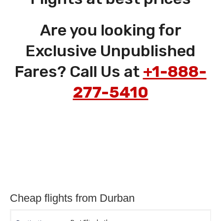
Are you looking for
Exclusive Unpublished
Fares? Call Us at
+1-888-
277-5410
Cheap flights from Durban