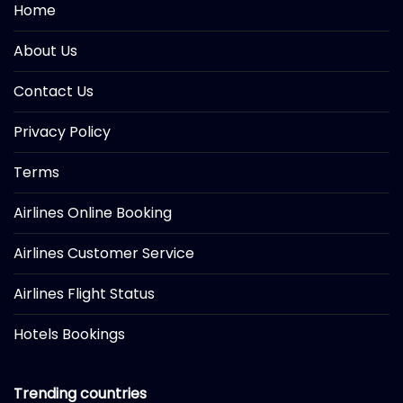
Home
About Us
Contact Us
Privacy Policy
Terms
Airlines Online Booking
Airlines Customer Service
Airlines Flight Status
Hotels Bookings
Trending countries