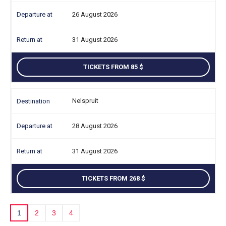
26 August 2026
31 August 2026
TICKETS FROM 85
Nelspruit
28 August 2026
31 August 2026
TICKETS FROM 268
1
2
3
4