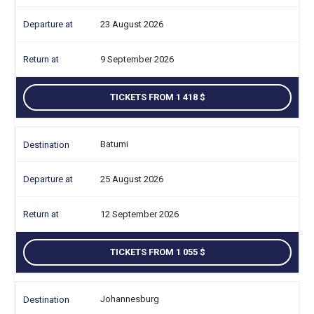
23 August 2026
9 September 2026
TICKETS FROM 1 418
Batumi
25 August 2026
12 September 2026
TICKETS FROM 1 055
Johannesburg