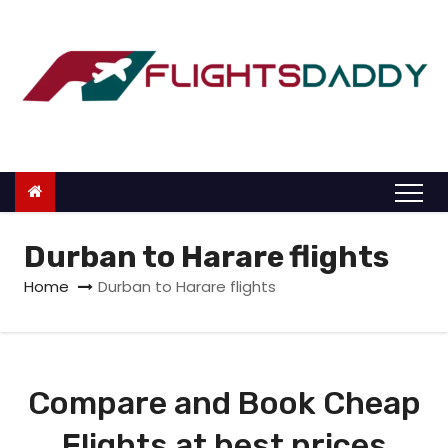
S
k
i
p
t
o
c
o
n
Durban to Harare flights
t
Home
Durban to Harare flights
e
n
t
Compare and Book Cheap
Flights at best prices