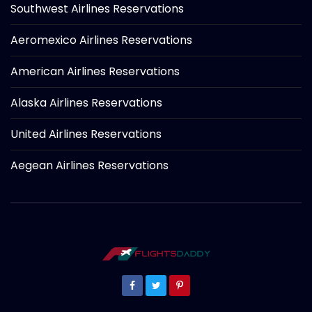
Southwest Airlines Reservations
Aeromexico Airlines Reservations
American Airlines Reservations
Alaska Airlines Reservations
United Airlines Reservations
Aegean Airlines Reservations