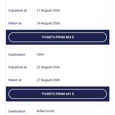
21 August 2026
24 August 2026
TICKETS FROM 862
Cairo
22 August 2026
27 August 2026
TICKETS FROM 621
Adler/Sochi