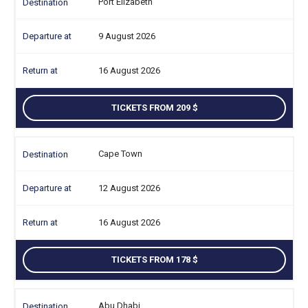
Port Elizabeth
9 August 2026
16 August 2026
TICKETS FROM 209
Cape Town
12 August 2026
16 August 2026
TICKETS FROM 178
Abu Dhabi