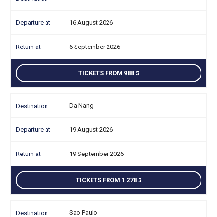
16 August 2026
6 September 2026
TICKETS FROM 988
Da Nang
19 August 2026
19 September 2026
TICKETS FROM 1 278
Sao Paulo