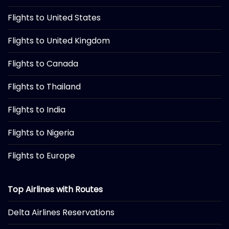
Flights to United States
Flights to United Kingdom
Flights to Canada
Flights to Thailand
Flights to India
Flights to Nigeria
Flights to Europe
Top Airlines with Routes
Delta Airlines Reservations