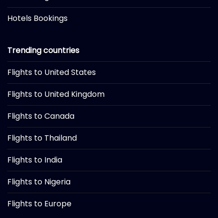
Hotels Bookings
Trending countries
Flights to United States
Flights to United Kingdom
Flights to Canada
Flights to Thailand
Flights to India
Flights to Nigeria
Flights to Europe