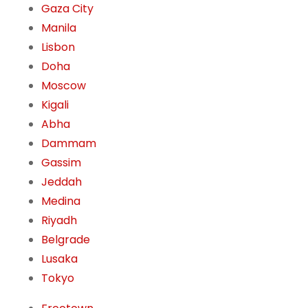
Gaza City
Manila
Lisbon
Doha
Moscow
Kigali
Abha
Dammam
Gassim
Jeddah
Medina
Riyadh
Belgrade
Lusaka
Tokyo