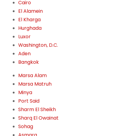
Cairo
El Alamein
El Kharga
Hurghada
Luxor
Washington, D.C.
Aden
Bangkok
Marsa Alam
Marsa Matruh
Minya
Port Said
Sharm El Sheikh
Sharq El Owainat
Sohag
Asmara