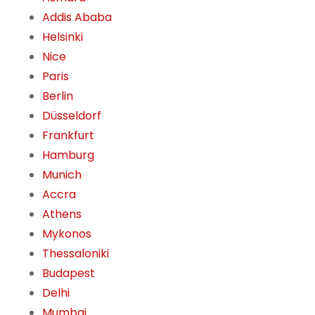
Addis Ababa
Helsinki
Nice
Paris
Berlin
Düsseldorf
Frankfurt
Hamburg
Munich
Accra
Athens
Mykonos
Thessaloniki
Budapest
Delhi
Mumbai