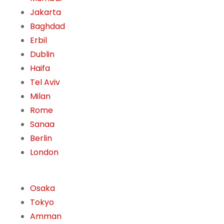
Jakarta
Baghdad
Erbil
Dublin
Haifa
Tel Aviv
Milan
Rome
Sanaa
Berlin
London
Osaka
Tokyo
Amman