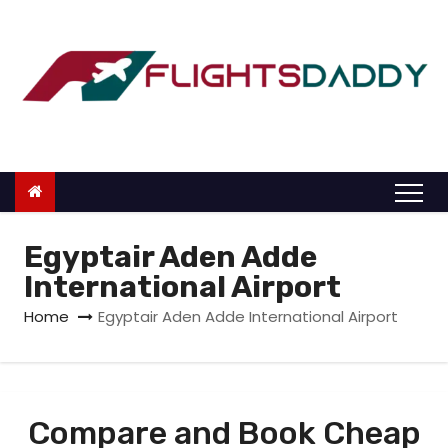
S
k
i
p
t
o
c
o
n
Egyptair Aden Adde
t
International Airport
e
Home
Egyptair Aden Adde International Airport
n
t
Compare and Book Cheap