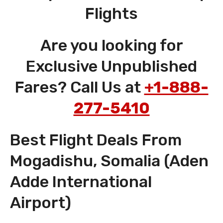
Flights
Are you looking for
Exclusive Unpublished
Fares? Call Us at
+1-888-
277-5410
Best Flight Deals From
Mogadishu, Somalia (Aden
Adde International
Airport)