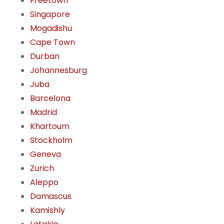
Freetown
Singapore
Mogadishu
Cape Town
Durban
Johannesburg
Juba
Barcelona
Madrid
Khartoum
Stockholm
Geneva
Zurich
Aleppo
Damascus
Kamishly