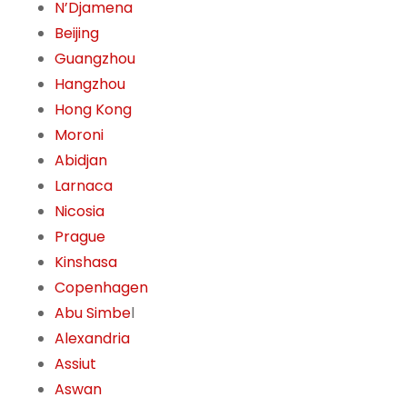
N’Djamena
Beijing
Guangzhou
Hangzhou
Hong Kong
Moroni
Abidjan
Larnaca
Nicosia
Prague
Kinshasa
Copenhagen
Abu Simbe
l
Alexandria
Assiut
Aswan