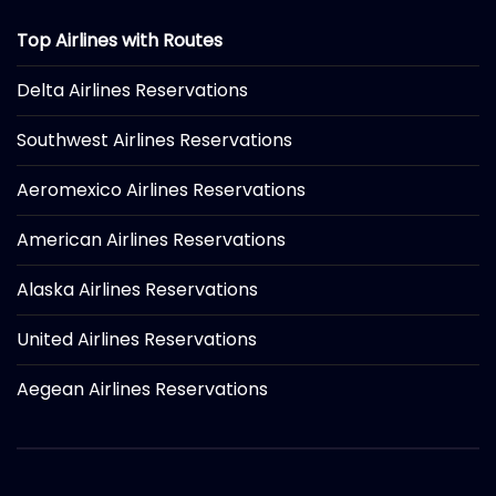
Top Airlines with Routes
Delta Airlines Reservations
Southwest Airlines Reservations
Aeromexico Airlines Reservations
American Airlines Reservations
Alaska Airlines Reservations
United Airlines Reservations
Aegean Airlines Reservations