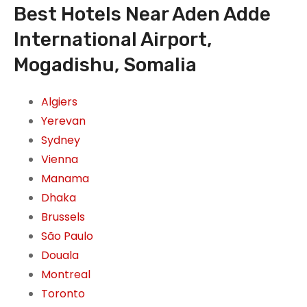
Best Hotels Near Aden Adde
International Airport,
Mogadishu, Somalia
Algiers
Yerevan
Sydney
Vienna
Manama
Dhaka
Brussels
São Paulo
Douala
Montreal
Toronto