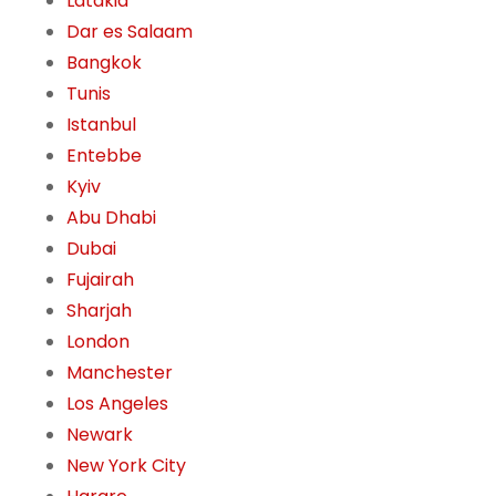
Latakia
Dar es Salaam
Bangkok
Tunis
Istanbul
Entebbe
Kyiv
Abu Dhabi
Dubai
Fujairah
Sharjah
London
Manchester
Los Angeles
Newark
New York City