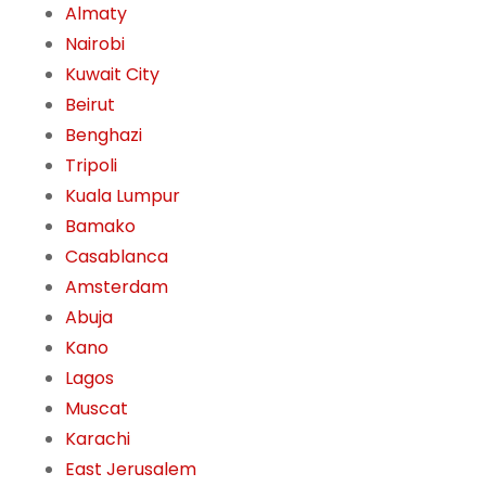
Almaty
Nairobi
Kuwait City
Beirut
Benghazi
Tripoli
Kuala Lumpur
Bamako
Casablanca
Amsterdam
Abuja
Kano
Lagos
Muscat
Karachi
East Jerusalem