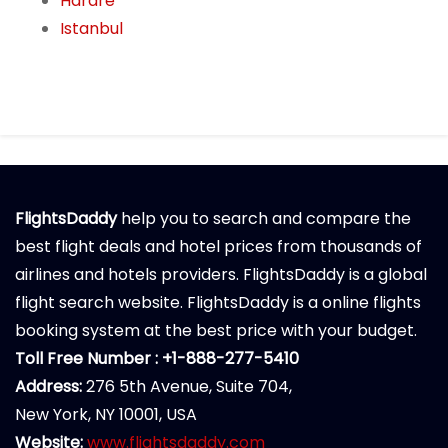
Harare
Istanbul
FlightsDaddy
help you to search and compare the
best flight deals and hotel prices from thousands of
airlines and hotels providers. FlightsDaddy is a global
flight search website. FlightsDaddy is a online flights
booking system at the best price with your budget.
Toll Free Number : +1-888-277-5410
Address:
276 5th Avenue, Suite 704,
New York, NY 10001, USA
Website:
www.flightsdaddy.com