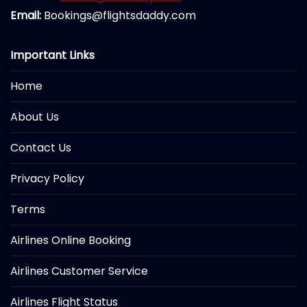
Email:
Bookings@flightsdaddy.com
Important Links
Home
About Us
Contact Us
Privacy Policy
Terms
Airlines Online Booking
Airlines Customer Service
Airlines Flight Status