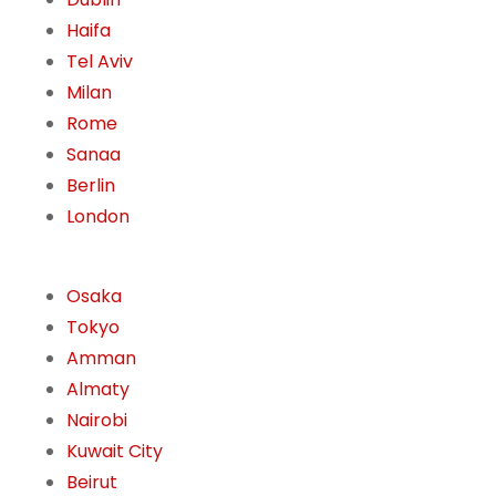
Haifa
Tel Aviv
Milan
Rome
Sanaa
Berlin
London
Osaka
Tokyo
Amman
Almaty
Nairobi
Kuwait City
Beirut