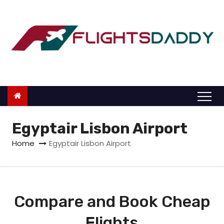
S
k
i
p
t
o
c
o
n
Egyptair Lisbon Airport
t
Home
Egyptair Lisbon Airport
e
n
t
Compare and Book Cheap
Flights