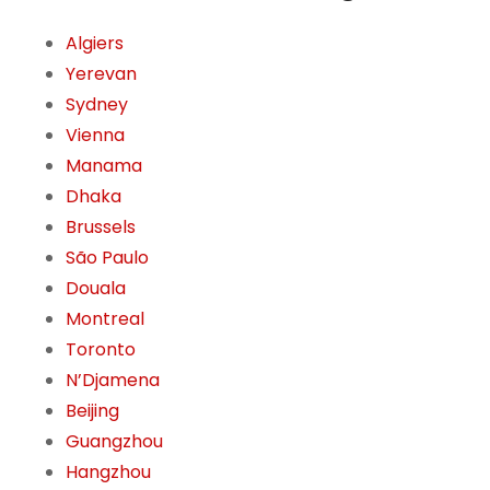
Algiers
Yerevan
Sydney
Vienna
Manama
Dhaka
Brussels
São Paulo
Douala
Montreal
Toronto
N’Djamena
Beijing
Guangzhou
Hangzhou