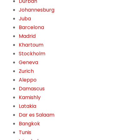
Durban
Johannesburg
Juba
Barcelona
Madrid
Khartoum
Stockholm
Geneva
Zurich
Aleppo
Damascus
Kamishly
Latakia
Dar es Salaam
Bangkok
Tunis