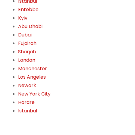
Istanbul
Entebbe
Kyiv
Abu Dhabi
Dubai
Fujairah
Sharjah
London
Manchester
Los Angeles
Newark
New York City
Harare
Istanbul