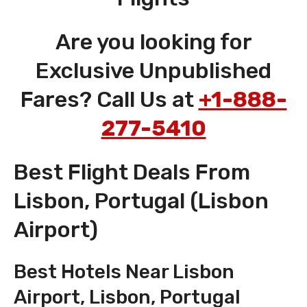
Are you looking for
Exclusive Unpublished
Fares? Call Us at
+1-888-
277-5410
Best Flight Deals From
Lisbon, Portugal (Lisbon
Airport)
Best Hotels Near Lisbon
Airport, Lisbon, Portugal