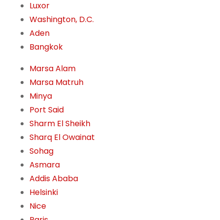
Luxor
Washington, D.C.
Aden
Bangkok
Marsa Alam
Marsa Matruh
Minya
Port Said
Sharm El Sheikh
Sharq El Owainat
Sohag
Asmara
Addis Ababa
Helsinki
Nice
Paris