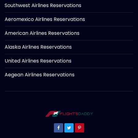
Southwest Airlines Reservations
Aeromexico Airlines Reservations
American Airlines Reservations
Alaska Airlines Reservations
United Airlines Reservations
Aegean Airlines Reservations