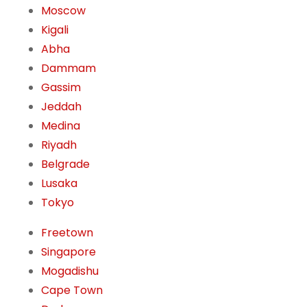
Moscow
Kigali
Abha
Dammam
Gassim
Jeddah
Medina
Riyadh
Belgrade
Lusaka
Tokyo
Freetown
Singapore
Mogadishu
Cape Town