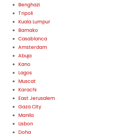
Benghazi
Tripoli
Kuala Lumpur
Bamako
Casablanca
Amsterdam
Abuja
Kano
Lagos
Muscat
Karachi
East Jerusalem
Gaza City
Manila
Lisbon
Doha