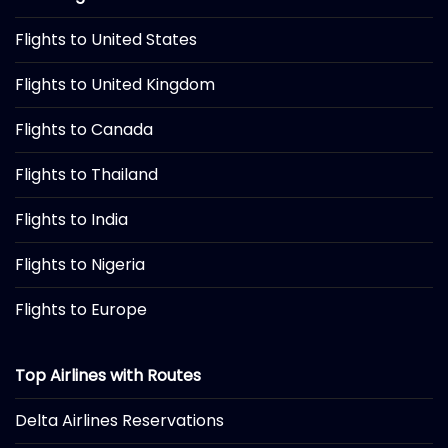
Flights to United States
Flights to United Kingdom
Flights to Canada
Flights to Thailand
Flights to India
Flights to Nigeria
Flights to Europe
Top Airlines with Routes
Delta Airlines Reservations