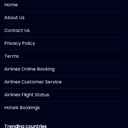
Home
About Us
Contact Us
Privacy Policy
Terms
Airlines Online Booking
Airlines Customer Service
Airlines Flight Status
Hotels Bookings
Trending countries