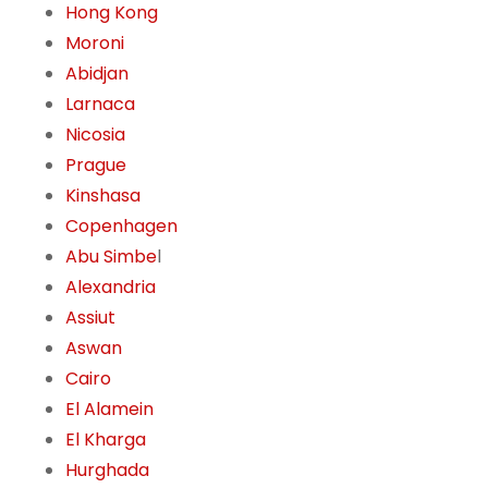
Hong Kong
Moroni
Abidjan
Larnaca
Nicosia
Prague
Kinshasa
Copenhagen
Abu Simbe
l
Alexandria
Assiut
Aswan
Cairo
El Alamein
El Kharga
Hurghada