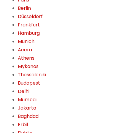
Berlin
Düsseldorf
Frankfurt
Hamburg
Munich
Accra
Athens
Mykonos
Thessaloniki
Budapest
Delhi
Mumbai
Jakarta
Baghdad
Erbil
Dublin