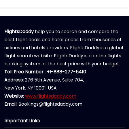
FlightsDaddy
help you to search and compare the
best flight deals and hotel prices from thousands of
airlines and hotels providers. FlightsDaddy is a global
flight search website. FlightsDaddy is a online flights
booking system at the best price with your budget.
Toll Free Number : +1-888-277-5410
Address:
276 5th Avenue, Suite 704,
New York, NY 10001, USA
Website:
www.flightsdaddy.com
Email:
Bookings@flightsdaddy.com
Important Links