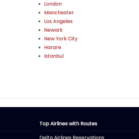
London
Manchester
Los Angeles
Newark
New York City
Harare
Istanbul
Top Airlines with Routes
Delta Airlines Reservations