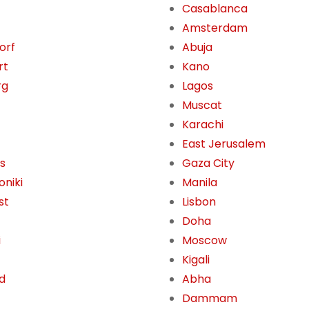
Casablanca
Amsterdam
orf
Abuja
rt
Kano
rg
Lagos
Muscat
Karachi
East Jerusalem
s
Gaza City
oniki
Manila
st
Lisbon
Doha
i
Moscow
Kigali
d
Abha
Dammam