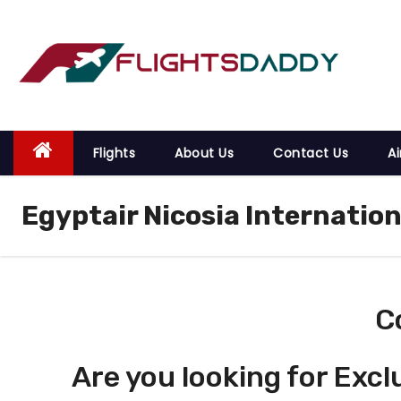
S
k
i
p
t
o
Flights
About Us
Contact Us
Ai
c
o
Egyptair Nicosia Internation
n
t
e
n
t
C
Are you looking for Excl