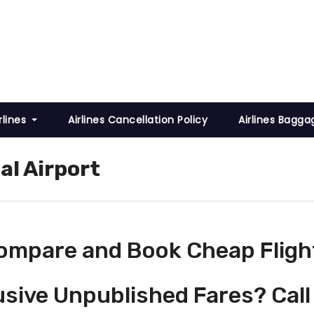
rlines
Airlines Cancellation Policy
Airlines Bagga
al Airport
ompare and Book Cheap Fligh
usive Unpublished Fares? Call