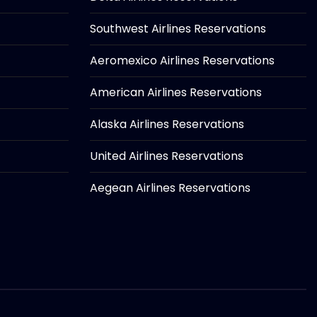
Southwest Airlines Reservations
Aeromexico Airlines Reservations
American Airlines Reservations
Alaska Airlines Reservations
United Airlines Reservations
Aegean Airlines Reservations