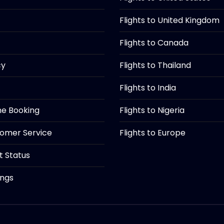
Flights to United Kingdom
Flights to Canada
cy
Flights to Thailand
Flights to India
ine Booking
Flights to Nigeria
tomer Service
Flights to Europe
ht Status
ings