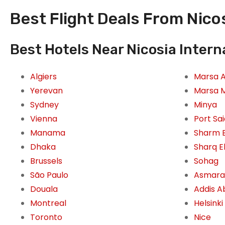
Best Flight Deals From Nicos
Best Hotels Near Nicosia Interna
Algiers
Marsa 
Yerevan
Marsa 
Sydney
Minya
Vienna
Port Sa
Manama
Sharm E
Dhaka
Sharq E
Brussels
Sohag
São Paulo
Asmara
Douala
Addis 
Montreal
Helsinki
Toronto
Nice