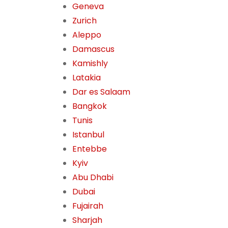
Geneva
Zurich
Aleppo
Damascus
Kamishly
Latakia
Dar es Salaam
Bangkok
Tunis
Istanbul
Entebbe
Kyiv
Abu Dhabi
Dubai
Fujairah
Sharjah