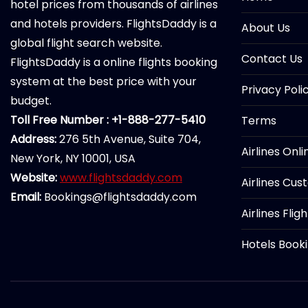
hotel prices from thousands of airlines
and hotels providers. FlightsDaddy is a
About Us
global flight search website.
Contact Us
FlightsDaddy is a online flights booking
system at the best price with your
Privacy Poli
budget.
Toll Free Number : +1-888-277-5410
Terms
Address:
276 5th Avenue, Suite 704,
Airlines Onl
New York, NY 10001, USA
Website:
www.flightsdaddy.com
Airlines Cus
Email:
Bookings@flightsdaddy.com
Airlines Flig
Hotels Book