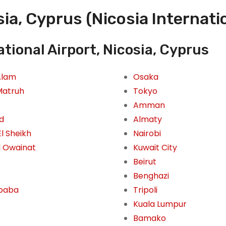
ia, Cyprus (Nicosia Internati
tional Airport, Nicosia, Cyprus
Alam
Osaka
Matruh
Tokyo
Amman
id
Almaty
l Sheikh
Nairobi
l Owainat
Kuwait City
Beirut
Benghazi
Ababa
Tripoli
Kuala Lumpur
Bamako