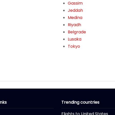
Gassim
Jeddah
Medina
Riyadh
Belgrade
Lusaka
Tokyo
inks
Trending countries
Flights to United States