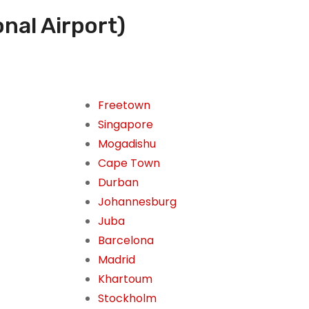
onal Airport)
Freetown
Singapore
Mogadishu
Cape Town
Durban
Johannesburg
Juba
Barcelona
Madrid
Khartoum
Stockholm