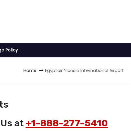
ge Policy
Home
Egyptair Nicosia International Airport
ts
 Us at
+1-888-277-5410