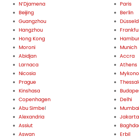
N’Djamena
Paris
Beijing
Berlin
Guangzhou
Düsseld
Hangzhou
Frankfu
Hong Kong
Hambu
Moroni
Munich
Abidjan
Accra
Larnaca
Athens
Nicosia
Mykono
Prague
Thessal
Kinshasa
Budape
Copenhagen
Delhi
Abu Simbe
l
Mumba
Alexandria
Jakarta
Assiut
Baghda
Aswan
Erbil