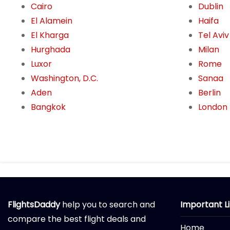
Cairo
Dublin
El Alamein
Haifa
El Kharga
Tel Aviv
Hurghada
Milan
Luxor
Rome
Washington, D.C.
Sanaa
Aden
Berlin
Bangkok
London
FlightsDaddy
help you to search and
Important L
compare the best flight deals and
Home