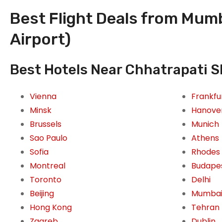
Best Flight Deals from Mumba
Airport)
Best Hotels Near Chhatrapati Sh
Vienna
Frankfu
Minsk
Hanove
Brussels
Munich
Sao Paulo
Athens
Sofia
Rhodes
Montreal
Budape
Toronto
Delhi
Beijing
Mumba
Hong Kong
Tehran
Zagreb
Dublin