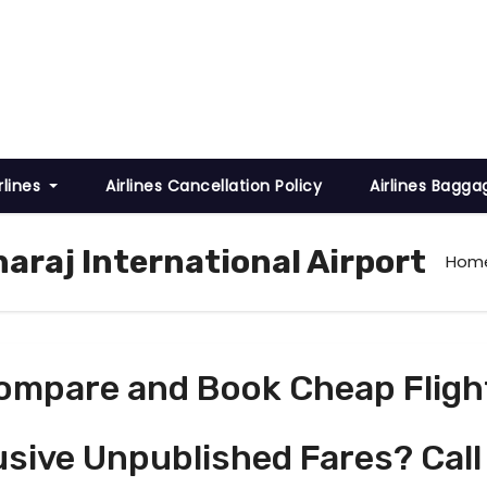
rlines
Airlines Cancellation Policy
Airlines Bagga
haraj International Airport
Hom
ompare and Book Cheap Fligh
usive Unpublished Fares? Call