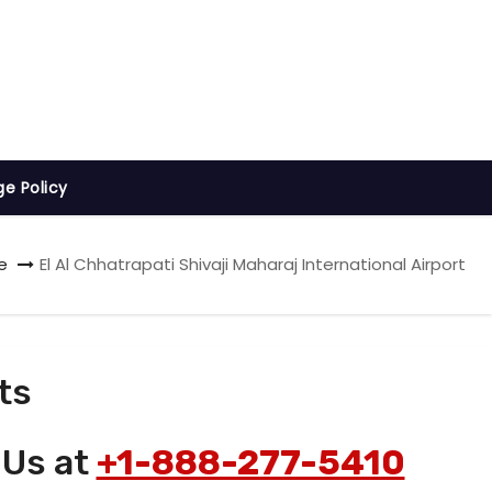
ge Policy
e
El Al Chhatrapati Shivaji Maharaj International Airport
ts
 Us at
+1-888-277-5410