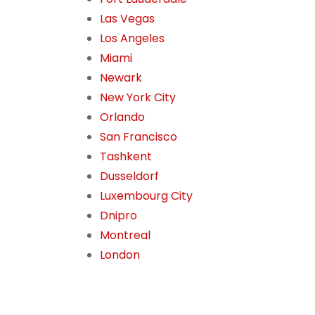
Las Vegas
Los Angeles
Miami
Newark
New York City
Orlando
San Francisco
Tashkent
Dusseldorf
Luxembourg City
Dnipro
Montreal
London