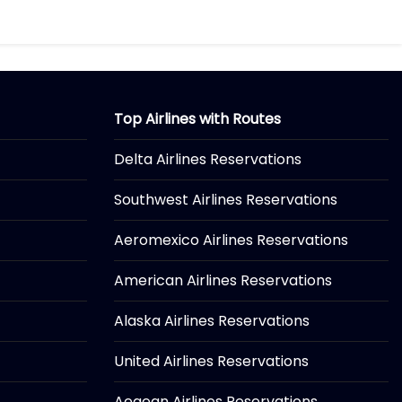
Top Airlines with Routes
Delta Airlines Reservations
Southwest Airlines Reservations
Aeromexico Airlines Reservations
American Airlines Reservations
Alaska Airlines Reservations
United Airlines Reservations
Aegean Airlines Reservations