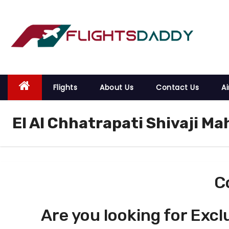
S
k
i
p
t
o
Flights
About Us
Contact Us
Ai
c
o
El Al Chhatrapati Shivaji Ma
n
t
e
n
t
C
Are you looking for Excl