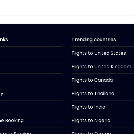
inks
Trending countries
Flights to United States
Flights to United Kingdom
Flights to Canada
cy
Flights to Thailand
Flights to India
ine Booking
Flights to Nigeria
tomer Service
Flights to Europe