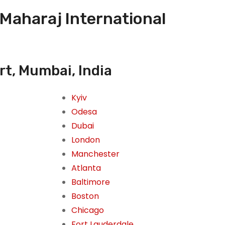
 Maharaj International
rt, Mumbai, India
Kyiv
Odesa
Dubai
London
Manchester
Atlanta
Baltimore
Boston
Chicago
Fort Lauderdale