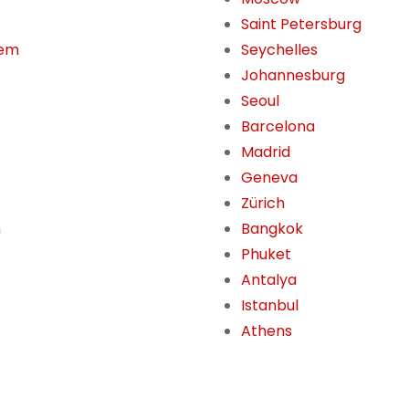
Saint Petersburg
lem
Seychelles
Johannesburg
Seoul
Barcelona
Madrid
Geneva
Zürich
n
Bangkok
Phuket
Antalya
Istanbul
Athens