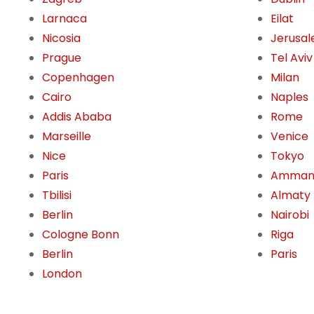
Larnaca
Eilat
Nicosia
Jerusa
Prague
Tel Aviv
Copenhagen
Milan
Cairo
Naples
Addis Ababa
Rome
Marseille
Venice
Nice
Tokyo
Paris
Amma
Tbilisi
Almaty
Berlin
Nairobi
Cologne Bonn
Riga
Berlin
Paris
London