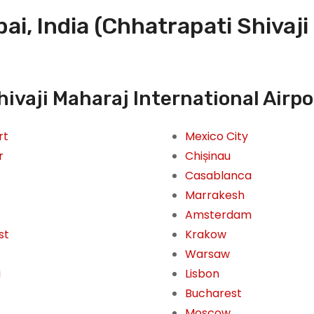
i, India (Chhatrapati Shivaji
ivaji Maharaj International Airpo
rt
Mexico City
r
Chișinau
Casablanca
Marrakesh
Amsterdam
st
Krakow
Warsaw
i
Lisbon
Bucharest
Moscow