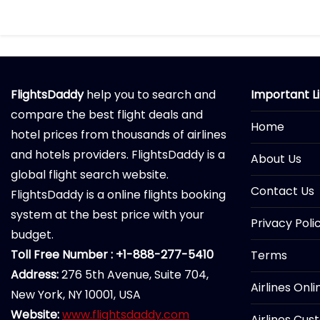
FlightsDaddy
help you to search and
Important L
compare the best flight deals and
Home
hotel prices from thousands of airlines
and hotels providers. FlightsDaddy is a
About Us
global flight search website.
Contact Us
FlightsDaddy is a online flights booking
system at the best price with your
Privacy Poli
budget.
Toll Free Number : +1-888-277-5410
Terms
Address:
276 5th Avenue, Suite 704,
Airlines Onl
New York, NY 10001, USA
Website:
www.flightsdaddy.com
Airlines Cus